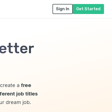
Sign In
Get Started
etter
l create a
free
erent job titles
our dream job.