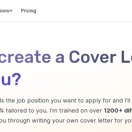
ions
Pricing
 create a Cover L
ou?
ls the job position you want to apply for and I'l
 tailored to you. I'm trained on over
1200+ diff
you through writing your own cover letter for y