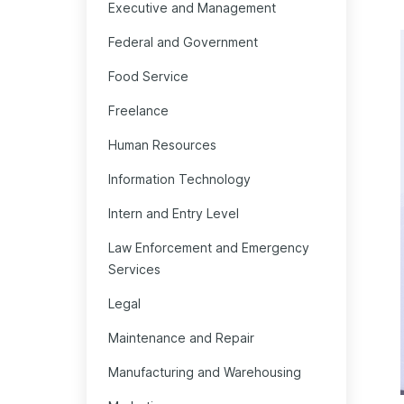
Executive and Management
Federal and Government
Food Service
Freelance
Human Resources
Information Technology
Intern and Entry Level
Law Enforcement and Emergency
Services
Legal
Maintenance and Repair
Manufacturing and Warehousing