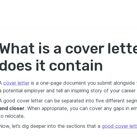
What is a cover let
does it contain
A
cover letter
is a one-page document you submit alongside yo
a potential employer and tell an inspiring story of your caree
A good cover letter can be separated into five different seg
and closer
. When appropriate, you can cover any gaps in empl
to relocate.
Now, let’s dig deeper into the sections that a
good cover lett