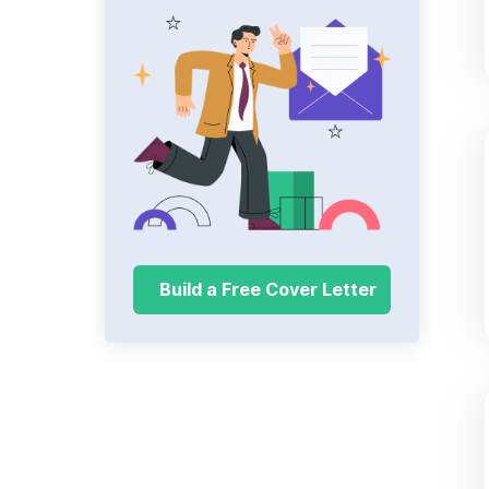
Build a Free Cover Letter