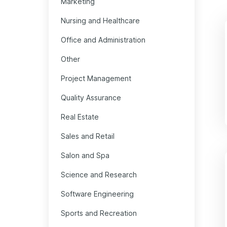
Marketing
Nursing and Healthcare
Office and Administration
Other
Project Management
Quality Assurance
Real Estate
Sales and Retail
Salon and Spa
Science and Research
Software Engineering
Sports and Recreation