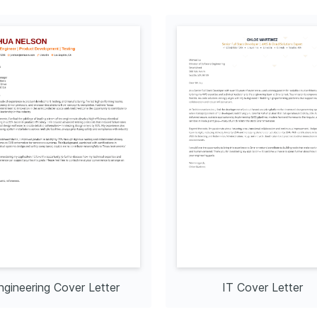
ngineering Cover Letter
IT Cover Letter