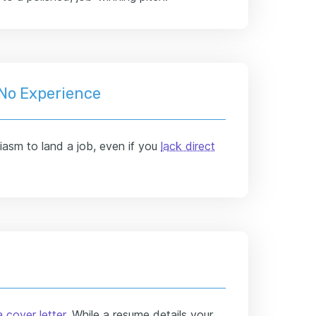
 No Experience
siasm to land a job, even if you
lack direct
 cover letter
. While a resume details your