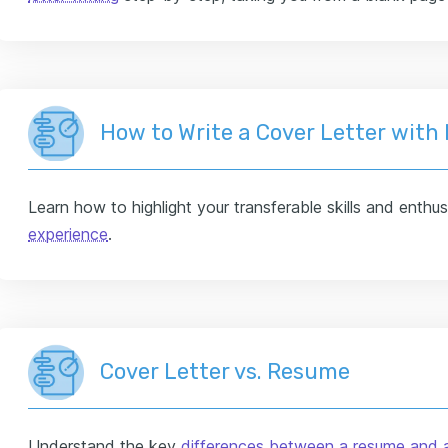
How to Write a Cover Letter with
Learn how to highlight your transferable skills and enthu
experience
.
Cover Letter vs. Resume
Understand the key
differences between a resume and a