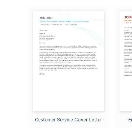
Customer Service Cover Letter
E