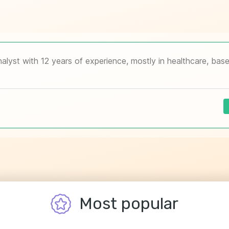
Most popular