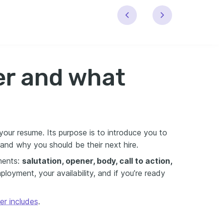
ter and what
ur resume. Its purpose is to introduce you to
r and why you should be their next hire.
ments:
salutation, opener, body, call to action,
oyment, your availability, and if you’re ready
er includes
.