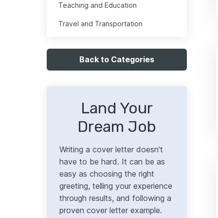
Teaching and Education
Travel and Transportation
Back to Categories
Land Your
Dream Job
Writing a cover letter doesn’t
have to be hard. It can be as
easy as choosing the right
greeting, telling your experience
through results, and following a
proven cover letter example.