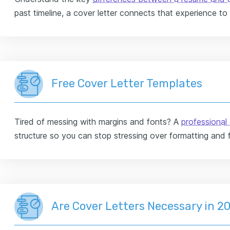
past timeline, a cover letter connects that experience to
Free Cover Letter Templates
Tired of messing with margins and fonts? A
professional 
structure so you can stop stressing over formatting and 
Are Cover Letters Necessary in 2