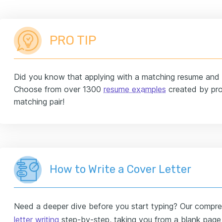
PRO TIP
Did you know that applying with a matching resume and c
Choose from over 1300
resume examples
created by pro
matching pair!
How to Write a Cover Letter
Need a deeper dive before you start typing? Our compreh
letter writing
step-by-step, taking you from a blank page t