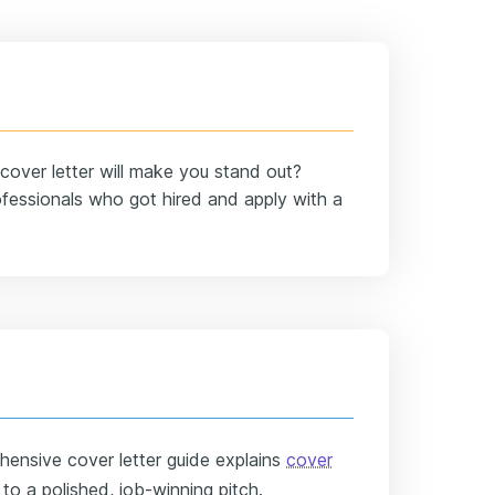
over letter will make you stand out?
fessionals who got hired and apply with a
ensive cover letter guide explains
cover
o a polished, job-winning pitch.