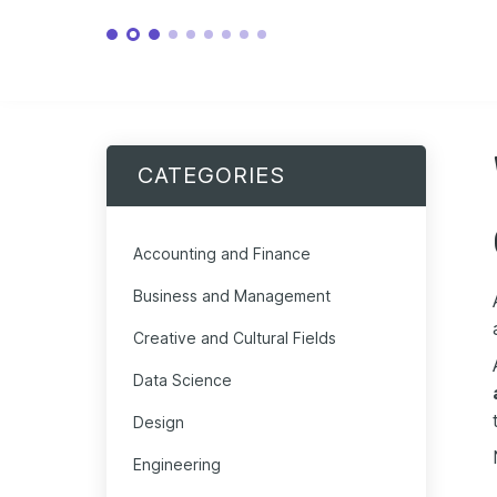
CATEGORIES
Accounting and Finance
Business and Management
Creative and Cultural Fields
Data Science
Design
Engineering