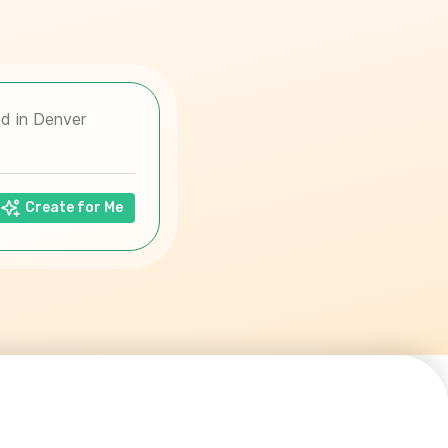
Create for Me