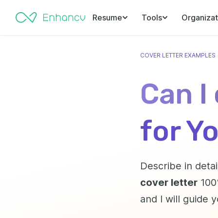
Resume
Tools
Organizat
COVER LETTER EXAMPLES
Can I
for Y
Describe in detai
cover letter
100%
and I will guide 