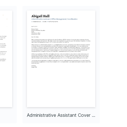
Administrative Assistant Cover Letter
Co