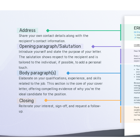
Address
Share your own contact details along with the
recipient's contact information.
Opening paragraph/Salutation
Introduce yourself and state the purpose of your letter.
The salutation shows respect to the recipient and is
tailored to the individual, if possible, to add a personal
touch.
Body paragraph(s)
Elaborate on your qualifications, experience, and skills
related to the job. This section is the core of your cover
letter, offering compelling evidence of why you're the
ideal candidate for the position.
Closing
Reiterate your interest, sign-off, and request a follow-
up.