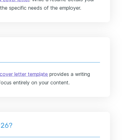
 the specific needs of the employer.
cover letter template
provides a writing
focus entirely on your content.
026?