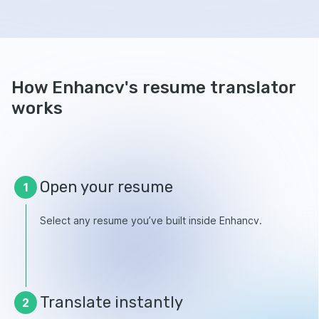
How Enhancv's resume translator
works
Open your resume
1
Select any resume you’ve built inside Enhancv.
Translate instantly
2