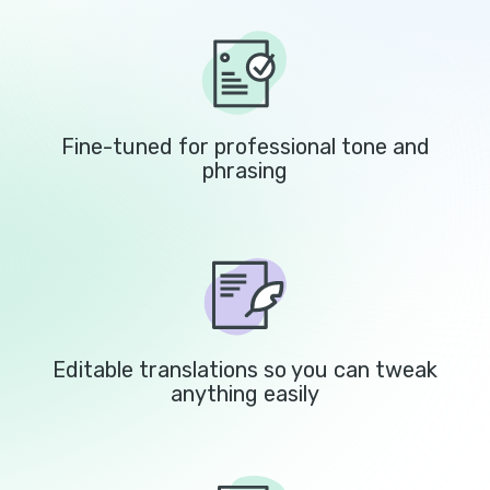
Fine-tuned for professional tone and
phrasing
Editable translations so you can tweak
anything easily