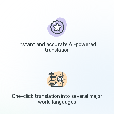
Instant and accurate AI-powered
translation
One-click translation into several major
world languages