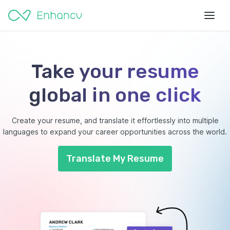
Take your resume
global in one click
Create your resume, and translate it effortlessly into multiple
languages to expand your career opportunities across the world.
Translate My Resume