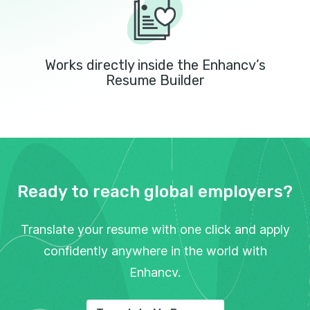
Works directly inside the Enhancv’s
Resume Builder
Ready to reach global employers?
Translate your resume with one click and apply
confidently anywhere in the world with
Enhancv.