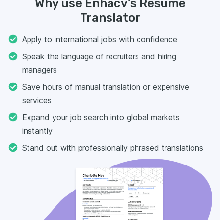
Why use Enhacv’s Resume
Translator
Apply to international jobs with confidence
Speak the language of recruiters and hiring
managers
Save hours of manual translation or expensive
services
Expand your job search into global markets
instantly
Stand out with professionally phrased translations