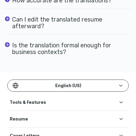
How accurate are the translations?
Can I edit the translated resume
afterward?
Is the translation formal enough for
business contexts?
English (US)
Tools & Features
Create Resume
Resume
AI Resume Builder
Resume Examples
ATS Resume Checker
Cover Letters