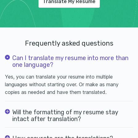
Translate My Resume
Frequently asked questions
Can I translate my resume into more than
one language?
Yes, you can translate your resume into multiple
languages without starting over. Or make as many
copies as needed and have them translated.
Will the formatting of my resume stay
intact after translation?