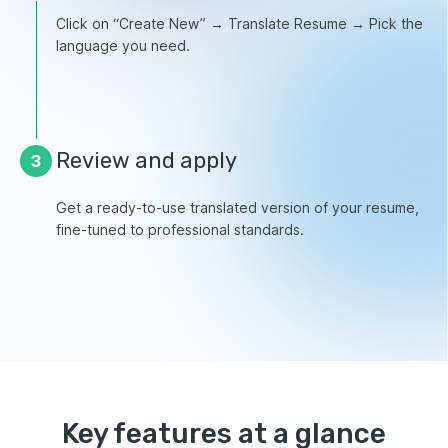
Click on “Create New” → Translate Resume → Pick the
language you need.
Review and apply
3
Get a ready-to-use translated version of your resume,
fine-tuned to professional standards.
Key features at a glance