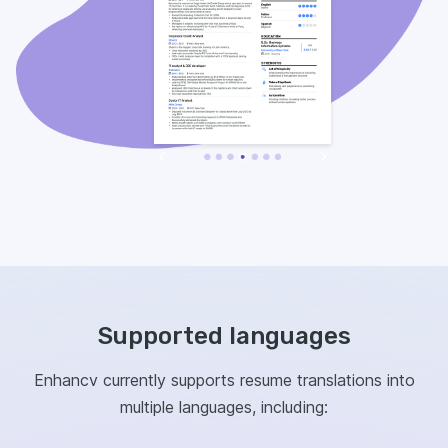
Supported languages
Enhancv currently supports resume translations into
multiple languages, including: