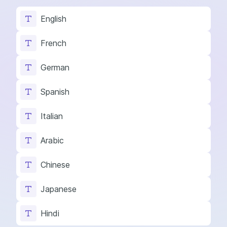
English
French
German
Spanish
Italian
Arabic
Chinese
Japanese
Hindi