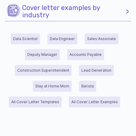
Cover letter examples by
industry
Data Scientist
Data Engineer
Sales Associate
Deputy Manager
Accounts Payable
Construction Superintendent
Lead Generation
Stay at Home Mom
Barista
All Cover Letter Templates
All Cover Letter Examples