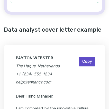
Data analyst cover letter example
PAYTON WEBSTER
Copy
The Hague, Netherlands
+1-(234)-555-1234
help@enhancv.com
Dear Hiring Manager,
I am compelled by the innovative culture