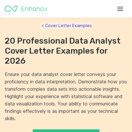
Cover Letter Examples
20 Professional Data Analyst
Cover Letter Examples for
2026
Ensure your data analyst cover letter conveys your
proficiency in data interpretation. Demonstrate how you
transform complex data sets into actionable insights.
Highlight your experience with statistical software and
data visualization tools. Your ability to communicate
findings effectively is as important as your technical
skills.