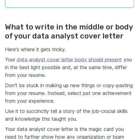
What to write in the middle or body
of your data analyst cover letter
Here's where it gets tricky.
Your
data analyst cover letter body should present
you
in the best light possible and, at the same time, differ
from your resume.
Don't be stuck in making up new things or copy-pasting
from your resume. Instead, select just one achievement
from your experience.
Use it to succinctly tell a story of the job-crucial skills
and knowledge this taught you.
Your data analyst cover letter is the magic card you
need to further show how any organization or team