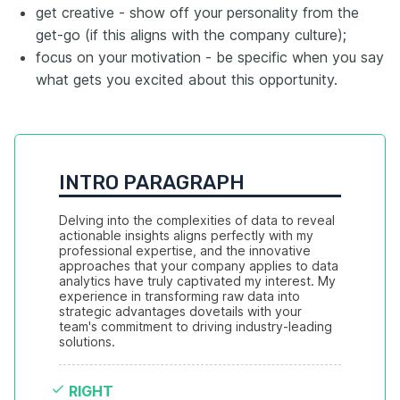
get creative - show off your personality from the
get-go (if this aligns with the company culture);
focus on your motivation - be specific when you say
what gets you excited about this opportunity.
INTRO PARAGRAPH
Delving into the complexities of data to reveal 
actionable insights aligns perfectly with my 
professional expertise, and the innovative 
approaches that your company applies to data 
analytics have truly captivated my interest. My 
experience in transforming raw data into 
strategic advantages dovetails with your 
team's commitment to driving industry-leading 
solutions.
RIGHT