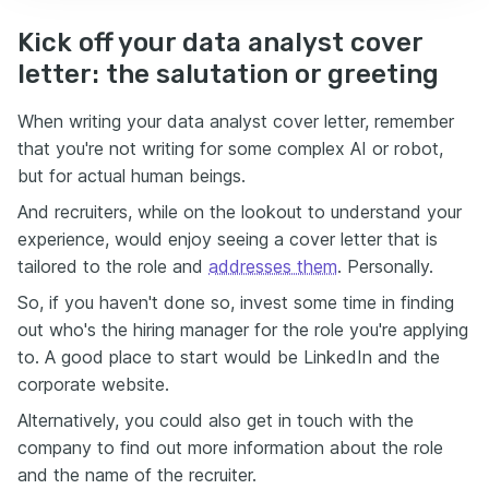
Kick off your data analyst cover
letter: the salutation or greeting
When writing your data analyst cover letter, remember
that you're not writing for some complex AI or robot,
but for actual human beings.
And recruiters, while on the lookout to understand your
experience, would enjoy seeing a cover letter that is
tailored to the role and
addresses them
. Personally.
So, if you haven't done so, invest some time in finding
out who's the hiring manager for the role you're applying
to. A good place to start would be LinkedIn and the
corporate website.
Alternatively, you could also get in touch with the
company to find out more information about the role
and the name of the recruiter.