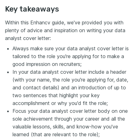
Key takeaways
Within this Enhancv guide, we've provided you with
plenty of advice and inspiration on writing your data
analyst cover letter:
Always make sure your data analyst cover letter is
tailored to the role you're applying for to make a
good impression on recruiters;
In your data analyst cover letter include a header
(with your name, the role you're applying for, date,
and contact details) and an introduction of up to
two sentences that highlight your key
accomplishment or why you'd fit the role;
Focus your data analyst cover letter body on one
sole achievement through your career and all the
valuable lessons, skills, and know-how you've
learned (that are relevant to the role);