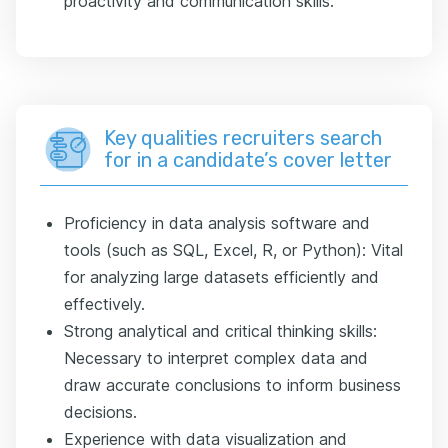
proactivity and communication skills.
Key qualities recruiters search
for in a candidate’s cover letter
Proficiency in data analysis software and
tools (such as SQL, Excel, R, or Python): Vital
for analyzing large datasets efficiently and
effectively.
Strong analytical and critical thinking skills:
Necessary to interpret complex data and
draw accurate conclusions to inform business
decisions.
Experience with data visualization and