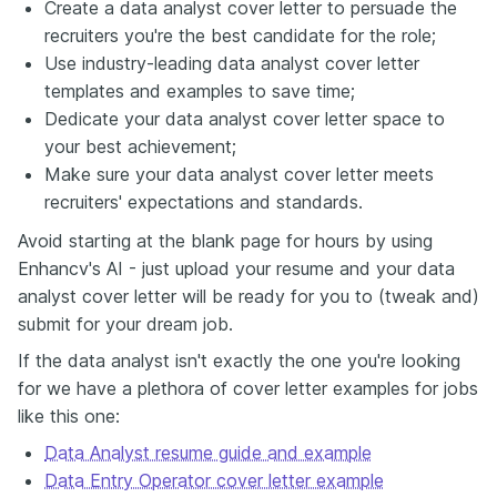
Create a data analyst cover letter to persuade the
recruiters you're the best candidate for the role;
Use industry-leading data analyst cover letter
templates and examples to save time;
Dedicate your data analyst cover letter space to
your best achievement;
Make sure your data analyst cover letter meets
recruiters' expectations and standards.
Avoid starting at the blank page for hours by using
Enhancv's AI - just upload your resume and your data
analyst cover letter will be ready for you to (tweak and)
submit for your dream job.
If the data analyst isn't exactly the one you're looking
for we have a plethora of cover letter examples for jobs
like this one:
Data Analyst resume guide and example
Data Entry Operator cover letter example