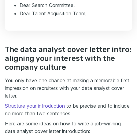
Dear Search Committee,
Dear Talent Acquisition Team,
The data analyst cover letter intro:
aligning your interest with the
company culture
You only have one chance at making a memorable first
impression on recruiters with your data analyst cover
letter.
Structure your introduction
to be precise and to include
no more than two sentences.
Here are some ideas on how to write a job-winning
data analyst cover letter introduction: