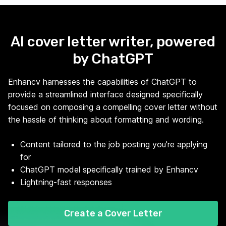
AI cover letter writer, powered
by ChatGPT
Enhancv harnesses the capabilities of ChatGPT to
provide a streamlined interface designed specifically
focused on composing a compelling cover letter without
the hassle of thinking about formatting and wording.
Content tailored to the job posting you're applying
for
ChatGPT model specifically trained by Enhancv
Lightning-fast responses
Create a Cover Letter