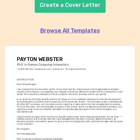
Create a Cover Letter
Browse All Templates
PAYTON WEBSTER
Ph.D. in Human-Computer Interaction
+1-(234)-555-1234
help@enhancv.com
linkedin.com
The Hague, Netherlands
COVER LETTER
Dear Hiring Manager,
I am compelled by the innovative culture of your team and the shared pursuit of leveraging data to decipher 
complex user behaviors. Investigating your company mantra has affirmed my belief that my contributions could 
further the exceptional standards in human-computer interaction and data science you uphold.
In my tenure as a Postdoctoral Researcher at Torphy, my most significant achievement was the development 
and introduction of a hybrid context-based music recommender system. This innovative project, earmarked for 
the ICML2017 workshop, not only harnessed my expertise in data science but also amalgamated my passion 
for music discovery. The commendable reception of the system and its contributory potential to enhance user 
experience underscores my initiative and ability to transformationally impact music recommendation on a 
substantial scale.
I would cherish the opportunity to bring my decade-long research and entrepreneurial acumen to your team — 
crafting solutions that resonate with users and navigating the intricacies of human-digital interactions. An 
interview would be an excellent avenue to discuss how my background, skills, and interests align with the goals 
of your company.
Best regards,
PAYTON WEBSTER
Ph.D. in Human-Computer Interaction Candidate