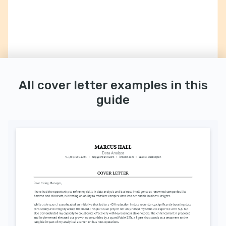
All cover letter examples in this
guide