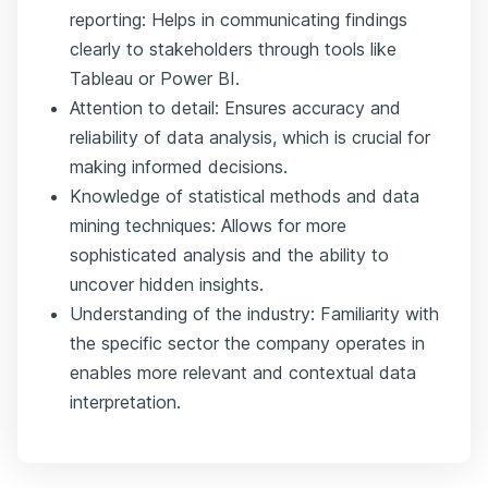
reporting: Helps in communicating findings
clearly to stakeholders through tools like
Tableau or Power BI.
Attention to detail: Ensures accuracy and
reliability of data analysis, which is crucial for
making informed decisions.
Knowledge of statistical methods and data
mining techniques: Allows for more
sophisticated analysis and the ability to
uncover hidden insights.
Understanding of the industry: Familiarity with
the specific sector the company operates in
enables more relevant and contextual data
interpretation.