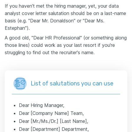
If you haven't met the hiring manager, yet, your data
analyst cover letter salutation should be on a last-name
basis (e.g. "Dear Mr. Donaldson" or "Dear Ms.
Estephan").
A good old, "Dear HR Professional" (or something along
those lines) could work as your last resort if you're
struggling to find out the recruiter's name.
List of salutations you can use
Dear Hiring Manager,
Dear [Company Name] Team,
Dear [Mr./Ms./Dr.] [Last Name],
Dear [Department] Department,