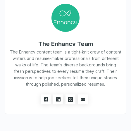
The Enhancv Team
The Enhancv content team is a tight-knit crew of content
writers and resume-maker professionals from different
walks of life. The team's diverse backgrounds bring
fresh perspectives to every resume they craft. Their
mission is to help job seekers tell their unique stories
through polished, personalized resumes.