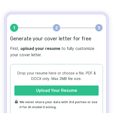
1
2
3
Generate your cover letter for free
First,
upload your resume
to fully customize
your cover letter.
Drop your resume here or choose a file.
PDF &
DOCX only. Max 2MB file size.
Upload Your Resume
We never share your data with 3rd parties or use
it for AI model training.