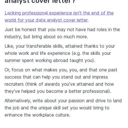
analyst cover letter?
Lacking professional experience isn't the end of the
world for your data analyst cover letter
.
Just be honest that you may not have had roles in the
industry, but bring about so much more.
Like, your transferable skills, attained thanks to your
whole work and life experience (e.g. the skills your
summer spent working abroad taught you).
Or, focus on what makes you, you, and that one past
success that can help you stand out and impress
recruiters (think of awards you've attained and how
they've helped you become a better professional).
Alternatively, write about your passion and drive to land
the job and the unique skill set you would bring to
enhance the workplace culture.