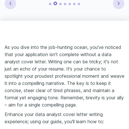
As you dive into the job-hunting ocean, you've noticed
that your application isn’t complete without a data
analyst cover letter. Writing one can be tricky; it's not
just an echo of your resume. It’s your chance to
spotlight your proudest professional moment and weave
it into a compelling narrative. The key is to keep it
concise, steer clear of tired phrases, and maintain a
formal yet engaging tone. Remember, brevity is your ally
– aim for a single compelling page.
Enhance your data analyst cover letter writing
experience; using our guide, you'll learn how to: