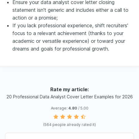
Ensure your data analyst cover letter closing
statement isn't generic and includes either a call to
action or a promise;
If you lack professional experience, shift recruiters'
focus to a relevant achievement (thanks to your
academic or versatile experience) or toward your
dreams and goals for professional growth.
Rate my article:
20 Professional Data Analyst Cover Letter Examples for 2026
Average:
4.80
/ 5.00
(
564
people already rated it)