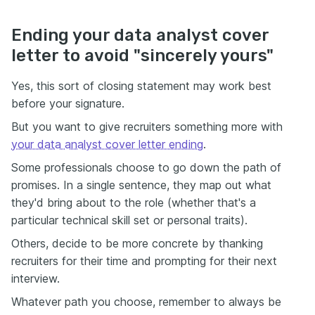
Ending your data analyst cover
letter to avoid "sincerely yours"
Yes, this sort of closing statement may work best
before your signature.
But you want to give recruiters something more with
your data analyst cover letter ending
.
Some professionals choose to go down the path of
promises. In a single sentence, they map out what
they'd bring about to the role (whether that's a
particular technical skill set or personal traits).
Others, decide to be more concrete by thanking
recruiters for their time and prompting for their next
interview.
Whatever path you choose, remember to always be