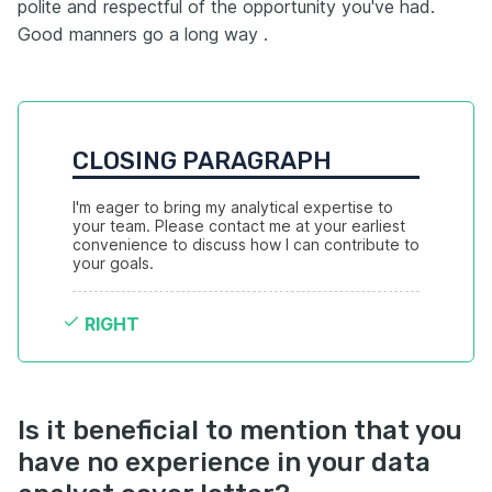
polite and respectful of the opportunity you've had.
Good manners go a long way .
CLOSING PARAGRAPH
I'm eager to bring my analytical expertise to 
your team. Please contact me at your earliest 
convenience to discuss how I can contribute to 
your goals.
RIGHT
Is it beneficial to mention that you
have no experience in your data