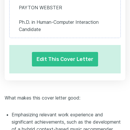
PAYTON WEBSTER
Ph.D. in Human-Computer Interaction
Candidate
Edit This Cover Letter
What makes this cover letter good:
Emphasizing relevant work experience and
significant achievements, such as the development
of a hybrid context-based music recommender