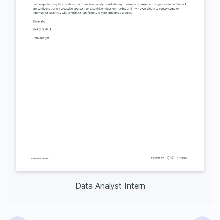
Data Analyst Intern