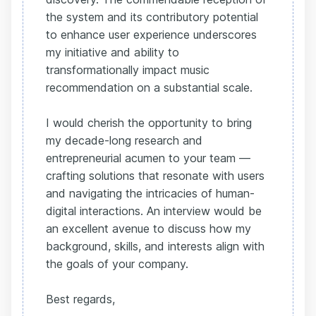
the system and its contributory potential
to enhance user experience underscores
my initiative and ability to
transformationally impact music
recommendation on a substantial scale.
I would cherish the opportunity to bring
my decade-long research and
entrepreneurial acumen to your team —
crafting solutions that resonate with users
and navigating the intricacies of human-
digital interactions. An interview would be
an excellent avenue to discuss how my
background, skills, and interests align with
the goals of your company.
Best regards,