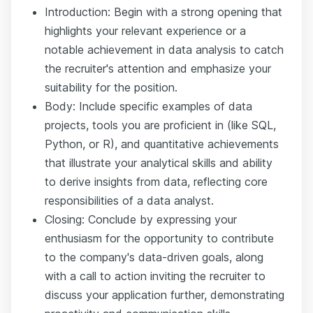
Introduction: Begin with a strong opening that
highlights your relevant experience or a
notable achievement in data analysis to catch
the recruiter's attention and emphasize your
suitability for the position.
Body: Include specific examples of data
projects, tools you are proficient in (like SQL,
Python, or R), and quantitative achievements
that illustrate your analytical skills and ability
to derive insights from data, reflecting core
responsibilities of a data analyst.
Closing: Conclude by expressing your
enthusiasm for the opportunity to contribute
to the company's data-driven goals, along
with a call to action inviting the recruiter to
discuss your application further, demonstrating