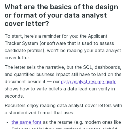
What are the basics of the design
or format of your data analyst
cover letter?
To start, here's a reminder for you: the Applicant
Tracker System (or software that is used to assess
candidate profiles), won't be reading your data analyst
cover letter.
The letter sells the narrative, but the SQL, dashboards,
and quantified business impact still have to land on the
document beside it — our
data analyst resume guide
shows how to write bullets a data lead can verify in
seconds.
Recruiters enjoy reading data analyst cover letters with
a standardized format that uses:
the same font
as the resume (e.g. modern ones like