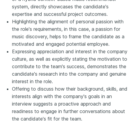
system, directly showcases the candidate's
expertise and successful project outcomes.
Highlighting the alignment of personal passion with
the role's requirements, in this case, a passion for
music discovery, helps to frame the candidate as a
motivated and engaged potential employee.
Expressing appreciation and interest in the company
culture, as well as explicitly stating the motivation to
contribute to the team's success, demonstrates the
candidate's research into the company and genuine
interest in the role.
Offering to discuss how their background, skills, and
interests align with the company's goals in an
interview suggests a proactive approach and
readiness to engage in further conversations about
the candidate's fit for the team.