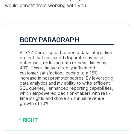
would benefit from working with you.
BODY PARAGRAPH
At XYZ Corp, I spearheaded a data integration 
project that combined disparate customer 
databases, reducing data retrieval times by 
40%. This initiative directly influenced 
customer satisfaction, leading to a 15% 
increase in net promoter scores. By leveraging 
data analytics and my ability to write efficient 
SQL queries, I enhanced reporting capabilities, 
which empowered decision-makers with real-
time insights and drove an annual revenue 
growth of 10%.
RIGHT