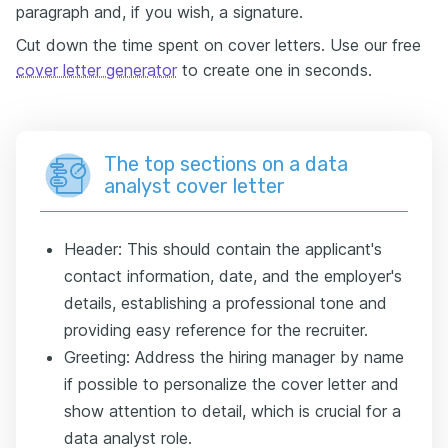
paragraph and, if you wish, a signature.
Cut down the time spent on cover letters. Use our free
cover letter generator
to create one in seconds.
The top sections on a data
analyst cover letter
Header: This should contain the applicant's
contact information, date, and the employer's
details, establishing a professional tone and
providing easy reference for the recruiter.
Greeting: Address the hiring manager by name
if possible to personalize the cover letter and
show attention to detail, which is crucial for a
data analyst role.