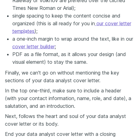
Raleway or Volkhov are prefered over the clichéd
Times New Roman or Arial);
single spacing to keep the content concise and
organized (this is all ready for you in
our cover letter
templates
);
a one-inch margin to wrap around the text, like in our
cover letter builder
;
PDF as a file format, as it allows your design (and
visual element) to stay the same.
Finally, we can't go on without mentioning the key
sections of your data analyst cover letter.
In the top one-third, make sure to include a header
(with your contact information, name, role, and date), a
salutation, and an introduction.
Next, follows the heart and soul of your data analyst
cover letter or its body.
End your data analyst cover letter with a closing