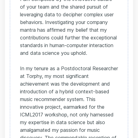
of your team and the shared pursuit of
leveraging data to decipher complex user
behaviors. Investigating your company
mantra has affirmed my belief that my
contributions could further the exceptional
standards in human-computer interaction
and data science you uphold.
In my tenure as a Postdoctoral Researcher
at Torphy, my most significant
achievement was the development and
introduction of a hybrid context-based
music recommender system. This
innovative project, earmarked for the
ICML2017 workshop, not only harnessed
my expertise in data science but also
amalgamated my passion for music
discovery. The commendable reception of