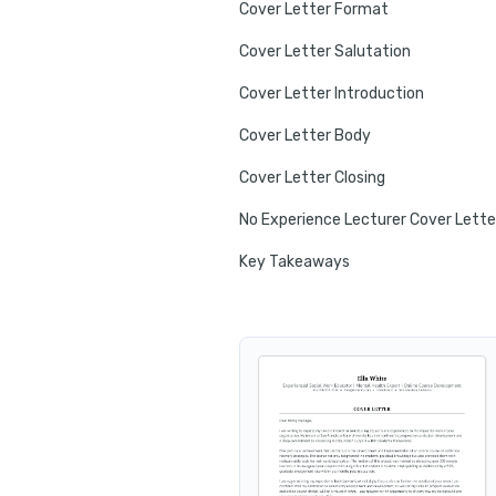
Cover Letter Format
Cover Letter Salutation
Cover Letter Introduction
Cover Letter Body
Cover Letter Closing
No Experience Lecturer Cover Lette
Key Takeaways