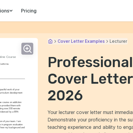
ions
Pricing
Cover Letter Examples
Lecturer
Professional
line Course 
California
Cover Letter
2026
pactful work of your 
curriculum development 
e course on addiction 
o provided them with 
cting over 200 remote 
Your lecturer cover letter must immedia
 evidenced by a 95% 
Demonstrate your proficiency in the s
ion of your team. I am 
 in program evaluation 
teaching experience and ability to en
uss how my background and 