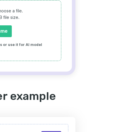
oose a file.
file size.
ume
 or use it for AI model
er example