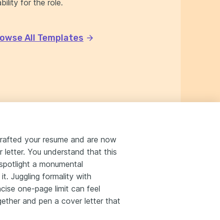
ility for the role.
owse All Templates
crafted your resume and are now
r letter. You understand that this
to spotlight a monumental
t. Juggling formality with
oncise one-page limit can feel
ether and pen a cover letter that