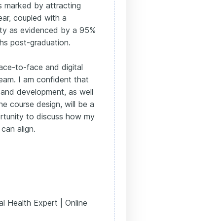
as marked by attracting
ear, coupled with a
ility as evidenced by a 95%
hs post-graduation.
ace-to-face and digital
team. I am confident that
and development, as well
ne course design, will be a
ortunity to discuss how my
can align.
l Health Expert | Online