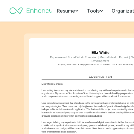
Resume
Tools
Organizat
Ella White
Experienced Social Work Educator | Mental Health Expert | On
Development
+1-(234)-555-1234
help@enhancv.com
linkedin.com
San Francisco, 
COVER LETTER
Dear Hiring Manager,
I am writing to express my sincere interest in contributing my skills and experiences to the im
organization. My tenure at San Francisco State University has been defined by progressive 
and a deep commitment to advancing mental health support within academic frameworks.
One particular achievement that stands out is the development and implementation of an onlin
recovery strategies. The course not only heightened the students' practical knowledge but als
indispensable tools for real-world application. The fruition of this project was marked by attra
learners in its inaugural year, coupled with a significant elevation in student employability as
graduate employment rate within six months post-graduation.
I am eager to bring my expertise in both face-to-face and digital instruction to further the miss
confident that my dedication to community engagement and development, as well as my skills
and online course design, will be a valuable asset. I look forward to the opportunity to disc
your organization's goals can align.