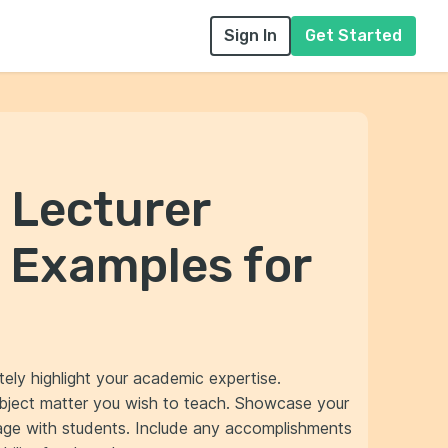
Sign In
Get Started
 Lecturer
 Examples for
tely highlight your academic expertise.
ubject matter you wish to teach. Showcase your
gage with students. Include any accomplishments