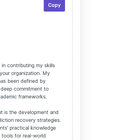
Copy
in contributing my skills
 your organization. My
 has been defined by
a deep commitment to
academic frameworks.
ut is the development and
iction recovery strategies.
nts' practical knowledge
tools for real-world