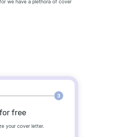
g for we have a plethora of cover
3
for free
ze your cover letter.