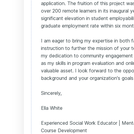
application. The fruition of this project w
over 200 remote learners in its inaugural y
significant elevation in student employab
graduate employment rate within six mont
I am eager to bring my expertise in both f
instruction to further the mission of your 
my dedication to community engagement 
as my skills in program evaluation and onli
valuable asset. I look forward to the opp
background and your organization's goals 
Sincerely,
Ella White
Experienced Social Work Educator | Menta
Course Development