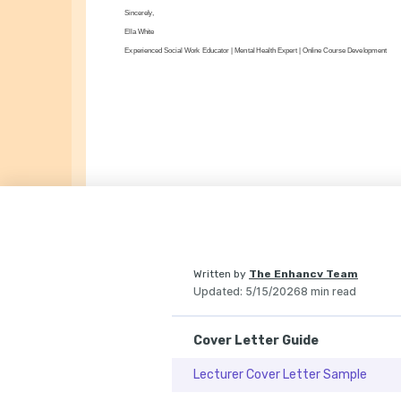
Sincerely,
Ella White
Experienced Social Work Educator | Mental Health Expert | Online Course Development
Written by
The Enhancv Team
Updated
:
5/15/2026
8 min read
Cover Letter Guide
Lecturer Cover Letter Sample