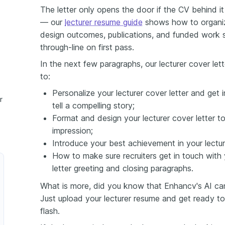
The letter only opens the door if the CV behind it 
— our
lecturer resume guide
shows how to organiz
design outcomes, publications, and funded work 
through-line on first pass.
In the next few paragraphs, our lecturer cover let
to:
Personalize your lecturer cover letter and get 
r
tell a compelling story;
Format and design your lecturer cover letter to
impression;
Introduce your best achievement in your lecture
How to make sure recruiters get in touch with 
letter greeting and closing paragraphs.
What is more, did you know that Enhancv's AI can 
Just upload your lecturer resume and get ready to
flash.