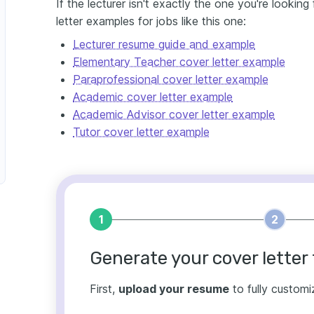
If the lecturer isn't exactly the one you're lookin
letter examples for jobs like this one:
Lecturer resume guide and example
Elementary Teacher cover letter example
Paraprofessional cover letter example
Academic cover letter example
Academic Advisor cover letter example
Tutor cover letter example
1
2
Generate your cover letter 
First,
upload your resume
to fully customi