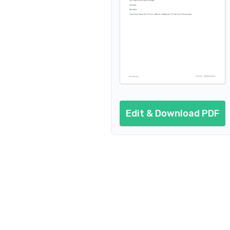
Edit & Download PDF