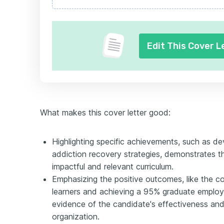
Edit This Cover L
What makes this cover letter good:
Highlighting specific achievements, such as de
addiction recovery strategies, demonstrates th
impactful and relevant curriculum.
Emphasizing the positive outcomes, like the c
learners and achieving a 95% graduate employm
evidence of the candidate's effectiveness and
organization.