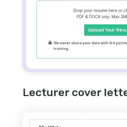
Drop your resume here or ch
PDF & DOCX only. Max 2MB 
Upload Your Res
We never share your data with 3rd parties
training.
Lecturer cover lett