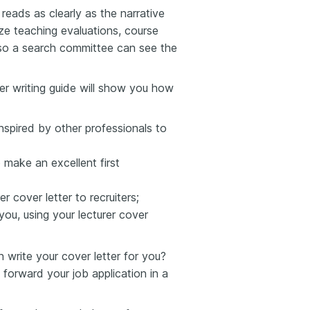
reads as clearly as the narrative
e teaching evaluations, course
so a search committee can see the
ter writing guide will show you how
inspired by other professionals to
 make an excellent first
r cover letter to recruiters;
you, using your lecturer cover
write your cover letter for you?
 forward your job application in a