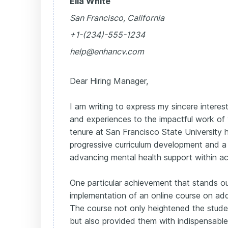
Ella White
San Francisco, California
+1-(234)-555-1234
help@enhancv.com
Dear Hiring Manager,
I am writing to express my sincere interest 
and experiences to the impactful work of
tenure at San Francisco State University
progressive curriculum development and 
advancing mental health support within 
One particular achievement that stands o
implementation of an online course on add
The course not only heightened the stude
but also provided them with indispensable 