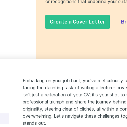
or recognitions that underline your suitab
Create a Cover Letter
Br
Embarking on your job hunt, you've meticulously 
facing the daunting task of writing a lecturer cove
isn't just a reiteration of your CV; it's your shot 
professional triumph and share the journey behind i
originality, steering clear of clichés, all within a c
overwhelming. Let's navigate these challenges tog
stands out.