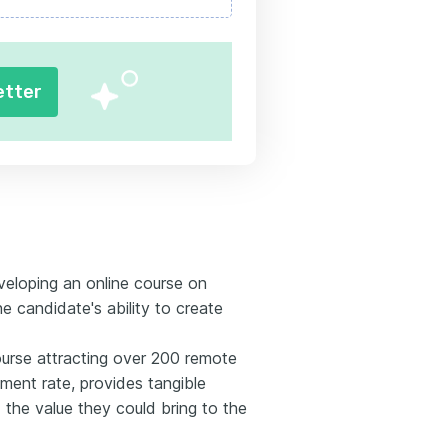
etter
veloping an online course on
e candidate's ability to create
ourse attracting over 200 remote
ent rate, provides tangible
 the value they could bring to the