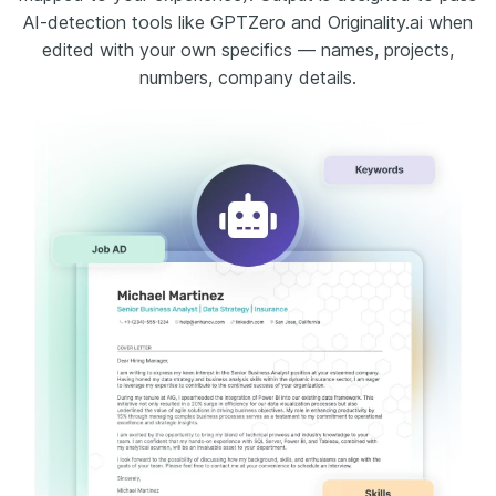
AI-detection tools like GPTZero and Originality.ai when
edited with your own specifics — names, projects,
numbers, company details.