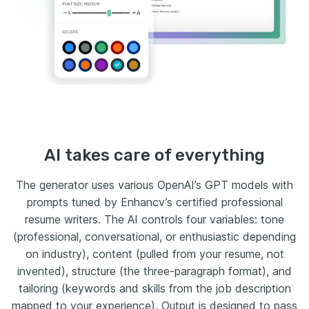
AI takes care of everything
The generator uses various OpenAI’s GPT models with
prompts tuned by Enhancv’s certified professional
resume writers. The AI controls four variables: tone
(professional, conversational, or enthusiastic depending
on industry), content (pulled from your resume, not
invented), structure (the three-paragraph format), and
tailoring (keywords and skills from the job description
mapped to your experience). Output is designed to pass