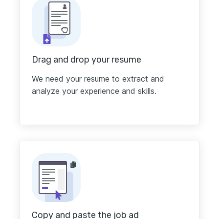
Drag and drop your resume
We need your resume to extract and
analyze your experience and skills.
Copy and paste the job ad