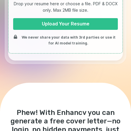
Drop your resume here or choose a file.
PDF & DOCX
only. Max 2MB file size.
Upload Your Resume
We never share your data with 3rd parties or use it
for AI model training.
Phew! With Enhancv you can
generate a free cover letter—no
login, no hidden payments, just