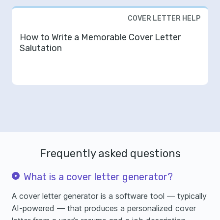
COVER LETTER HELP
How to Write a Memorable Cover Letter
Salutation
Frequently asked questions
What is a cover letter generator?
A cover letter generator is a software tool — typically
AI-powered — that produces a personalized cover