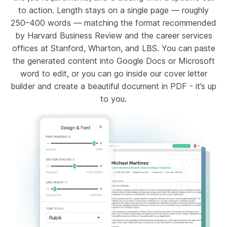
to action. Length stays on a single page — roughly
250–400 words — matching the format recommended
by Harvard Business Review and the career services
offices at Stanford, Wharton, and LBS. You can paste
the generated content into Google Docs or Microsoft
word to edit, or you can go inside our cover letter
builder and create a beautiful document in PDF - it’s up
to you.