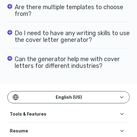
Are there multiple templates to choose
from?
Do I need to have any writing skills to use
the cover letter generator?
Can the generator help me with cover
letters for different industries?
English (US)
Tools & Features
Create Resume
Resume
AI Resume Builder