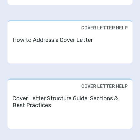
COVER LETTER HELP
How to Address a Cover Letter
COVER LETTER HELP
Cover Letter Structure Guide: Sections &
Best Practices