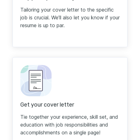
Tailoring your cover letter to the specific
job is crucial. We’ll also let you know if your
resume is up to par.
Get your cover letter
Tie together your experience, skill set, and
education with job responsibilities and
accomplishments on a single page!