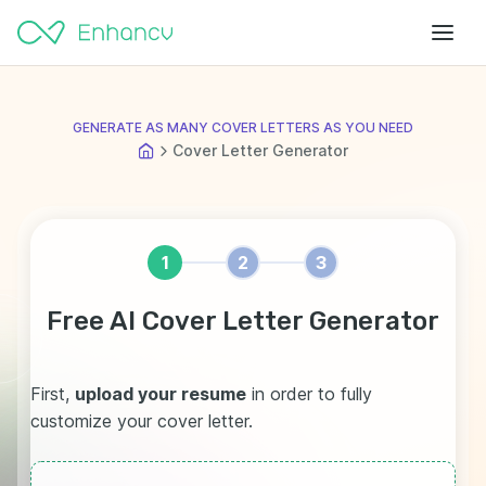
GENERATE AS MANY COVER LETTERS AS YOU NEED
Cover Letter Generator
1
2
3
Free AI Cover Letter Generator
First,
upload your resume
in order to fully
customize your cover letter.