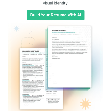
visual identity.
Build Your Resume With AI