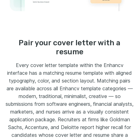
Pair your cover letter with a
resume
Every cover letter template within the Enhancv
interface has a matching resume template with aligned
typography, color, and section layout. Matching pairs
are available across all Enhancv template categories —
modern, traditional, minimalist, creative — so
submissions from software engineers, financial analysts,
marketers, and nurses arrive as a visually consistent
application package. Recruiters at firms like Goldman
Sachs, Accenture, and Deloitte report higher recall for
candidates whose cover letter and resume share a