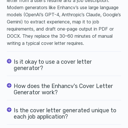
letter from a user’s resume and a job description.
Modern generators like Enhancv’s use large language
models (OpenAI’s GPT-4, Anthropic’s Claude, Google’s
Gemini) to extract experience, map it to job
requirements, and draft one-page output in PDF or
DOCX. They replace the 30–60 minutes of manual
writing a typical cover letter requires.
Is it okay to use a cover letter
generator?
How does the Enhancv's Cover Letter
Generator work?
Is the cover letter generated unique to
each job application?