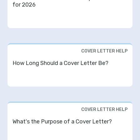
for 2026
COVER LETTER HELP
How Long Should a Cover Letter Be?
COVER LETTER HELP
What's the Purpose of a Cover Letter?