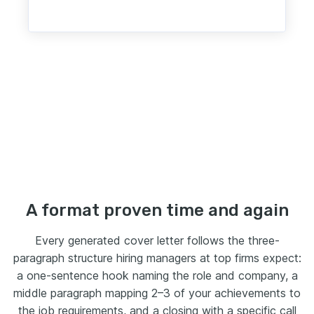
A format proven time and again
Every generated cover letter follows the three-
paragraph structure hiring managers at top firms expect:
a one-sentence hook naming the role and company, a
middle paragraph mapping 2–3 of your achievements to
the job requirements, and a closing with a specific call