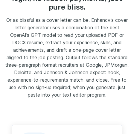
pure bliss.
Or as blissful as a cover letter can be. Enhancv’s cover
letter generator uses a combination of the best
OpenAI’s GPT model to read your uploaded PDF or
DOCX resume, extract your experience, skills, and
achievements, and draft a one-page cover letter
aligned to the job posting. Output follows the standard
three-paragraph format recruiters at Google, JPMorgan,
Deloitte, and Johnson & Johnson expect: hook,
experience-to-requirements match, and close. Free to
use with no sign-up required; when you generate, just
paste into your text editor program.