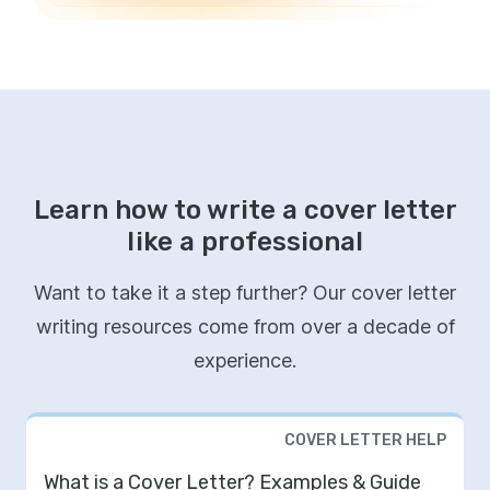
Learn how to write a cover letter
like a professional
Want to take it a step further? Our cover letter
writing resources come from over a decade of
experience.
COVER LETTER HELP
What is a Cover Letter? Examples & Guide