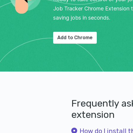
Job Tracker Chrome Extension t
saving jobs in seconds.
Add to Chrome
Frequently a
extension
How do I install