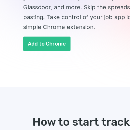
Glassdoor, and more. Skip the spread
pasting. Take control of your job appli
simple Chrome extension.
Add to Chrome
How to start trac