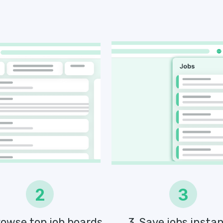
2
3
rowse top job boards
3. Save jobs instan