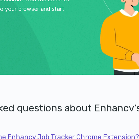
o your browser and start
sked questions about Enhancv
 the Enhancv Job Tracker Chrome Extension?