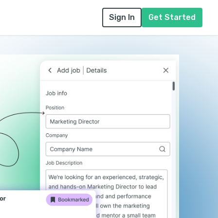
Sign In
Get Started