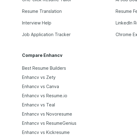
Resume Translation
Resume F
Interview Help
LinkedIn 
Job Application Tracker
Chrome Ex
Compare Enhancv
Best Resume Builders
Enhancv vs Zety
Enhancv vs Canva
Enhancv vs Resume.io
Enhancv vs Teal
Enhancv vs Novoresume
Enhancv vs ResumeGenius
Enhancv vs Kickresume