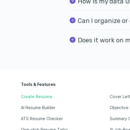
How is my data u
Can I organize or
Does it work on 
Tools & Features
Create Resume
Cover Let
AI Resume Builder
Objective
ATS Resume Checker
Summary 
One-click Resume Tailor
AI Job Bo