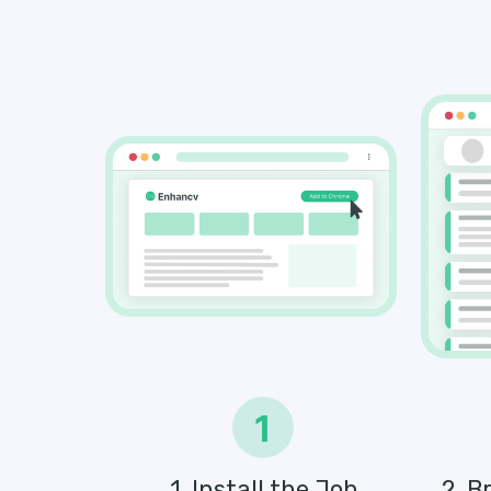
1
1. Install the Job
2. B