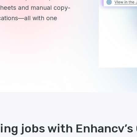
sheets and manual copy-
cations—all with one
king jobs with Enhancv’