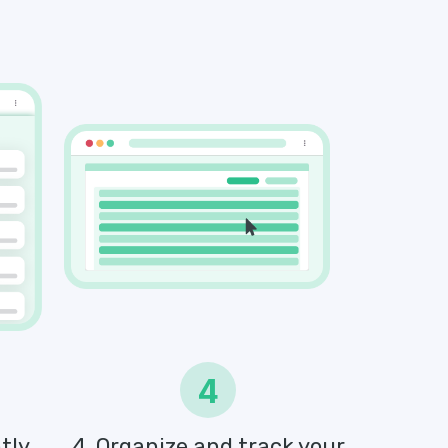
4
tly
4. Organize and track your