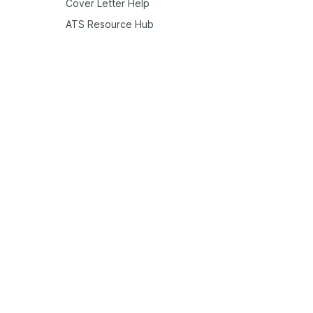
Cover Letter Help
ATS Resource Hub