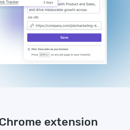
s Chrome extension