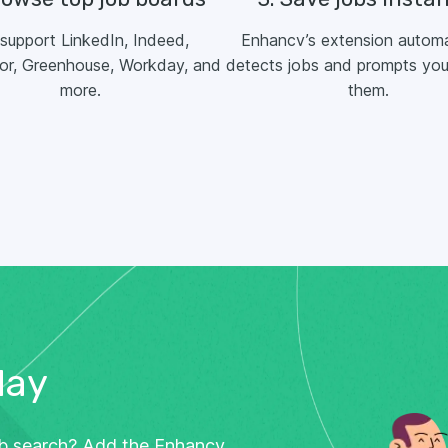
support LinkedIn, Indeed,
Enhancv’s extension automa
or, Greenhouse, Workday, and
detects jobs and prompts you
more.
them.
day
ob search? Add the Enhancv