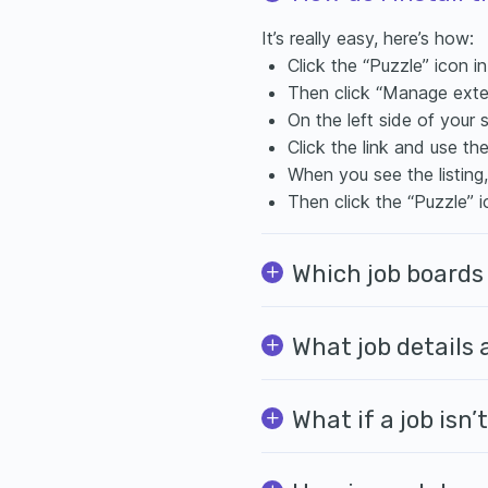
It’s really easy, here’s how:
Click the “Puzzle” icon i
Then click “Manage exte
On the left side of your 
Click the link and use th
When you see the listing
Then click the “Puzzle” i
Which job boards
What job details
What if a job isn