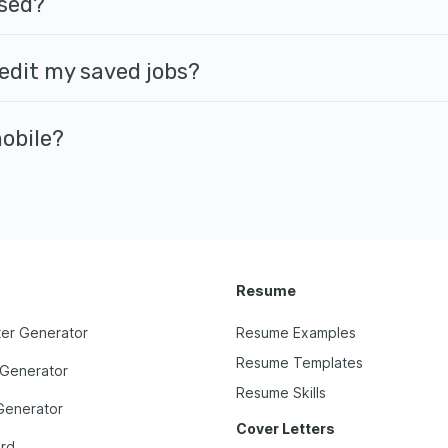
sed?
 edit my saved jobs?
mobile?
Resume
ter Generator
Resume Examples
Resume Templates
 Generator
Resume Skills
Generator
Cover Letters
ard