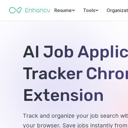
Resume
Tools
Organizat
AI Job Appli
Tracker Chr
Extension
Track and organize your job search w
your browser. Save jobs instantly from