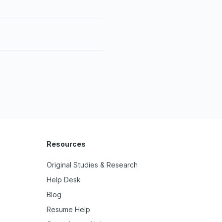
Resources
Original Studies & Research
Help Desk
Blog
Resume Help