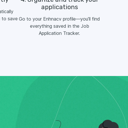
applications
tically
 to save
Go to your Enhnacv profile—you’ll find
everything saved in the Job
Application Tracker.