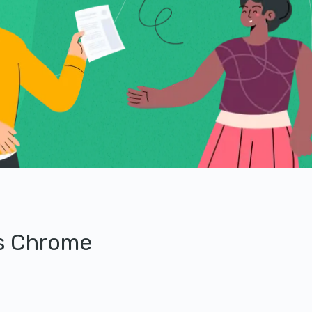
’s Chrome