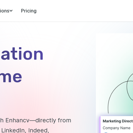
ions
Pricing
cation
ome
ith Enhancv—directly from
 LinkedIn, Indeed,