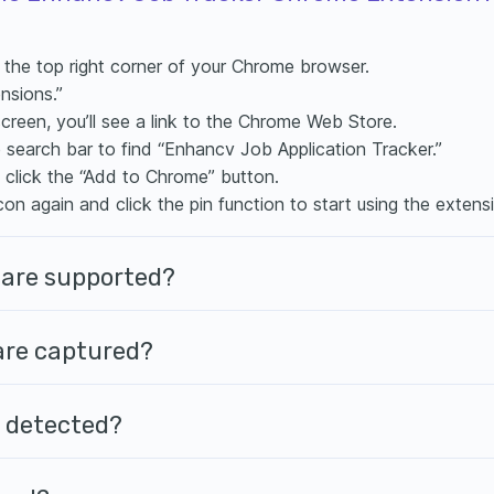
n the top right corner of your Chrome browser.
nsions.”
screen, you’ll see a link to the Chrome Web Store.
e search bar to find “Enhancv Job Application Tracker.”
, click the “Add to Chrome” button.
con again and click the pin function to start using the extens
 are supported?
 are captured?
’t detected?