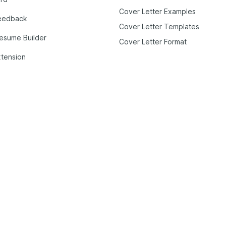
Cover Letter Examples
eedback
Cover Letter Templates
Resume Builder
Cover Letter Format
tension