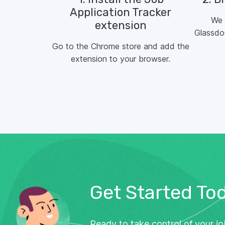
Application Tracker
We 
extension
Glassdo
Go to the Chrome store and add the
extension to your browser.
Get Started To
Ready to take control of your j