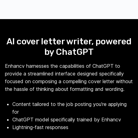
AI cover letter writer, powered
by ChatGPT
Enhancv harnesses the capabilities of ChatGPT to
provide a streamlined interface designed specifically
focused on composing a compelling cover letter without
the hassle of thinking about formatting and wording.
Content tailored to the job posting you're applying
for
ChatGPT model specifically trained by Enhancv
Lightning-fast responses