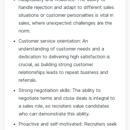
handle rejection and adapt to different sales
situations or customer personalities is vital in
sales, where unexpected challenges are the
norm.
Customer service orientation: An
understanding of customer needs and a
dedication to delivering high satisfaction is
crucial, as building strong customer
relationships leads to repeat business and
referrals.
Strong negotiation skills: The ability to
negotiate terms and close deals is integral to
a sales role, so recruiters value candidates
who can demonstrate this ability.
Proactive and self-motivated: Recruiters seek