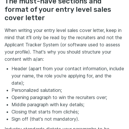
The must-have sections and
format of your entry level sales
cover letter
When writing your entry level sales cover letter, keep in
mind that it'll only be read by the recruiters and not the
Applicant Tracker System (or software used to assess
your profile). That's why you should structure your
content with a/an:
Header (apart from your contact information, include
your name, the role you're applying for, and the
date);
Personalized salutation;
Opening paragraph to win the recruiters over;
Middle paragraph with key details;
Closing that starts from clichés;
Sign off (that's not mandatory).