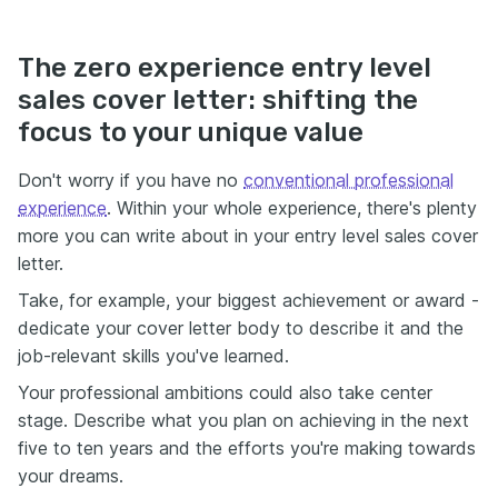
The zero experience entry level
sales cover letter: shifting the
focus to your unique value
Don't worry if you have no
conventional professional
experience
. Within your whole experience, there's plenty
more you can write about in your entry level sales cover
letter.
Take, for example, your biggest achievement or award -
dedicate your cover letter body to describe it and the
job-relevant skills you've learned.
Your professional ambitions could also take center
stage. Describe what you plan on achieving in the next
five to ten years and the efforts you're making towards
your dreams.