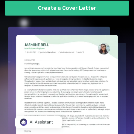
Create a Cover Letter