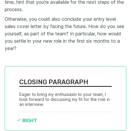
time, hint that you're available for the next steps of the
process.
Otherwise, you could also conclude your entry level
sales cover letter by facing the future. How do you see
yourself, as part of the team? In particular, how would
you settle in your new role in the first six months to a
year?
CLOSING PARAGRAPH
Eager to bring my enthusiasm to your team, I 
look forward to discussing my fit for the role in 
an interview.
RIGHT