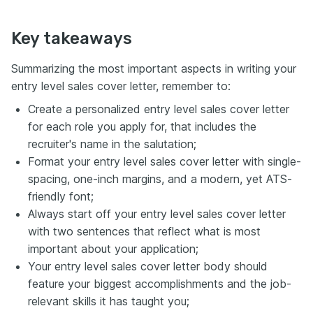
Key takeaways
Summarizing the most important aspects in writing your
entry level sales cover letter, remember to:
Create a personalized entry level sales cover letter
for each role you apply for, that includes the
recruiter's name in the salutation;
Format your entry level sales cover letter with single-
spacing, one-inch margins, and a modern, yet ATS-
friendly font;
Always start off your entry level sales cover letter
with two sentences that reflect what is most
important about your application;
Your entry level sales cover letter body should
feature your biggest accomplishments and the job-
relevant skills it has taught you;