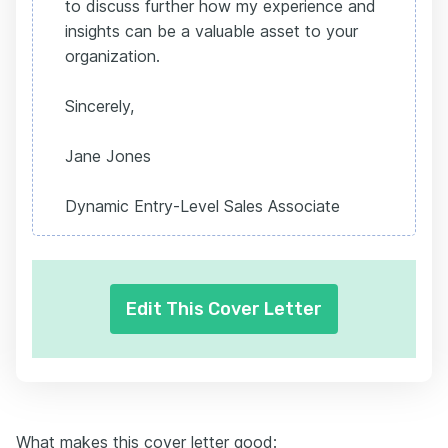
to discuss further how my experience and
insights can be a valuable asset to your
organization.
Sincerely,
Jane Jones
Dynamic Entry-Level Sales Associate
Edit This Cover Letter
What makes this cover letter good: