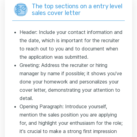
The top sections on a entry level
sales cover letter
Header: Include your contact information and
the date, which is important for the recruiter
to reach out to you and to document when
the application was submitted.
Greeting: Address the recruiter or hiring
manager by name if possible; it shows you've
done your homework and personalizes your
cover letter, demonstrating your attention to
detail.
Opening Paragraph: Introduce yourself,
mention the sales position you are applying
for, and highlight your enthusiasm for the role;
it's crucial to make a strong first impression