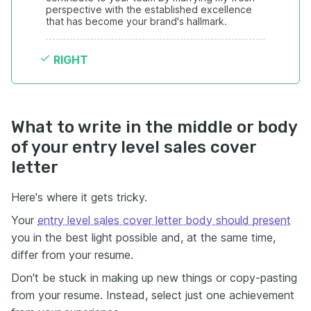
perspective with the established excellence 
that has become your brand's hallmark.
RIGHT
What to write in the middle or body
of your entry level sales cover
letter
Here's where it gets tricky.
Your
entry level sales cover letter body should present
you in the best light possible and, at the same time,
differ from your resume.
Don't be stuck in making up new things or copy-pasting
from your resume. Instead, select just one achievement