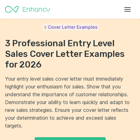
Cover Letter Examples
3 Professional Entry Level
Sales Cover Letter Examples
for 2026
Your entry level sales cover letter must immediately
highlight your enthusiasm for sales. Show that you
understand the importance of customer relationships.
Demonstrate your ability to learn quickly and adapt to
new sales strategies. Ensure your cover letter reflects
your determination to achieve and exceed sales
targets.