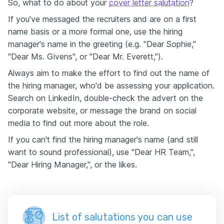
So, what to do about your
cover letter salutation
?
If you've messaged the recruiters and are on a first
name basis or a more formal one, use the hiring
manager's name in the greeting (e.g. "Dear Sophie,"
"Dear Ms. Givens", or "Dear Mr. Everett,").
Always aim to make the effort to find out the name of
the hiring manager, who'd be assessing your application.
Search on LinkedIn, double-check the advert on the
corporate website, or message the brand on social
media to find out more about the role.
If you can't find the hiring manager's name (and still
want to sound professional), use "Dear HR Team,",
"Dear Hiring Manager,", or the likes.
List of salutations you can use