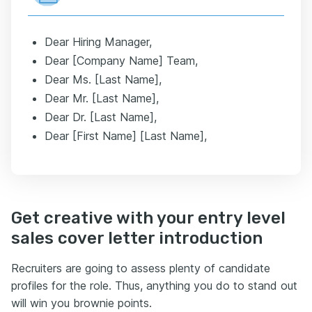
Dear Hiring Manager,
Dear [Company Name] Team,
Dear Ms. [Last Name],
Dear Mr. [Last Name],
Dear Dr. [Last Name],
Dear [First Name] [Last Name],
Get creative with your entry level
sales cover letter introduction
Recruiters are going to assess plenty of candidate
profiles for the role. Thus, anything you do to stand out
will win you brownie points.