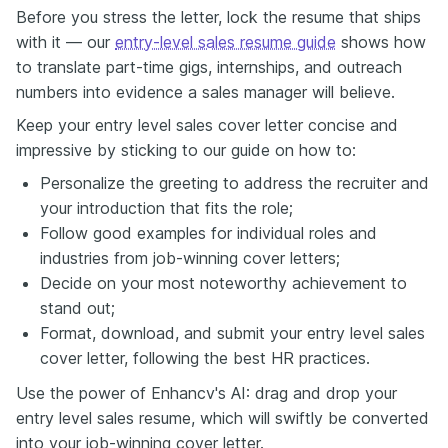
Before you stress the letter, lock the resume that ships
with it — our
entry-level sales resume guide
shows how
to translate part-time gigs, internships, and outreach
numbers into evidence a sales manager will believe.
Keep your entry level sales cover letter concise and
impressive by sticking to our guide on how to:
Personalize the greeting to address the recruiter and
your introduction that fits the role;
Follow good examples for individual roles and
industries from job-winning cover letters;
Decide on your most noteworthy achievement to
stand out;
Format, download, and submit your entry level sales
cover letter, following the best HR practices.
Use the power of Enhancv's AI: drag and drop your
entry level sales resume, which will swiftly be converted
into your job-winning cover letter.