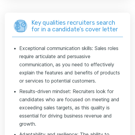
Key qualities recruiters search
for in a candidate’s cover letter
Exceptional communication skills: Sales roles
require articulate and persuasive
communication, as you need to effectively
explain the features and benefits of products
or services to potential customers.
Results-driven mindset: Recruiters look for
candidates who are focused on meeting and
exceeding sales targets, as this quality is
essential for driving business revenue and
growth.
Adaptability and resilience: The ability to