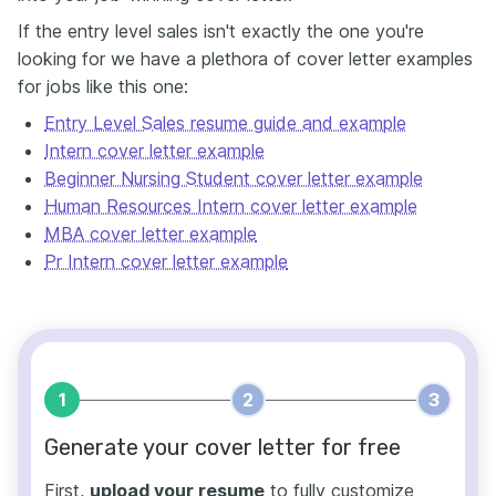
If the entry level sales isn't exactly the one you're
looking for we have a plethora of cover letter examples
for jobs like this one:
Entry Level Sales resume guide and example
Intern cover letter example
Beginner Nursing Student cover letter example
Human Resources Intern cover letter example
MBA cover letter example
Pr Intern cover letter example
1
2
3
Generate your cover letter for free
First,
upload your resume
to fully customize