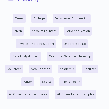
Teens
College
Entry Level Engineering
Intern
Accounting Intern
MBA Application
Physical Therapy Student
Undergraduate
Data Analyst Intern
Computer Science Internship
Volunteer
New Teacher
Academic
Lecturer
Writer
Sports
Public Health
All Cover Letter Templates
All Cover Letter Examples