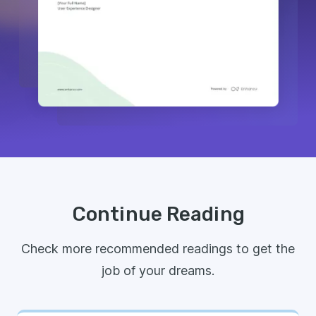
Continue Reading
Check more recommended readings to get the
job of your dreams.