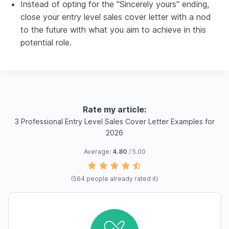
Instead of opting for the "Sincerely yours" ending,
close your entry level sales cover letter with a nod
to the future with what you aim to achieve in this
potential role.
Rate my article:
3 Professional Entry Level Sales Cover Letter Examples for
2026
Average:
4.80
/ 5.00
(
564
people already rated it)