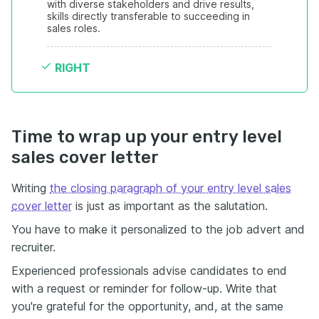
with diverse stakeholders and drive results, 
skills directly transferable to succeeding in 
sales roles.
RIGHT
Time to wrap up your entry level
sales cover letter
Writing
the closing paragraph of your entry level sales
cover letter
is just as important as the salutation.
You have to make it personalized to the job advert and
recruiter.
Experienced professionals advise candidates to end
with a request or reminder for follow-up. Write that
you're grateful for the opportunity, and, at the same