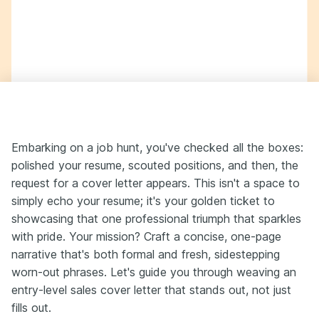
Embarking on a job hunt, you've checked all the boxes:
polished your resume, scouted positions, and then, the
request for a cover letter appears. This isn't a space to
simply echo your resume; it's your golden ticket to
showcasing that one professional triumph that sparkles
with pride. Your mission? Craft a concise, one-page
narrative that's both formal and fresh, sidestepping
worn-out phrases. Let's guide you through weaving an
entry-level sales cover letter that stands out, not just
fills out.