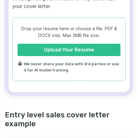
your cover letter.
Drop your resume here or choose a file.
PDF &
DOCX only. Max 2MB file size.
Upload Your Resume
We never share your data with 3rd parties or use
it for AI model training.
Entry level sales cover letter
example