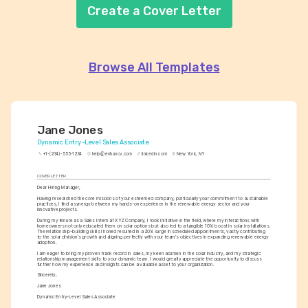
Create a Cover Letter
Browse All Templates
Jane Jones
Dynamic Entry-Level Sales Associate
+1-(234)-555-1234
help@enhancv.com
linkedin.com
New York, NY
COVER LETTER
Dear Hiring Manager,
Having researched the core missions of your esteemed company, particularly your commitment to sustainable 
practices, I find a synergy between my hands-on experience in the renewable energy sector and your 
innovative projects.
During my tenure as a Sales Intern at XYZ Company, I took initiative in the field, where my interactions with 
homeowners not only educated them on solar options but also led to a tangible 10% boost in solar installations. 
The relationship-building skills I honed resulted in a 20% surge in scheduled appointments, vastly contributing 
to the solar division's growth and aligning perfectly with your team's objectives in expanding renewable energy 
adoption.
I am eager to bring my proven track record in sales, my keen acumen in the solar industry, and my strategic 
relationship management skills to your dynamic team. I would greatly appreciate the opportunity to discuss 
further how my experience and insights can be a valuable asset to your organization.
Sincerely,
Jane Jones
Dynamic Entry-Level Sales Associate