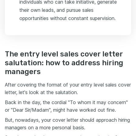
individuals who can take initiative, generate
their own leads, and pursue sales
opportunities without constant supervision.
The entry level sales cover letter
salutation: how to address hiring
managers
After covering the format of your entry level sales cover
letter, let's look at the salutation.
Back in the day, the cordial "To whom it may concern"
or "Dear Sir/Madam", might have worked out fine.
But, nowadays, your cover letter should approach hiring
managers on a more personal basis.