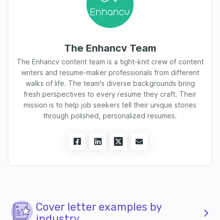
The Enhancv Team
The Enhancv content team is a tight-knit crew of content
writers and resume-maker professionals from different
walks of life. The team's diverse backgrounds bring
fresh perspectives to every resume they craft. Their
mission is to help job seekers tell their unique stories
through polished, personalized resumes.
Cover letter examples by
industry