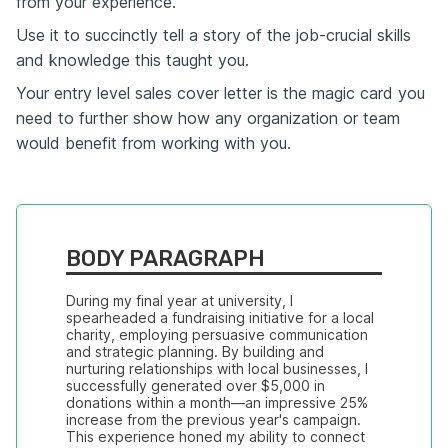
from your experience.
Use it to succinctly tell a story of the job-crucial skills
and knowledge this taught you.
Your entry level sales cover letter is the magic card you
need to further show how any organization or team
would benefit from working with you.
BODY PARAGRAPH
During my final year at university, I 
spearheaded a fundraising initiative for a local 
charity, employing persuasive communication 
and strategic planning. By building and 
nurturing relationships with local businesses, I 
successfully generated over $5,000 in 
donations within a month—an impressive 25% 
increase from the previous year's campaign. 
This experience honed my ability to connect 