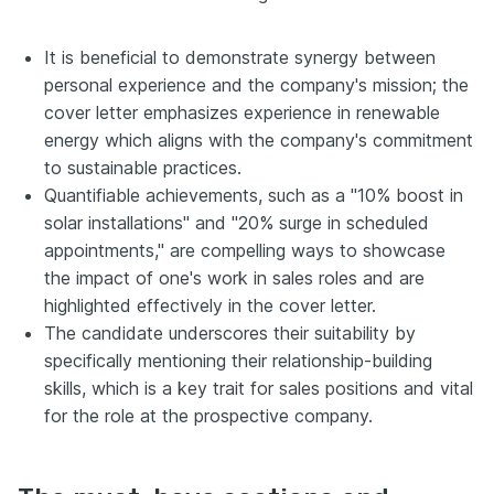
It is beneficial to demonstrate synergy between
personal experience and the company's mission; the
cover letter emphasizes experience in renewable
energy which aligns with the company's commitment
to sustainable practices.
Quantifiable achievements, such as a "10% boost in
solar installations" and "20% surge in scheduled
appointments," are compelling ways to showcase
the impact of one's work in sales roles and are
highlighted effectively in the cover letter.
The candidate underscores their suitability by
specifically mentioning their relationship-building
skills, which is a key trait for sales positions and vital
for the role at the prospective company.