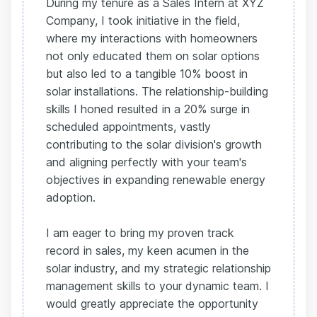
During my tenure as a Sales Intern at XYZ
Company, I took initiative in the field,
where my interactions with homeowners
not only educated them on solar options
but also led to a tangible 10% boost in
solar installations. The relationship-building
skills I honed resulted in a 20% surge in
scheduled appointments, vastly
contributing to the solar division's growth
and aligning perfectly with your team's
objectives in expanding renewable energy
adoption.
I am eager to bring my proven track
record in sales, my keen acumen in the
solar industry, and my strategic relationship
management skills to your dynamic team. I
would greatly appreciate the opportunity