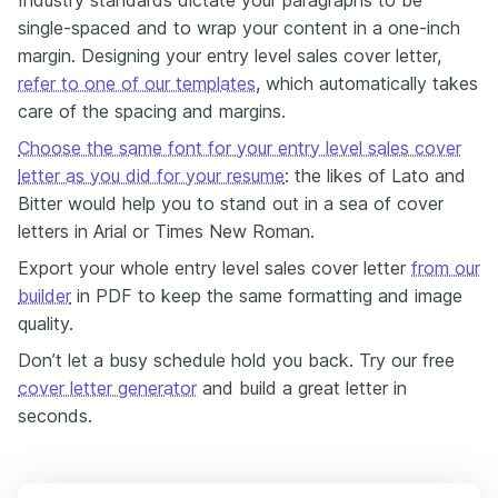
Industry standards dictate your paragraphs to be
single-spaced and to wrap your content in a one-inch
margin. Designing your entry level sales cover letter,
refer to one of our templates
, which automatically takes
care of the spacing and margins.
Choose the same font for your entry level sales cover
letter as you did for your resume
: the likes of Lato and
Bitter would help you to stand out in a sea of cover
letters in Arial or Times New Roman.
Export your whole entry level sales cover letter
from our
builder
in PDF to keep the same formatting and image
quality.
Don’t let a busy schedule hold you back. Try our free
cover letter generator
and build a great letter in
seconds.