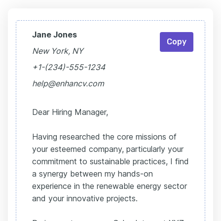
Jane Jones
Copy
New York, NY
+1-(234)-555-1234
help@enhancv.com
Dear Hiring Manager,
Having researched the core missions of
your esteemed company, particularly your
commitment to sustainable practices, I find
a synergy between my hands-on
experience in the renewable energy sector
and your innovative projects.