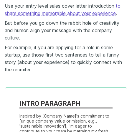
Use your entry level sales cover letter introduction
to
share something memorable about your experience
.
But before you go down the rabbit hole of creativity
and humor, align your message with the company
culture.
For example, if you are applying for a role in some
startup, use those first two sentences to tell a funny
story (about your experience) to quickly connect with
the recruiter.
INTRO PARAGRAPH
Inspired by [Company Name]'s commitment to 
[unique company value or mission, e.g., 
'sustainable innovation'], I'm eager to 
contribute to your team by marrying my fresh 