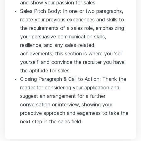
and show your passion for sales.
Sales Pitch Body: In one or two paragraphs,
relate your previous experiences and skills to
the requirements of a sales role, emphasizing
your persuasive communication skills,
resilience, and any sales-related
achievements; this section is where you 'sell
yourself' and convince the recruiter you have
the aptitude for sales.
Closing Paragraph & Call to Action: Thank the
reader for considering your application and
suggest an arrangement for a further
conversation or interview, showing your
proactive approach and eagerness to take the
next step in the sales field.