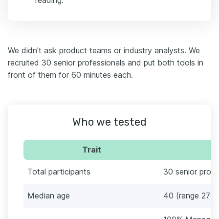
reading.
We didn't ask product teams or industry analysts. We
recruited 30 senior professionals and put both tools in
front of them for 60 minutes each.
Who we tested
Trait
Total participants
30 senior profe
Median age
40 (range 27-8