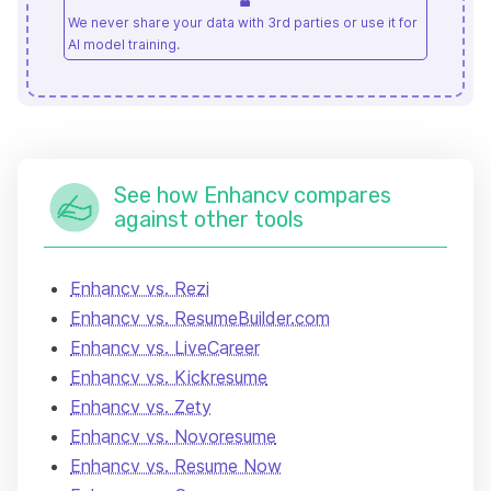
We never share your data with 3rd parties or use it for
AI model training.
See how Enhancv compares
against other tools
Enhancv vs. Rezi
Enhancv vs. ResumeBuilder.com
Enhancv vs. LiveCareer
Enhancv vs. Kickresume
Enhancv vs. Zety
Enhancv vs. Novoresume
Enhancv vs. Resume Now