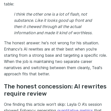
table:
I think the other one is a lot of flash, not
substance. Like it looks good up front and
then it chewed through all the actual
information and made it kind of worthless.
The honest answer: he's not wrong for his situation.
Enhancv's AI rewrites are at their best when you're
starting from a strong base and targeting a specific role.
When the job is maintaining two separate career
narratives and switching between them cleanly, Teal's
approach fits that better.
The honest concession: AI rewrites
require review
One finding this article won’t skip: Layla O A's session
showed Enhancv generating
quantitative metrics
that