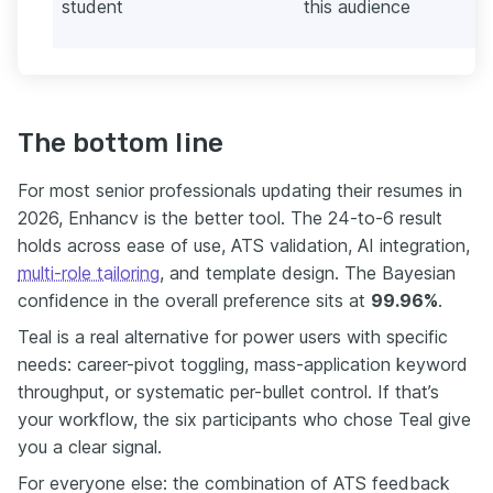
student
this audience
The bottom line
For most senior professionals updating their resumes in
2026, Enhancv is the better tool. The 24-to-6 result
holds across ease of use, ATS validation, AI integration,
multi-role tailoring
, and template design. The Bayesian
confidence in the overall preference sits at
99.96%
.
Teal is a real alternative for power users with specific
needs: career-pivot toggling, mass-application keyword
throughput, or systematic per-bullet control. If that’s
your workflow, the six participants who chose Teal give
you a clear signal.
For everyone else: the combination of ATS feedback