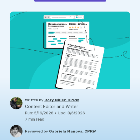
Written by
Rory Miller, CPRW
Content Editor and Writer
Pub
:
5/16/2026
•
Upd
:
8/6/2026
7
min read
Reviewed by
Gabriela Manova, CPRW