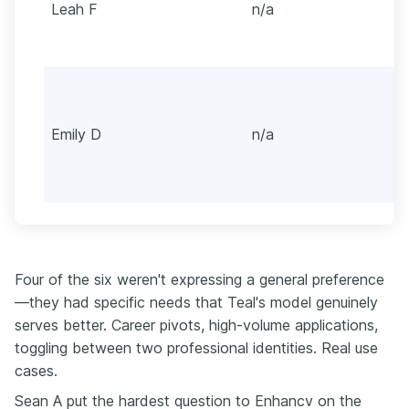
Leah F
n/a
Emily D
n/a
Four of the six weren't expressing a general preference
—they had specific needs that Teal's model genuinely
serves better. Career pivots, high-volume applications,
toggling between two professional identities. Real use
cases.
Sean A put the hardest question to Enhancv on the