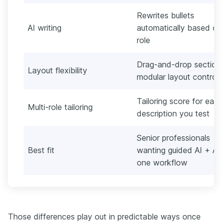
Rewrites bullets
AI writing
automatically based on
role
Drag-and-drop section
Layout flexibility
modular layout control
Tailoring score for eac
Multi-role tailoring
description you test
Senior professionals
Best fit
wanting guided AI + AT
one workflow
Those differences play out in predictable ways once