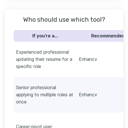
Who should use which tool?
If you’re a…
Recommended
Experienced professional
updating their resume for a
Enhancv
specific role
Senior professional
applying to multiple roles at
Enhancv
once
Career-pivot user