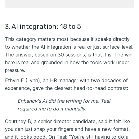
3. AI integration: 18 to 5
This category matters most because it speaks directly
to whether the AI integration is real or just surface-level.
The answer, based on 30 sessions, is that it is. The win
here is real and grounded in how the tools work under
pressure.
Ethyln F (Lynn), an HR manager with two decades of
experience, gave the clearest head-to-head contrast:
Enhancv's AI did the writing for me. Teal
required me to do it manually.
Courtney B, a senior director candidate, said it felt like
you can just snap your fingers and have a new format,
and it looks good. On Teal: “You're still having to do a