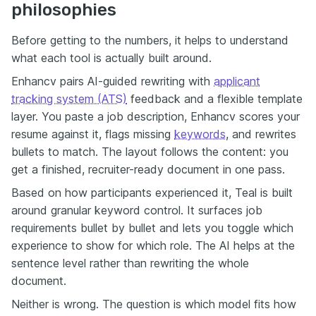
philosophies
Before getting to the numbers, it helps to understand
what each tool is actually built around.
Enhancv pairs AI-guided rewriting with
applicant
tracking system (ATS)
feedback and a flexible template
layer. You paste a job description, Enhancv scores your
resume against it, flags missing
keywords
, and rewrites
bullets to match. The layout follows the content: you
get a finished, recruiter-ready document in one pass.
Based on how participants experienced it, Teal is built
around granular keyword control. It surfaces job
requirements bullet by bullet and lets you toggle which
experience to show for which role. The AI helps at the
sentence level rather than rewriting the whole
document.
Neither is wrong. The question is which model fits how