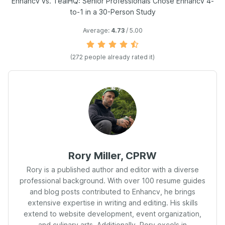
Enhancv vs. TealHQ: Senior Professionals Chose Enhancv 4-
to-1 in a 30-Person Study
Average:
4.73
/ 5.00
(
272
people already rated it)
Rory Miller, CPRW
Rory is a published author and editor with a diverse
professional background. With over 100 resume guides
and blog posts contributed to Enhancv, he brings
extensive expertise in writing and editing. His skills
extend to website development, event organization,
and culinary arts. Additionally, Rory excels in