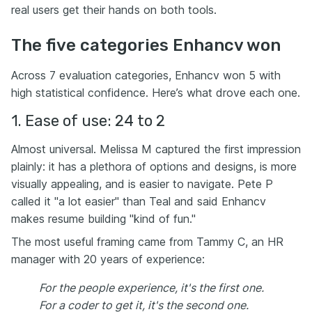
real users get their hands on both tools.
The five categories Enhancv won
Across 7 evaluation categories, Enhancv won 5 with
high statistical confidence. Here’s what drove each one.
1. Ease of use: 24 to 2
Almost universal. Melissa M captured the first impression
plainly: it has a plethora of options and designs, is more
visually appealing, and is easier to navigate. Pete P
called it "a lot easier" than Teal and said Enhancv
makes resume building "kind of fun."
The most useful framing came from Tammy C, an HR
manager with 20 years of experience:
For the people experience, it's the first one.
For a coder to get it, it's the second one.