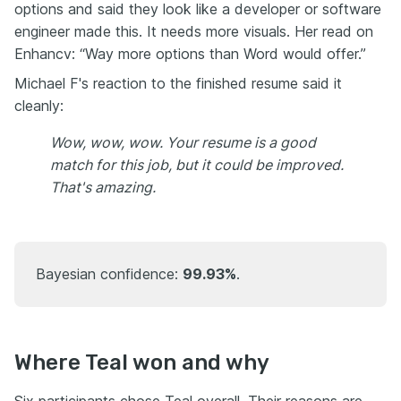
options and said they look like a developer or software
engineer made this. It needs more visuals. Her read on
Enhancv: “Way more options than Word would offer.”
Michael F's reaction to the finished resume said it
cleanly:
Wow, wow, wow. Your resume is a good
match for this job, but it could be improved.
That's amazing.
Bayesian confidence:
99.93%
.
Where Teal won and why