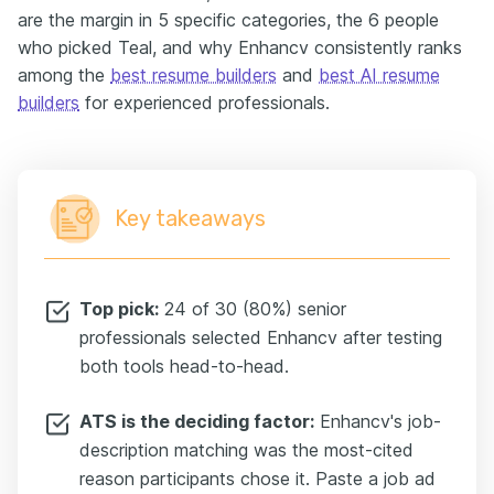
are the margin in 5 specific categories, the 6 people
who picked Teal, and why Enhancv consistently ranks
among the
best resume builders
and
best AI resume
builders
for experienced professionals.
Key takeaways
Top pick:
24 of 30 (80%) senior
professionals selected Enhancv after testing
both tools head-to-head.
ATS is the deciding factor:
Enhancv's job-
description matching was the most-cited
reason participants chose it. Paste a job ad