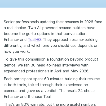
Senior professionals updating their resumes in 2026 face
a real choice. Two AI-powered resume builders have
become the go-to options in that conversation:
Enhancv and
TealHQ
. They approach resume-building
differently, and which one you should use depends on
how you work.
To give this comparison a foundation beyond product
demos, we ran 30 head-to-head interviews with
experienced professionals in April and May 2026.
Each participant spent 60 minutes building their resume
in both tools, talked through their experience on
camera, and gave us a verdict. The result: 24 chose
Enhancv and 6 chose Teal.
That's an 80% win rate, but the more useful numbers