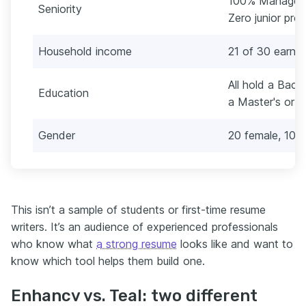
100% Manager, S
Seniority
Zero junior prof
Household income
21 of 30 earn 
All hold a Bache
Education
a Master's or 
Gender
20 female, 10 
This isn’t a sample of students or first-time resume
writers. It’s an audience of experienced professionals
who know what
a strong resume
looks like and want to
know which tool helps them build one.
Enhancv vs. Teal: two different