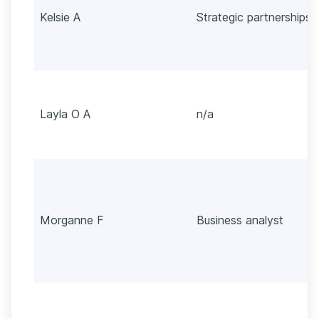
Kelsie A
Strategic partnerships
Layla O A
n/a
Morganne F
Business analyst