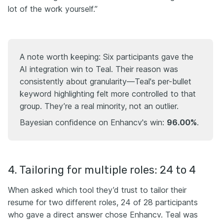
lot of the work yourself.”
A note worth keeping: Six participants gave the
AI integration win to Teal. Their reason was
consistently about granularity—Teal's per-bullet
keyword highlighting felt more controlled to that
group. They’re a real minority, not an outlier.
Bayesian confidence on Enhancv's win:
96.00%
.
4. Tailoring for multiple roles: 24 to 4
When asked which tool they’d trust to tailor their
resume for two different roles, 24 of 28 participants
who gave a direct answer chose Enhancv. Teal was