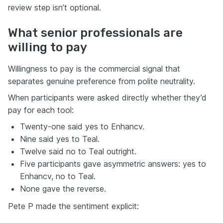
review step isn’t optional.
What senior professionals are
willing to pay
Willingness to pay is the commercial signal that
separates genuine preference from polite neutrality.
When participants were asked directly whether they’d
pay for each tool:
Twenty-one said yes to Enhancv.
Nine said yes to Teal.
Twelve said no to Teal outright.
Five participants gave asymmetric answers: yes to
Enhancv, no to Teal.
None gave the reverse.
Pete P made the sentiment explicit: