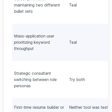
maintaining two different
Teal
bullet sets
Mass-application user
prioritizing keyword
Teal
throughput
Strategic consultant
switching between role
Try both
personas
First-time resume builder or
Neither tool was teste