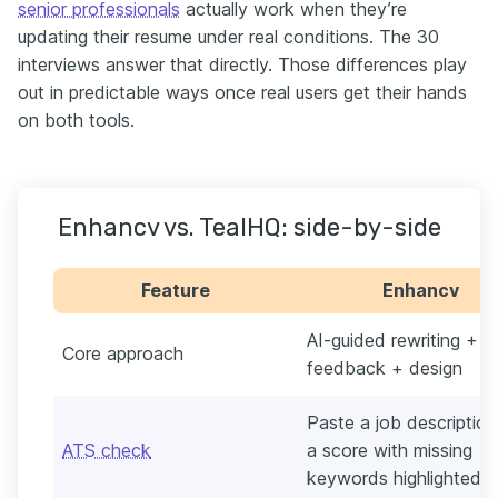
senior professionals
actually work when they’re
updating their resume under real conditions. The 30
interviews answer that directly. Those differences play
out in predictable ways once real users get their hands
on both tools.
Enhancv vs. TealHQ: side-by-side
Feature
Enhancv
AI-guided rewriting + 
Core approach
feedback + design
Paste a job description
ATS check
a score with missing
keywords highlighted