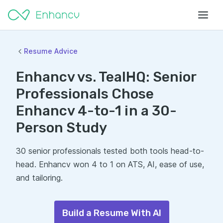
Resume Advice
Enhancv vs. TealHQ: Senior
Professionals Chose
Enhancv 4-to-1 in a 30-
Person Study
30 senior professionals tested both tools head-to-
head. Enhancv won 4 to 1 on ATS, AI, ease of use,
and tailoring.
Build a Resume With AI