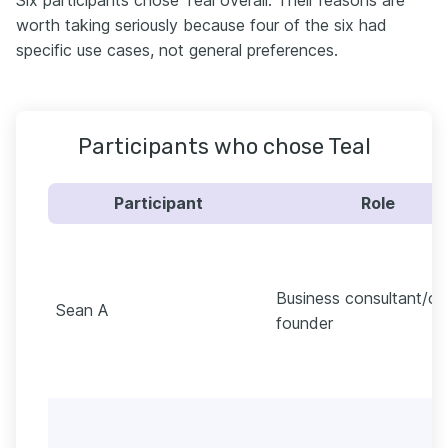
Six participants chose Teal overall. Their reasons are
worth taking seriously because four of the six had
specific use cases, not general preferences.
Participants who chose Teal
Participant
Role
Business consultant/co
Sean A
founder