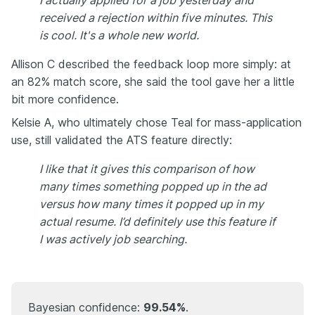
I actually applied for a job yesterday and
received a rejection within five minutes. This
is cool. It's a whole new world.
Allison C described the feedback loop more simply: at
an 82% match score, she said the tool gave her a little
bit more confidence.
Kelsie A, who ultimately chose Teal for mass-application
use, still validated the ATS feature directly:
I like that it gives this comparison of how
many times something popped up in the ad
versus how many times it popped up in my
actual resume. I’d definitely use this feature if
I was actively job searching.
Bayesian confidence:
99.54%
.