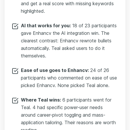
and get a real score with missing keywords
highlighted.
AI that works for you:
18 of 23 participants
gave Enhancv the AI integration win. The
clearest contrast: Enhancv rewrote bullets
automatically. Teal asked users to do it
themselves.
Ease of use goes to Enhancv:
24 of 26
participants who commented on ease of use
picked Enhancv. None picked Teal alone.
Where Teal wins:
6 participants went for
Teal. 4 had specific power-user needs
around career-pivot toggling and mass-
application tailoring. Their reasons are worth