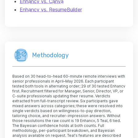
Enhancv vs. Canva
Enhancv vs. ResumeBuilder
Methodology
Based on 30 head-to-head 60-minute remote interviews with
senior professionals in April–May 2026. Each participant
tested both tools in alternating order; 29 of 30 tested Enhancv
first. Recruitment filtered for Manager, Senior, Director, VP, or
C-suite professionals updating their resume. Verdicts
extracted from full-transcript review. Six participants gave
mixed answers across categories; these were resolved into
single verdicts based on willingness-to-pay direction,
tailoring choice, and recruiter-impression answers. Without
those resolutions the raw count is 19 Enhancv, 5 Teal, 6 tied.
The Bayesian confidence holds at both counts. Full
methodology, per-participant breakdown, and Bayesian
analysis available on request. Teal's features are described