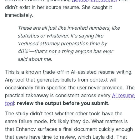
didn’t exist in her source resume. She caught it
immediately.
These are all just like invented numbers, like
statistics or whatever. It's saying like
'reduced attorney preparation time by
40%'—that's not a thing anyone has ever
said about me.
This is a known trade-off in AI-assisted resume writing.
Any tool that generates bullets from context will
occasionally fill in specifics the user never provided. The
practical takeaway is consistent across every
AI resume
tool
:
review the output before you submit
.
The study didn’t test whether other tools have the
same failure mode. It’s likely they do. What matters is
that Enhancv surfaces a final document quickly enough
that users have time to review, which Layla did. That