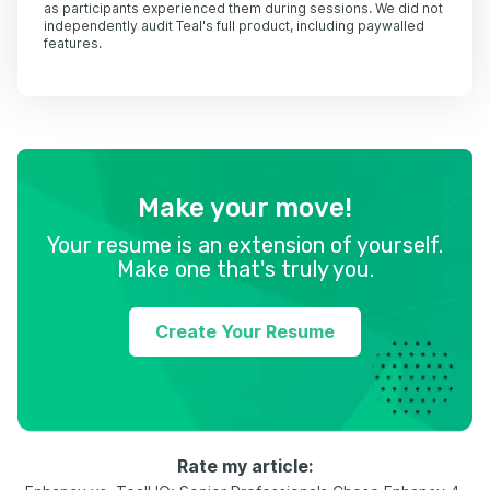
as participants experienced them during sessions. We did not
independently audit Teal's full product, including paywalled
features.
Make your move!
Your resume is an extension of yourself.
Make one that's truly you.
Create Your Resume
Rate my article: