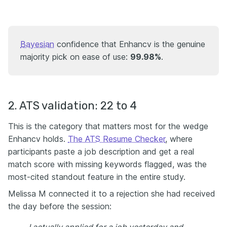
Bayesian
confidence that Enhancv is the genuine
majority pick on ease of use:
99.98%
.
2. ATS validation: 22 to 4
This is the category that matters most for the wedge
Enhancv holds.
The ATS Resume Checker
, where
participants paste a job description and get a real
match score with missing keywords flagged, was the
most-cited standout feature in the entire study.
Melissa M connected it to a rejection she had received
the day before the session: