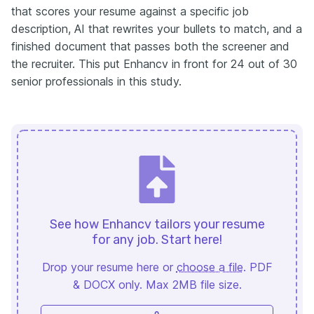
that scores your resume against a specific job
description, AI that rewrites your bullets to match, and a
finished document that passes both the screener and
the recruiter. This put Enhancv in front for 24 out of 30
senior professionals in this study.
See how Enhancv tailors your resume
for any job. Start here!
Drop your resume here or
choose a file
. PDF
& DOCX only. Max 2MB file size.