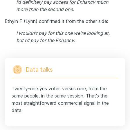
I’d definitely pay access for Enhancv much
more than the second one.
Ethyln F (Lynn) confirmed it from the other side:
I wouldn't pay for this one we're looking at,
but I’d pay for the Enhancv.
Data talks
Twenty-one yes votes versus nine, from the
same people, in the same session. That’s the
most straightforward commercial signal in the
data.