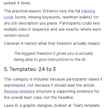
picked 4 times.
The practical reason: Enhancv runs the full
tailoring
cycle
(score, missing keywords, rewritten bullets) for
any job description you paste. Participants could test
multiple roles in sequence and see exactly where each
version stood.
Cameran A named what that freedom actually means:
The biggest freedom it gives you is actually
being able to give instructions to the AI.
5. Templates: 24 to 3
This category is included because participants raised it
unprompted, not because it should lead the article.
Resume template
structure is supporting evidence for
the overall best case, not the headline.
Laura R, a graphic designer, looked at Teal's template