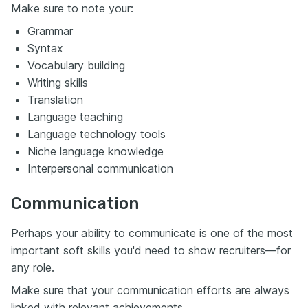
Make sure to note your:
Grammar
Syntax
Vocabulary building
Writing skills
Translation
Language teaching
Language technology tools
Niche language knowledge
Interpersonal communication
Communication
Perhaps your ability to communicate is one of the most
important soft skills you'd need to show recruiters—for
any role.
Make sure that your communication efforts are always
linked with relevant achievements.