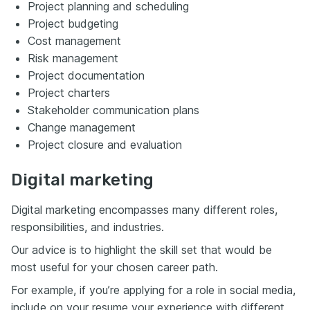
Project planning and scheduling
Project budgeting
Cost management
Risk management
Project documentation
Project charters
Stakeholder communication plans
Change management
Project closure and evaluation
Digital marketing
Digital marketing encompasses many different roles,
responsibilities, and industries.
Our advice is to highlight the skill set that would be
most useful for your chosen career path.
For example, if you’re applying for a role in social media,
include on your resume your experience with different