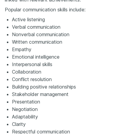
Popular communication skills include:
Active listening
Verbal communication
Nonverbal communication
Written communication
Empathy
Emotional intelligence
Interpersonal skills
Collaboration
Conflict resolution
Building positive relationships
Stakeholder management
Presentation
Negotiation
Adaptability
Clarity
Respectful communication