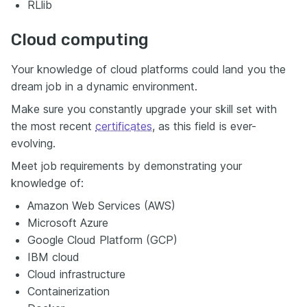
RLlib
Cloud computing
Your knowledge of cloud platforms could land you the
dream job in a dynamic environment.
Make sure you constantly upgrade your skill set with
the most recent
certificates
, as this field is ever-
evolving.
Meet job requirements by demonstrating your
knowledge of:
Amazon Web Services (AWS)
Microsoft Azure
Google Cloud Platform (GCP)
IBM cloud
Cloud infrastructure
Containerization