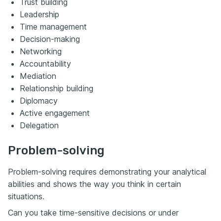
Trust building
Leadership
Time management
Decision-making
Networking
Accountability
Mediation
Relationship building
Diplomacy
Active engagement
Delegation
Problem-solving
Problem-solving requires demonstrating your analytical
abilities and shows the way you think in certain
situations.
Can you take time-sensitive decisions or under