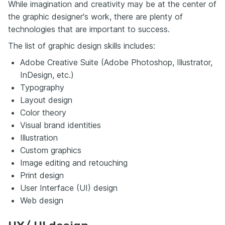
While imagination and creativity may be at the center of
the graphic designer's work, there are plenty of
technologies that are important to success.
The list of graphic design skills includes:
Adobe Creative Suite (Adobe Photoshop, Illustrator,
InDesign, etc.)
Typography
Layout design
Color theory
Visual brand identities
Illustration
Custom graphics
Image editing and retouching
Print design
User Interface (UI) design
Web design