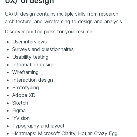
UX/ UI design
UX/UI design contains multiple skills from research,
architecture, and wireframing to design and analysis.
Discover our top picks for your resume:
User interviews
Surveys and questionnaires
Usability testing
Information design
Wireframing
Interaction design
Prototyping
Adobe XD
Sketch
Figma
InVision
Typography and layout
Heatmaps: Microsoft Clarity, Hotjar, Crazy Egg