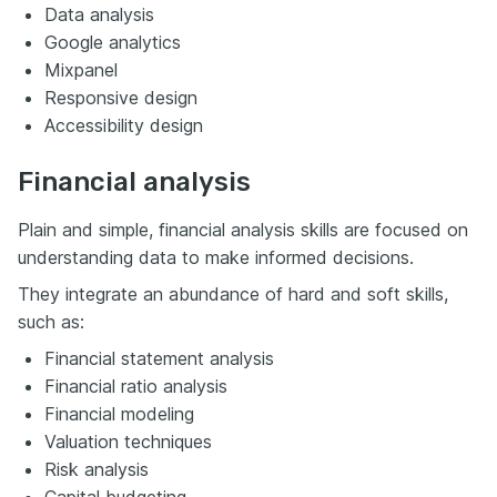
Data analysis
Google analytics
Mixpanel
Responsive design
Accessibility design
Financial analysis
Plain and simple, financial analysis skills are focused on
understanding data to make informed decisions.
They integrate an abundance of hard and soft skills,
such as:
Financial statement analysis
Financial ratio analysis
Financial modeling
Valuation techniques
Risk analysis