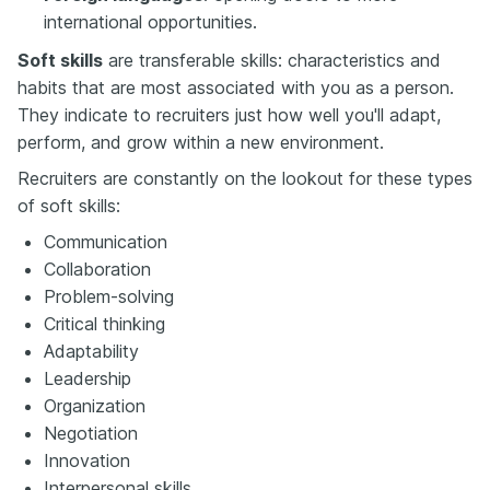
international opportunities.
Soft skills
are transferable skills: characteristics and
habits that are most associated with you as a person.
They indicate to recruiters just how well you'll adapt,
perform, and grow within a new environment.
Recruiters are constantly on the lookout for these types
of soft skills:
Communication
Collaboration
Problem-solving
Critical thinking
Adaptability
Leadership
Organization
Negotiation
Innovation
Interpersonal skills