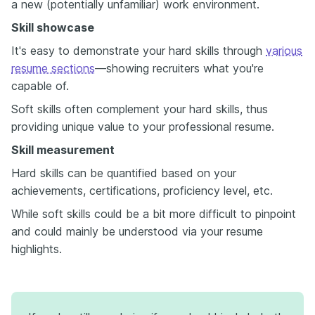
a new (potentially unfamiliar) work environment.
Skill showcase
It's easy to demonstrate your hard skills through
various
resume sections
—showing recruiters what you're
capable of.
Soft skills often complement your hard skills, thus
providing unique value to your professional resume.
Skill measurement
Hard skills can be quantified based on your
achievements, certifications, proficiency level, etc.
While soft skills could be a bit more difficult to pinpoint
and could mainly be understood via your resume
highlights.