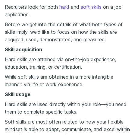
Recruiters look for both
hard
and
soft skills
on a job
application.
Before we get into the details of what both types of
skills imply, we'd like to focus on how the skills are
acquired, used, demonstrated, and measured.
Skill acquisition
Hard skills are attained via on-the-job experience,
education, training, or certification.
While soft skills are obtained in a more intangible
manner: via life or work experience.
Skill usage
Hard skills are used directly within your role—you need
them to complete specific tasks.
Soft skills are most often related to how your flexible
mindset is able to adapt, communicate, and excel within