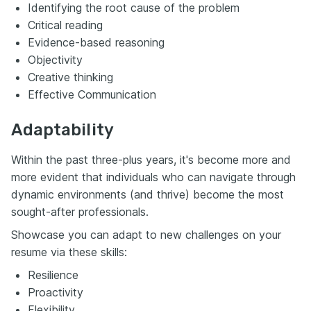
Identifying the root cause of the problem
Critical reading
Evidence-based reasoning
Objectivity
Creative thinking
Effective Communication
Adaptability
Within the past three-plus years, it's become more and
more evident that individuals who can navigate through
dynamic environments (and thrive) become the most
sought-after professionals.
Showcase you can adapt to new challenges on your
resume via these skills:
Resilience
Proactivity
Flexibility