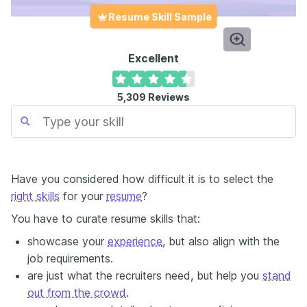
Resume Skill Sample
Excellent
5,309
Reviews
Have you considered how difficult it is to select the
right skills
for your
resume
?
You have to curate resume skills that:
showcase your
experience
, but also align with the
job requirements.
are just what the recruiters need, but help you
stand
out from the crowd
.