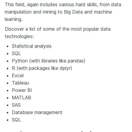
This field, again includes various hard skills, from data
manipulation and mining to Big Data and machine
learning.
Discover a list of some of the most popular data
technologies:
Statistical analysis
SQL
Python (with libraries like pandas)
R (with packages like dplyr)
Excel
Tableau
Power BI
MATLAB
SAS
Database management
SQL