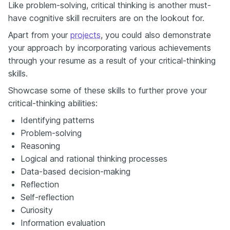
Like problem-solving, critical thinking is another must-
have cognitive skill recruiters are on the lookout for.
Apart from your
projects
, you could also demonstrate
your approach by incorporating various achievements
through your resume as a result of your critical-thinking
skills.
Showcase some of these skills to further prove your
critical-thinking abilities:
Identifying patterns
Problem-solving
Reasoning
Logical and rational thinking processes
Data-based decision-making
Reflection
Self-reflection
Curiosity
Information evaluation