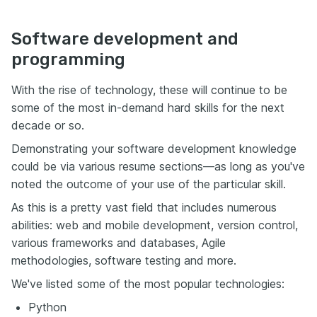
Software development and
programming
With the rise of technology, these will continue to be
some of the most in-demand hard skills for the next
decade or so.
Demonstrating your software development knowledge
could be via various resume sections—as long as you've
noted the outcome of your use of the particular skill.
As this is a pretty vast field that includes numerous
abilities: web and mobile development, version control,
various frameworks and databases, Agile
methodologies, software testing and more.
We've listed some of the most popular technologies:
Python