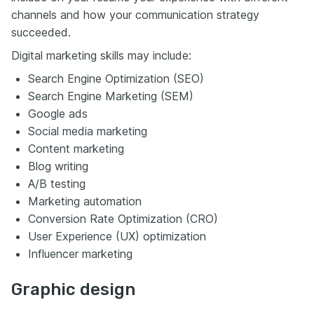
channels and how your communication strategy
succeeded.
Digital marketing skills may include:
Search Engine Optimization (SEO)
Search Engine Marketing (SEM)
Google ads
Social media marketing
Content marketing
Blog writing
A/B testing
Marketing automation
Conversion Rate Optimization (CRO)
User Experience (UX) optimization
Influencer marketing
Graphic design