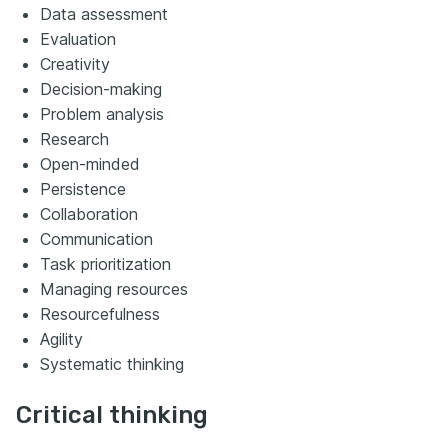
Data assessment
Evaluation
Creativity
Decision-making
Problem analysis
Research
Open-minded
Persistence
Collaboration
Communication
Task prioritization
Managing resources
Resourcefulness
Agility
Systematic thinking
Critical thinking