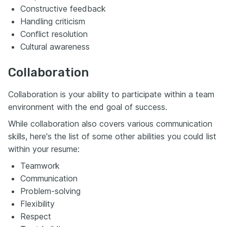
Constructive feedback
Handling criticism
Conflict resolution
Cultural awareness
Collaboration
Collaboration is your ability to participate within a team
environment with the end goal of success.
While collaboration also covers various communication
skills, here's the list of some other abilities you could list
within your resume:
Teamwork
Communication
Problem-solving
Flexibility
Respect