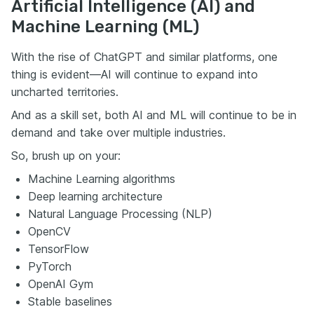
Artificial Intelligence (AI) and
Machine Learning (ML)
With the rise of ChatGPT and similar platforms, one
thing is evident—AI will continue to expand into
uncharted territories.
And as a skill set, both AI and ML will continue to be in
demand and take over multiple industries.
So, brush up on your:
Machine Learning algorithms
Deep learning architecture
Natural Language Processing (NLP)
OpenCV
TensorFlow
PyTorch
OpenAI Gym
Stable baselines