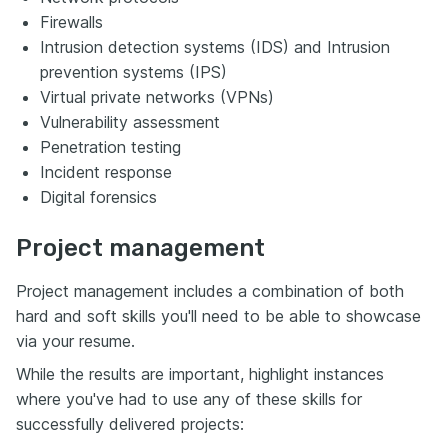
Firewalls
Intrusion detection systems (IDS) and Intrusion
prevention systems (IPS)
Virtual private networks (VPNs)
Vulnerability assessment
Penetration testing
Incident response
Digital forensics
Project management
Project management includes a combination of both
hard and soft skills you'll need to be able to showcase
via your resume.
While the results are important, highlight instances
where you've had to use any of these skills for
successfully delivered projects: