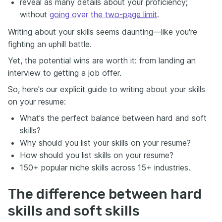
reveal as many details about your proficiency;
without
going over the two-page limit
.
Writing about your skills seems daunting—like you're
fighting an uphill battle.
Yet, the potential wins are worth it: from landing an
interview to getting a job offer.
So, here's our explicit guide to writing about your skills
on your resume:
What's the perfect balance between hard and soft
skills?
Why should you list your skills on your resume?
How should you list skills on your resume?
150+ popular niche skills across 15+ industries.
The difference between hard
skills and soft skills