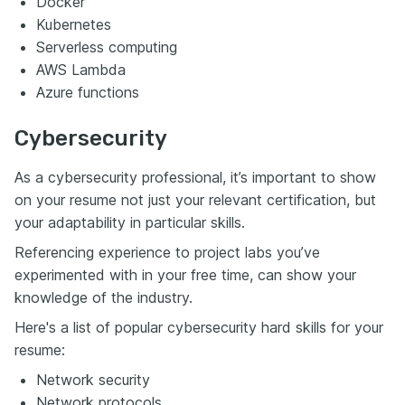
Docker
Kubernetes
Serverless computing
AWS Lambda
Azure functions
Cybersecurity
As a cybersecurity professional, it’s important to show
on your resume not just your relevant certification, but
your adaptability in particular skills.
Referencing experience to project labs you’ve
experimented with in your free time, can show your
knowledge of the industry.
Here's a list of popular cybersecurity hard skills for your
resume:
Network security
Network protocols