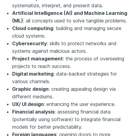
systematize, interpret, and present data.
Artificial Intelligence (AI) and Machine Learning
(ML)
: all concepts used to solve tangible problems.
Cloud computing
: building and managing secure
cloud systems.
Cybersecurity
: skills to protect networks and
systems against malicious actors.
Project management
: the process of overseeing
projects to reach success.
Digital marketing
: data-backed strategies for
various channels.
Graphic design
: creating appealing design via
different mediums.
UX/ UI design
: enhancing the user experience.
Financial analysis
: assessing financial data
(potentially using software) to integrate financial
models for better predictability.
Foreign languages
: opening doors to more