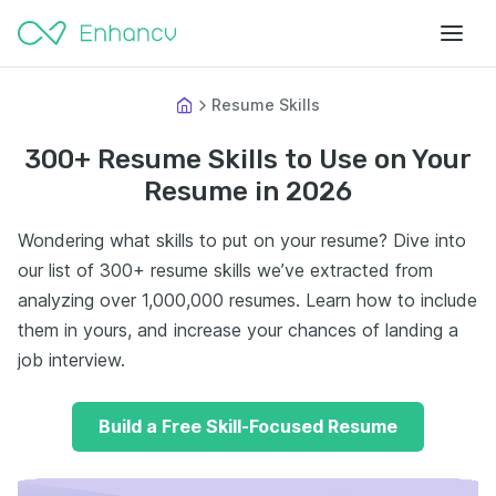
Resume Skills
300+ Resume Skills to Use on Your
Resume in 2026
Wondering what skills to put on your resume? Dive into
our list of 300+ resume skills we’ve extracted from
analyzing over 1,000,000 resumes. Learn how to include
them in yours, and increase your chances of landing a
job interview.
Build a Free Skill-Focused Resume