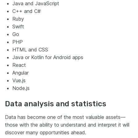
Java and JavaScript
C++ and C#
Ruby
Swift
Go
PHP
HTML and CSS
Java or Kotlin for Android apps
React
Angular
Vue.js
Node.js
Data analysis and statistics
Data has become one of the most valuable assets—
those with the ability to understand and interpret it will
discover many opportunities ahead.