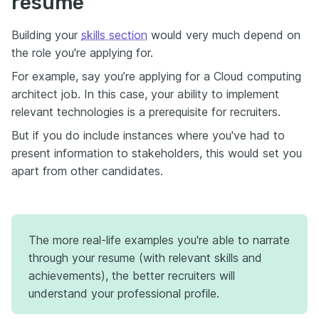
resume
Building your
skills section
would very much depend on
the role you're applying for.
For example, say you’re applying for a Cloud computing
architect job. In this case, your ability to implement
relevant technologies is a prerequisite for recruiters.
But if you do include instances where you've had to
present information to stakeholders, this would set you
apart from other candidates.
The more real-life examples you're able to narrate
through your resume (with relevant skills and
achievements), the better recruiters will
understand your professional profile.