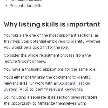
Presentation skills
Why listing skills is important
Your skills are one of the most important sections, as
they help your potential employers to identify whether
you would be a good fit for the role.
Consider the whole recruitment process from the
recruiter's point of view.
You have a thousand applications for the same role.
You’ll either briefly skim the document to identify
relevant skills. Or work with an
Applicant Tracker
System (ATS)
to identify
relevant keywords
.
So, including a separate skills section gives recruiters
the opportunity to familiarize themselves with: