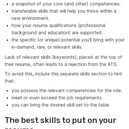
a snapshot of your core (and other) competencies.
transferable skills that will help you thrive within a
new environment.
how your resume qualifications (professional
background and education) are supported.
the specific (or unique) potential you'll bring with your
in-demand, rare, or relevant skills.
Lack of relevant skills (keywords), placed at the top of
their resume, often leads to a rejection from the ATS.
To avoid this, include this separate skills section to hint
that:
you possess the relevant competencies for the role.
meet or even exceed the job requirements.
you can bring the desired skill set to the table.
The best skills to put on your