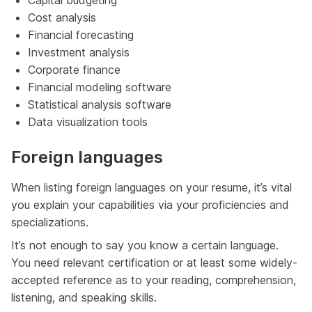
Capital budgeting
Cost analysis
Financial forecasting
Investment analysis
Corporate finance
Financial modeling software
Statistical analysis software
Data visualization tools
Foreign languages
When listing foreign languages on your resume, it’s vital
you explain your capabilities via your proficiencies and
specializations.
It’s not enough to say you know a certain language.
You need relevant certification or at least some widely-
accepted reference as to your reading, comprehension,
listening, and speaking skills.