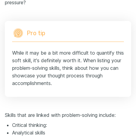
pressure?
Pro tip
While it may be a bit more difficult to quantify this
soft skill, it's definitely worth it. When listing your
problem-solving skills, think about how you can
showcase your thought process through
accomplishments.
Skills that are linked with problem-solving include:
Critical thinking:
Analytical skills