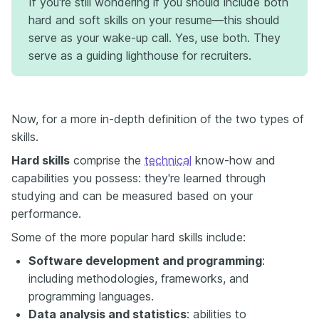
If you're still wondering if you should include both
hard and soft skills on your resume—this should
serve as your wake-up call. Yes, use both. They
serve as a guiding lighthouse for recruiters.
Now, for a more in-depth definition of the two types of
skills.
Hard skills
comprise the
technical
know-how and
capabilities you possess: they're learned through
studying and can be measured based on your
performance.
Some of the more popular hard skills include:
Software development and programming
:
including methodologies, frameworks, and
programming languages.
Data analysis and statistics
: abilities to