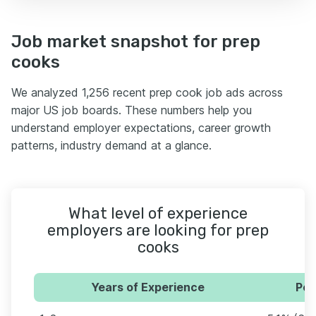
Job market snapshot for prep
cooks
We analyzed 1,256 recent prep cook job ads across
major US job boards. These numbers help you
understand employer expectations, career growth
patterns, industry demand at a glance.
What level of experience
employers are looking for prep
cooks
Years of Experience
Per