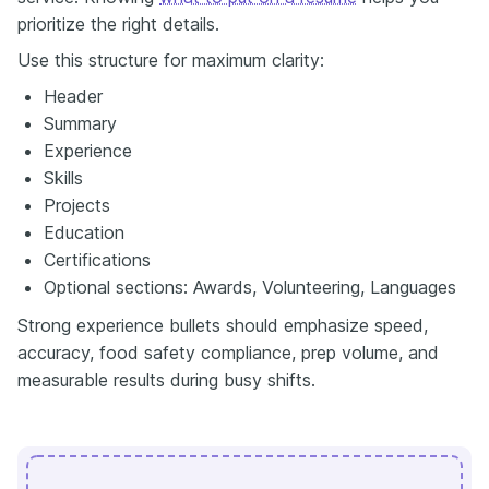
prioritize the right details.
Use this structure for maximum clarity:
Header
Summary
Experience
Skills
Projects
Education
Certifications
Optional sections: Awards, Volunteering, Languages
Strong experience bullets should emphasize speed,
accuracy, food safety compliance, prep volume, and
measurable results during busy shifts.