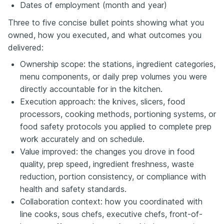
Dates of employment (month and year)
Three to five concise bullet points showing what you
owned, how you executed, and what outcomes you
delivered:
Ownership scope: the stations, ingredient categories,
menu components, or daily prep volumes you were
directly accountable for in the kitchen.
Execution approach: the knives, slicers, food
processors, cooking methods, portioning systems, or
food safety protocols you applied to complete prep
work accurately and on schedule.
Value improved: the changes you drove in food
quality, prep speed, ingredient freshness, waste
reduction, portion consistency, or compliance with
health and safety standards.
Collaboration context: how you coordinated with
line cooks, sous chefs, executive chefs, front-of-