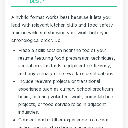
best?
A hybrid format works best because it lets you
lead with relevant kitchen skills and food safety
training while still showing your work history in
chronological order. Do:
Place a skills section near the top of your
resume featuring food preparation techniques,
sanitation standards, equipment proficiency,
and any culinary coursework or certifications.
Include relevant projects or transitional
experience such as culinary school practicum
hours, catering volunteer work, home kitchen
projects, or food service roles in adjacent
industries.
Connect each skill or experience to a clear
action and result so hiring managers see