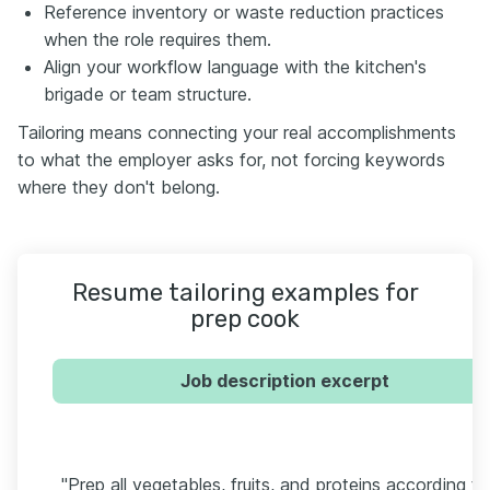
Reference inventory or waste reduction practices
when the role requires them.
Align your workflow language with the kitchen's
brigade or team structure.
Tailoring means connecting your real accomplishments
to what the employer asks for, not forcing keywords
where they don't belong.
Resume tailoring examples for
prep cook
Job description excerpt
"Prep all vegetables, fruits, and proteins according to