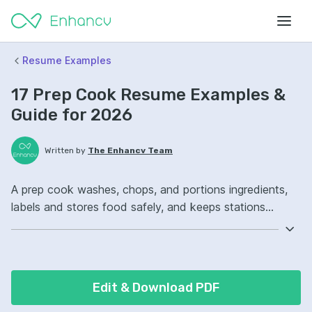
Resume Examples
17 Prep Cook Resume Examples &
Guide for 2026
Written by
The Enhancv Team
A prep cook washes, chops, and portions ingredients,
labels and stores food safely, and keeps stations
stocked to improve quality. Emphasize the following
ATS-friendly resume keywords: knife skills, food safety,
prep lists, station setup ownership, improved kitchen
workflow.
Edit & Download PDF