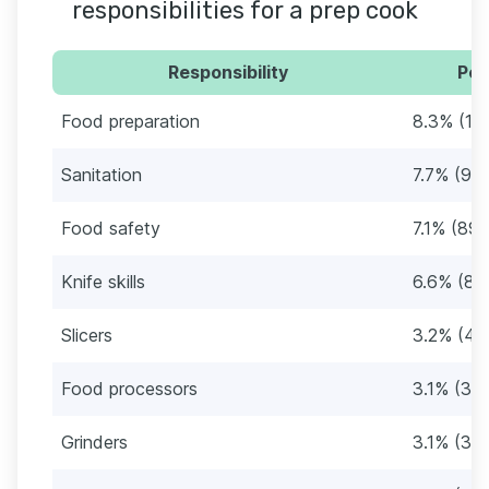
responsibilities for a prep cook
Responsibility
Per
Food preparation
8.3% (10
Sanitation
7.7% (97)
Food safety
7.1% (89)
Knife skills
6.6% (83
Slicers
3.2% (40
Food processors
3.1% (39)
Grinders
3.1% (39)