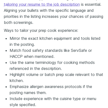
tailoring your resume to the job description
is essential.
Aligning your bullets with the specific language and
priorities in the listing increases your chances of passing
both screenings.
Ways to tailor your prep cook experience:
Mirror the exact kitchen equipment and tools listed
in the posting.
Match food safety standards like ServSafe or
HACCP when mentioned.
Use the same terminology for cooking methods
referenced in the description.
Highlight volume or batch prep scale relevant to that
kitchen.
Emphasize allergen awareness protocols if the
posting names them.
Include experience with the cuisine type or menu
style specified.