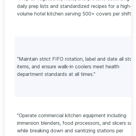
daily prep lists and standardized recipes for a high-
volume hotel kitchen serving 500+ covers per shift."
"Maintain strict FIFO rotation, label and date all stor
items, and ensure walk-in coolers meet health
department standards at all times."
"Operate commercial kitchen equipment including
immersion blenders, food processors, and slicers saf
while breaking down and sanitizing stations per