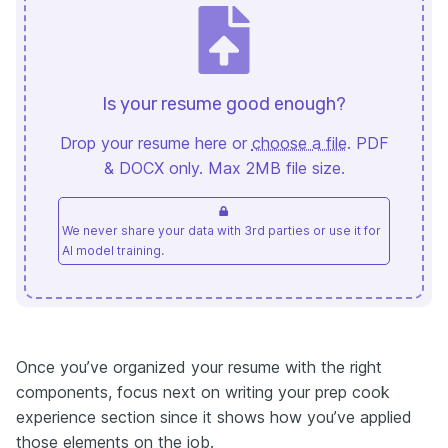
Is your resume good enough?
Drop your resume here or
choose a file
. PDF
& DOCX only. Max 2MB file size.
We never share your data with 3rd parties or use it for
AI model training.
Once you’ve organized your resume with the right
components, focus next on writing your prep cook
experience section since it shows how you’ve applied
those elements on the job.