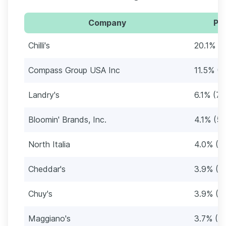
Company
Per
Chilli's
20.1% (
Compass Group USA Inc
11.5% (1
Landry's
6.1% (76
Bloomin' Brands, Inc.
4.1% (52
North Italia
4.0% (5
Cheddar's
3.9% (4
Chuy's
3.9% (4
Maggiano's
3.7% (4