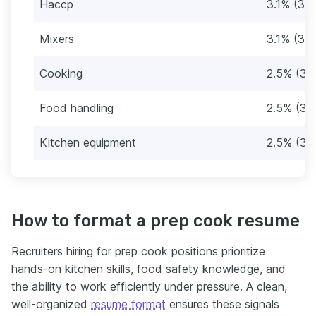
Haccp
3.1% (39)
Mixers
3.1% (39)
Cooking
2.5% (32
Food handling
2.5% (32
Kitchen equipment
2.5% (32
How to format a prep cook resume
Recruiters hiring for prep cook positions prioritize
hands-on kitchen skills, food safety knowledge, and
the ability to work efficiently under pressure. A clean,
well-organized
resume format
ensures these signals