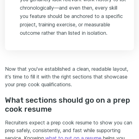
chronologically—and even then, every skill
you feature should be anchored to a specific
project, training exercise, or measurable
outcome rather than listed in isolation.
Now that you've established a clean, readable layout,
it's time to fill it with the right sections that showcase
your prep cook qualifications.
What sections should go on a prep
cook resume
Recruiters expect a prep cook resume to show you can
prep safely, consistently, and fast while supporting
service. Knowing
what to put on a resume
helps you