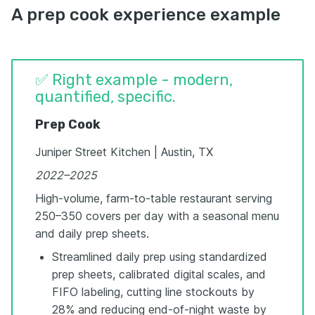
A prep cook experience example
✅ Right example - modern,
quantified, specific.
Prep Cook
Juniper Street Kitchen | Austin, TX
2022–2025
High-volume, farm-to-table restaurant serving
250–350 covers per day with a seasonal menu
and daily prep sheets.
Streamlined daily prep using standardized
prep sheets, calibrated digital scales, and
FIFO labeling, cutting line stockouts by
28% and reducing end-of-night waste by