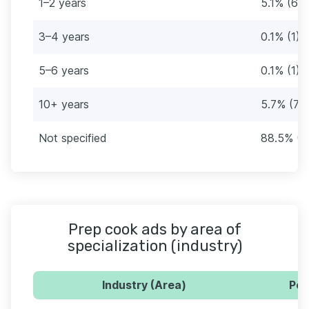
1–2 years
5.1% (64
3–4 years
0.1% (1)
5–6 years
0.1% (1)
10+ years
5.7% (72
Not specified
88.5% (11
Prep cook ads by area of
specialization (industry)
Industry (Area)
Per