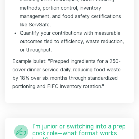
methods, portion control, inventory
management, and food safety certifications
like ServSafe.
Quantify your contributions with measurable
outcomes tied to efficiency, waste reduction,
or throughput.
Example bullet: "Prepped ingredients for a 250-
cover dinner service daily, reducing food waste
by 18% over six months through standardized
portioning and FIFO inventory rotation."
I'm junior or switching into a prep
cook role—what format works