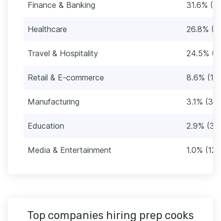
Finance & Banking
31.6% (3
Healthcare
26.8% (3
Travel & Hospitality
24.5% (3
Retail & E-commerce
8.6% (10
Manufacturing
3.1% (39)
Education
2.9% (36
Media & Entertainment
1.0% (12)
Top companies hiring prep cooks