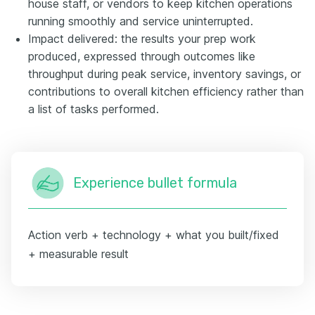
house staff, or vendors to keep kitchen operations
running smoothly and service uninterrupted.
Impact delivered: the results your prep work
produced, expressed through outcomes like
throughput during peak service, inventory savings, or
contributions to overall kitchen efficiency rather than
a list of tasks performed.
Experience bullet formula
Action verb + technology + what you built/fixed
+ measurable result