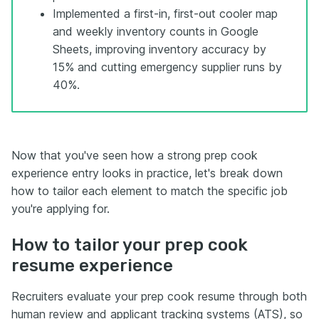
Implemented a first-in, first-out cooler map
and weekly inventory counts in Google
Sheets, improving inventory accuracy by
15% and cutting emergency supplier runs by
40%.
Now that you've seen how a strong prep cook
experience entry looks in practice, let's break down
how to tailor each element to match the specific job
you're applying for.
How to tailor your prep cook
resume experience
Recruiters evaluate your prep cook resume through both
human review and applicant tracking systems (ATS), so