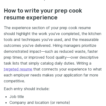
How to write your prep cook
resume experience
The experience section of your prep cook resume
should highlight the work you've completed, the kitchen
tools and techniques you've used, and the measurable
outcomes you've delivered. Hiring managers prioritize
demonstrated impact—such as reduced waste, faster
prep times, or improved food quality—over descriptive
task lists that simply catalog daily duties. Writing a
targeted resume
that connects your experience to what
each employer needs makes your application far more
competitive.
Each entry should include:
Job title
Company and location (or remote)