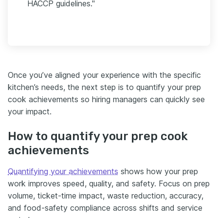
HACCP guidelines."
Once you’ve aligned your experience with the specific
kitchen’s needs, the next step is to quantify your prep
cook achievements so hiring managers can quickly see
your impact.
How to quantify your prep cook
achievements
Quantifying your achievements
shows how your prep
work improves speed, quality, and safety. Focus on prep
volume, ticket-time impact, waste reduction, accuracy,
and food-safety compliance across shifts and service