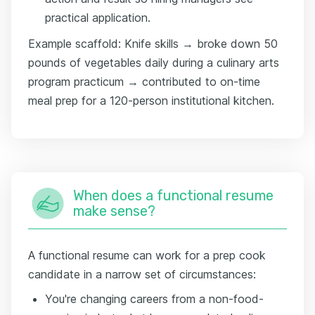
practical application.
Example scaffold: Knife skills → broke down 50
pounds of vegetables daily during a culinary arts
program practicum → contributed to on-time
meal prep for a 120-person institutional kitchen.
When does a functional resume
make sense?
A functional resume can work for a prep cook
candidate in a narrow set of circumstances:
You're changing careers from a non-food-