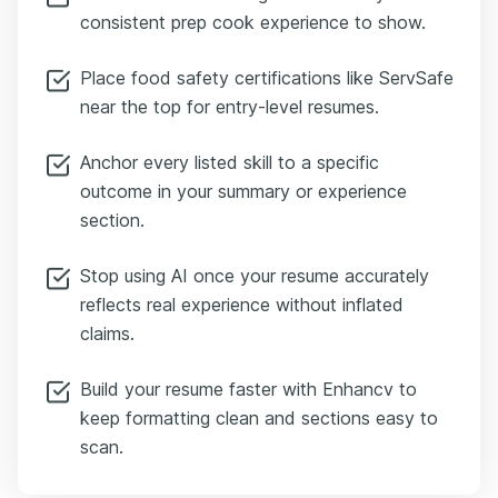
consistent prep cook experience to show.
Place food safety certifications like ServSafe
near the top for entry-level resumes.
Anchor every listed skill to a specific
outcome in your summary or experience
section.
Stop using AI once your resume accurately
reflects real experience without inflated
claims.
Build your resume faster with Enhancv to
keep formatting clean and sections easy to
scan.