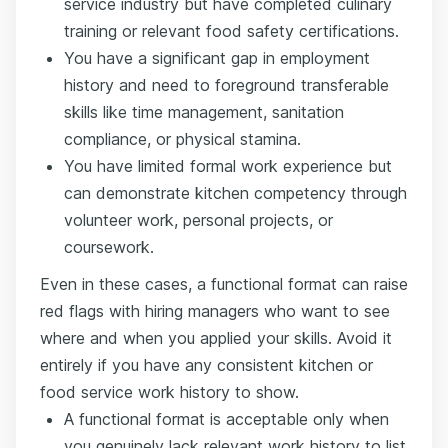
service industry but have completed culinary
training or relevant food safety certifications.
You have a significant gap in employment
history and need to foreground transferable
skills like time management, sanitation
compliance, or physical stamina.
You have limited formal work experience but
can demonstrate kitchen competency through
volunteer work, personal projects, or
coursework.
Even in these cases, a functional format can raise
red flags with hiring managers who want to see
where and when you applied your skills. Avoid it
entirely if you have any consistent kitchen or
food service work history to show.
A functional format is acceptable only when
you genuinely lack relevant work history to list