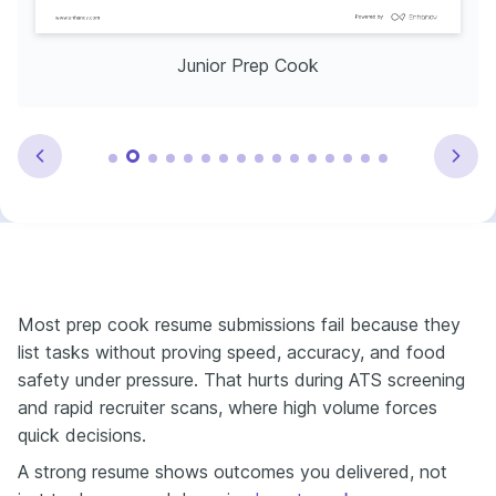
Junior Prep Cook
Most prep cook resume submissions fail because they
list tasks without proving speed, accuracy, and food
safety under pressure. That hurts during ATS screening
and rapid recruiter scans, where high volume forces
quick decisions.
A strong resume shows outcomes you delivered, not