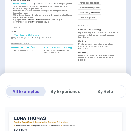
Kitchen Assistant
Ingredient Preparation
Heirloom Dining
03/2023 - 02/2023
Indianapolis, Indiana
•
Supported chefs in meal prep by washing and cutting produce, 
Inventory Management
ensuring quality and presentation.
•
Maintained kitchen cleanliness, leading to an exemplary health 
Food Safety Standards
inspection record.
•
Utilized organization skills for equipment and ingredients, facilitating 
faster meal preparation.
Time Management
•
Engaged constructively with team members, fostering an 
environment for effective problem solving.
INTERESTS
EDUCATION
Farm-to-Table Cooking
GED
Enjoy exploring sustainable food practices and 
Ivy Tech Community College
creating meals from fresh, locally sourced 
ingredients.
01/2019 - 01/2023
Indianapolis, Indiana
Cycling
TRAINING / COURSES
Passionate about long-distance cycling, 
discovering new trails, and practicing 
Food Handler's Certification
Basic Culinary Skills Training
endurance.
Issued by ServSafe, 2023
Issued by National Restaurant 
Gardening
Association, 2024
Find joy in growing herbs and vegetables, 
cultivating an understanding of seasonal 
produce.
All Examples
By Experience
By Role