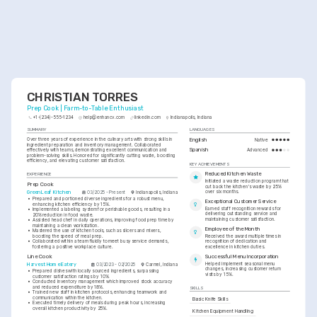
CHRISTIAN TORRES
Prep Cook | Farm-to-Table Enthusiast
+1-(234)-555-1234
help@enhancv.com
linkedin.com
Indianapolis, Indiana
SUMMARY
LANGUAGES
Over three years of experience in the culinary arts with strong skills in 
English
Native
ingredient preparation and inventory management. Collaborated 
Spanish
effectively with teams, demonstrating excellent communication and 
Advanced
problem-solving skills. Honored for significantly cutting waste, boosting 
efficiency, and elevating customer satisfaction.
KEY ACHIEVEMENTS
Reduced Kitchen Waste
EXPERIENCE
Initiated a waste reduction program that 
Prep Cook
cut back the kitchen's waste by 25% 
over six months.
GreenLeaf Kitchen
03/2025 - Present
Indianapolis, Indiana
•
Prepared and portioned diverse ingredients for a robust menu, 
Exceptional Customer Service
enhancing kitchen efficiency by 15%.
Earned staff recognition rewards for 
•
Implemented a labeling system for perishable goods, resulting in a 
delivering outstanding service and 
20% reduction in food waste.
maintaining customer satisfaction.
•
Assisted head chef in daily operations, improving food prep time by 
maintaining a clean workstation.
Employee of the Month
•
Mastered the use of kitchen tools, such as slicers and mixers, 
boosting the speed of meal prep.
Received the award multiple times in 
•
Collaborated within a team fluidly to meet busy service demands, 
recognition of dedication and 
fostering a positive workplace culture.
excellence in kitchen duties.
Line Cook
Successful Menu Incorporation
Helped implement seasonal menu 
Harvest Home Eatery
03/2023 - 02/2025
Carmel, Indiana
changes, increasing customer return 
•
Prepared dishes with locally sourced ingredients, surpassing 
visits by 15%.
customer satisfaction ratings by 10%.
•
Conducted inventory management which improved stock accuracy 
and reduced expenditure by 18%.
SKILLS
•
Trained new staff in kitchen protocols, enhancing teamwork and 
communication within the kitchen.
Basic Knife Skills
•
Executed timely delivery of meals during peak hours, increasing 
overall kitchen productivity by 25%.
Kitchen Equipment Handling