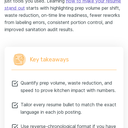
just tools you used. Learning
how to make your resume
stand out
starts with highlighting prep volume per shift,
waste reduction, on-time line readiness, fewer reworks
from labeling errors, consistent portion control, and
improved sanitation audit results.
Key takeaways
Quantify prep volume, waste reduction, and
speed to prove kitchen impact with numbers.
Tailor every resume bullet to match the exact
language in each job posting.
Use reverse-chronological format if you have