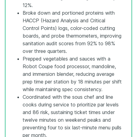
12%.
Broke down and portioned proteins with
HACCP (Hazard Analysis and Critical
Control Points) logs, color-coded cutting
boards, and probe thermometers, improving
sanitation audit scores from 92% to 98%
over three quarters.
Prepped vegetables and sauces with a
Robot Coupe food processor, mandoline,
and immersion blender, reducing average
prep time per station by 18 minutes per shift
while maintaining spec consistency.
Coordinated with the sous chef and line
cooks during service to prioritize par levels
and 86 risk, sustaining ticket times under
twelve minutes on weekend peaks and
preventing four to six last-minute menu pulls
per month.