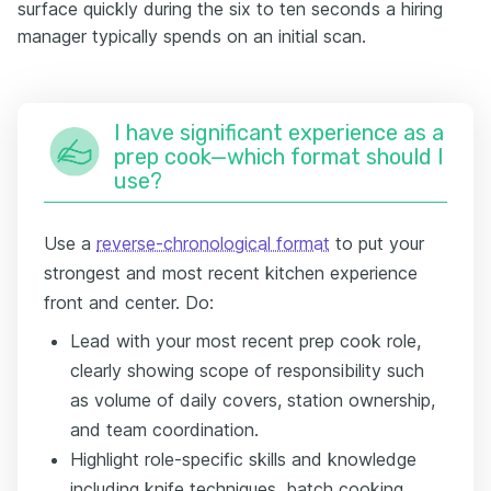
surface quickly during the six to ten seconds a hiring
manager typically spends on an initial scan.
I have significant experience as a
prep cook—which format should I
use?
Use a
reverse-chronological format
to put your
strongest and most recent kitchen experience
front and center. Do:
Lead with your most recent prep cook role,
clearly showing scope of responsibility such
as volume of daily covers, station ownership,
and team coordination.
Highlight role-specific skills and knowledge
including knife techniques, batch cooking