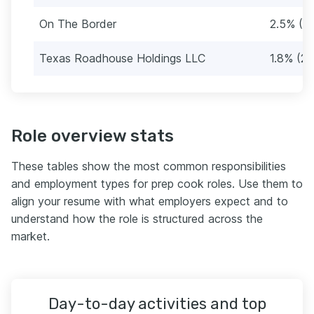
On The Border
2.5% (3
Texas Roadhouse Holdings LLC
1.8% (22
Role overview stats
These tables show the most common responsibilities
and employment types for prep cook roles. Use them to
align your resume with what employers expect and to
understand how the role is structured across the
market.
Day-to-day activities and top