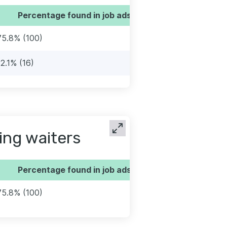
Percentage found in job ads
75.8% (100)
12.1% (16)
ing waiters
Percentage found in job ads
75.8% (100)