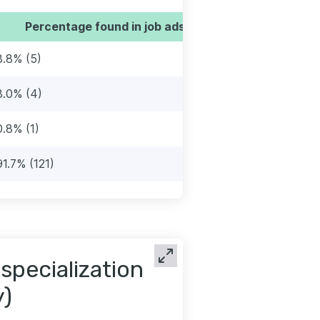
Percentage found in job ads
3.8% (5)
3.0% (4)
0.8% (1)
91.7% (121)
 specialization
y)