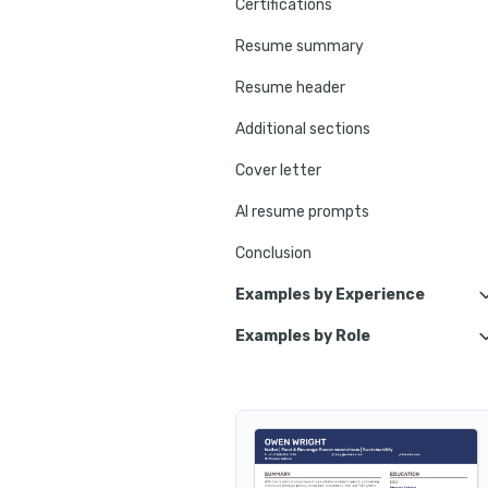
Certifications
Resume summary
Resume header
Additional sections
Cover letter
AI resume prompts
Conclusion
Examples by Experience
Examples by Role
Apprentice Waiter
Bar Waiter
Junior Waiter
VIP Waiter
Trainee Waiter
Buffet Waiter
Senior Waiter