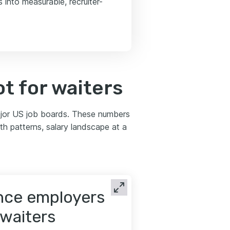
 into measurable, recruiter-
t for waiters
ajor US job boards. These numbers
th patterns, salary landscape at a
ence employers
 waiters