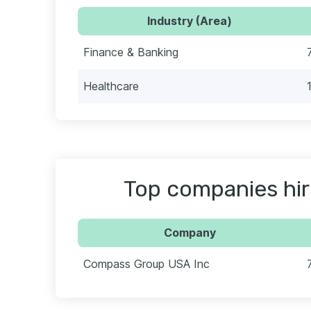
Industry (Area)
Finance & Banking
Healthcare
Top companies hir
Company
Compass Group USA Inc