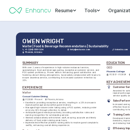
Resume
Tools
Organizat
OWEN WRIGHT
Waiter | Food & Beverage Recommendations | Sustainability
+1-(234)-555-1234
help@enhancv.com
linkedin.com
Phoenix, Arizona
SUMMARY
EDUCATION
GED
With over 2 years of experience in high-volume restaurant service, 
specializing in food and beverage pairing, exceptional customer service, and 
Phoenix College
POS system proficiency. Proven skills in enhancing guest satisfaction and 
01/2021 - 01/2024
fostering vibrant dining atmospheres. Successfully collaborated with teams to 
ensure seamless service, contributing to increased customer retention by 
20%.
KEY ACHIEVE
Customer Ser
EXPERIENCE
Awarded for achi
Waiter
repeat patronage
service quality a
Casual Cuisine Dining
01/2026 - Present
Phoenix, Arizona
Sales Perfor
•
Excelled in providing exceptional service, resulting in a 25% increase in 
Increased averag
repeat patronage and positive guest reviews.
effective food r
•
Managed high-volume order taking using a POS system, reducing order 
contributing to h
errors by 30% through attention to detail.
•
Anticipated guest needs proactively, boosting satisfaction rates and 
Training Cont
earning recognition for outstanding service.
•
Worked collaboratively with kitchen staff, ensuring accurate and timely 
Developed trainin
delivery of food orders during peak hours.
members, improvi
•
Implemented effective problem-solving skills to resolve guest complaints 
and reducing tra
swiftly, enhancing overall dining experience.
Efficiency Im