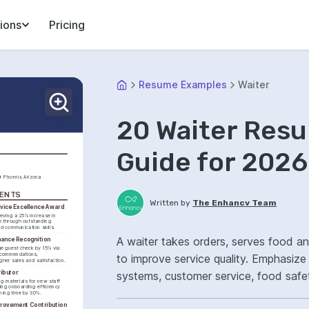
ions
Pricing
Resume Examples
Waiter
20 Waiter Res
Guide for 2026
Phoenix, Arizona
MENTS
Written by
The Enhancv Team
vice Excellence Award
eving a 25% increase in 
 through outstanding 
nd communication skills.
A waiter takes orders, serves food a
mance Recognition
e guest check by 15% via 
ecommendations, 
to improve service quality. Emphasiz
igher sales and satisfaction.
ributor
systems, customer service, food safe
g materials for new staff 
ng onboarding efficiency 
satisfaction.
ining time by 30%.
provement Contribution