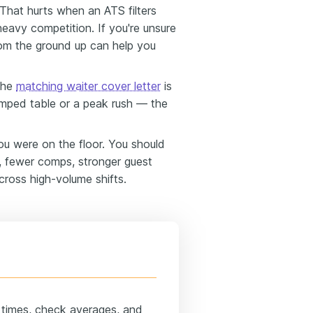
That hurts when an ATS filters
heavy competition. If you're unsure
om the ground up can help you
the
matching waiter cover letter
is
mped table or a peak rush — the
 were on the floor. You should
s, fewer comps, stronger guest
cross high-volume shifts.
n times, check averages, and