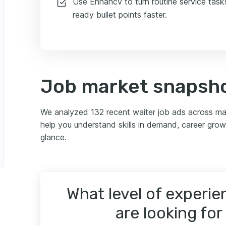
Use Enhancv to turn routine service tasks
ready bullet points faster.
Job market snapsho
We analyzed 132 recent waiter job ads across m
help you understand skills in demand, career grow
glance.
What level of experi
are looking for