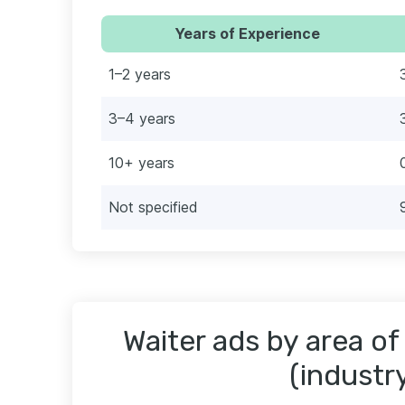
Years of Experience
1–2 years
3–4 years
10+ years
Not specified
Waiter ads by area of
(industr