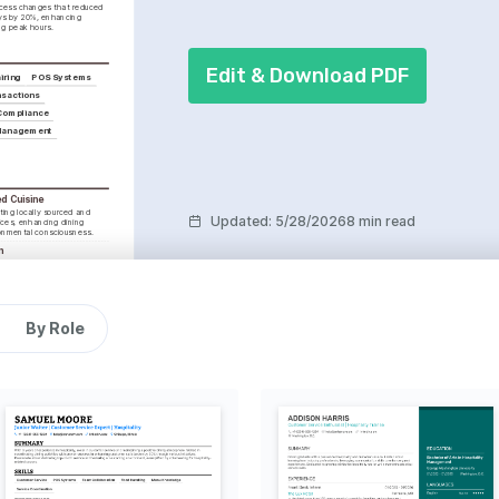
cess changes that reduced 
ys by 20%, enhancing 
ng peak hours.
Edit & Download PDF
iring
POS Systems
nsactions
 Compliance
 Management
d Cuisine
ting locally sourced and 
Updated
:
5/28/2026
8 min read
ices, enhancing dining 
onmental consciousness.
n
ing diverse cuisines and 
den taste horizons and 
.
 through a lens, 
By Role
 food photography and its 