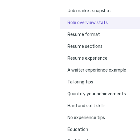
Job market snapshot
Role overview stats
Resume format
Resume sections
Resume experience
A waiter experience example
Tailoring tips
Quantify your achievements
Hard and soft skills
No experience tips
Education