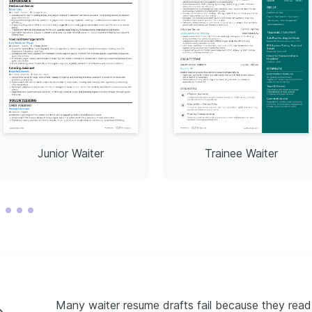
Junior Waiter
Trainee Waiter
Many waiter resume drafts fail because they read l