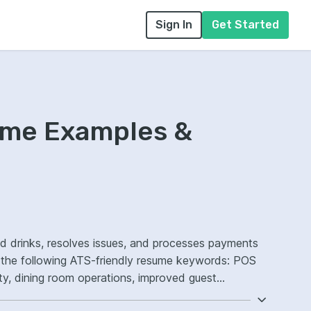
Sign In
Get Started
ume Examples &
nd drinks, resolves issues, and processes payments
e the following ATS-friendly resume keywords: POS
ty, dining room operations, improved guest