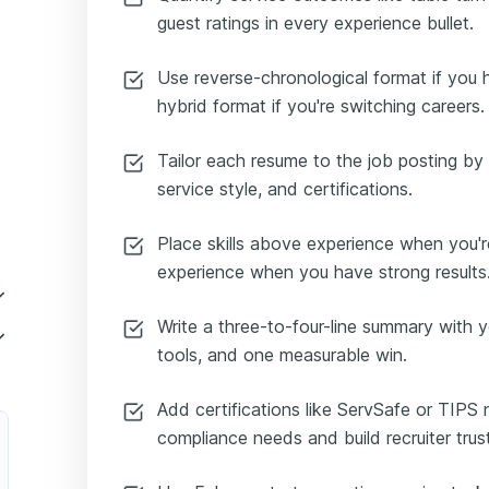
guest ratings in every experience bullet.
Use reverse-chronological format if you 
hybrid format if you're switching careers.
Tailor each resume to the job posting by 
service style, and certifications.
Place skills above experience when you'r
experience when you have strong results
Write a three-to-four-line summary with y
tools, and one measurable win.
Add certifications like ServSafe or TIPS
compliance needs and build recruiter trust