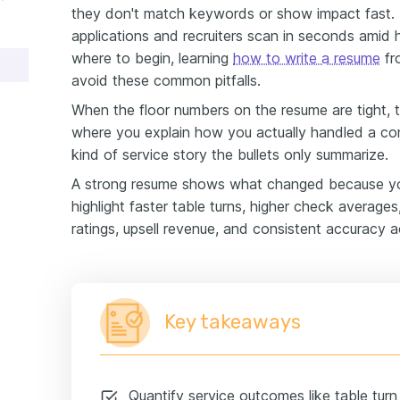
they don't match keywords or show impact fast. 
applications and recruiters scan in seconds amid 
where to begin, learning
how to write a resume
fr
avoid these common pitfalls.
When the floor numbers on the resume are tight, 
where you explain how you actually handled a co
kind of service story the bullets only summarize.
A strong resume shows what changed because you
highlight faster table turns, higher check average
ratings, upsell revenue, and consistent accuracy a
Key takeaways
Quantify service outcomes like table tur