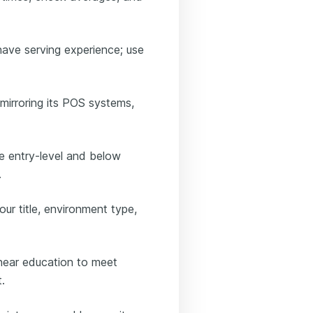
have serving experience; use
mirroring its POS systems,
e entry-level and below
.
our title, environment type,
 near education to meet
.