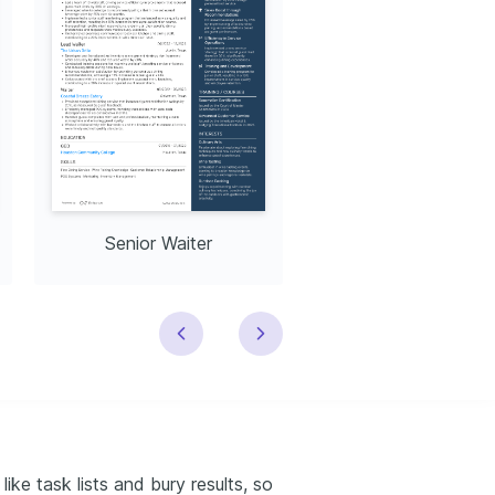
Senior Waiter
Lead Waiter
ike task lists and bury results, so