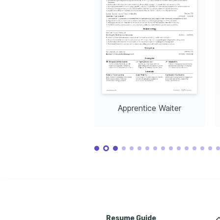
Apprentice Waiter
Resume Guide