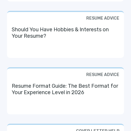
RESUME ADVICE
Should You Have Hobbies & Interests on
Your Resume?
RESUME ADVICE
Resume Format Guide: The Best Format for
Your Experience Level in 2026