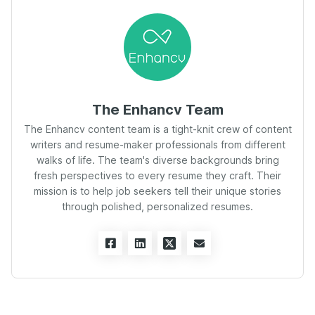
The Enhancv Team
The Enhancv content team is a tight-knit crew of content
writers and resume-maker professionals from different
walks of life. The team's diverse backgrounds bring
fresh perspectives to every resume they craft. Their
mission is to help job seekers tell their unique stories
through polished, personalized resumes.