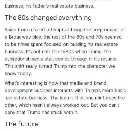
business, his father’s real estate business.
The 80s changed everything
Aside from a failed attempt at being the co-producer of
a Broadway play, the rest of the 60s and 70s seemed
to be times spent focused on building his real estate
business. It’s not until the 1980s when Trump, the
aspirational media star, comes through in his resume.
This shift really turned Trump into the character we
know today.
What’s interesting is how that media and brand
development business interacts with Trump’s more basic
real estate business. The idea is that one reinforces the
other, which hasn’t always worked out. But you can’t
deny that Trump has stuck with it.
The future