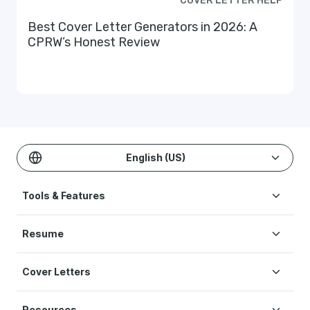
COVER LETTER HELP
Best Cover Letter Generators in 2026: A
CPRW’s Honest Review
English (US)
Tools & Features
Create Resume
Resume
AI Resume Builder
Resume Examples
ATS Resume Checker
Cover Letters
Resume Templates
One-click Resume Tailor
Cover Letter Examples
Resume Skills
Resume Translation
Resources