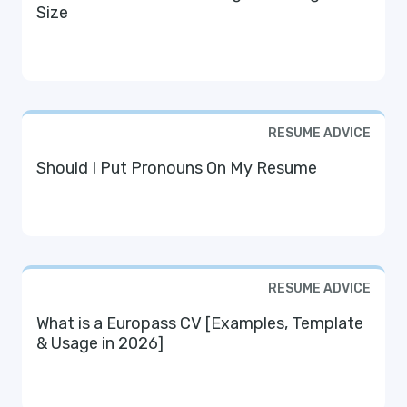
Size
RESUME ADVICE
Should I Put Pronouns On My Resume
RESUME ADVICE
What is a Europass CV [Examples, Template
& Usage in 2026]