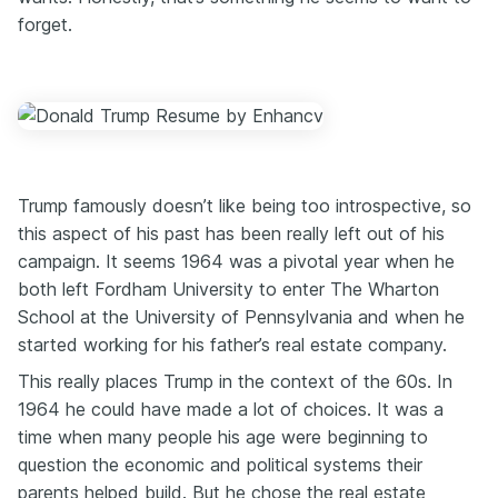
forget.
Trump famously doesn’t like being too introspective, so
this aspect of his past has been really left out of his
campaign. It seems 1964 was a pivotal year when he
both left Fordham University to enter The Wharton
School at the University of Pennsylvania and when he
started working for his father’s real estate company.
This really places Trump in the context of the 60s. In
1964 he could have made a lot of choices. It was a
time when many people his age were beginning to
question the economic and political systems their
parents helped build. But he chose the real estate