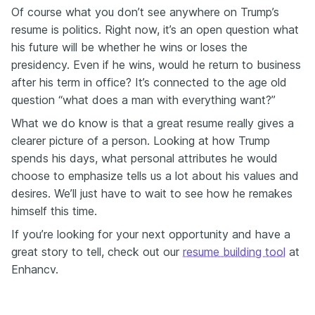
Of course what you don’t see anywhere on Trump’s
resume is politics. Right now, it’s an open question what
his future will be whether he wins or loses the
presidency. Even if he wins, would he return to business
after his term in office? It’s connected to the age old
question “what does a man with everything want?”
What we do know is that a great resume really gives a
clearer picture of a person. Looking at how Trump
spends his days, what personal attributes he would
choose to emphasize tells us a lot about his values and
desires. We’ll just have to wait to see how he remakes
himself this time.
If you’re looking for your next opportunity and have a
great story to tell, check out our
resume building tool
at
Enhancv.