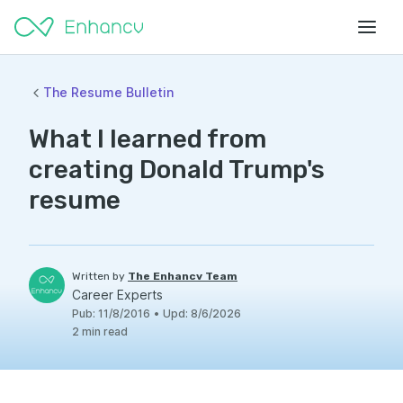
The Resume Bulletin
What I learned from
creating Donald Trump's
resume
Written by
The Enhancv Team
Career Experts
Pub
:
11/8/2016
•
Upd
:
8/6/2026
2
min read