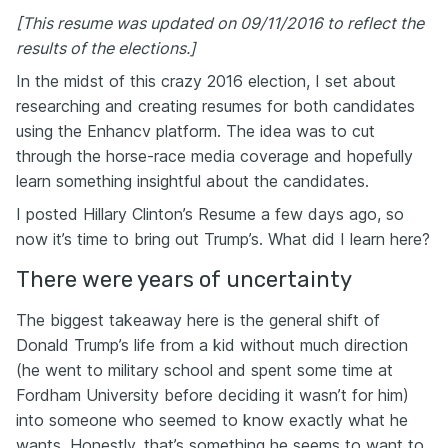
[This resume was updated on 09/11/2016 to reflect the
results of the elections.]
In the midst of this crazy 2016 election, I set about
researching and creating resumes for both candidates
using the Enhancv platform. The idea was to cut
through the horse-race media coverage and hopefully
learn something insightful about the candidates.
I posted Hillary Clinton’s Resume a few days ago, so
now it’s time to bring out Trump’s. What did I learn here?
There were years of uncertainty
The biggest takeaway here is the general shift of
Donald Trump’s life from a kid without much direction
(he went to military school and spent some time at
Fordham University before deciding it wasn’t for him)
into someone who seemed to know exactly what he
wants. Honestly, that’s something he seems to want to