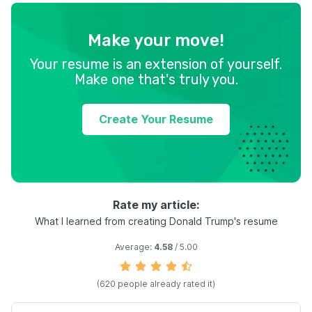
Make your move!
Your resume is an extension of yourself.
Make one that's truly you.
Create Your Resume
Rate my article:
What I learned from creating Donald Trump's resume
Average:
4.58
/ 5.00
(
620
people already rated it)