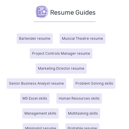
Resume Guides
Bartender resume
Musical Theatre resume
Project Controls Manager resume
Marketing Director resume
Senior Business Analyst resume
Problem Solving skills
MS Excel skills
Human Resources skills
Management skills
Multitasking skills
Minimalist resume
Printable resume