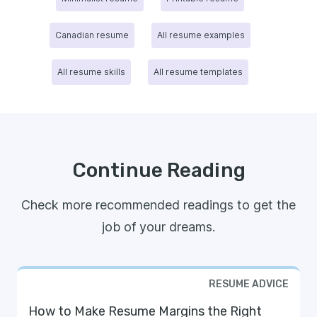
Canadian resume
All resume examples
All resume skills
All resume templates
Continue Reading
Check more recommended readings to get the
job of your dreams.
RESUME ADVICE
How to Make Resume Margins the Right