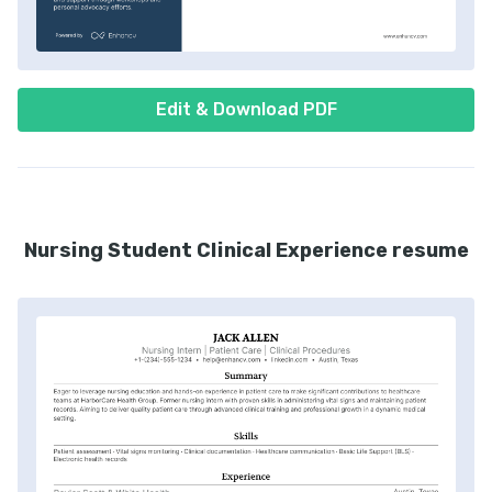
Edit & Download PDF
Nursing Student Clinical Experience resume