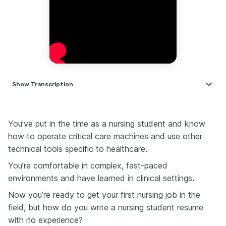
Show
Transcription
Writing your first nursing resume feels weird, right?
You've got the degree. You've done your clinical
hours, but somehow your resume still feels empty.
You’ve put in the time as a nursing student and know
how
to operate critical care machines and use other
But here's the good news: you don't need years of
experience to make your resume stand out. You just
technical tools specific to healthcare.
need to show the right things in the right way.
You’re comfortable in complex, fast-paced
So today, I'm going to walk you through how to build
environments and have learned in clinical settings.
a high-impact nursing resume, even if you just
graduated.
Now you’re ready to get your first nursing job in the
First things first: your resume isn't about the jobs
field, but how do you write a nursing student resume
you've had, especially as a new nurse. Employers
with no experience?
don't expect you to have a stacked work history.