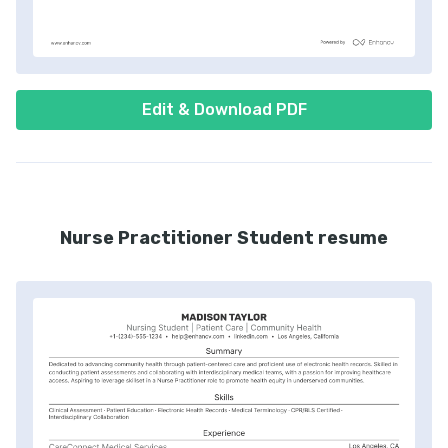
Edit & Download PDF
Nurse Practitioner Student resume