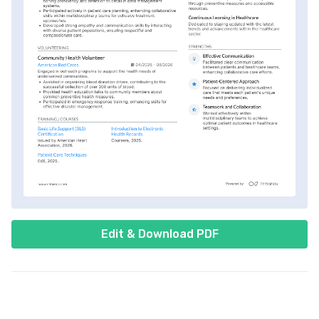
Edit & Download PDF