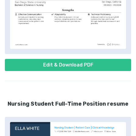
Edit & Download PDF
Nursing Student Full-Time Position resume