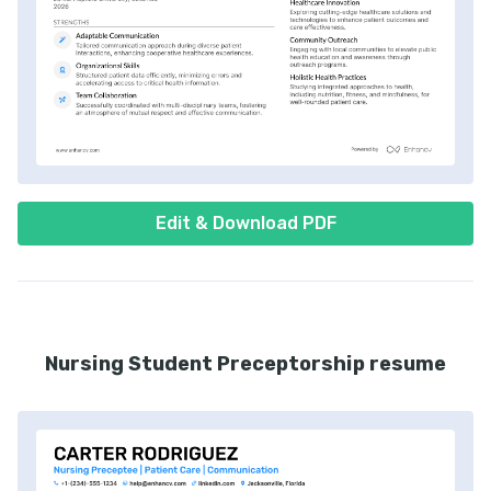
Edit & Download PDF
Nursing Student Preceptorship resume