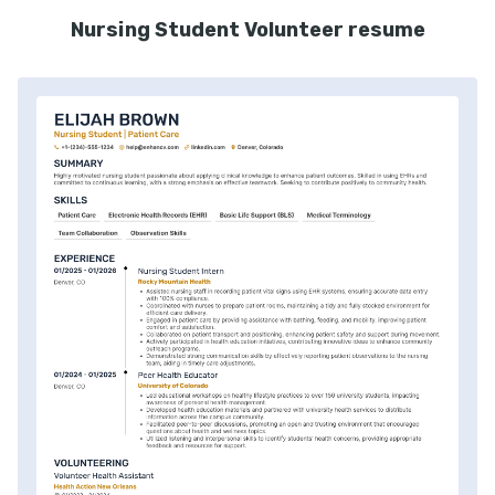
Nursing Student Volunteer resume