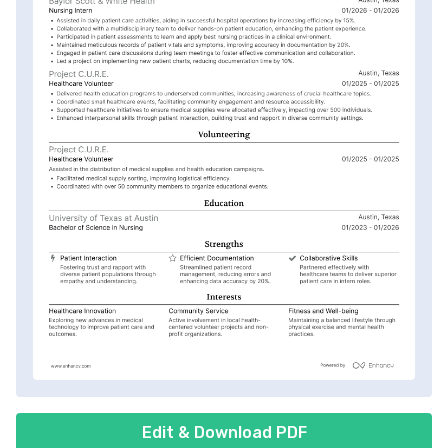
Edit & Download PDF