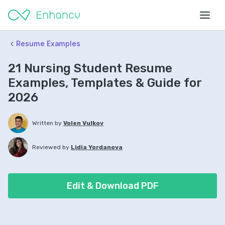
Resume Examples
21 Nursing Student Resume
Examples, Templates & Guide for
2026
Written by
Volen Vulkov
Reviewed by
Lidia Yordanova
Edit & Download PDF