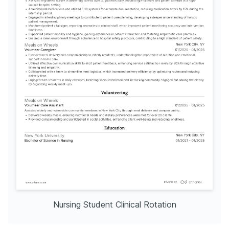
Nursing Student Clinical Rotation