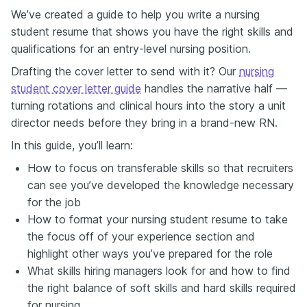
What they're looking for is evidence that you've built
We’ve created a guide to help you write a nursing
the skills to thrive in a clinical setting.
student resume that shows you have the right skills and
So, think about everything that you've done that
qualifications for an entry-level nursing position.
shows this clinical competence or patient care
Drafting the cover letter to send with it? Our
nursing
potential. Clinical rotations? Count them. Be specific
about the units, the hours, and the patients that you
student cover letter guide
handles the narrative half —
worked with. Volunteer work? If you supported
turning rotations and clinical hours into the story a unit
screenings, vaccination drives, or anything health-
director needs before they bring in a brand-new RN.
related, you should include that as well. And then your
academic projects, health education workshops,
In this guide, you’ll learn:
research assignments, community surveys—they all
How to focus on transferable skills so that recruiters
count.
can see you’ve developed the knowledge necessary
It's easy to say, "Just add your placements." But
here's the thing: your clinical rotations, volunteer
for the job
work, and uni projects are more than just line items.
How to format your nursing student resume to take
They show you've already scrubbed in, even if you
the focus off of your experience section and
weren't on the payroll.
highlight other ways you’ve prepared for the role
Let's say you did 120 hours in pediatrics. You could
What skills hiring managers look for and how to find
write, "Completed pediatric clinical placement," but
the right balance of soft skills and hard skills required
that's more of a vitals check, not a full assessment.
Instead, inject some detail and quantify the impact:
for nursing