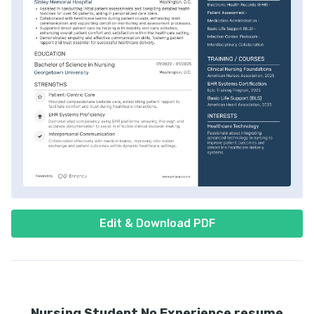
Edit & Download PDF
Nursing Student No Experience resume