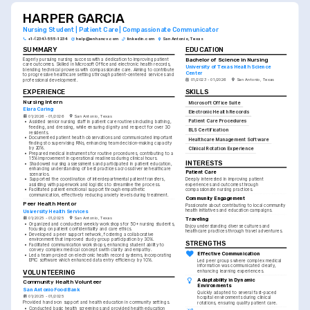
HARPER GARCIA
Nursing Student | Patient Care | Compassionate Communicator
+1-(234)-555-1234
help@enhancv.com
linkedin.com
San Antonio, Texas
SUMMARY
EDUCATION
Bachelor of Science in Nursing
Eagerly pursuing nursing success with a dedication to improving patient 
care outcomes. Skilled in Microsoft Office and electronic health records, 
University of Texas Health Science 
blending technical prowess with compassionate care. Aiming to contribute 
Center
to progressive healthcare settings through patient-centered services and 
01/2023 - 01/2026
San Antonio, Texas
professional development.
SKILLS
EXPERIENCE
Nursing Intern
Microsoft Office Suite
Elara Caring
Electronic Health Records
01/2026 - 01/2026
San Antonio, Texas
Patient Care Procedures
•
Assisted senior nursing staff in patient care routines including bathing, 
feeding, and dressing, while ensuring dignity and respect for over 30 
BLS Certification
residents.
•
Documented patient health observations and communicated important 
Healthcare Management Software
findings to supervising RNs, enhancing team decision-making capacity 
by 20%.
Clinical Rotation Experience
•
Prepared medical instruments for routine procedures, contributing to a 
15% improvement in operational readiness during clinical hours.
INTERESTS
•
Shadowed nursing assessments and participated in patient education, 
enhancing understanding of best practices across diverse healthcare 
Patient Care
scenarios.
•
Supported the coordination of interdepartmental patient transfers, 
Deeply interested in improving patient 
assisting with paperwork and logistics to streamline the process.
experiences and outcomes through 
•
Facilitated patient emotional support through empathetic 
compassionate nursing practices.
communication, effectively reducing anxiety levels during treatment.
Community Engagement
Peer Health Mentor
Passionate about contributing to local community 
health initiatives and education campaigns.
University Health Services
01/2025 - 01/2025
San Antonio, Texas
Traveling
•
Organized and conducted weekly workshops for 50+ nursing students, 
Enjoy understanding diverse cultures and 
focusing on patient confidentiality and care ethics.
healthcare practices through travel adventures.
•
Developed a peer support network, fostering a collaborative 
environment that improved study group participation by 30%.
STRENGTHS
•
Facilitated communication workshops, enhancing student ability to 
convey complex medical concepts with clarity and empathy.
Effective Communication
•
Led a team project on electronic health record systems, incorporating 
EPIC software which enhanced data entry efficiency by 10%.
Led peer groups where complex medical 
information was communicated clearly, 
VOLUNTEERING
enhancing learning experiences.
Adaptability in Dynamic 
Community Health Volunteer
Environments
San Antonio Food Bank
Quickly adapted to several fast-paced 
01/2025 - 01/2025
hospital environments during clinical 
Provided hands-on support and health education in community settings.
rotations, ensuring quality patient care.
•
Conducted basic health screenings and provided health education 