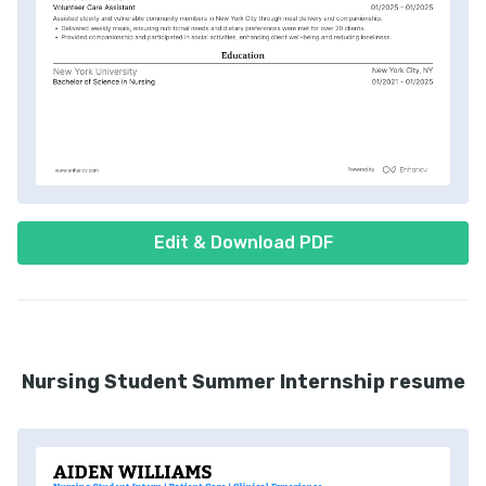
Edit & Download PDF
Nursing Student Summer Internship resume