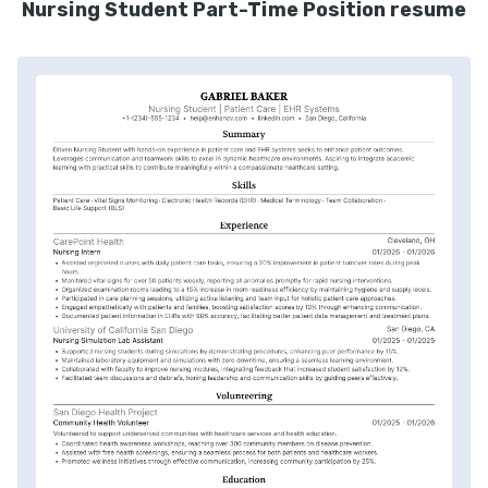
Nursing Student Part-Time Position resume