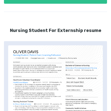
Nursing Student For Externship resume