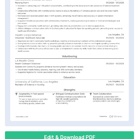
Edit & Download PDF