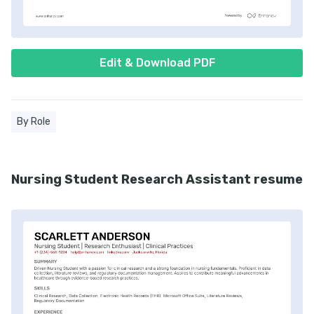
Edit & Download PDF
By Role
Nursing Student Research Assistant resume