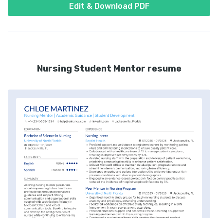
Edit & Download PDF
Nursing Student Mentor resume