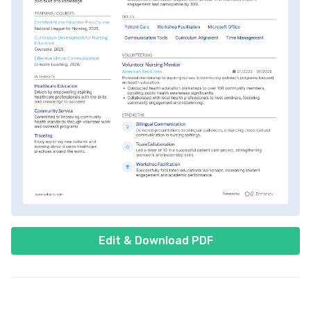
Edit & Download PDF