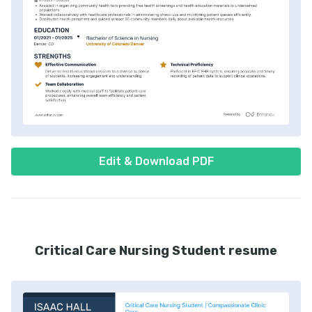
Edit & Download PDF
Critical Care Nursing Student resume