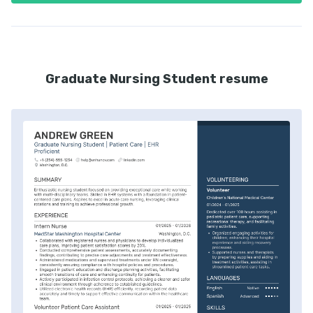
Graduate Nursing Student resume