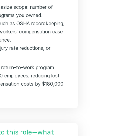
hasize scope: number of
rograms you owned.
 such as OSHA recordkeeping,
 workers' compensation case
ance.
ury rate reductions, or
 return-to-work program
00 employees, reducing lost
ensation costs by $180,000
nto this role—what