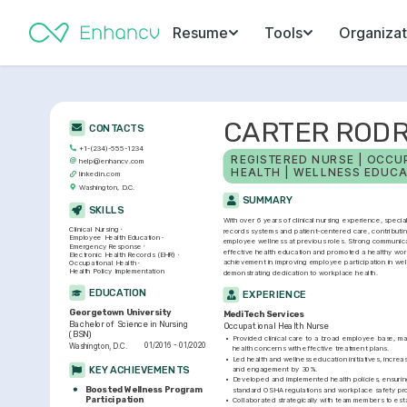
Resume
Tools
Organizat
CARTER RODR
CONTACTS
+1-(234)-555-1234
REGISTERED NURSE | OCCUP
help@enhancv.com
HEALTH | WELLNESS EDUCA
linkedin.com
Washington, D.C.
SUMMARY
SKILLS
With over 6 years of clinical nursing experience, special
Clinical Nursing
records systems and patient-centered care, contributing
Employee Health Education
employee wellness at previous roles. Strong communicati
Emergency Response
effective health education and promoted a healthy wor
Electronic Health Records (EHR)
achievement in improving employee participation in wel
Occupational Health
Health Policy Implementation
demonstrating dedication to workplace health.
EDUCATION
EXPERIENCE
Georgetown University
MediTech Services
Bachelor of Science in Nursing 
Occupational Health Nurse
(BSN)
•
Provided clinical care to a broad employee base, ma
01/2016 - 01/2020
Washington, D.C.
health concerns with effective treatment plans.
•
Led health and wellness education initiatives, incre
KEY ACHIEVEMENTS
and engagement by 30%.
•
Developed and implemented health policies, ensurin
Boosted Wellness Program 
standard OSHA regulations and workplace safety pro
Participation
•
Collaborated strategically with team members to esta