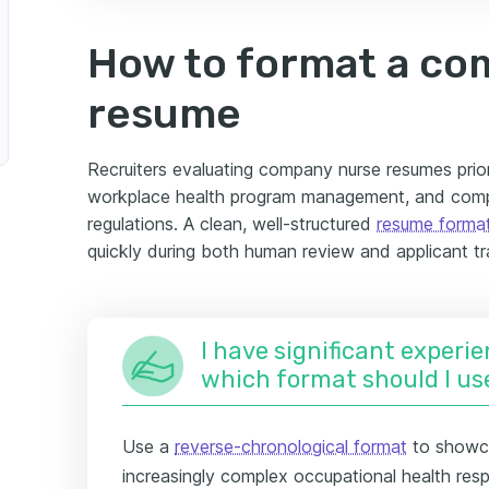
How to format a co
resume
Recruiters evaluating company nurse resumes prior
workplace health program management, and compl
regulations. A clean, well-structured
resume forma
quickly during both human review and applicant t
I have significant experie
which format should I us
Use a
reverse-chronological format
to showca
increasingly complex occupational health respo