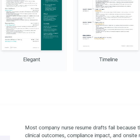
tution: American Heart 
 2023
Elegant
Timeline
Most company nurse resume drafts fail because th
clinical outcomes, compliance impact, and onsite 