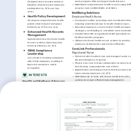
work programs after prolonged medical leaves.
Designed and executed wellness 
•
Maintained comprehensive health records using EHR 
initiatives that increased employee 
accuracy and confidentiality at all times.
participation by 30% over two 
years.
WellBeing Solutions
Health Policy Development
Employee Health Nurse
Developed comprehensive health 
•
Conducted routine screenings and coordinated follow-
policies that reduced workplace 
reducing absenteeism due to health-related issues.
incidents by 15% in one year.
•
Educated employees on preventive health measures 
strategies, contributing to a healthier work environm
Enhanced Health Records 
•
Collaborated with occupational health specialists t
Management
health promotion programs.
Implemented new electronic health 
•
Utilized electronic health record systems to monitor, 
records systems, improving data 
employee health metrics and trends efficiently.
retrieval efficiency by 25%.
CareLink Professionals
OSHA Compliance 
Registered Nurse
Leadership
•
Delivered direct patient care and managed acute condi
Led a team in ensuring compliance 
aid and emergency response.
with OSHA standards, resulting in 
•
Played a key role in team collaboration sessions to 
improved workplace safety 
and develop compassionate care efforts.
recognition.
•
Implemented screening protocols that increased early
issues among employees by 20%.
INTERESTS
•
Maintained up-to-date and secure medical records, 
systems to ensure efficient data management.
Health and Wellness Advocacy
Deeply committed to promoting health 
LANGUAGES
awareness and preventive practices 
among communities and coworkers.
Native
ENGLISH
SPANISH
INTERESTS
TRAINING / COURSES
Technology in Healthcare
Certified Occupational 
Basic Lif