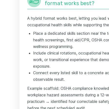
format works best?
A hybrid format works best, letting you lead w
occupational health skills while supporting th
Place a dedicated skills section near the 
health screenings, first aid/CPR, OSHA c
wellness programming.
Include clinical rotations, occupational he
work, or transitional experience that dem
exposure.
Connect every listed skill to a concrete a
observable result.
Example scaffold: OSHA compliance knowle
workplace hazard assessments during a 12-w
practicum → identified four correctable safety 
before the next scheduled audit.