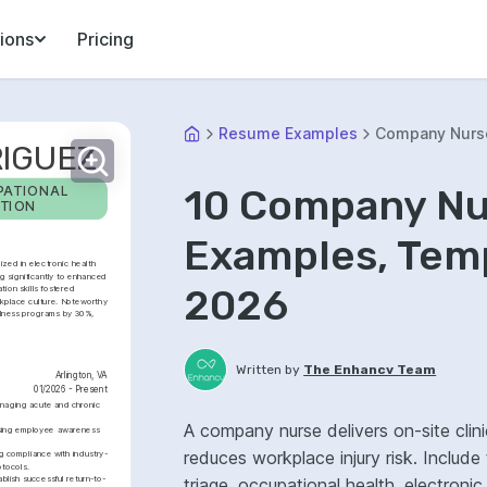
ions
Pricing
Resume Examples
Company Nurs
IGUEZ
10 Company N
ATIONAL 
TION
Examples, Temp
ized in electronic health 
 significantly to enhanced 
2026
on skills fostered 
kplace culture. Noteworthy 
lness programs by 30%, 
Written by
The Enhancv Team
Arlington, VA
01/2026 - Present
naging acute and chronic 
A company nurse delivers on-site clin
asing employee awareness 
reduces workplace injury risk. Include
g compliance with industry-
tocols.
blish successful return-to-
triage, occupational health, electron