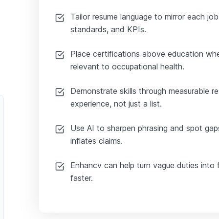
Tailor resume language to mirror each job
standards, and KPIs.
Place certifications above education whe
relevant to occupational health.
Demonstrate skills through measurable re
experience, not just a list.
Use AI to sharpen phrasing and spot gaps
inflates claims.
Enhancv can help turn vague duties into f
faster.