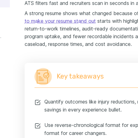
ATS filters fast and recruiters scan in seconds in
A strong resume shows what changed because of
to make your resume stand out
starts with highlig
return-to-work timelines, audit-ready documentati
program uptake, and fewer recordable incidents ac
perience example
caseload, response times, and cost avoidance.
Key takeaways
Quantify outcomes like injury reductions,
savings in every experience bullet.
Use reverse-chronological format for ex
format for career changers.