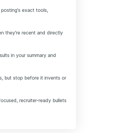
 posting's exact tools,
n they're recent and directly
sults in your summary and
, but stop before it invents or
ocused, recruiter-ready bullets