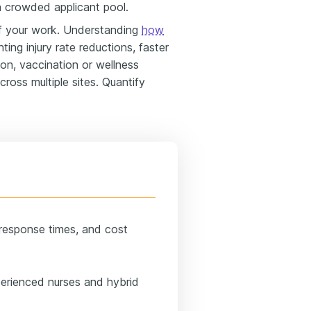
 a crowded applicant pool.
 your work. Understanding
how
hting injury rate reductions, faster
on, vaccination or wellness
ross multiple sites. Quantify
 response times, and cost
perienced nurses and hybrid