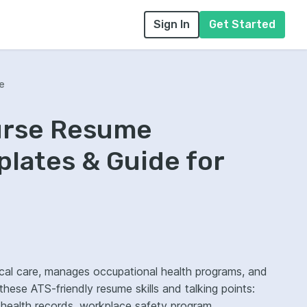
Sign In
Get Started
e
urse Resume
lates & Guide for
ical care, manages occupational health programs, and
 these ATS-friendly resume skills and talking points:
ic health records, workplace safety program