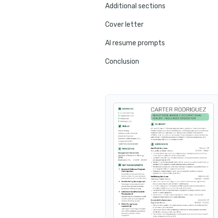
Additional sections
Cover letter
AI resume prompts
Conclusion