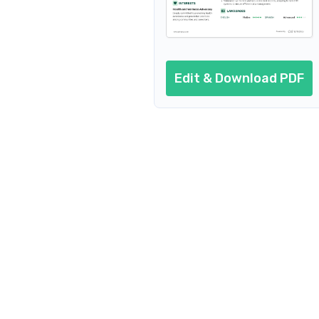
Edit & Download PDF