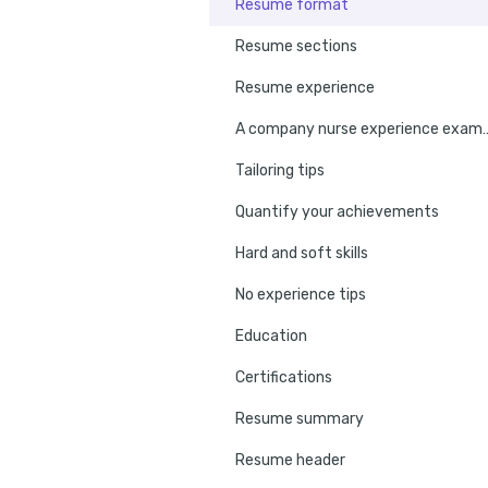
Resume format
Resume sections
Resume experience
A company nurse ex
Tailoring tips
Quantify your achievements
Hard and soft skills
No experience tips
Education
Certifications
Resume summary
Resume header