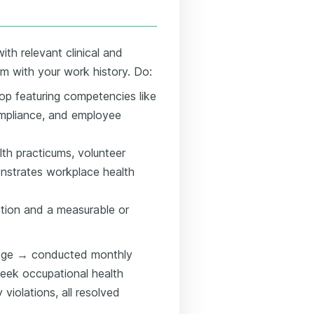
ith relevant clinical and
em with your work history. Do:
top featuring competencies like
ompliance, and employee
alth practicums, volunteer
onstrates workplace health
ction and a measurable or
dge → conducted monthly
eek occupational health
violations, all resolved