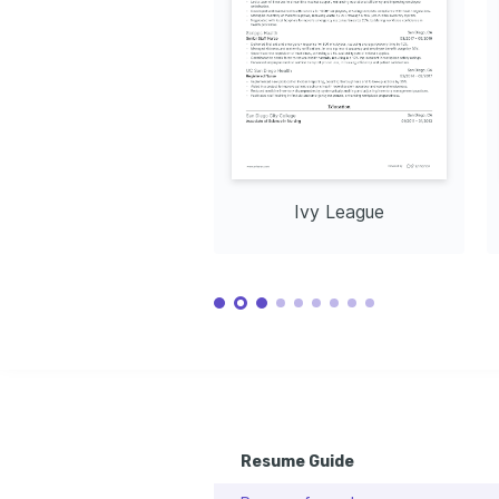
Health Nurse (COHN)
Interested in how technological 
Issuing Insti
Issuing Institution: American Board for 
advancements can transform patient 
Association,
Occupational Health Nurses, 2024
care and improve health outcomes.
Community Volunteer Work
Participating in local volunteer programs 
to support underprivileged communities 
with health resources and education.
Ivy League
Resume Guide