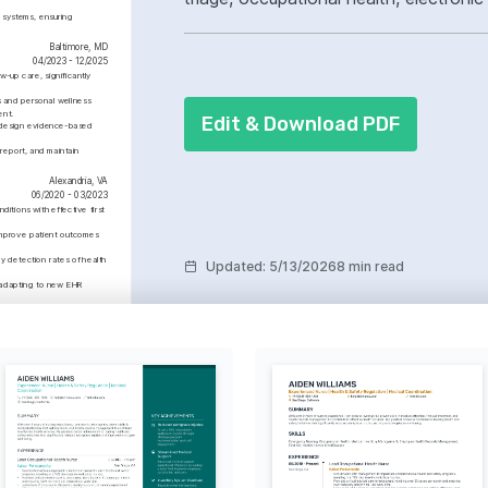
systems, ensuring 
ownership, improved incident respons
Baltimore, MD
04/2023 - 12/2025
up care, significantly 
and personal wellness 
ent.
Edit & Download PDF
o design evidence-based 
report, and maintain 
Alexandria, VA
06/2020 - 03/2023
tions with effective first 
improve patient outcomes 
 detection rates of health 
Updated
:
5/13/2026
8 min read
adapting to new EHR 
Advanced
e Support (BLS)