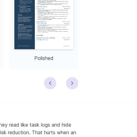
Polished
Modern
ey read like task logs and hide
risk reduction. That hurts when an