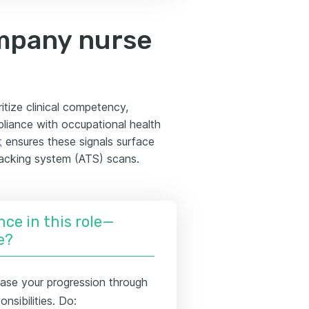
mpany nurse
itize clinical competency,
iance with occupational health
t
ensures these signals surface
racking system (ATS) scans.
nce in this role—
e?
se your progression through
nsibilities. Do: