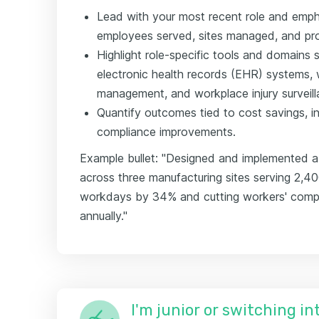
Lead with your most recent role and emp
employees served, sites managed, and p
Highlight role-specific tools and domains
electronic health records (EHR) systems,
management, and workplace injury surveill
Quantify outcomes tied to cost savings, inj
compliance improvements.
Example bullet: "Designed and implemented a
across three manufacturing sites serving 2,4
workdays by 34% and cutting workers' comp
annually."
I'm junior or switching i