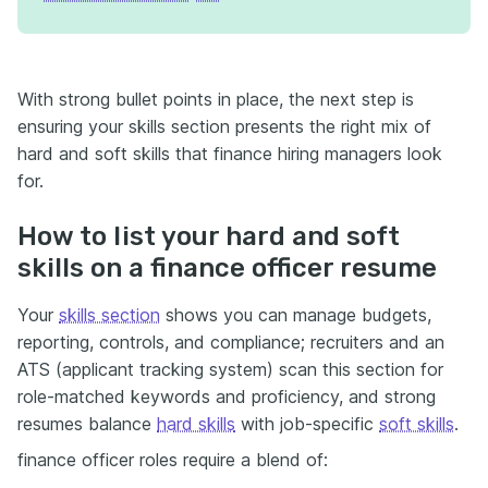
With strong bullet points in place, the next step is
ensuring your skills section presents the right mix of
hard and soft skills that finance hiring managers look
for.
How to list your hard and soft
skills on a finance officer resume
Your
skills section
shows you can manage budgets,
reporting, controls, and compliance; recruiters and an
ATS (applicant tracking system) scan this section for
role-matched keywords and proficiency, and strong
resumes balance
hard skills
with job-specific
soft skills
.
finance officer roles require a blend of: