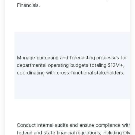
Financials.
Manage budgeting and forecasting processes for
departmental operating budgets totaling $12M+,
coordinating with cross-functional stakeholders.
Conduct internal audits and ensure compliance with
federal and state financial regulations, including OMB