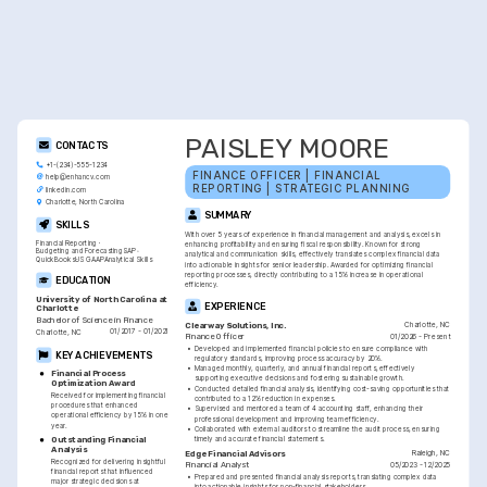
PAISLEY MOORE
CONTACTS
+1-(234)-555-1234
FINANCE OFFICER | FINANCIAL 
help@enhancv.com
REPORTING | STRATEGIC PLANNING
linkedin.com
Charlotte, North Carolina
SUMMARY
SKILLS
With over 5 years of experience in financial management and analysis, excels in 
Financial Reporting
enhancing profitability and ensuring fiscal responsibility. Known for strong 
Budgeting and Forecasting
SAP
analytical and communication skills, effectively translates complex financial data 
QuickBooks
US GAAP
Analytical Skills
into actionable insights for senior leadership. Awarded for optimizing financial 
reporting processes, directly contributing to a 15% increase in operational 
EDUCATION
efficiency.
University of North Carolina at 
EXPERIENCE
Charlotte
Bachelor of Science in Finance
Charlotte, NC
Clearway Solutions, Inc.
01/2017 - 01/2021
Charlotte, NC
01/2026 - Present
Finance Officer
•
Developed and implemented financial policies to ensure compliance with 
KEY ACHIEVEMENTS
regulatory standards, improving process accuracy by 20%.
•
Managed monthly, quarterly, and annual financial reports, effectively 
Financial Process 
supporting executive decisions and fostering sustainable growth.
Optimization Award
•
Conducted detailed financial analysis, identifying cost-saving opportunities that 
Received for implementing financial 
contributed to a 12% reduction in expenses.
procedures that enhanced 
•
Supervised and mentored a team of 4 accounting staff, enhancing their 
operational efficiency by 15% in one 
professional development and improving team efficiency.
year.
•
Collaborated with external auditors to streamline the audit process, ensuring 
timely and accurate financial statements.
Outstanding Financial 
Analysis
Raleigh, NC
Edge Financial Advisors
Recognized for delivering insightful 
05/2023 - 12/2025
Financial Analyst
financial reports that influenced 
•
Prepared and presented financial analysis reports, translating complex data 
major strategic decisions at 
into actionable insights for non-financial stakeholders.