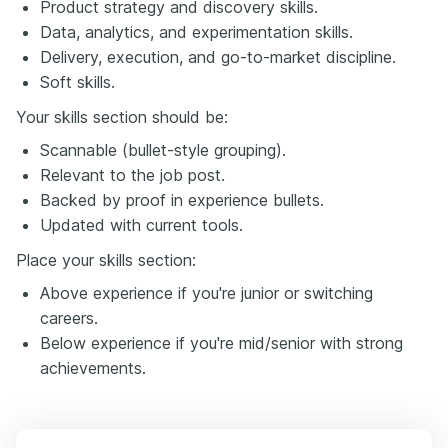
Product strategy and discovery skills.
Data, analytics, and experimentation skills.
Delivery, execution, and go-to-market discipline.
Soft skills.
Your skills section should be:
Scannable (bullet-style grouping).
Relevant to the job post.
Backed by proof in experience bullets.
Updated with current tools.
Place your skills section:
Above experience if you're junior or switching
careers.
Below experience if you're mid/senior with strong
achievements.