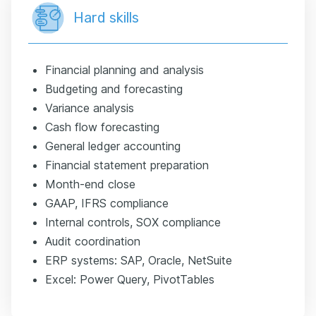
Hard skills
Financial planning and analysis
Budgeting and forecasting
Variance analysis
Cash flow forecasting
General ledger accounting
Financial statement preparation
Month-end close
GAAP, IFRS compliance
Internal controls, SOX compliance
Audit coordination
ERP systems: SAP, Oracle, NetSuite
Excel: Power Query, PivotTables