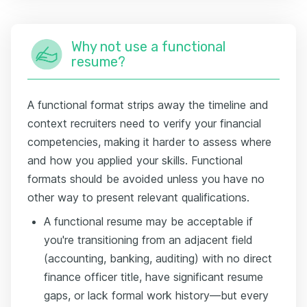
Why not use a functional
resume?
A functional format strips away the timeline and
context recruiters need to verify your financial
competencies, making it harder to assess where
and how you applied your skills. Functional
formats should be avoided unless you have no
other way to present relevant qualifications.
A functional resume may be acceptable if
you're transitioning from an adjacent field
(accounting, banking, auditing) with no direct
finance officer title, have significant resume
gaps, or lack formal work history—but every