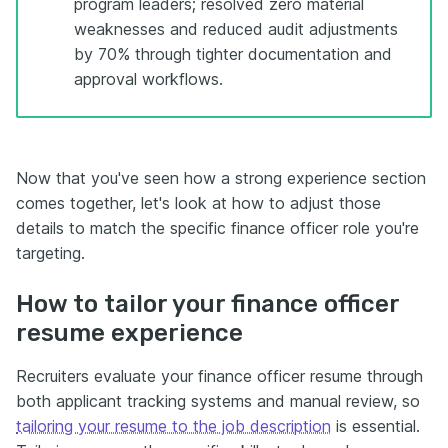
program leaders; resolved zero material
weaknesses and reduced audit adjustments
by 70% through tighter documentation and
approval workflows.
Now that you've seen how a strong experience section
comes together, let's look at how to adjust those
details to match the specific finance officer role you're
targeting.
How to tailor your finance officer
resume experience
Recruiters evaluate your finance officer resume through
both applicant tracking systems and manual review, so
tailoring your resume to the job description
is essential.