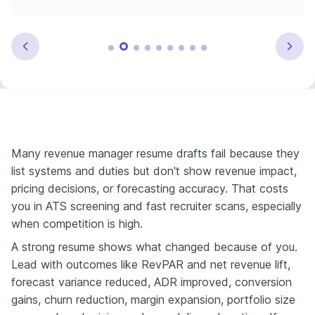
Many revenue manager resume drafts fail because they
list systems and duties but don't show revenue impact,
pricing decisions, or forecasting accuracy. That costs
you in ATS screening and fast recruiter scans, especially
when competition is high.
A strong resume shows what changed because of you.
Lead with outcomes like RevPAR and net revenue lift,
forecast variance reduced, ADR improved, conversion
gains, churn reduction, margin expansion, portfolio size