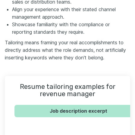
sales or distribution teams.
Align your experience with their stated channel
management approach.
Showcase familiarity with the compliance or
reporting standards they require.
Tailoring means framing your real accomplishments to
directly address what the role demands, not artificially
inserting keywords where they don't belong.
Resume tailoring examples for
revenue manager
Job description excerpt