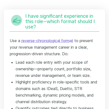
I have significant experience in
this role—which format should I
use?
Use a
reverse-chronological format
to present
your revenue management career in a clear,
progression-driven structure. Do:
Lead each role entry with your scope of
ownership—property count, portfolio size,
revenue under management, or team size.
Highlight proficiency in role-specific tools and
domains such as IDeaS, Duetto, STR
benchmarking, dynamic pricing models, and
channel distribution strategy.
Quantify outcomes tied directly to business