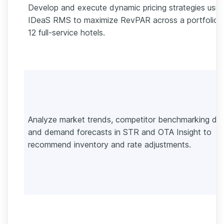
Develop and execute dynamic pricing strategies usin
IDeaS RMS to maximize RevPAR across a portfolio 
12 full-service hotels.
Analyze market trends, competitor benchmarking dat
and demand forecasts in STR and OTA Insight to
recommend inventory and rate adjustments.