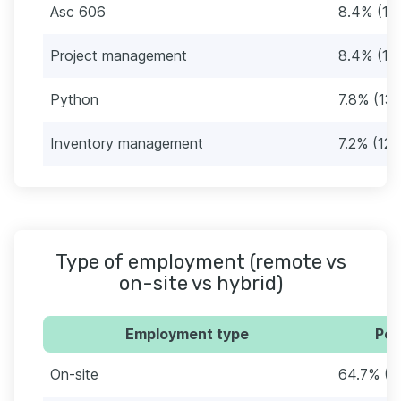
Asc 606
8.4% (14
Project management
8.4% (14
Python
7.8% (13)
Inventory management
7.2% (12)
Type of employment (remote vs
on-site vs hybrid)
Employment type
Per
On-site
64.7% (1