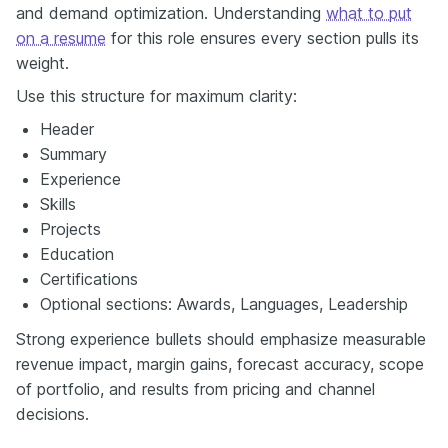
and demand optimization. Understanding
what to put
on a resume
for this role ensures every section pulls its
weight.
Use this structure for maximum clarity:
Header
Summary
Experience
Skills
Projects
Education
Certifications
Optional sections: Awards, Languages, Leadership
Strong experience bullets should emphasize measurable
revenue impact, margin gains, forecast accuracy, scope
of portfolio, and results from pricing and channel
decisions.