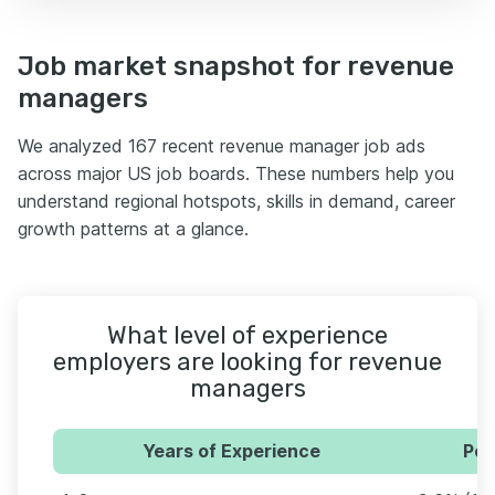
Job market snapshot for revenue
managers
We analyzed 167 recent revenue manager job ads
across major US job boards. These numbers help you
understand regional hotspots, skills in demand, career
growth patterns at a glance.
What level of experience
employers are looking for revenue
managers
Years of Experience
Per