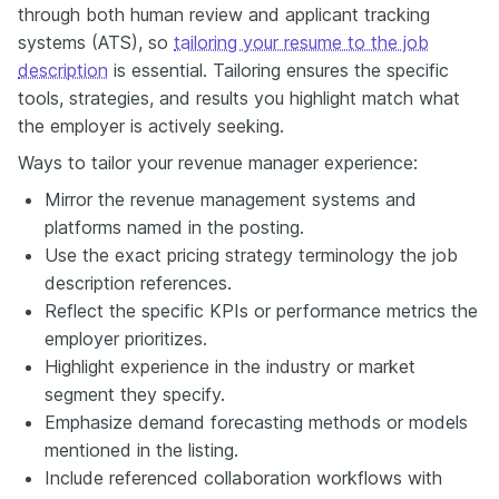
through both human review and applicant tracking
systems (ATS), so
tailoring your resume to the job
description
is essential. Tailoring ensures the specific
tools, strategies, and results you highlight match what
the employer is actively seeking.
Ways to tailor your revenue manager experience:
Mirror the revenue management systems and
platforms named in the posting.
Use the exact pricing strategy terminology the job
description references.
Reflect the specific KPIs or performance metrics the
employer prioritizes.
Highlight experience in the industry or market
segment they specify.
Emphasize demand forecasting methods or models
mentioned in the listing.
Include referenced collaboration workflows with