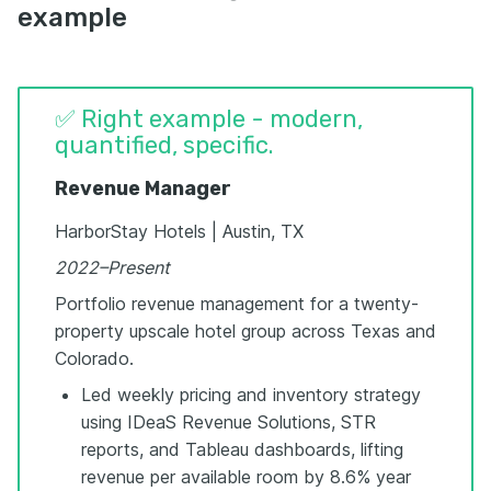
example
✅ Right example - modern,
quantified, specific.
Revenue Manager
HarborStay Hotels | Austin, TX
2022–Present
Portfolio revenue management for a twenty-
property upscale hotel group across Texas and
Colorado.
Led weekly pricing and inventory strategy
using IDeaS Revenue Solutions, STR
reports, and Tableau dashboards, lifting
revenue per available room by 8.6% year