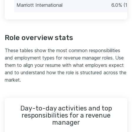
Marriott International
6.0% (10)
Role overview stats
These tables show the most common responsibilities
and employment types for revenue manager roles. Use
them to align your resume with what employers expect
and to understand how the role is structured across the
market.
Day-to-day activities and top
responsibilities for a revenue
manager