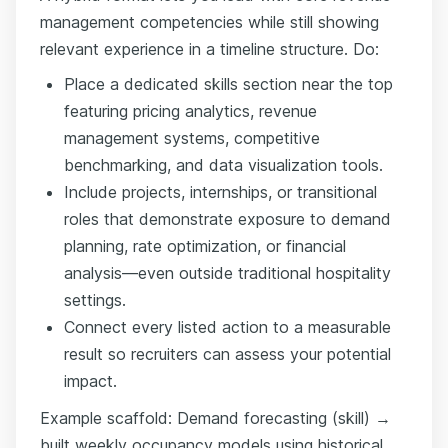
management competencies while still showing
relevant experience in a timeline structure. Do:
Place a dedicated skills section near the top
featuring pricing analytics, revenue
management systems, competitive
benchmarking, and data visualization tools.
Include projects, internships, or transitional
roles that demonstrate exposure to demand
planning, rate optimization, or financial
analysis—even outside traditional hospitality
settings.
Connect every listed action to a measurable
result so recruiters can assess your potential
impact.
Example scaffold: Demand forecasting (skill) →
built weekly occupancy models using historical