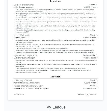
Ivy League