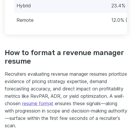
Hybrid
23.4% (3
Remote
12.0% (2
How to format a revenue manager
resume
Recruiters evaluating revenue manager resumes prioritize
evidence of pricing strategy expertise, demand
forecasting accuracy, and direct impact on profitability
metrics like RevPAR, ADR, or yield optimization. A well-
chosen
resume format
ensures these signals—along
with progression in scope and decision-making authority
—surface within the first few seconds of a recruiter's
scan.