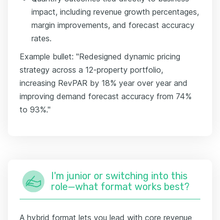
impact, including revenue growth percentages,
margin improvements, and forecast accuracy
rates.
Example bullet: "Redesigned dynamic pricing
strategy across a 12-property portfolio,
increasing RevPAR by 18% year over year and
improving demand forecast accuracy from 74%
to 93%."
I'm junior or switching into this
role—what format works best?
A hybrid format lets you lead with core revenue