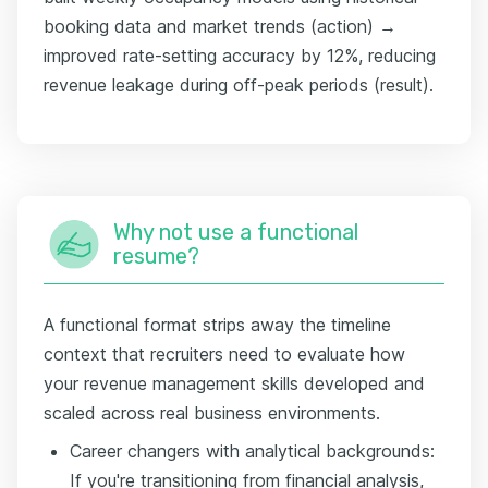
booking data and market trends (action) →
improved rate-setting accuracy by 12%, reducing
revenue leakage during off-peak periods (result).
Why not use a functional
resume?
A functional format strips away the timeline
context that recruiters need to evaluate how
your revenue management skills developed and
scaled across real business environments.
Career changers with analytical backgrounds:
If you're transitioning from financial analysis,