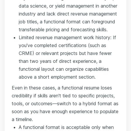
data science, or yield management in another
industry and lack direct revenue management
job titles, a functional format can foreground
transferable pricing and forecasting skills.
Limited revenue management work history: If
you've completed certifications (such as
CRME) or relevant projects but have fewer
than two years of direct experience, a
functional layout can organize capabilities
above a short employment section.
Even in these cases, a functional resume loses
credibility if skills aren't tied to specific projects,
tools, or outcomes—switch to a hybrid format as
soon as you have enough experience to populate
a timeline.
A functional format is acceptable only when