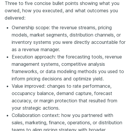
Three to five concise bullet points showing what you
owned, how you executed, and what outcomes you
delivered:
Ownership scope: the revenue streams, pricing
models, market segments, distribution channels, or
inventory systems you were directly accountable for
as a revenue manager.
Execution approach: the forecasting tools, revenue
management systems, competitive analysis
frameworks, or data modeling methods you used to
inform pricing decisions and optimize yield.
Value improved: changes to rate performance,
occupancy balance, demand capture, forecast
accuracy, or margin protection that resulted from
your strategic actions.
Collaboration context: how you partnered with
sales, marketing, finance, operations, or distribution
teams to align pricing strategy with broader