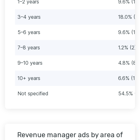
1–2 years
9.6% (16
3–4 years
18.0% (3
5–6 years
9.6% (16
7–8 years
1.2% (2)
9–10 years
4.8% (8)
10+ years
6.6% (11)
Not specified
54.5% (9
Revenue manager ads by area of