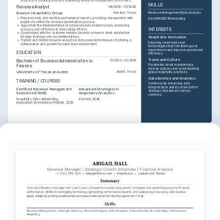
accuracy of booking data and simplifying inventory management processes.
SKILLS
Revenue Analyst
06/2016 - 05/2020
Revenue Management
Data Analysis
Beacon Hospitality Group
Houston, Texas
•
Prepared daily and monthly performance reports, providing management with 
Excel
CRS
GDS
Forecasting
insights to refine the revenue optimization process.
•
Supported the implementation of advanced data analytics tools, enhancing 
INTERESTS
accuracy and efficiency in forecasting efforts.
•
Coordinated with the customer relations team to enhance client satisfaction 
through strategic rate recommendations.
Hospitality Innovation
•
Trained and mentored junior analysts in data analysis techniques, fostering a 
Exploring new trends and 
collaborative and growth-focused team environment.
technologies that transform guest 
experiences and improve operational 
EDUCATION
efficiency.
Travel and Culture
Bachelor of Business Administration in 
01/2013 - 01/2016
Passionate about experiencing 
Finance
diverse cultures and understanding 
University of Texas at Austin
Austin, Texas
global hospitality practices.
Data Science and Analytics
TRAINING / COURSES
Continuously enhancing data 
interpretation skills to drive better 
Certified Revenue Management 
Advanced Strategies in 
strategic decisions in various 
Executive (CRME)
Hospitality Analytics
contexts.
Hospitality Sales & Marketing 
eCornell, 2024
Association International (HSMAI), 2025