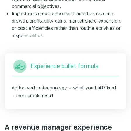
commercial objectives.
Impact delivered: outcomes framed as revenue
growth, profitability gains, market share expansion,
or cost efficiencies rather than routine activities or
responsibilities.
Experience bullet formula
Action verb + technology + what you built/fixed
+ measurable result
A revenue manager experience