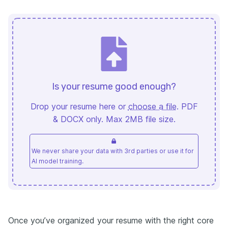
Is your resume good enough?
Drop your resume here or
choose a file
. PDF
& DOCX only. Max 2MB file size.
We never share your data with 3rd parties or use it for
AI model training.
Once you’ve organized your resume with the right core