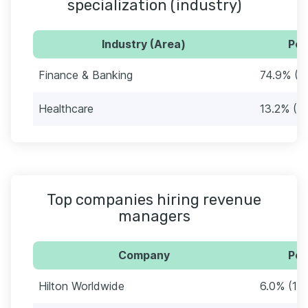
specialization (industry)
Industry (Area)
Per
Finance & Banking
74.9% (1
Healthcare
13.2% (2
Top companies hiring revenue
managers
Company
Per
Hilton Worldwide
6.0% (10)