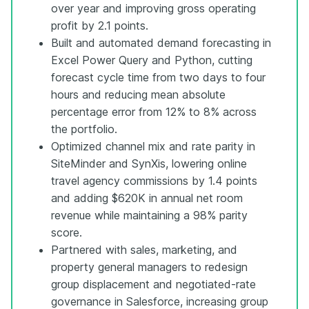
over year and improving gross operating
profit by 2.1 points.
Built and automated demand forecasting in
Excel Power Query and Python, cutting
forecast cycle time from two days to four
hours and reducing mean absolute
percentage error from 12% to 8% across
the portfolio.
Optimized channel mix and rate parity in
SiteMinder and SynXis, lowering online
travel agency commissions by 1.4 points
and adding $620K in annual net room
revenue while maintaining a 98% parity
score.
Partnered with sales, marketing, and
property general managers to redesign
group displacement and negotiated-rate
governance in Salesforce, increasing group