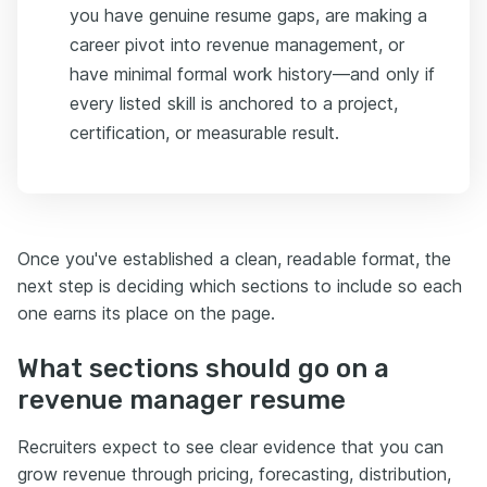
you have genuine resume gaps, are making a
career pivot into revenue management, or
have minimal formal work history—and only if
every listed skill is anchored to a project,
certification, or measurable result.
Once you've established a clean, readable format, the
next step is deciding which sections to include so each
one earns its place on the page.
What sections should go on a
revenue manager resume
Recruiters expect to see clear evidence that you can
grow revenue through pricing, forecasting, distribution,