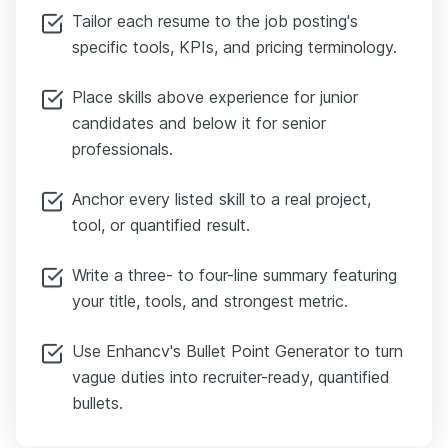
Tailor each resume to the job posting's
specific tools, KPIs, and pricing terminology.
Place skills above experience for junior
candidates and below it for senior
professionals.
Anchor every listed skill to a real project,
tool, or quantified result.
Write a three- to four-line summary featuring
your title, tools, and strongest metric.
Use Enhancv's Bullet Point Generator to turn
vague duties into recruiter-ready, quantified
bullets.