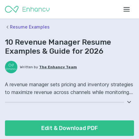
Resume Examples
10 Revenue Manager Resume
Examples & Guide for 2026
Written by
The Enhancv Team
A revenue manager sets pricing and inventory strategies
to maximize revenue across channels while monitoring
demand, competition, and performance. Emphasize the
following ATS-friendly resume keywords: demand
forecasting, revenue management systems, dynamic
pricing, pricing strategy ownership, improved profitability.
Edit & Download PDF