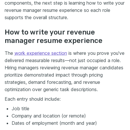
components, the next step is learning how to write your
revenue manager resume experience so each role
supports the overall structure.
How to write your revenue
manager resume experience
The
work experience section
is where you prove you've
delivered measurable results—not just occupied a role.
Hiring managers reviewing revenue manager candidates
prioritize demonstrated impact through pricing
strategies, demand forecasting, and revenue
optimization over generic task descriptions.
Each entry should include:
Job title
Company and location (or remote)
Dates of employment (month and year)