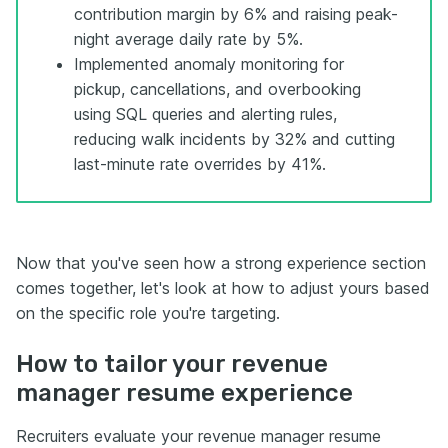
contribution margin by 6% and raising peak-
night average daily rate by 5%.
Implemented anomaly monitoring for
pickup, cancellations, and overbooking
using SQL queries and alerting rules,
reducing walk incidents by 32% and cutting
last-minute rate overrides by 41%.
Now that you've seen how a strong experience section
comes together, let's look at how to adjust yours based
on the specific role you're targeting.
How to tailor your revenue
manager resume experience
Recruiters evaluate your revenue manager resume