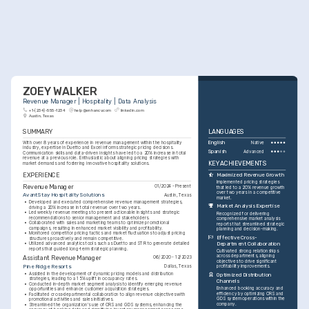
ZOEY WALKER
Revenue Manager | Hospitality | Data Analysis
+1-(234)-555-1234
help@enhancv.com
linkedin.com
Austin, Texas
SUMMARY
LANGUAGES
With over 8 years of experience in revenue management within the hospitality 
English
Native
industry, expertise in Duetto and Excel informs strategic pricing decisions. 
Spanish
Advanced
Communication skills and data-driven insights have led to a 20% increase in total 
revenue at a previous role. Enthusiastic about aligning pricing strategies with 
KEY ACHIEVEMENTS
market demands and fostering innovative hospitality solutions.
EXPERIENCE
Maximized Revenue Growth
Implemented pricing strategies 
Revenue Manager
01/2024 - Present
that led to a 20% revenue growth 
over two years in a competitive 
AvantStay Hospitality Solutions
Austin, Texas
market.
•
Developed and executed comprehensive revenue management strategies, 
Market Analysis Expertise
driving a 20% increase in total revenue over two years.
•
Led weekly revenue meetings to present actionable insights and strategic 
Recognized for delivering 
recommendations to senior management and stakeholders.
comprehensive market analysis 
•
Collaborated with sales and marketing teams to optimize promotional 
reports that streamlined strategic 
campaigns, resulting in enhanced market visibility and profitability.
planning and decision-making.
•
Monitored competitor pricing tactics and market fluctuations to adjust pricing 
Effective Cross-
structures proactively and remain competitive.
Department Collaboration
•
Utilized advanced analytics tools such as Duetto and STR to generate detailed 
reports that guided long-term strategic planning.
Cultivated strong relationships 
across departments, aligning 
Assistant Revenue Manager
06/2020 - 12/2023
objectives to drive significant 
Pine Ridge Resorts
Dallas, Texas
profitability improvements.
•
Assisted in the development of dynamic pricing models and distribution 
Optimized Distribution 
strategies, leading to a 15% uplift in occupancy rates.
Channels
•
Conducted in-depth market segment analysis to identify emerging revenue 
Enhanced booking accuracy and 
opportunities and enhance customer acquisition strategies.
efficiency by optimizing CRS and 
•
Facilitated cross-departmental collaboration to align revenue objectives with 
GDS system operations within the 
promotional activities and sales initiatives.
company.
•
Streamlined the organization's use of CRS and GDS systems, enhancing the 