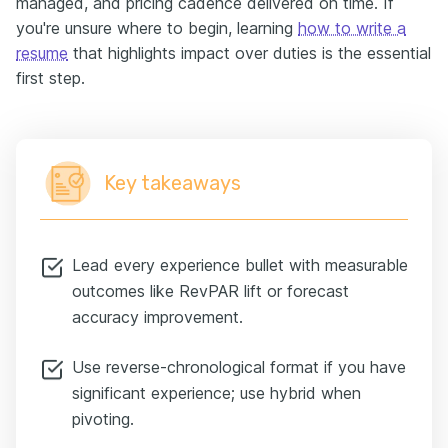
managed, and pricing cadence delivered on time. If
you're unsure where to begin, learning
how to write a
resume
that highlights impact over duties is the essential
first step.
Key takeaways
Lead every experience bullet with measurable
outcomes like RevPAR lift or forecast
accuracy improvement.
Use reverse-chronological format if you have
significant experience; use hybrid when
pivoting.