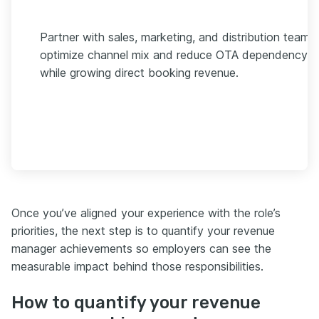
Partner with sales, marketing, and distribution teams
optimize channel mix and reduce OTA dependency
while growing direct booking revenue.
Once you’ve aligned your experience with the role’s
priorities, the next step is to quantify your revenue
manager achievements so employers can see the
measurable impact behind those responsibilities.
How to quantify your revenue