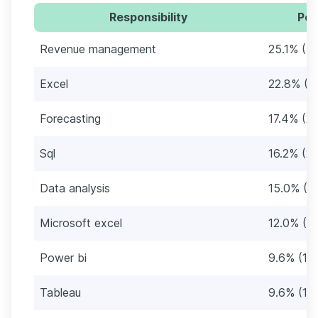
Responsibility
Per
Revenue management
25.1% (4
Excel
22.8% (3
Forecasting
17.4% (2
Sql
16.2% (27
Data analysis
15.0% (2
Microsoft excel
12.0% (2
Power bi
9.6% (16
Tableau
9.6% (16