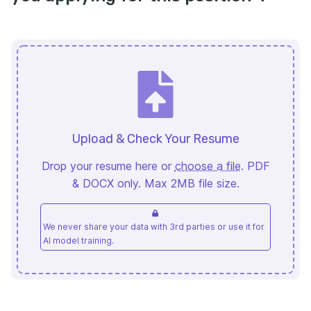
Upload & Check Your Resume
Drop your resume here or
choose a file
. PDF
& DOCX only. Max 2MB file size.
We never share your data with 3rd parties or use it for
AI model training.