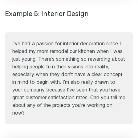
Example 5: Interior Design
I’ve had a passion for interior decoration since I
helped my mom remodel our kitchen when I was
just young. There’s something so rewarding about
helping people turn their visions into reality,
especially when they don’t have a clear concept
in mind to begin with. I’m also really drawn to
your company because I’ve seen that you have
great customer satisfaction rates. Can you tell me
about any of the projects you’re working on
now?