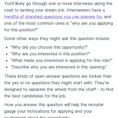
You’ll likely go through one or more interviews along the
road to landing your dream job. Interviewers have
a
handful of standard questions you can prepare for
, and
one of the most common ones is “why are you applying
for this position?”
Some other ways they might ask this question include:
"Why did you choose this opportunity?"
“Why are you interested in this position?”
“What made you interested in applying for this role?”
“Describe why you are interested in this opening.”
These kinds of open-answer questions are trickier than
the yes or no questions they might start with. They’re
designed to separate the wheat from the chaff - to find
the best candidates for the job.
How you answer this question will help the recruiter
gauge your motivations for applying and your
excitement about the opportunity.