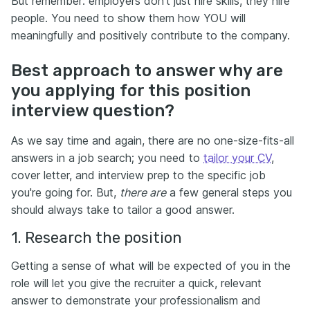
But remember: employers don’t just hire skills, they hire
people. You need to show them how YOU will
meaningfully and positively contribute to the company.
Best approach to answer why are
you applying for this position
interview question?
As we say time and again, there are no one-size-fits-all
answers in a job search; you need to
tailor your CV
,
cover letter, and interview prep to the specific job
you're going for. But,
there are
a few general steps you
should always take to tailor a good answer.
1. Research the position
Getting a sense of what will be expected of you in the
role will let you give the recruiter a quick, relevant
answer to demonstrate your professionalism and