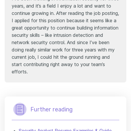
years, and it’s a field I enjoy a lot and want to
continue growing in. After reading the job posting,
I applied for this position because it seems like a
great opportunity to continue building information
security skills – like intrusion detection and
network security control. And since I’ve been
doing really similar work for three years with my
current job, I could hit the ground running and
start contributing right away to your team’s
efforts.
Further reading
Security Analyst Resume Examples & Guide