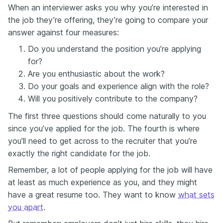
When an interviewer asks you why you’re interested in
the job they’re offering, they’re going to compare your
answer against four measures:
Do you understand the position you’re applying
for?
Are you enthusiastic about the work?
Do your goals and experience align with the role?
Will you positively contribute to the company?
The first three questions should come naturally to you
since you’ve applied for the job. The fourth is where
you’ll need to get across to the recruiter that you’re
exactly the right candidate for the job.
Remember, a lot of people applying for the job will have
at least as much experience as you, and they might
have a great resume too. They want to know
what sets
you apart
.