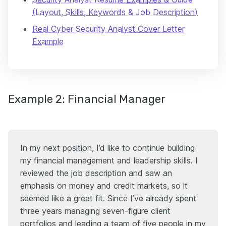
(Layout, Skills, Keywords & Job Description)
Real Cyber Security Analyst Cover Letter
Example
Example 2: Financial Manager
In my next position, I’d like to continue building
my financial management and leadership skills. I
reviewed the job description and saw an
emphasis on money and credit markets, so it
seemed like a great fit. Since I’ve already spent
three years managing seven-figure client
portfolios and leading a team of five people in my