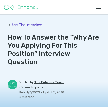
Ace The Interview
How To Answer the “Why Are
You Applying For This
Position” Interview
Question
Written by
The Enhancv Team
Career Experts
Pub
:
4/7/2023
•
Upd
:
8/6/2026
6
min read