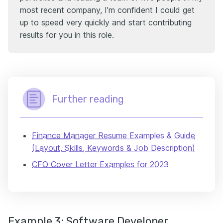
most recent company, I’m confident I could get
up to speed very quickly and start contributing
results for you in this role.
Further reading
Finance Manager Resume Examples & Guide
(Layout, Skills, Keywords & Job Description)
CFO Cover Letter Examples for 2023
Example 3: Software Developer