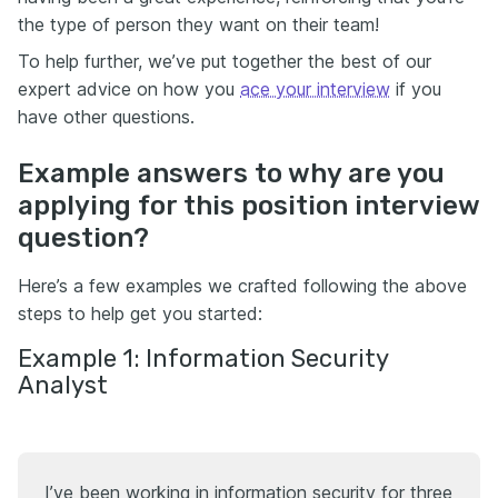
the type of person they want on their team!
To help further, we’ve put together the best of our
expert advice on how you
ace your interview
if you
have other questions.
Example answers to why are you
applying for this position interview
question?
Here’s a few examples we crafted following the above
steps to help get you started:
Example 1: Information Security
Analyst
I’ve been working in information security for three