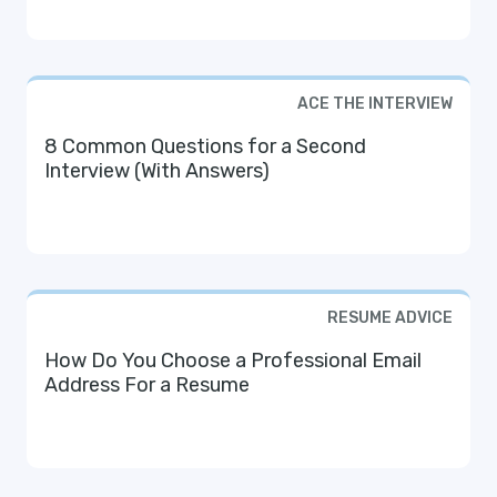
ACE THE INTERVIEW
8 Common Questions for a Second
Interview (With Answers)
RESUME ADVICE
How Do You Choose a Professional Email
Address For a Resume