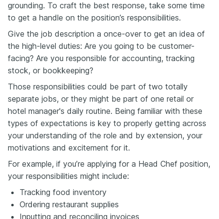
grounding. To craft the best response, take some time
to get a handle on the position’s responsibilities.
Give the job description a once-over to get an idea of
the high-level duties: Are you going to be customer-
facing? Are you responsible for accounting, tracking
stock, or bookkeeping?
Those responsibilities could be part of two totally
separate jobs, or they might be part of one retail or
hotel manager's daily routine. Being familiar with these
types of expectations is key to properly getting across
your understanding of the role and by extension, your
motivations and excitement for it.
For example, if you’re applying for a Head Chef position,
your responsibilities might include:
Tracking food inventory
Ordering restaurant supplies
Inputting and reconciling invoices