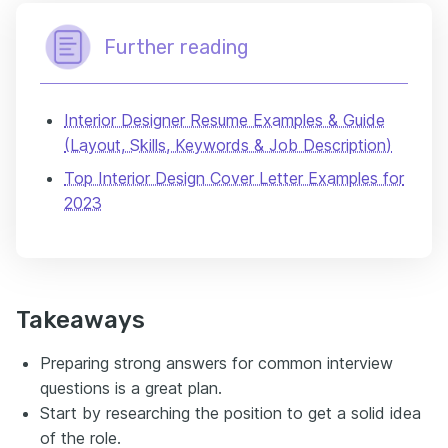
Further reading
Interior Designer Resume Examples & Guide
(Layout, Skills, Keywords & Job Description)
Top Interior Design Cover Letter Examples for
2023
Takeaways
Preparing strong answers for common interview
questions is a great plan.
Start by researching the position to get a solid idea
of the role.