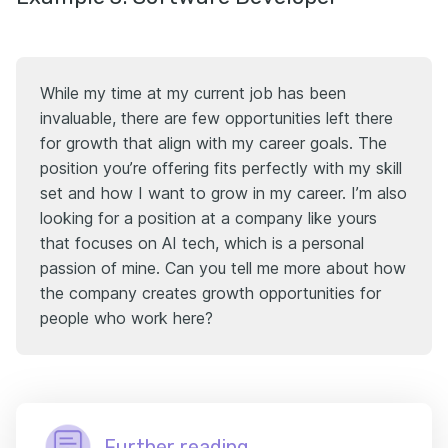
While my time at my current job has been
invaluable, there are few opportunities left there
for growth that align with my career goals. The
position you’re offering fits perfectly with my skill
set and how I want to grow in my career. I’m also
looking for a position at a company like yours
that focuses on AI tech, which is a personal
passion of mine. Can you tell me more about how
the company creates growth opportunities for
people who work here?
Further reading