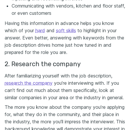
Communicating with vendors, kitchen and floor staff,
or even customers
Having this information in advance helps you know
which of your
hard
and
soft skills
to highlight in your
answer. Even better, answering with keywords from the
job description drives home just how tuned in and
prepared for the role you are.
2. Research the company
After familiarizing yourself with the job description,
research the company
you’re interviewing with. If you
can’t find out much about them specifically, look at
similar companies in your area or the industry in general.
The more you know about the company you’re applying
for, what they do in the community, and their place in
the industry, the more you’ll impress the interviewer. This
background knowledge will demonstrate your interest in