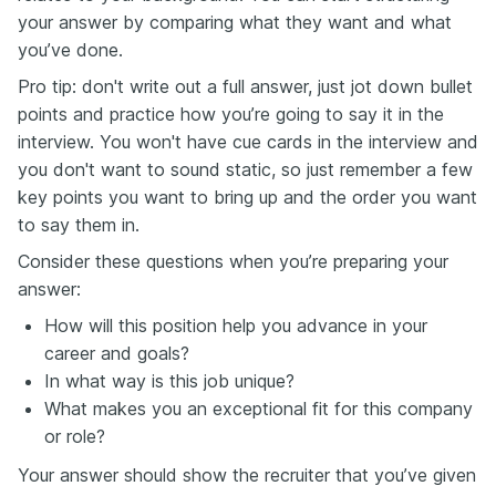
your answer by comparing what they want and what
you’ve done.
Pro tip: don't write out a full answer, just jot down bullet
points and practice how you’re going to say it in the
interview. You won't have cue cards in the interview and
you don't want to sound static, so just remember a few
key points you want to bring up and the order you want
to say them in.
Consider these questions when you’re preparing your
answer:
How will this position help you advance in your
career and goals?
In what way is this job unique?
What makes you an exceptional fit for this company
or role?
Your answer should show the recruiter that you’ve given