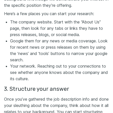
the specific position they’re offering.
Here’s a few places you can start your research:
The company website. Start with the “About Us”
page, then look for any tabs or links they have to
press releases, blogs, or social media.
Google them for any news or media coverage. Look
for recent news or press releases on them by using
the ‘news’ and ‘tools’ buttons to narrow your google
search.
Your network. Reaching out to your connections to
see whether anyone knows about the company and
its culture.
3. Structure your answer
Once you’ve gathered the job description info and done
your sleuthing about the company, think about how it all
relates to your background. You can start structuring