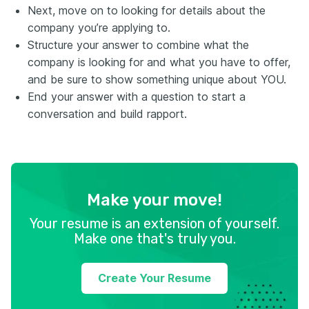
Next, move on to looking for details about the
company you’re applying to.
Structure your answer to combine what the
company is looking for and what you have to offer,
and be sure to show something unique about YOU.
End your answer with a question to start a
conversation and build rapport.
Make your move!
Your resume is an extension of yourself.
Make one that's truly you.
Create Your Resume