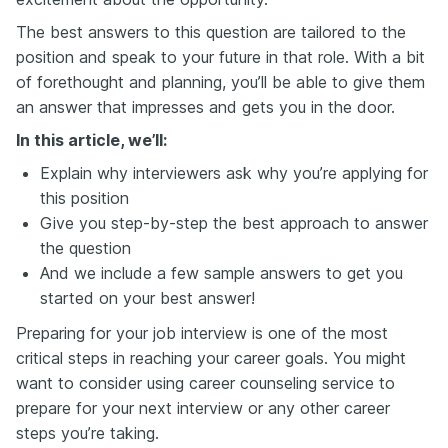
The best answers to this question are tailored to the
position and speak to your future in that role. With a bit
of forethought and planning, you’ll be able to give them
an answer that impresses and gets you in the door.
In this article, we’ll:
Explain why interviewers ask why you’re applying for
this position
Give you step-by-step the best approach to answer
the question
And we include a few sample answers to get you
started on your best answer!
Preparing for your job interview is one of the most
critical steps in reaching your career goals. You might
want to consider using career counseling service to
prepare for your next interview or any other career
steps you’re taking.