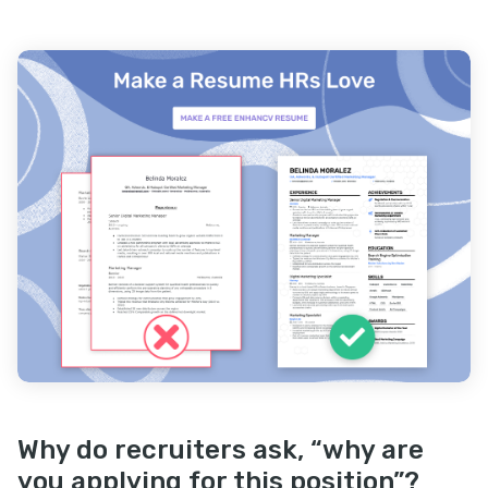
Why do recruiters ask, “why are
you applying for this position”?