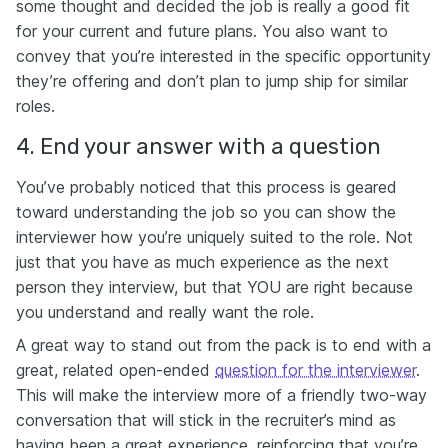
some thought and decided the job is really a good fit
for your current and future plans. You also want to
convey that you’re interested in the specific opportunity
they’re offering and don’t plan to jump ship for similar
roles.
4. End your answer with a question
You’ve probably noticed that this process is geared
toward understanding the job so you can show the
interviewer how you’re uniquely suited to the role. Not
just that you have as much experience as the next
person they interview, but that YOU are right because
you understand and really want the role.
A great way to stand out from the pack is to end with a
great, related open-ended
question for the interviewer
.
This will make the interview more of a friendly two-way
conversation that will stick in the recruiter’s mind as
having been a great experience, reinforcing that you’re