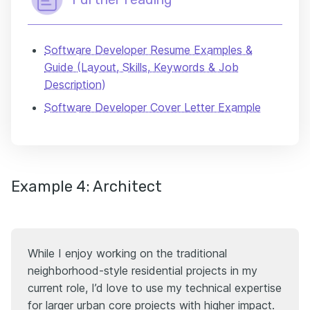
Software Developer Resume Examples &
Guide (Layout, Skills, Keywords & Job
Description)
Software Developer Cover Letter Example
Example 4: Architect
While I enjoy working on the traditional
neighborhood-style residential projects in my
current role, I’d love to use my technical expertise
for larger urban core projects with higher impact.