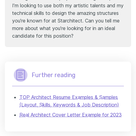
I’m looking to use both my artistic talents and my
technical skills to design the amazing structures
you’re known for at Starchitect. Can you tell me
more about what you’re looking for in an ideal
candidate for this position?
Further reading
TOP Architect Resume Examples & Samples
(Layout, Skills, Keywords & Job Description)
Real Architect Cover Letter Example for 2023