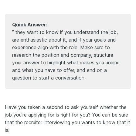
Quick Answer:
” they want to know if you understand the job,
are enthusiastic about it, and if your goals and
experience align with the role. Make sure to
research the position and company, structure
your answer to highlight what makes you unique
and what you have to offer, and end on a
question to start a conversation.
Have you taken a second to ask yourself whether the
job you’re applying for is right for you? You can be sure
that the recruiter interviewing you wants to know that it
is!