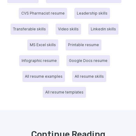
CVS Pharmacist resume
Leadership skills
Transferable skills
Video skills
Linkedin skills
MS Excel skills
Printable resume
Infographic resume
Google Docs resume
All resume examples
All resume skills
All resume templates
Continue Reading