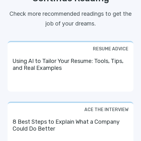
Check more recommended readings to get the
job of your dreams.
RESUME ADVICE
Using AI to Tailor Your Resume: Tools, Tips,
and Real Examples
ACE THE INTERVIEW
8 Best Steps to Explain What a Company
Could Do Better