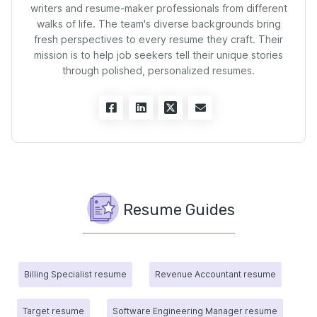
writers and resume-maker professionals from different
walks of life. The team's diverse backgrounds bring
fresh perspectives to every resume they craft. Their
mission is to help job seekers tell their unique stories
through polished, personalized resumes.
Resume Guides
Billing Specialist resume
Revenue Accountant resume
Target resume
Software Engineering Manager resume