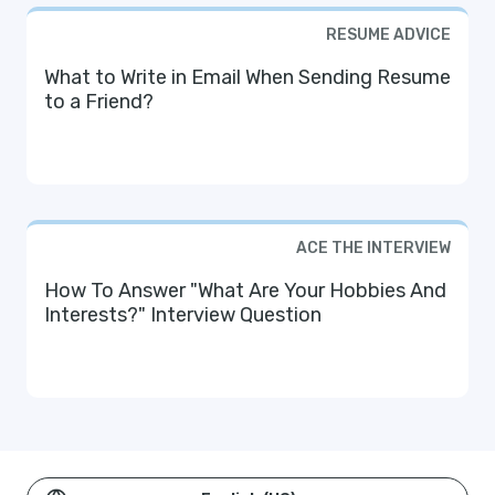
RESUME ADVICE
What to Write in Email When Sending Resume
to a Friend?
ACE THE INTERVIEW
How To Answer "What Are Your Hobbies And
Interests?" Interview Question