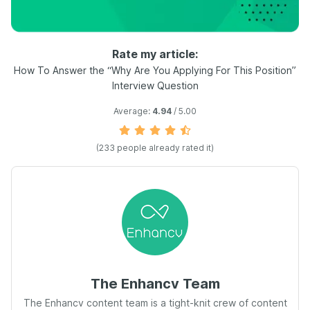
Rate my article:
How To Answer the “Why Are You Applying For This Position”
Interview Question
Average:
4.94
/ 5.00
(
233
people already rated it)
The Enhancv Team
The Enhancv content team is a tight-knit crew of content