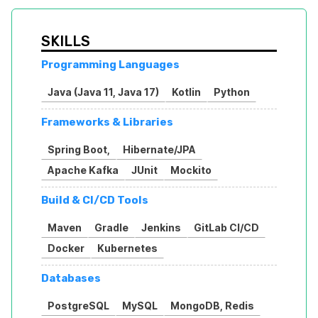
SKILLS
Programming Languages
Java (Java 11, Java 17)
Kotlin
Python
Frameworks & Libraries
Spring Boot,
Hibernate/JPA
Apache Kafka
JUnit
Mockito
Build & CI/CD Tools
Maven
Gradle
Jenkins
GitLab CI/CD
Docker
Kubernetes
Databases
PostgreSQL
MySQL
MongoDB, Redis