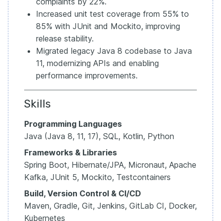
complaints by 22%.
Increased unit test coverage from 55% to
85% with JUnit and Mockito, improving
release stability.
Migrated legacy Java 8 codebase to Java
11, modernizing APIs and enabling
performance improvements.
Skills
Programming Languages
Java (Java 8, 11, 17), SQL, Kotlin, Python
Frameworks & Libraries
Spring Boot, Hibernate/JPA, Micronaut, Apache
Kafka, JUnit 5, Mockito, Testcontainers
Build, Version Control & CI/CD
Maven, Gradle, Git, Jenkins, GitLab CI, Docker,
Kubernetes