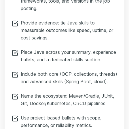
frameworks, tools, and versions in the job
posting.
Provide evidence: tie Java skills to
measurable outcomes like speed, uptime, or
cost savings.
Place Java across your summary, experience
bullets, and a dedicated skills section.
Include both core (OOP, collections, threads)
and advanced skills (Spring Boot, cloud).
Name the ecosystem: Maven/Gradle, JUnit,
Git, Docker/Kubernetes, CI/CD pipelines.
Use project-based bullets with scope,
performance, or reliability metrics.