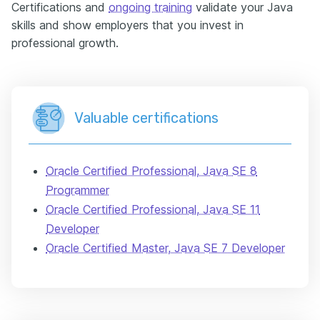
Certifications and
ongoing training
validate your Java
skills and show employers that you invest in
professional growth.
Valuable certifications
Oracle Certified Professional, Java SE 8
Programmer
Oracle Certified Professional, Java SE 11
Developer
Oracle Certified Master, Java SE 7 Developer