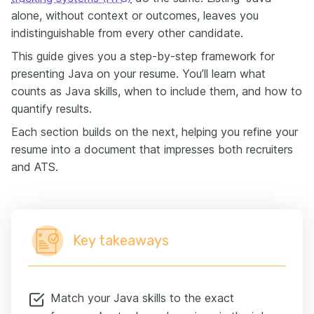
alone, without context or outcomes, leaves you
indistinguishable from every other candidate.
This guide gives you a step-by-step framework for
presenting Java on your resume. You’ll learn what
counts as Java skills, when to include them, and how to
quantify results.
Each section builds on the next, helping you refine your
resume into a document that impresses both recruiters
and ATS.
Key takeaways
Match your Java skills to the exact