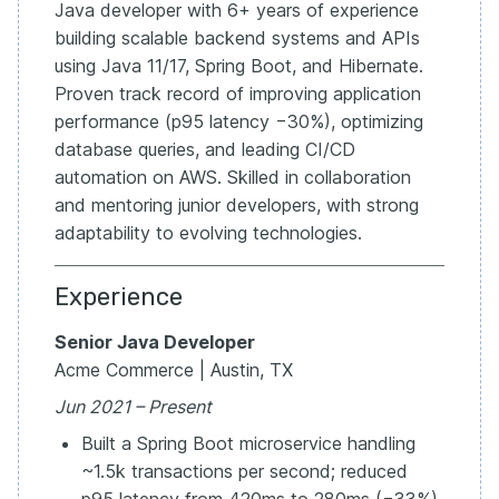
Java developer with 6+ years of experience
building scalable backend systems and APIs
using Java 11/17, Spring Boot, and Hibernate.
Proven track record of improving application
performance (p95 latency −30%), optimizing
database queries, and leading CI/CD
automation on AWS. Skilled in collaboration
and mentoring junior developers, with strong
adaptability to evolving technologies.
Experience
Senior Java Developer
Acme Commerce | Austin, TX
Jun 2021 – Present
Built a Spring Boot microservice handling
~1.5k transactions per second; reduced