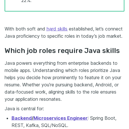
22%.”
With both soft and
hard skills
established, let’s connect
Java proficiency to specific roles in today’s job market.
Which job roles require Java skills
Java powers everything from enterprise backends to
mobile apps. Understanding which roles prioritize Java
helps you decide how prominently to feature it on your
resume. Whether you’re pursuing backend, Android, or
data-focused work, aligning skills to the role ensures
your application resonates.
Java is central for:
Backend
/
Microservices Engineer
: Spring Boot,
REST, Kafka, SQL/NoSQL.