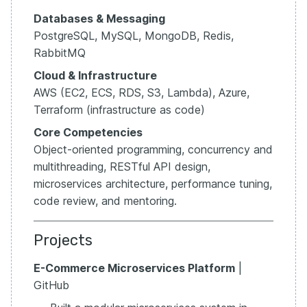
Databases & Messaging
PostgreSQL, MySQL, MongoDB, Redis,
RabbitMQ
Cloud & Infrastructure
AWS (EC2, ECS, RDS, S3, Lambda), Azure,
Terraform (infrastructure as code)
Core Competencies
Object-oriented programming, concurrency and
multithreading, RESTful API design,
microservices architecture, performance tuning,
code review, and mentoring.
Projects
E-Commerce Microservices Platform
|
GitHub