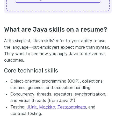
What are Java skills on a resume?
At its simplest, “Java skills” refer to your ability to use
the language—but employers expect more than syntax.
They want to see how you apply Java to deliver real
outcomes.
Core technical skills
Object-oriented programming (OOP), collections,
streams, generics, and exception handling.
Concurrency: threads, executors, synchronization,
and virtual threads (from Java 21).
Testing:
JUnit
,
Mockito
,
Testcontainers
, and
contract testing.