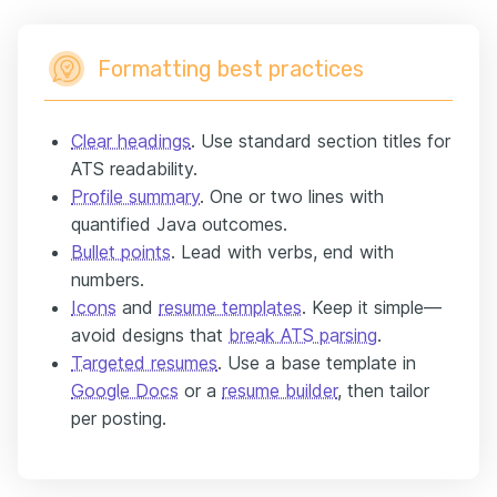
Formatting best practices
Clear headings
. Use standard section titles for
ATS readability.
Profile summary
. One or two lines with
quantified Java outcomes.
Bullet points
. Lead with verbs, end with
numbers.
Icons
and
resume templates
. Keep it simple—
avoid designs that
break ATS parsing
.
Targeted resumes
. Use a base template in
Google Docs
or a
resume builder
, then tailor
per posting.