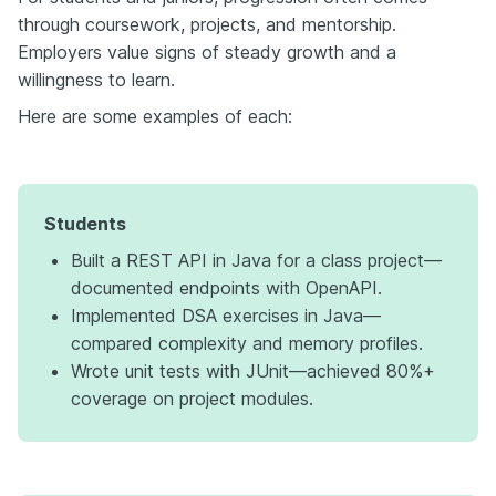
through coursework, projects, and mentorship.
Employers value signs of steady growth and a
willingness to learn.
Here are some examples of each:
Students
Built a REST API in Java for a class project—
documented endpoints with OpenAPI.
Implemented DSA exercises in Java—
compared complexity and memory profiles.
Wrote unit tests with JUnit—achieved 80%+
coverage on project modules.