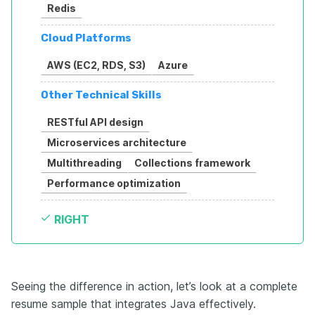
Redis
Cloud Platforms
AWS (EC2, RDS, S3)
Azure
Other Technical Skills
RESTful API design
Microservices architecture
Multithreading
Collections framework
Performance optimization
RIGHT
Seeing the difference in action, let’s look at a complete
resume sample that integrates Java effectively.