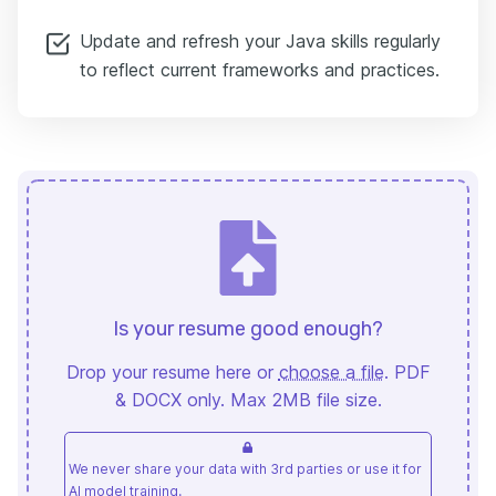
Update and refresh your Java skills regularly
to reflect current frameworks and practices.
Is your resume good enough?
Drop your resume here or
choose a file
. PDF
& DOCX only. Max 2MB file size.
We never share your data with 3rd parties or use it for
AI model training.