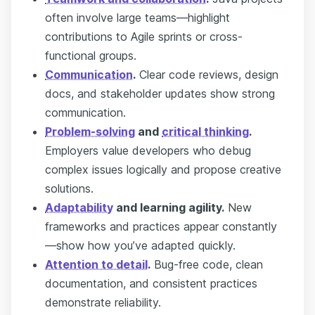
often involve large teams—highlight
contributions to Agile sprints or cross-
functional groups.
Communication
.
Clear code reviews, design
docs, and stakeholder updates show strong
communication.
Problem-solving
and
critical thinking
.
Employers value developers who debug
complex issues logically and propose creative
solutions.
Adaptability
and learning agility.
New
frameworks and practices appear constantly
—show how you’ve adapted quickly.
Attention to detail
.
Bug-free code, clean
documentation, and consistent practices
demonstrate reliability.