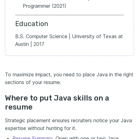
Programmer (2021)
Education
B.S. Computer Science | University of Texas at
Austin | 2017
To maximize impact, you need to place Java in the right
sections of your resume.
Where to put Java skills on a
resume
Strategic placement ensures recruiters notice your Java
expertise without hunting for it.
Resume Summary
.
Open with one or two Java