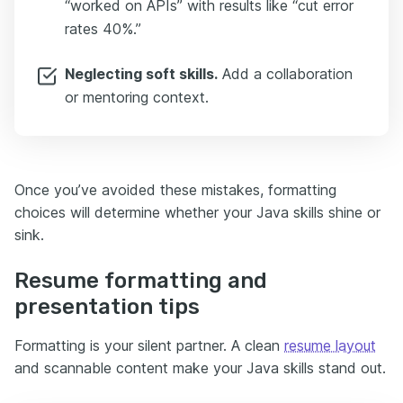
“worked on APIs” with results like “cut error
rates 40%.”
Neglecting soft skills.
Add a collaboration
or mentoring context.
Once you’ve avoided these mistakes, formatting
choices will determine whether your Java skills shine or
sink.
Resume formatting and
presentation tips
Formatting is your silent partner. A clean
resume layout
and scannable content make your Java skills stand out.