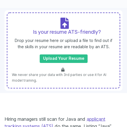
Is your resume ATS-friendly?
Drop your resume here or upload a file to find out if
the skills in your resume are readable by an ATS.
Upload Your Resume
We never share your data with 3rd parties or use it for AI
model training.
Hiring managers still scan for Java and
applicant
tracking systems (ATS)
do the same. Listing “Java”