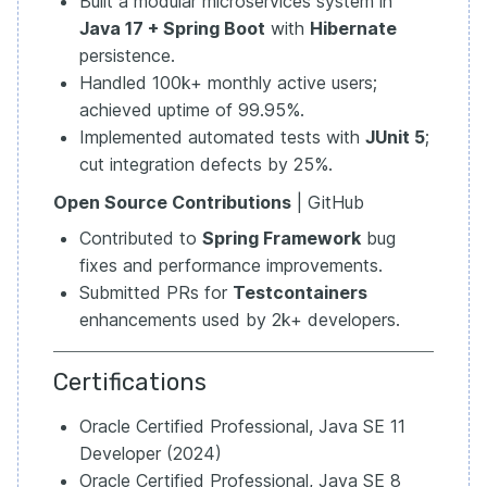
Built a modular microservices system in
Java 17 + Spring Boot
with
Hibernate
persistence.
Handled 100k+ monthly active users;
achieved uptime of 99.95%.
Implemented automated tests with
JUnit 5
;
cut integration defects by 25%.
Open Source Contributions
| GitHub
Contributed to
Spring Framework
bug
fixes and performance improvements.
Submitted PRs for
Testcontainers
enhancements used by 2k+ developers.
Certifications
Oracle Certified Professional, Java SE 11
Developer (2024)
Oracle Certified Professional, Java SE 8