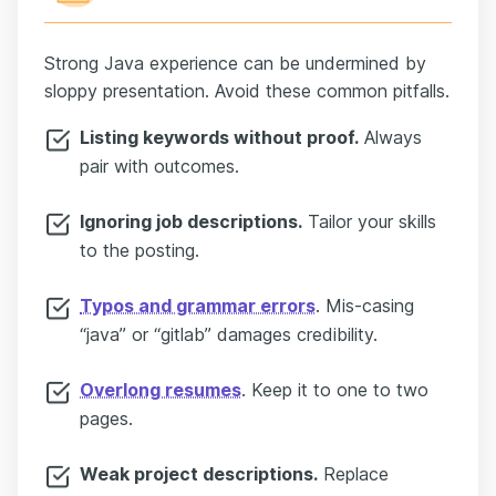
Strong Java experience can be undermined by
sloppy presentation. Avoid these common pitfalls.
Listing keywords without proof.
Always
pair with outcomes.
Ignoring job descriptions.
Tailor your skills
to the posting.
Typos and grammar errors
. Mis-casing
“java” or “gitlab” damages credibility.
Overlong resumes
. Keep it to one to two
pages.
Weak project descriptions.
Replace