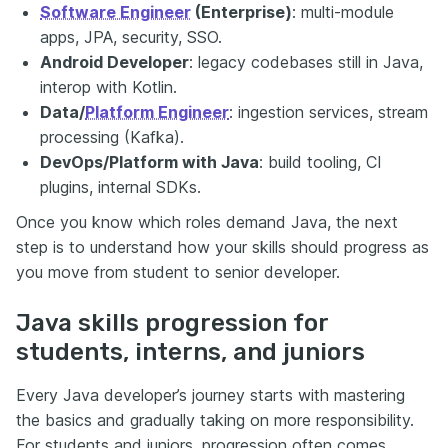
Software Engineer
(Enterprise)
: multi-module
apps, JPA, security, SSO.
Android Developer
: legacy codebases still in Java,
interop with Kotlin.
Data/
Platform Engineer
: ingestion services, stream
processing (Kafka).
DevOps/Platform with Java
: build tooling, CI
plugins, internal SDKs.
Once you know which roles demand Java, the next
step is to understand how your skills should progress as
you move from student to senior developer.
Java skills progression for
students, interns, and juniors
Every Java developer’s journey starts with mastering
the basics and gradually taking on more responsibility.
For students and juniors, progression often comes