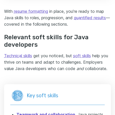
With
resume formatting
in place, you’re ready to map
Java skills to roles, progression, and
quantified results
—
covered in the following sections.
Relevant soft skills for Java
developers
Technical skills
get you noticed, but
soft skills
help you
thrive on teams and adapt to challenges. Employers
value Java developers who can code
and
collaborate.
Key soft skills
Teamwork and collaboration
.
Java projects