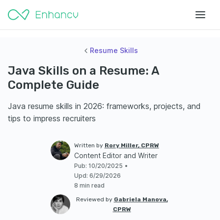
Resume Skills
Java Skills on a Resume: A
Complete Guide
Java resume skills in 2026: frameworks, projects, and
tips to impress recruiters
Written by
Rory Miller, CPRW
Content Editor and Writer
Pub
:
10/20/2025
•
Upd
:
6/29/2026
8 min read
Reviewed by
Gabriela Manova,
CPRW