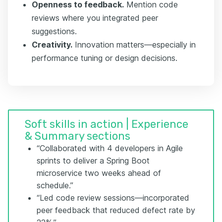
Openness to feedback.
Mention code
reviews where you integrated peer
suggestions.
Creativity.
Innovation matters—especially in
performance tuning or design decisions.
Soft skills in action | Experience
& Summary sections
“Collaborated with 4 developers in Agile
sprints to deliver a Spring Boot
microservice two weeks ahead of
schedule.”
“Led code review sessions—incorporated
peer feedback that reduced defect rate by