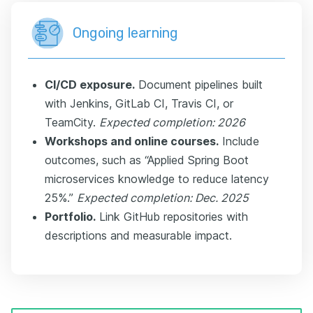
Ongoing learning
CI/CD exposure.
Document pipelines built
with Jenkins, GitLab CI, Travis CI, or
TeamCity.
Expected completion: 2026
Workshops and online courses.
Include
outcomes, such as “Applied Spring Boot
microservices knowledge to reduce latency
25%.”
Expected completion: Dec. 2025
Portfolio.
Link GitHub repositories with
descriptions and measurable impact.