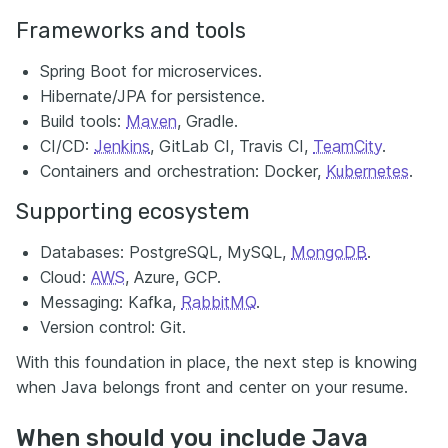
Frameworks and tools
Spring Boot for microservices.
Hibernate/JPA for persistence.
Build tools:
Maven
, Gradle.
CI/CD:
Jenkins
, GitLab CI, Travis CI,
TeamCity
.
Containers and orchestration: Docker,
Kubernetes
.
Supporting ecosystem
Databases: PostgreSQL, MySQL,
MongoDB
.
Cloud:
AWS
, Azure, GCP.
Messaging: Kafka,
RabbitMQ
.
Version control: Git.
With this foundation in place, the next step is knowing
when Java belongs front and center on your resume.
When should you include Java