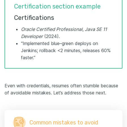
Certification section example
Certifications
Oracle Certified Professional, Java SE 11
Developer
(2024).
“Implemented blue–green deploys on
Jenkins; rollback <2 minutes, releases 60%
faster.”
Even with credentials, resumes often stumble because
of avoidable mistakes. Let’s address those next.
Common mistakes to avoid