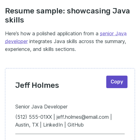
Resume sample: showcasing Java
skills
Here’s how a polished application from a
senior Java
developer
integrates Java skills across the summary,
experience, and skills sections.
Copy
Jeff Holmes
Senior Java Developer
(512) 555-01XX | jeff.holmes@email.com |
Austin, TX | LinkedIn | GitHub