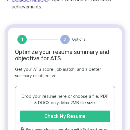
achievements.
1
2
Optional
Optimize your resume summary and
objective for ATS
Get your ATS score, job match, and a better
summary or objective.
Drop your resume here or choose a file.
PDF
& DOCX only. Max 2MB file size.
Check My Resume
We never share your data with 3rd parties or