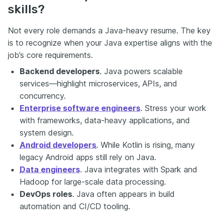
skills?
Not every role demands a Java-heavy resume. The key
is to recognize when your Java expertise aligns with the
job’s core requirements.
Backend developers
. Java powers scalable
services—highlight microservices, APIs, and
concurrency.
Enterprise software engineers
. Stress your work
with frameworks, data-heavy applications, and
system design.
Android developers
. While Kotlin is rising, many
legacy Android apps still rely on Java.
Data engineers
. Java integrates with Spark and
Hadoop for large-scale data processing.
DevOps roles
. Java often appears in build
automation and CI/CD tooling.