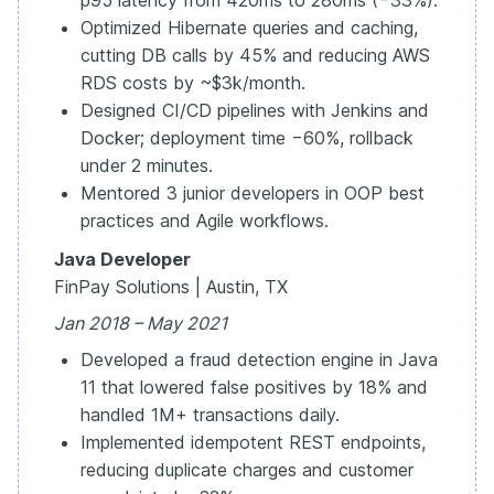
p95 latency from 420ms to 280ms (−33%).
Optimized Hibernate queries and caching,
cutting DB calls by 45% and reducing AWS
RDS costs by ~$3k/month.
Designed CI/CD pipelines with Jenkins and
Docker; deployment time −60%, rollback
under 2 minutes.
Mentored 3 junior developers in OOP best
practices and Agile workflows.
Java Developer
FinPay Solutions | Austin, TX
Jan 2018 – May 2021
Developed a fraud detection engine in Java
11 that lowered false positives by 18% and
handled 1M+ transactions daily.
Implemented idempotent REST endpoints,
reducing duplicate charges and customer