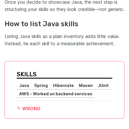
Once you decide to showcase Java, the next step is
structuring your skills so they look credible—not generic.
How to list Java skills
Listing Java skills as a plain inventory adds little value.
Instead, tie each skill to a measurable achievement.
SKILLS
Java
Spring
Hibernate
Maven
JUnit
AWS - Worked on backend services
WRONG