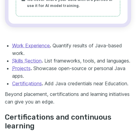
use it for AI model training.
Work Experience
.
Quantify results of Java-based
work.
Skills Section
.
List frameworks, tools, and languages.
Projects
.
Showcase open-source or personal Java
apps.
Certifications
.
Add Java credentials near Education.
Beyond placement, certifications and learning initiatives
can give you an edge.
Certifications and continuous
learning