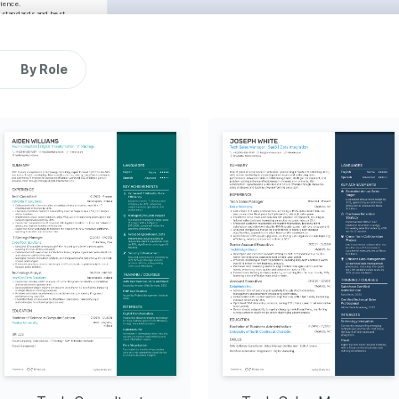
ience.
 standards and best 
.
Seattle, WA
06/2023 - 12/2024
pt, improving the 
By Role
 to gather requirements 
ciency by 30%.
th deployment, enhancing 
ncluded sprint planning 
llaboration and morale.
Austin, TX
06/2021 - 05/2023
sing Java, resulting in 
ncy.
ng scalable solutions to 
se in user satisfaction.
ues swiftly, maintaining a 
ms, fostering an 
al excellence.
Proficient
 Python 