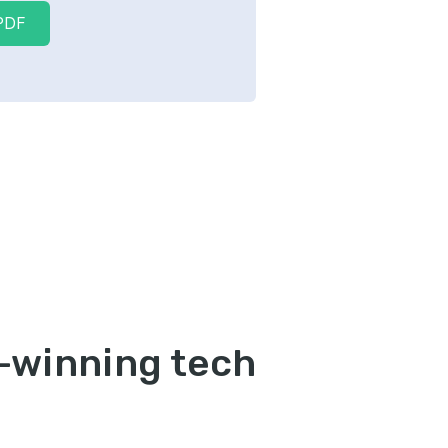
PDF
b-winning tech