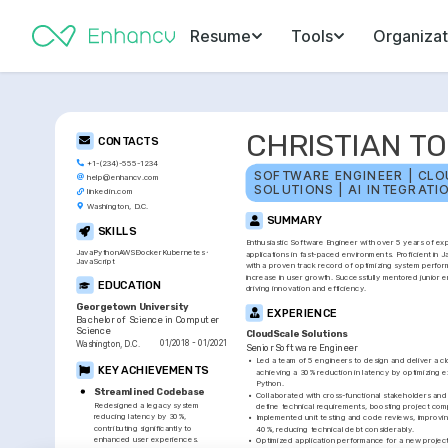
Resume
Tools
Organizat
CHRISTIAN T
CONTACTS
+1-(234)-555-1234
SOFTWARE ENGINEER | CLO
help@enhancv.com
SOLUTIONS | AI INTEGRATI
linkedin.com
Washington, D.C.
SUMMARY
SKILLS
Enthusiastic Software Engineer with over 5 years of exp
Java
Python
AWS
Docker
Kubernetes
applications in fast-paced environments. Proficient in J
JavaScript
with a proven track record of optimizing system perform
increase in user growth. Successfully mentored junior en
EDUCATION
driving innovation and efficiency.
Georgetown University
EXPERIENCE
Bachelor of Science in Computer 
Science
CloudScale Solutions
01/2018 - 01/2021
Washington, D.C.
Senior Software Engineer
•
Led a team of 5 engineers to design and deliver a cl
KEY ACHIEVEMENTS
achieving a 30% reduction in latency by optimizing e
Python.
Streamlined Codebase
•
Collaborated with cross-functional stakeholders and
Redesigned a legacy system 
define technical requirements, boosting project com
reducing latency by 30%, 
•
Implemented unit testing and code reviews, improving 
contributing significantly to 
40%, reducing technical debt considerably.
enhanced user experiences.
•
Optimized application performance for a new project,