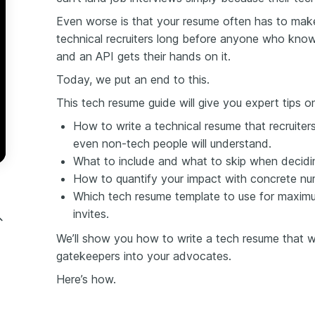
Even worse is that your resume often has to mak
technical recruiters long before anyone who kno
and an
API gets their hands on it.
Today,
we put an end to this.
This tech resume guide will give you expert tips o
How to write a technical resume that recruiters 
even non-tech people will understand.
What to include and what to skip when decidi
How to quantify your impact with concrete nu
Which tech resume template to use for maxim
invites.
We’ll show you how to write a tech resume that will
gatekeepers into your advocates.
Here’s how.