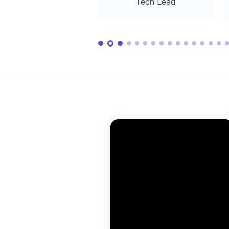
Tech Lead
Associate
Program
Driven by discovering new cultures and 
Amazon Web Services, 2025
Coursera, 2
learning from diverse perspectives, 
enriching personal and professional 
growth.