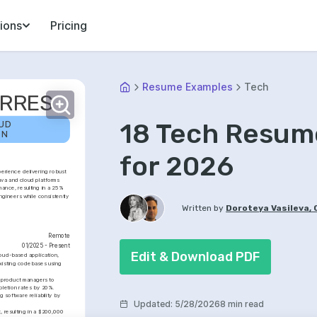
ions
Pricing
Resume Examples
Tech
ORRES
18 Tech Resum
UD 
ON
for 2026
erience delivering robust 
ava and cloud platforms 
ance, resulting in a 25% 
gineers while consistently 
Written by
Doroteya Vasileva,
Remote
01/2025 - Present
Edit & Download PDF
oud-based application, 
xisting codebases using 
 product managers to 
pletion rates by 20%.
software reliability by 
Updated
:
5/28/2026
8 min read
 resulting in a $200,000 