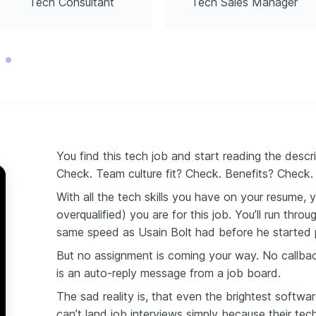
Tech Consultant
Tech Sales Manager
ming
023
You find this tech job and start reading the desc
Check. Team culture fit? Check. Benefits? Check
With all the tech skills you have on your resume, 
overqualified) you are for this job. You’ll run thro
same
speed as
Usain Bolt had before he started 
But no assignment is coming your way. No callbac
is an auto-reply message from a job board.
The sad reality is, that even the brightest softw
can’t land job interviews simply because their te