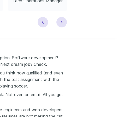
Tech Operations Manager
Tech Trainer
ription. Software development?
. Next dream job? Check.
you think how qualified (and even
ugh the test assignment with the
playing soccer.
k. Not even an email. All you get
are engineers and web developers
ch resumes are not making the cut.