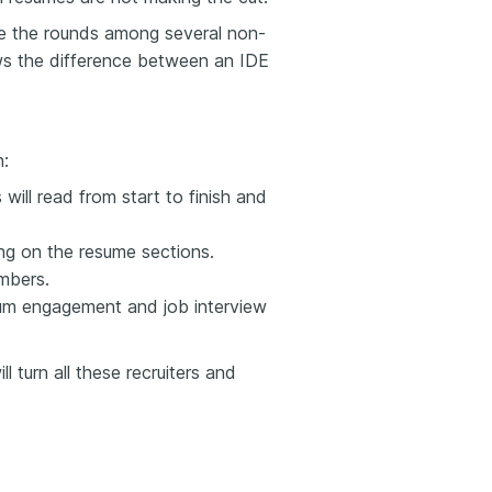
e the rounds among several non-
ws the difference
between an
IDE
n:
will read from start to finish and
ng on the resume sections.
mbers.
um engagement and job interview
 turn all these recruiters and