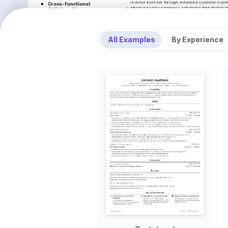
revenue increase through enhanced customer exper
Cross-functional 
•
Mentored junior engineers, enhancing their technical
Collaboration
practices, which increased team productivity by 15%
Successfully managed a 20% 
DataDrift Technologies
improvement in project timelines by 
fostering effective communication 
Software Developer
across teams.
•
Developed scalable software solutions using JavaScri
All Examples
By Experience
application performance and effectiveness by 25%.
Mentoring Program
•
Worked closely with product managers and engineers
Initiated a mentoring program that 
and design solutions that increased operational effi
improved junior developer retention 
•
Employed Docker and Kubernetes to facilitate smoo
rates by 40%, fostering a thriving 
system availability by reducing downtime by 35%.
workplace environment.
•
Participated in agile development processes, which i
Optimal System 
and daily stand-ups, significantly increasing team co
Performance
BlueBranch Innovations
Implemented an optimized solution 
Junior Software Engineer
that increased system scalability, 
•
Assisted in the development of high-quality software u
resulting in user base expansion by 
streamlined operations by 20% through code efficie
25%.
•
Facilitated the integration of cloud platforms, providi
meet increasing user demands, achieving a 15% increa
INTERESTS
•
Conducted code debugging and resolved technical iss
service uptime of 99.9% across client applications.
AI and Machine Learning
•
Collaborated effectively with different functional tea
Passionate about integrating AI into 
environment of continuous improvement and technic
software to solve complex real-world 
problems and improve efficiencies.
LANGUAGES
Open Source Contribution
Enjoy contributing to open source 
Native
ENGLISH
SPANISH
projects, which promotes community 
engagement and continuous learning.
INTERESTS
TRAINING / COURSES
Travel and Cultural Exploration
AWS Certified Developer - 
Advanced