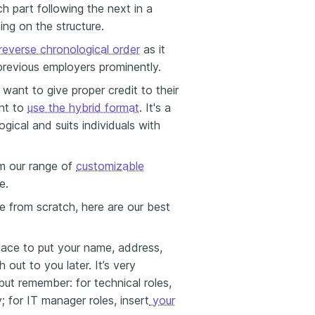
 part following the next in a
ing on the structure.
reverse chronological order
as it
previous employers prominently.
want to give proper credit to their
ant to
use the hybrid format
.
It's a
gical and suits individuals with
m our range of
customizable
e.
e from scratch, here are our best
place to
put your name, address,
 out to you later. It’s very
ut remember: for technical roles,
 for IT manager roles, insert
your