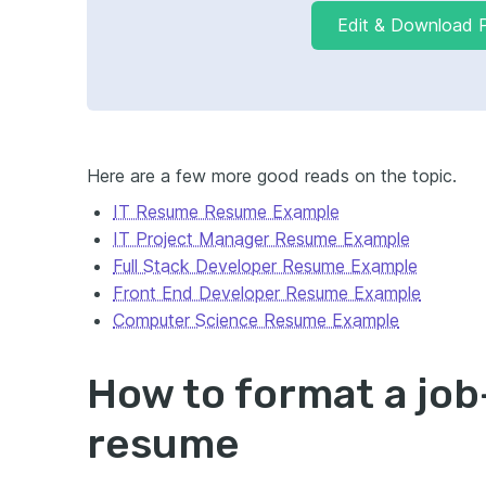
Edit & Download 
Here are a few
more good reads on the topic.
IT Resume Resume Example
IT Project Manager Resume Example
Full Stack Developer Resume Example
Front End Developer Resume Example
Computer Science Resume Example
How to format a jo
resume