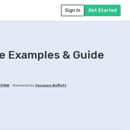
Sign In
Get Started
e Examples & Guide
-
 CPRW
Reviewed by
Jacques Buffett