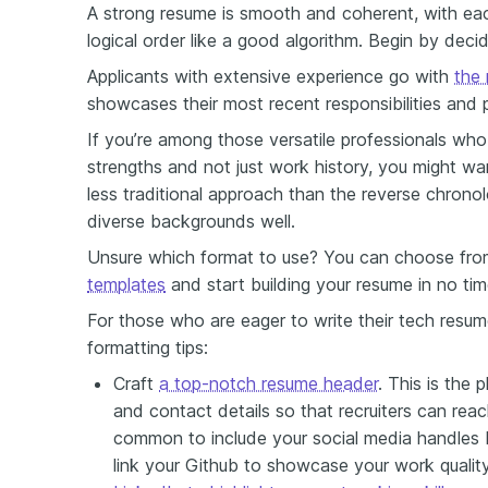
A strong resume is smooth and coherent, with each
logical order like a good algorithm. Begin by decid
Applicants with extensive experience go with
the 
showcases their most recent responsibilities and 
If you’re among those versatile professionals who 
strengths and not just work history, you might w
less traditional approach than the reverse chronolo
diverse backgrounds well
.
Unsure which format to use? You can choose fro
templates
and start building your resume in no tim
For those who are eager to write their tech resum
formatting tips:
Craft
a top-notch resume header
.
This is the 
and contact details so that recruiters can reach
common to include your social media handles b
link your Github to showcase your work quality;