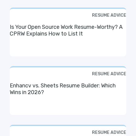
RESUME ADVICE
Is Your Open Source Work Resume-Worthy? A
CPRW Explains How to List It
RESUME ADVICE
Enhancv vs. Sheets Resume Builder: Which
Wins in 2026?
RESUME ADVICE