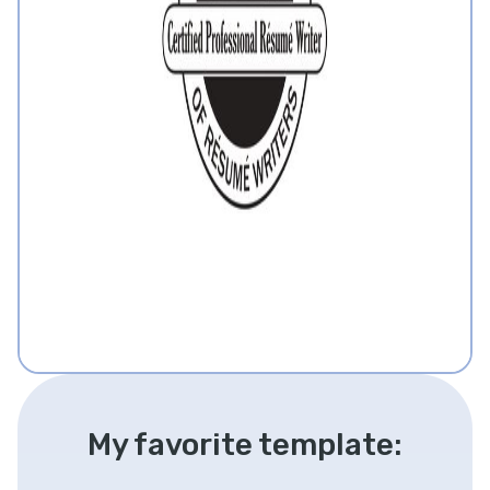
My favorite template: