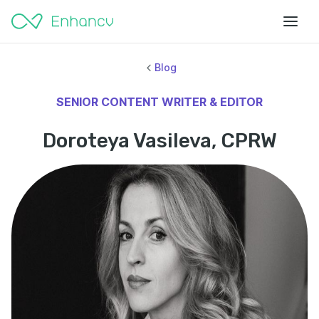
Blog
SENIOR CONTENT WRITER & EDITOR
Doroteya Vasileva, CPRW