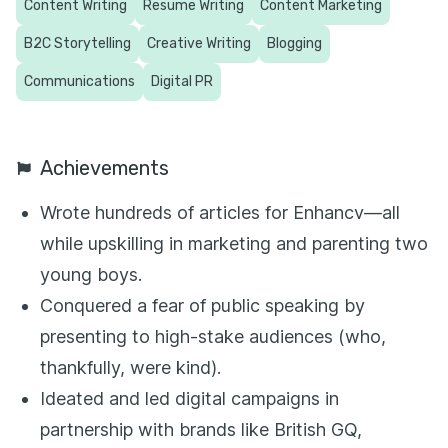
Content Writing
Resume Writing
Content Marketing
B2C Storytelling
Creative Writing
Blogging
Communications
Digital PR
Achievements
Wrote hundreds of articles for Enhancv—all
while upskilling in marketing and parenting two
young boys.
Conquered a fear of public speaking by
presenting to high-stake audiences (who,
thankfully, were kind).
Ideated and led digital campaigns in
partnership with brands like British GQ,