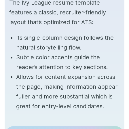
The Ivy League resume template
features a classic, recruiter-friendly
layout that’s optimized for ATS:
Its single-column design follows the
natural storytelling flow.
Subtle color accents guide the
reader’s attention to key sections.
Allows for content expansion across
the page, making information appear
fuller and more substantial which is
great for entry-level candidates.