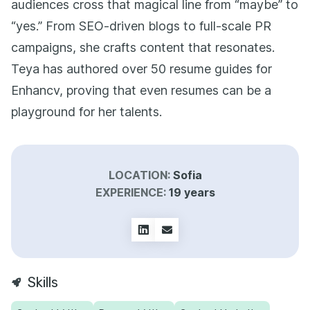
audiences cross that magical line from “maybe” to
“yes.” From SEO-driven blogs to full-scale PR
campaigns, she crafts content that resonates.
Teya has authored over 50 resume guides for
Enhancv, proving that even resumes can be a
playground for her talents.
LOCATION:
Sofia
EXPERIENCE:
19 years
Skills