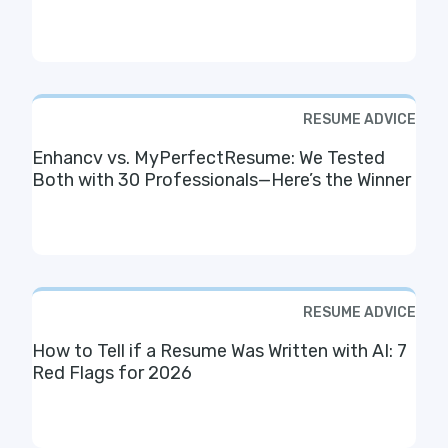
RESUME ADVICE
Enhancv vs. MyPerfectResume: We Tested
Both with 30 Professionals—Here’s the Winner
RESUME ADVICE
How to Tell if a Resume Was Written with AI: 7
Red Flags for 2026