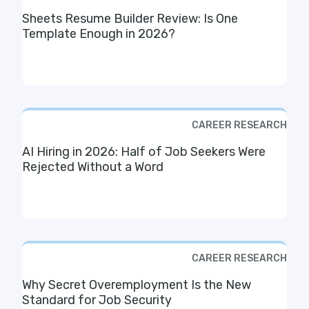
Sheets Resume Builder Review: Is One
Template Enough in 2026?
CAREER RESEARCH
AI Hiring in 2026: Half of Job Seekers Were
Rejected Without a Word
CAREER RESEARCH
Why Secret Overemployment Is the New
Standard for Job Security