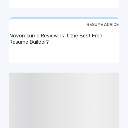
RESUME ADVICE
Novorésumé Review: Is It the Best Free
Resume Builder?