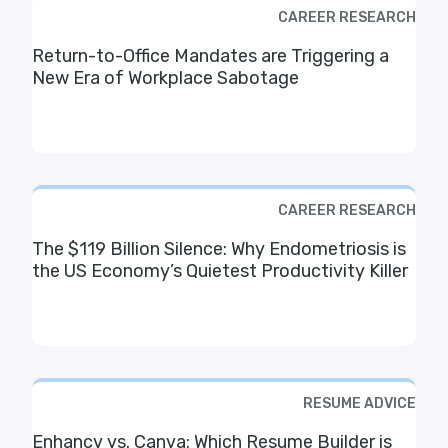
CAREER RESEARCH
Return-to-Office Mandates are Triggering a
New Era of Workplace Sabotage
CAREER RESEARCH
The $119 Billion Silence: Why Endometriosis is
the US Economy’s Quietest Productivity Killer
RESUME ADVICE
Enhancv vs. Canva: Which Resume Builder is