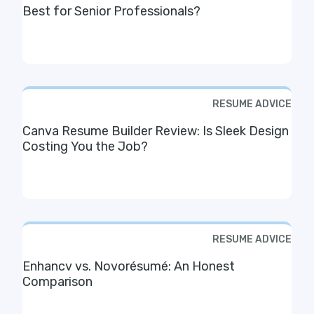
Best for Senior Professionals?
RESUME ADVICE
Canva Resume Builder Review: Is Sleek Design
Costing You the Job?
RESUME ADVICE
Enhancv vs. Novorésumé: An Honest
Comparison