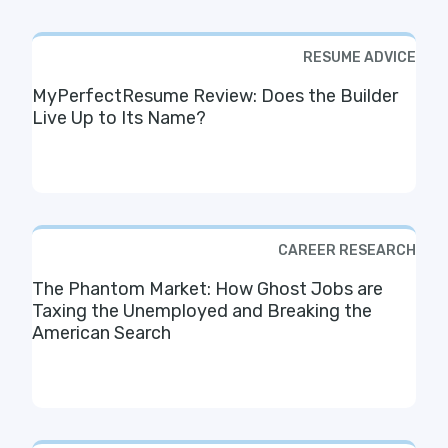
RESUME ADVICE
MyPerfectResume Review: Does the Builder
Live Up to Its Name?
CAREER RESEARCH
The Phantom Market: How Ghost Jobs are
Taxing the Unemployed and Breaking the
American Search