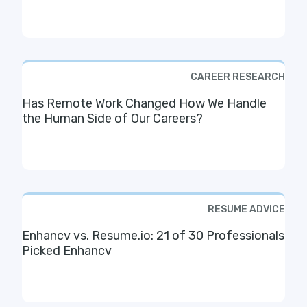
CAREER RESEARCH
Has Remote Work Changed How We Handle
the Human Side of Our Careers?
RESUME ADVICE
Enhancv vs. Resume.io: 21 of 30 Professionals
Picked Enhancv