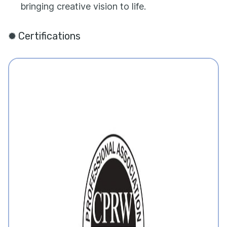
bringing creative vision to life.
Certifications