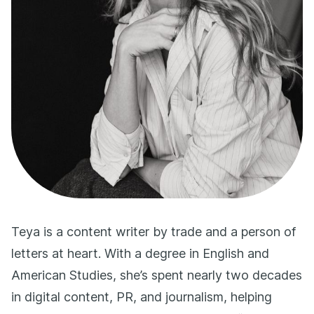
Teya is a content writer by trade and a person of
letters at heart. With a degree in English and
American Studies, she’s spent nearly two decades
in digital content, PR, and journalism, helping