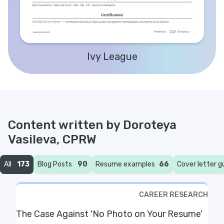
Ivy League
Content written by
Doroteya
Vasileva, CPRW
All
173
Blog Posts
90
Resume examples
66
Cover letter g
CAREER RESEARCH
The Case Against 'No Photo on Your Resume'