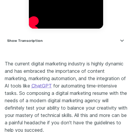
Show
Transcription
Back when I was recruiting for marketing roles in talent acquisition, I
noticed something. Most resumes blurred together. But the ones
The current digital marketing industry is highly dynamic
that stood out had four things in common. Let’s talk about what they
did differently and why it worked. Most candidates make a crucial
and has embraced the importance of content
mistake. They just mirror the job description, but they don’t
marketing, marketing automation, and the integration of
anticipate the hiring manager’s hidden pain points. Here’s how to
AI tools like
ChatGPT
for automating time-intensive
stand out. Research the company’s recent challenges. Maybe
tasks. So composing a digital marketing resume with the
they’ve pivoted to video or their CEO mentioned they’re struggling
with lead quality. In your resume, frame your past wins as solutions.
needs of a modern digital marketing agency will
Scaled lead generation by 200% amid shifting algorithms. Built a
definitely test your ability to balance your creativity with
content engine during a rebrand. Ninety percent of you are hiding
your mastery of technical skills. All this and more can be
your most valuable experience. Those freelance gigs and side
a painful headache if you don’t have the guidelines to
projects aren’t just odd jobs. They’re your golden ticket. Here’s
how to turn them into resume gold. Step one: Reframe your
help you succeed.