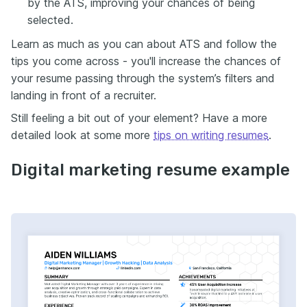
by the ATS, improving your chances of being
selected.
Learn as much as you can about ATS and follow the
tips you come across - you'll increase the chances of
your resume passing through the system’s filters and
landing in front of a recruiter.
Still feeling a bit out of your element? Have a more
detailed look at some more
tips on writing resumes
.
Digital marketing resume example