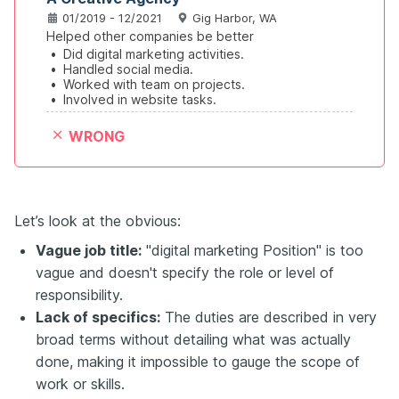
01/2019 - 12/2021
Gig Harbor, WA
Helped other companies be better
•
Did digital marketing activities.
•
Handled social media.
•
Worked with team on projects.
•
Involved in website tasks.
WRONG
Let’s look at the obvious:
Vague job title:
"digital marketing Position" is too
vague and doesn't specify the role or level of
responsibility.
Lack of specifics:
The duties are described in very
broad terms without detailing what was actually
done, making it impossible to gauge the scope of
work or skills.