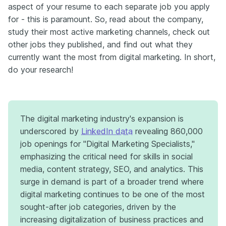
aspect of your resume to each separate job you apply
for - this is paramount. So, read about the company,
study their most active marketing channels, check out
other jobs they published, and find out what they
currently want the most from digital marketing. In short,
do your research!
The digital marketing industry's expansion is
underscored by
LinkedIn data
revealing 860,000
job openings for "Digital Marketing Specialists,"
emphasizing the critical need for skills in social
media, content strategy, SEO, and analytics. This
surge in demand is part of a broader trend where
digital marketing continues to be one of the most
sought-after job categories, driven by the
increasing digitalization of business practices and