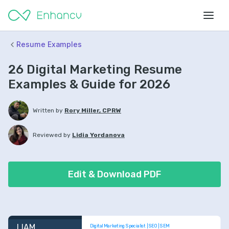
Resume Examples
26 Digital Marketing Resume
Examples & Guide for 2026
Written by
Rory Miller, CPRW
Reviewed by
Lidia Yordanova
Edit & Download PDF
LIAM 
Digital Marketing Specialist | SEO | SEM