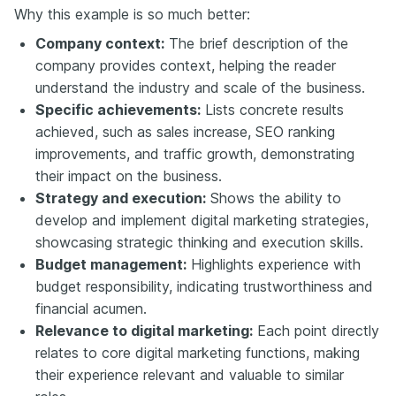
Why this example is so much better:
Company context:
The brief description of the
company provides context, helping the reader
understand the industry and scale of the business.
Specific achievements:
Lists concrete results
achieved, such as sales increase, SEO ranking
improvements, and traffic growth, demonstrating
their impact on the business.
Strategy and execution:
Shows the ability to
develop and implement digital marketing strategies,
showcasing strategic thinking and execution skills.
Budget management:
Highlights experience with
budget responsibility, indicating trustworthiness and
financial acumen.
Relevance to digital marketing:
Each point directly
relates to core digital marketing functions, making
their experience relevant and valuable to similar