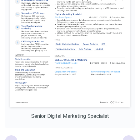
Senior Digital Marketing Specialist