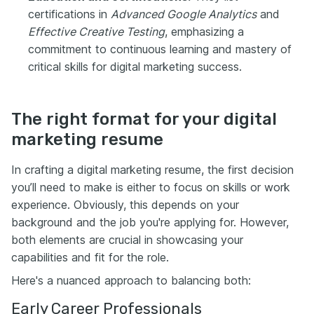
certifications in
Advanced Google Analytics
and
Effective Creative Testing
, emphasizing a
commitment to continuous learning and mastery of
critical skills for digital marketing success.
The right format for your digital
marketing resume
In crafting a digital marketing resume, the first decision
you’ll need to make is either to focus on skills or work
experience. Obviously, this depends on your
background and the job you're applying for. However,
both elements are crucial in showcasing your
capabilities and fit for the role.
Here's a nuanced approach to balancing both:
Early Career Professionals