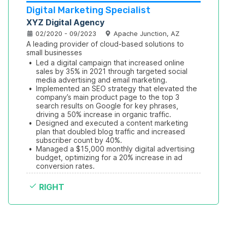
Digital Marketing Specialist
XYZ Digital Agency
02/2020 - 09/2023
Apache Junction, AZ
A leading provider of cloud-based solutions to 
small businesses
•
Led a digital campaign that increased online 
sales by 35% in 2021 through targeted social 
media advertising and email marketing.
•
Implemented an SEO strategy that elevated the 
company’s main product page to the top 3 
search results on Google for key phrases, 
driving a 50% increase in organic traffic.
•
Designed and executed a content marketing 
plan that doubled blog traffic and increased 
subscriber count by 40%.
•
Managed a $15,000 monthly digital advertising 
budget, optimizing for a 20% increase in ad 
conversion rates.
RIGHT