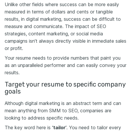
Unlike other fields where success can be more easily
measured in terms of dollars and cents or tangible
results, in digital marketing, success can be difficult to
measure and communicate. The impact of SEO
strategies, content marketing, or social media
campaigns isn’t always directly visible in immediate sales
or profit.
Your resume needs to provide numbers that paint you
as an unparalleled performer and can easily convey your
results.
Target your resume to specific company
goals
Although digital marketing is an abstract term and can
mean anything from SMM to SEO, companies are
looking to address specific needs.
The key word here is
‘tailor’
. You need to tailor every