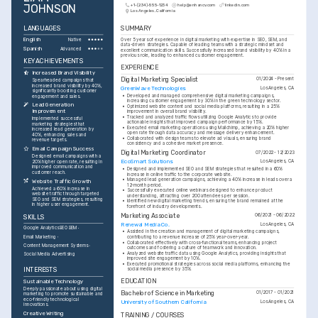
JOHNSON
+1-(234)-555-1234
help@enhancv.com
linkedin.com
Los Angeles, California
LANGUAGES
SUMMARY
English
Over 5 years of experience in digital marketing with expertise in SEO, SEM, and 
Native
data-driven strategies. Capable of leading teams with a strategic mindset and 
Spanish
Advanced
excellent communication skills. Successfully increased brand visibility by 40% in a 
previous role, leading to enhanced customer engagement.
KEY ACHIEVEMENTS
EXPERIENCE
Increased Brand Visibility
Digital Marketing Specialist
01/2024 - Present
Spearheaded campaigns that 
increased brand visibility by 40%, 
GreenWave Technologies
Los Angeles, CA
significantly boosting customer 
•
Developed and managed comprehensive digital marketing campaigns, 
engagement and sales.
increasing customer engagement by 30% in the green technology sector.
Lead Generation 
•
Optimized website content and social media platforms, resulting in a 25% 
Improvement
improvement in overall brand visibility.
•
Tracked and analyzed traffic flows utilizing Google Analytics to provide 
Implemented successful 
actionable insights that improved campaign performance by 15%.
marketing strategies that 
•
Executed email marketing operations using Mailchimp, achieving a 20% higher 
increased lead generation by 
open rate through data accuracy and message delivery enhancement.
40%, enhancing sales and 
•
Collaborated with design teams to elevate ad visuals, ensuring brand 
revenue targets.
consistency and a cohesive market presence.
Email Campaign Success
Digital Marketing Coordinator
07/2022 - 12/2023
Designed email campaigns with a 
EcoSmart Solutions
Los Angeles, CA
20% higher open rate, resulting in 
improved communication and 
•
Designed and implemented SEO and SEM strategies that resulted in a 60% 
customer reach.
increase in online traffic to the corporate website.
•
Managed lead generation campaigns, achieving a 40% increase in leads over a 
Website Traffic Growth
12-month period.
Achieved a 60% increase in 
•
Successfully executed online webinars designed to enhance product 
website traffic through targeted 
understanding, attracting over 200 attendees per session.
SEO and SEM strategies, resulting 
•
Identified new digital marketing trends, ensuring the brand remained at the 
in higher user engagement.
forefront of industry developments.
Marketing Associate
06/2021 - 06/2022
SKILLS
Renewal Media Co.
Los Angeles, CA
Google Analytics
SEO
SEM
•
Assisted in the creation and management of digital marketing campaigns, 
Email Marketing
contributing to a revenue increase of 25% year-over-year.
•
Collaborated effectively with cross-functional teams, enhancing project 
Content Management Systems
outcomes and fostering a culture of teamwork and innovation.
•
Analyzed website traffic data using Google Analytics, providing insights that 
Social Media Advertising
improved site engagement by 10%.
•
Executed promotional strategies across social media platforms, enhancing the 
INTERESTS
social media presence by 35%.
EDUCATION
Sustainable Technology
Deeply passionate about using digital 
Bachelor of Science in Marketing
01/2017 - 01/2021
marketing to promote sustainable and 
eco-friendly technological 
University of Southern California
Los Angeles, CA
innovations.
Creative Writing
TRAINING / COURSES