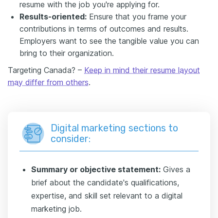
resume with the job you're applying for.
Results-oriented:
Ensure that you frame your
contributions in terms of outcomes and results.
Employers want to see the tangible value you can
bring to their organization.
Targeting Canada? –
Keep in mind their resume layout
may differ from others
.
Digital marketing sections to
consider:
Summary or objective statement:
Gives a
brief about the candidate's qualifications,
expertise, and skill set relevant to a digital
marketing job.