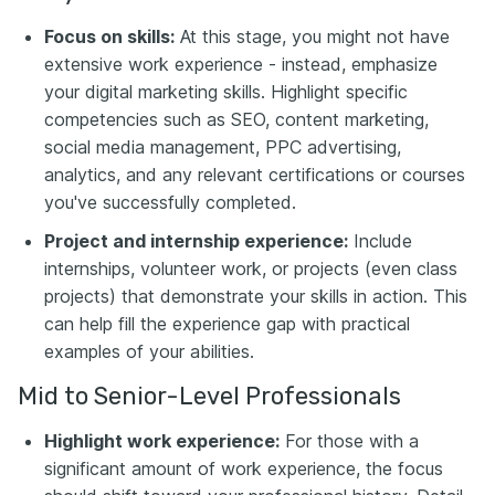
Focus on skills:
At this stage, you might not have
extensive work experience - instead, emphasize
your digital marketing skills. Highlight specific
competencies such as SEO, content marketing,
social media management, PPC advertising,
analytics, and any relevant certifications or courses
you've successfully completed.
Project and internship experience:
Include
internships, volunteer work, or projects (even class
projects) that demonstrate your skills in action. This
can help fill the experience gap with practical
examples of your abilities.
Mid to Senior-Level Professionals
Highlight work experience:
For those with a
significant amount of work experience, the focus