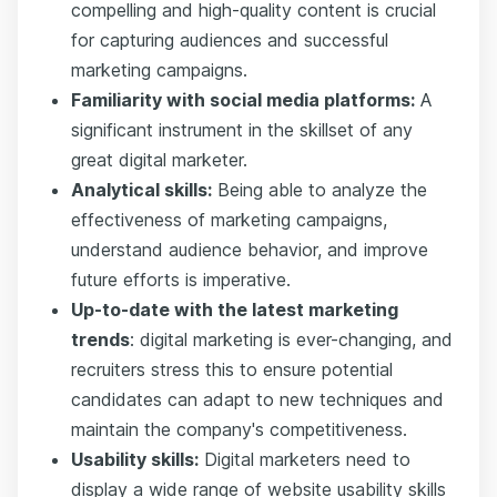
compelling and high-quality content is crucial
for capturing audiences and successful
marketing campaigns.
Familiarity with social media platforms:
A
significant instrument in the skillset of any
great digital marketer.
Analytical skills:
Being able to analyze the
effectiveness of marketing campaigns,
understand audience behavior, and improve
future efforts is imperative.
Up-to-date with the latest marketing
trends
: digital marketing is ever-changing, and
recruiters stress this to ensure potential
candidates can adapt to new techniques and
maintain the company's competitiveness.
Usability skills:
Digital marketers need to
display a wide range of website usability skills