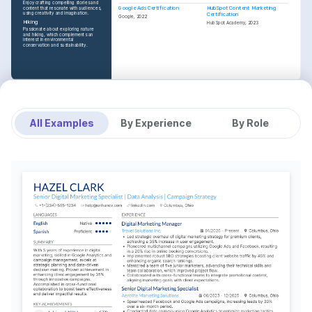
Enjoy crafting compelling stories and 
Google Ads Certification
HubSpot Content Marketing 
content that resonate with audiences, 
using creativity and imagination.
Certification
Google, 2022
Hiking
HubSpot Academy, 2023
Passionate about exploring nature 
and hiking, which complements an 
interest in environmental 
conservation and sustainability.
All Examples
By Experience
By Role