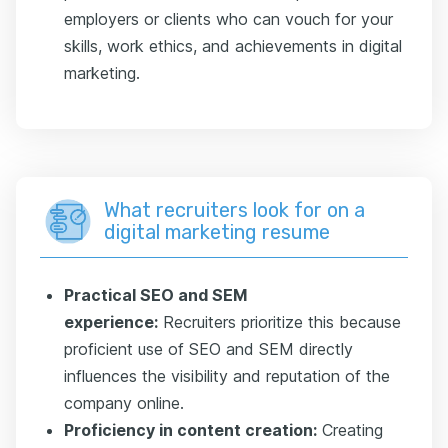
employers or clients who can vouch for your
skills, work ethics, and achievements in digital
marketing.
What recruiters look for on a
digital marketing resume
Practical SEO and SEM
experience:
Recruiters prioritize this because
proficient use of SEO and SEM directly
influences the visibility and reputation of the
company online.
Proficiency in content creation:
Creating