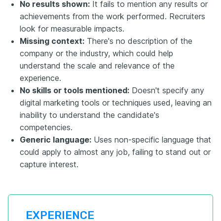
No results shown:
It fails to mention any results or
achievements from the work performed. Recruiters
look for measurable impacts.
Missing context:
There's no description of the
company or the industry, which could help
understand the scale and relevance of the
experience.
No skills or tools mentioned:
Doesn't specify any
digital marketing tools or techniques used, leaving an
inability to understand the candidate's
competencies.
Generic language:
Uses non-specific language that
could apply to almost any job, failing to stand out or
capture interest.
EXPERIENCE