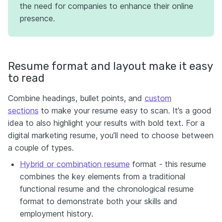
the need for companies to enhance their online
presence.
Resume format and layout make it easy
to read
Combine headings, bullet points, and
custom
sections
to make your resume easy to scan. It’s a good
idea to also highlight your results with bold text. For a
digital marketing resume, you’ll need to choose between
a couple of types.
Hybrid or combination resume
format - this resume
combines the key elements from a traditional
functional resume and the chronological resume
format to demonstrate both your skills and
employment history.