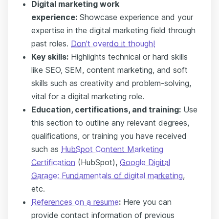
Digital marketing work
experience:
Showcase experience and your
expertise in the digital marketing field through
past roles.
Don’t overdo it though!
Key s
kills
:
Highlights technical or hard skills
like SEO, SEM, content marketing, and soft
skills such as creativity and problem-solving,
vital for a digital marketing role.
Education, certifications, and training:
Use
this section to outline any relevant degrees,
qualifications, or training you have received
such as
HubSpot Content Marketing
Certification
(HubSpot),
Google Digital
Garage: Fundamentals of digital marketing
,
etc.
References on a resume
:
Here you can
provide contact information of previous