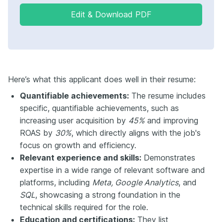
Edit & Download PDF
Here’s what this applicant does well in their resume:
Quantifiable achievements:
The resume includes
specific, quantifiable achievements, such as
increasing user acquisition by
45%
and improving
ROAS by
30%
, which directly aligns with the job's
focus on growth and efficiency.
Relevant experience and skills:
Demonstrates
expertise in a wide range of relevant software and
platforms, including
Meta, Google Analytics
, and
SQL
, showcasing a strong foundation in the
technical skills required for the role.
Education and certifications:
They list