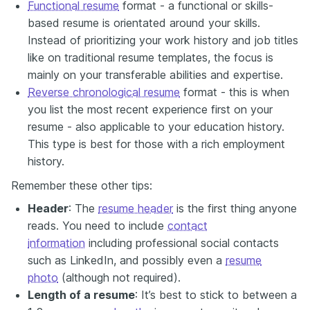
Functional resume
format - a functional or skills-
based resume is orientated around your skills.
Instead of prioritizing your work history and job titles
like on traditional resume templates, the focus is
mainly on your transferable abilities and expertise.
Reverse chronological resume
format - this is when
you list the most recent experience first on your
resume - also applicable to your education history.
This type is best for those with a rich employment
history.
Remember these other tips:
Header
: The
resume header
is the first thing anyone
reads. You need to include
contact
information
including professional social contacts
such as LinkedIn, and possibly even a
resume
photo
(although not required).
Length of a resume
: It’s best to stick to between a