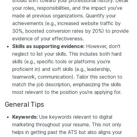
should shift toward your professional history. Detail
your roles, responsibilities, and the impact you've
made at previous organizations. Quantify your
achievements (e.g., increased website traffic by
30%, boosted conversion rates by 20%) to provide
evidence of your effectiveness.
Skills as supporting evidence:
However, don't
neglect to list your skills. This includes both hard
skills (e.g., specific tools or platforms you're
proficient in) and soft skills (e.g., leadership,
teamwork, communication). Tailor this section to
match the job description, emphasizing the skills
most relevant to the position you're applying for.
General Tips
Keywords:
Use keywords relevant to digital
marketing throughout your resume. This not only
helps in getting past the ATS but also aligns your