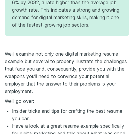
6% by 2032, a rate higher than the average job
edge? That unexpected side project, quirky certification, or off-
growth rate. This indicates a strong and growing
the-wall experience you’ve been keeping tucked away might
demand for digital marketing skills, making it one
actually be your secret weapon. If you want to see real examples
and get deeper insights on how to highlight your edge the right
of the fastest-growing job sectors.
way, check out the full blog on the Enhancv website. It’s packed with
tips, templates, and standout stories you don’t want to miss.
We’ll examine not only one digital marketing resume
example but several to properly illustrate the challenges
that face you and, consequently, provide you with the
weapons you’ll need to convince your potential
employer that the answer to their problems is your
employment.
We’ll go over:
Insider tricks and tips for crafting the best resume
you can.
Have a look at a great resume example specifically
for digital marketing and talk about what was good