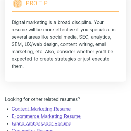
PRO TIP
Digital marketing is a broad discipline. Your
resume will be more effective if you specialize in
several areas like social media, SEO, analytics,
SEM, UX/web design, content writing, email
marketing, etc. Also, consider whether you’ll be
expected to create strategies or just execute
them.
Looking for other related resumes?
Content Marketing Resume
E-commerce Marketing Resume
Brand Ambassador Resume
Copywriter Resume