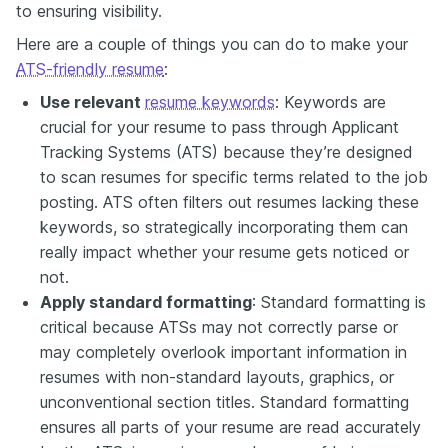
to ensuring visibility.
Here are a couple of things you can do to make your
ATS-friendly resume
:
Use relevant
resume keywords
: Keywords are
crucial for your resume to pass through Applicant
Tracking Systems (ATS) because they’re designed
to scan resumes for specific terms related to the job
posting. ATS often filters out resumes lacking these
keywords, so strategically incorporating them can
really impact whether your resume gets noticed or
not.
Apply standard formatting
: Standard formatting is
critical because ATSs may not correctly parse or
may completely overlook important information in
resumes with non-standard layouts, graphics, or
unconventional section titles. Standard formatting
ensures all parts of your resume are read accurately