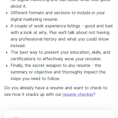
about it.
Different formats and sections to include in your
digital marketing resume.
A couple of work experience listings - good and bad
with a look at why. Plus we’ll talk about not having
any professional history and what you could show
instead.
The best way to present your education, skills, and
certifications to effectively wow your recruiter.
Finally, the secret weapon to any resume - the
summary or objective and thoroughly inspect the
steps you need to follow.
Do you already have a resume and want to check to
see how it stacks up with our
resume checker
?