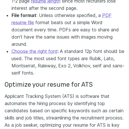
1-2 page
resume length
since most recruiters lose
interest after the second page.
File format
: Unless otherwise specified, a
PDF
resume file
format beats out a simple Word
document every time. PDFs are easy to share and
don’t have the same issues with images moving
around.
Choose the right font
:
A standard 12p font should be
used. The most used font types are Rubik, Lato,
Montserrat, Raleway, Exo 2, Volkhov, serif and sans-
serif fonts.
Optimize your resume for ATS
Applicant Tracking System (ATS) is software that
automates the hiring process by identifying top
candidates based on specific keywords such as certain
skills and job titles, streamlining the recruitment process.
As a job seeker, optimizing your resume for ATS is key