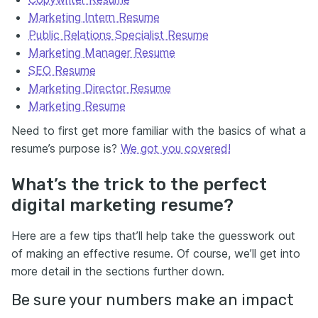
Marketing Intern Resume
Public Relations Specialist Resume
Marketing Manager Resume
SEO Resume
Marketing Director Resume
Marketing Resume
Need to first get more familiar with the basics of what a
resume’s purpose is?
We got you covered!
What’s the trick to the perfect
digital marketing resume?
Here are a few tips that’ll help take the guesswork out
of making an effective resume. Of course, we’ll get into
more detail in the sections further down.
Be sure your numbers make an impact