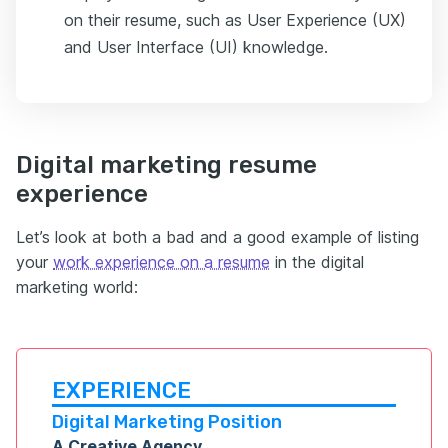
on their resume, such as User Experience (UX)
and User Interface (UI) knowledge.
Digital marketing resume
experience
Let’s look at both a bad and a good example of listing
your
work experience on a resume
in the digital
marketing world:
EXPERIENCE
Digital Marketing Position
A Creative Agency