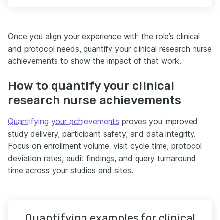
Once you align your experience with the role’s clinical
and protocol needs, quantify your clinical research nurse
achievements to show the impact of that work.
How to quantify your clinical
research nurse achievements
Quantifying your achievements
proves you improved
study delivery, participant safety, and data integrity.
Focus on enrollment volume, visit cycle time, protocol
deviation rates, audit findings, and query turnaround
time across your studies and sites.
Quantifying examples for clinical