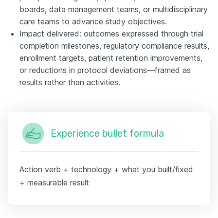
boards, data management teams, or multidisciplinary
care teams to advance study objectives.
Impact delivered: outcomes expressed through trial
completion milestones, regulatory compliance results,
enrollment targets, patient retention improvements,
or reductions in protocol deviations—framed as
results rather than activities.
Experience bullet formula
Action verb + technology + what you built/fixed
+ measurable result