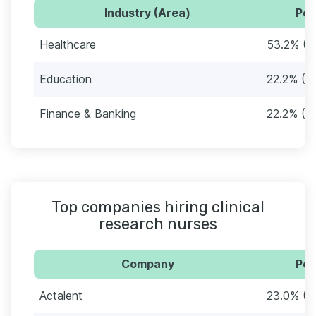
Industry (Area)
Per
Healthcare
53.2% (6
Education
22.2% (2
Finance & Banking
22.2% (2
Top companies hiring clinical
research nurses
Company
Per
Actalent
23.0% (2