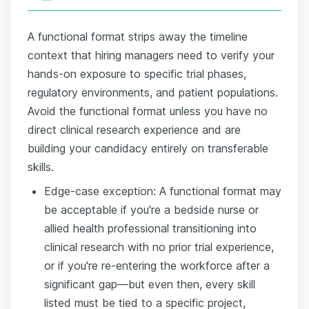
A functional format strips away the timeline
context that hiring managers need to verify your
hands-on exposure to specific trial phases,
regulatory environments, and patient populations.
Avoid the functional format unless you have no
direct clinical research experience and are
building your candidacy entirely on transferable
skills.
Edge-case exception: A functional format may
be acceptable if you're a bedside nurse or
allied health professional transitioning into
clinical research with no prior trial experience,
or if you're re-entering the workforce after a
significant gap—but even then, every skill
listed must be tied to a specific project,