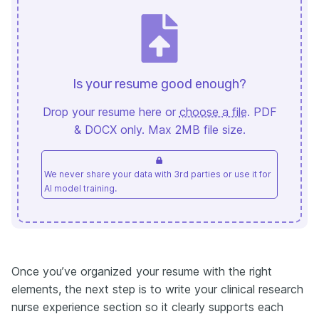
Is your resume good enough?
Drop your resume here or
choose a file
. PDF
& DOCX only. Max 2MB file size.
We never share your data with 3rd parties or use it for
AI model training.
Once you’ve organized your resume with the right
elements, the next step is to write your clinical research
nurse experience section so it clearly supports each