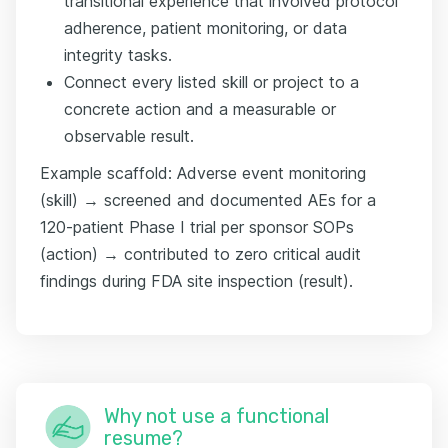
transitional experience that involved protocol
adherence, patient monitoring, or data
integrity tasks.
Connect every listed skill or project to a
concrete action and a measurable or
observable result.
Example scaffold: Adverse event monitoring
(skill) → screened and documented AEs for a
120-patient Phase I trial per sponsor SOPs
(action) → contributed to zero critical audit
findings during FDA site inspection (result).
Why not use a functional
resume?