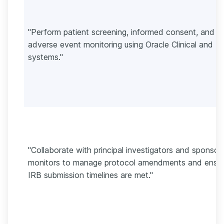
"Perform patient screening, informed consent, and
adverse event monitoring using Oracle Clinical and 
systems."
"Collaborate with principal investigators and sponsor
monitors to manage protocol amendments and ensu
IRB submission timelines are met."