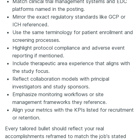
Match clinical trial management systems and EDC
platforms named in the posting.
Mirror the exact regulatory standards like GCP or
ICH referenced.
Use the same terminology for patient enrollment and
screening processes.
Highlight protocol compliance and adverse event
reporting if mentioned.
Include therapeutic area experience that aligns with
the study focus.
Reflect collaboration models with principal
investigators and study sponsors.
Emphasize monitoring workflows or site
management frameworks they reference.
Align your metrics with the KPIs listed for recruitment
or retention.
Every tailored bullet should reflect your real
accomplishments reframed to match the job's stated