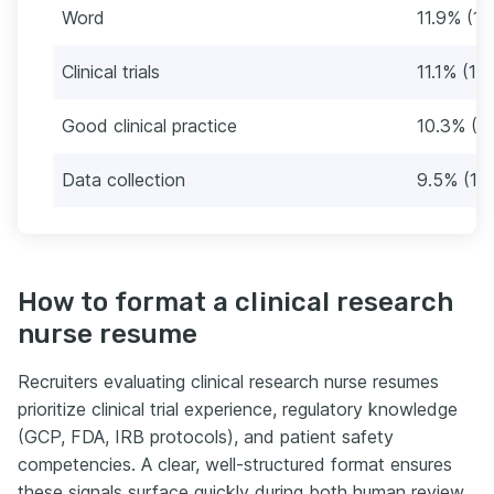
Word
11.9% (15
Clinical trials
11.1% (14
Good clinical practice
10.3% (1
Data collection
9.5% (12)
How to format a clinical research
nurse resume
Recruiters evaluating clinical research nurse resumes
prioritize clinical trial experience, regulatory knowledge
(GCP, FDA, IRB protocols), and patient safety
competencies. A clear, well-structured format ensures
these signals surface quickly during both human review