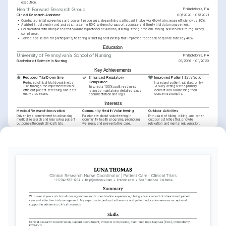
execution.
Philadelphia, PA
Health Forward Research Group
Clinical Research Assistant
09/2020 - 05/2021
•
Conducted initial screenings and consent processes, streamlining participant intake workflow to increase efficiency by 30%.
•
Assisted in data entry and analysis, mastering EDC systems to support accurate and timely trial data management.
•
Collaborated with multiple teams to address protocol deviations, utilizing strong problem-solving skills to ensure regulatory 
compliance.
•
Served as a liaison for participants, fostering a trusting relationship that improved feedback response rates by 40%.
Education
Philadelphia, PA
University of Pennsylvania School of Nursing
Bachelor of Science in Nursing
01/2016 - 01/2020
Key Achievements
Reduced Trial Downtime
Enhanced Regulatory 
Improved Patient Satisfaction
Compliance
Reduced clinical trial downtime by 
Increased patient satisfaction by 
30% through the implementation of 
20% by acting as the primary 
Ensured a 100% audit readiness 
efficient patient screening and data 
contact and addressing their 
rating by maintaining detailed study 
entry processes.
concerns promptly.
documentation and logs.
Interests
Medical Research Innovation
Community Health Volunteering
Outdoor Activities
Driven by a commitment to advancing 
Passionate about volunteering in 
Enthusiast of hiking, biking, and other 
medical research and improving patient 
community health programs, promoting 
outdoor activities that provide 
outcomes through clinical trials.
wellness, and preventative care.
relaxation and mental rejuvenation.
Languages
English
Spanish
Native
Advanced
Training / Courses
ACRP-CP Certification
Association of Clinical Research Professionals, obtained 2025.
BLS Certification
American Heart Association, obtained 2024.