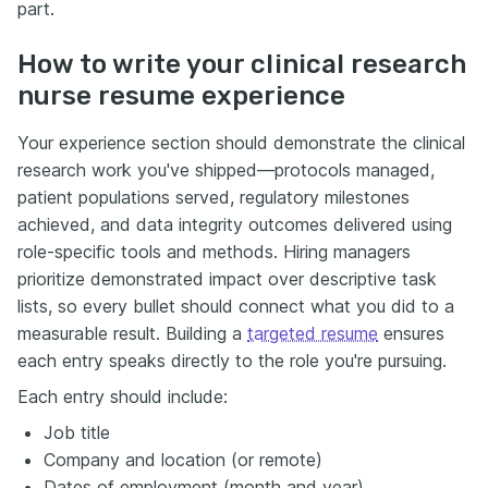
part.
How to write your clinical research
nurse resume experience
Your experience section should demonstrate the clinical
research work you've shipped—protocols managed,
patient populations served, regulatory milestones
achieved, and data integrity outcomes delivered using
role-specific tools and methods. Hiring managers
prioritize demonstrated impact over descriptive task
lists, so every bullet should connect what you did to a
measurable result. Building a
targeted resume
ensures
each entry speaks directly to the role you're pursuing.
Each entry should include:
Job title
Company and location (or remote)
Dates of employment (month and year)