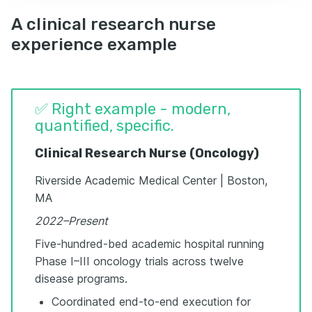
A clinical research nurse
experience example
✅ Right example - modern,
quantified, specific.
Clinical Research Nurse (Oncology)
Riverside Academic Medical Center | Boston,
MA
2022–Present
Five-hundred-bed academic hospital running
Phase I–III oncology trials across twelve
disease programs.
Coordinated end-to-end execution for