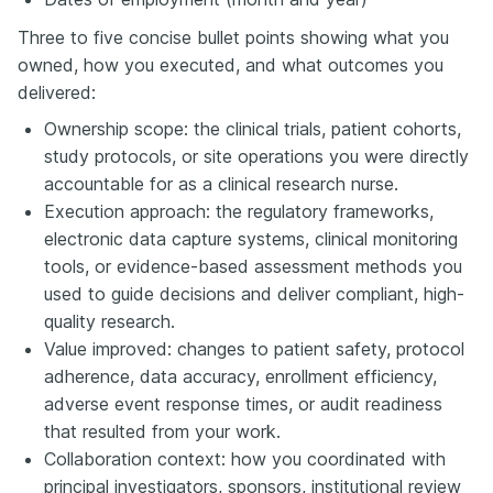
Three to five concise bullet points showing what you
owned, how you executed, and what outcomes you
delivered:
Ownership scope: the clinical trials, patient cohorts,
study protocols, or site operations you were directly
accountable for as a clinical research nurse.
Execution approach: the regulatory frameworks,
electronic data capture systems, clinical monitoring
tools, or evidence-based assessment methods you
used to guide decisions and deliver compliant, high-
quality research.
Value improved: changes to patient safety, protocol
adherence, data accuracy, enrollment efficiency,
adverse event response times, or audit readiness
that resulted from your work.
Collaboration context: how you coordinated with
principal investigators, sponsors, institutional review