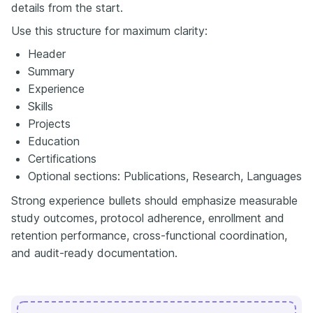
details from the start.
Use this structure for maximum clarity:
Header
Summary
Experience
Skills
Projects
Education
Certifications
Optional sections: Publications, Research, Languages
Strong experience bullets should emphasize measurable
study outcomes, protocol adherence, enrollment and
retention performance, cross-functional coordination,
and audit-ready documentation.