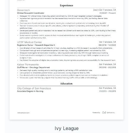
Ivy League