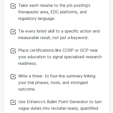
Tailor each resume to the job posting's
therapeutic area, EDC platforms, and
regulatory language.
Tie every listed skill to a specific action and
measurable result, not just a keyword.
Place certifications like CCRP or GCP near
your education to signal specialized research
readiness.
Write a three- to four-line summary linking
your trial phases, tools, and strongest
outcome.
Use Enhancv's Bullet Point Generator to turn
vague duties into recruiter-ready, quantified