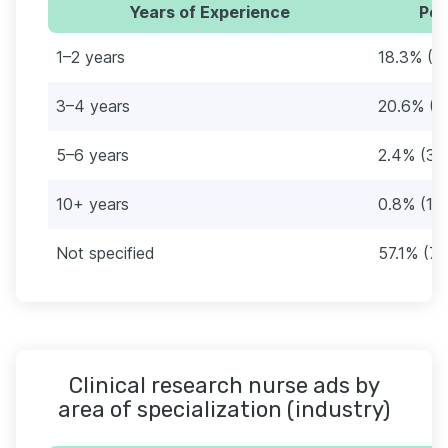
Years of Experience
Per
1–2 years
18.3% (2
3–4 years
20.6% (2
5–6 years
2.4% (3)
10+ years
0.8% (1)
Not specified
57.1% (72
Clinical research nurse ads by
area of specialization (industry)