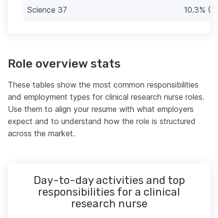
Science 37
10.3% (1
Role overview stats
These tables show the most common responsibilities
and employment types for clinical research nurse roles.
Use them to align your resume with what employers
expect and to understand how the role is structured
across the market.
Day-to-day activities and top
responsibilities for a clinical
research nurse