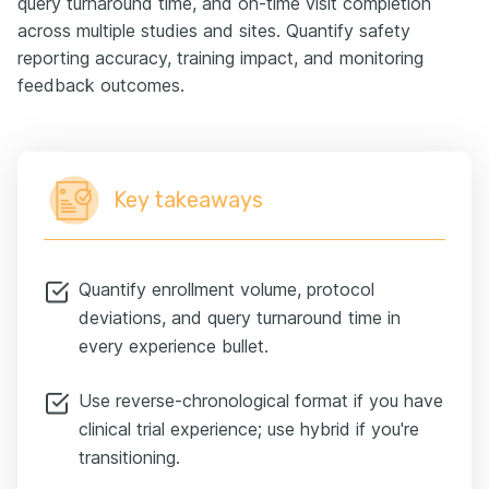
query turnaround time, and on-time visit completion
across multiple studies and sites. Quantify safety
reporting accuracy, training impact, and monitoring
feedback outcomes.
Key takeaways
Quantify enrollment volume, protocol
deviations, and query turnaround time in
every experience bullet.
Use reverse-chronological format if you have
clinical trial experience; use hybrid if you're
transitioning.