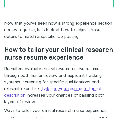
Now that you've seen how a strong experience section
comes together, let's look at how to adjust those
details to match a specific job posting.
How to tailor your clinical research
nurse resume experience
Recruiters evaluate clinical research nurse resumes
through both human review and applicant tracking
systems, screening for specific qualifications and
relevant expertise.
Tailoring your resume to the job
description
increases your chances of passing both
layers of review.
Ways to tailor your clinical research nurse experience: