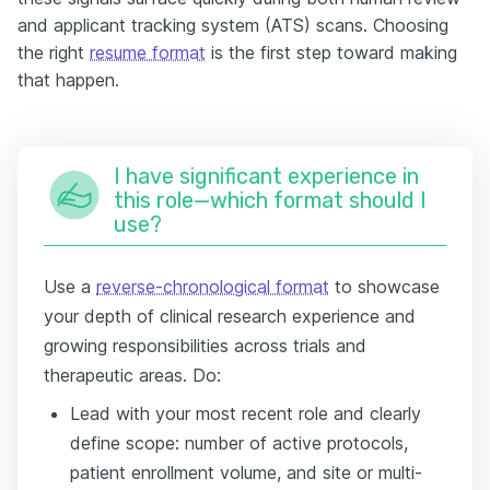
and applicant tracking system (ATS) scans. Choosing
the right
resume format
is the first step toward making
that happen.
I have significant experience in
this role—which format should I
use?
Use a
reverse-chronological format
to showcase
your depth of clinical research experience and
growing responsibilities across trials and
therapeutic areas. Do:
Lead with your most recent role and clearly
define scope: number of active protocols,
patient enrollment volume, and site or multi-