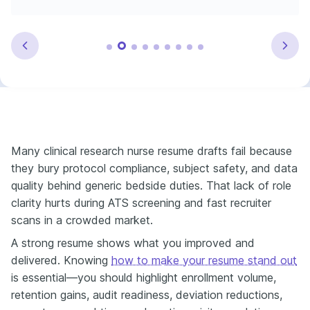
Many clinical research nurse resume drafts fail because
they bury protocol compliance, subject safety, and data
quality behind generic bedside duties. That lack of role
clarity hurts during ATS screening and fast recruiter
scans in a crowded market.
A strong resume shows what you improved and
delivered. Knowing
how to make your resume stand out
is essential—you should highlight enrollment volume,
retention gains, audit readiness, deviation reductions,