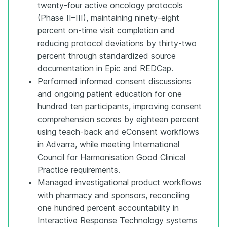
twenty-four active oncology protocols
(Phase II–III), maintaining ninety-eight
percent on-time visit completion and
reducing protocol deviations by thirty-two
percent through standardized source
documentation in Epic and REDCap.
Performed informed consent discussions
and ongoing patient education for one
hundred ten participants, improving consent
comprehension scores by eighteen percent
using teach-back and eConsent workflows
in Advarra, while meeting International
Council for Harmonisation Good Clinical
Practice requirements.
Managed investigational product workflows
with pharmacy and sponsors, reconciling
one hundred percent accountability in
Interactive Response Technology systems