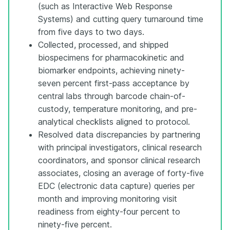
(such as Interactive Web Response
Systems) and cutting query turnaround time
from five days to two days.
Collected, processed, and shipped
biospecimens for pharmacokinetic and
biomarker endpoints, achieving ninety-
seven percent first-pass acceptance by
central labs through barcode chain-of-
custody, temperature monitoring, and pre-
analytical checklists aligned to protocol.
Resolved data discrepancies by partnering
with principal investigators, clinical research
coordinators, and sponsor clinical research
associates, closing an average of forty-five
EDC (electronic data capture) queries per
month and improving monitoring visit
readiness from eighty-four percent to
ninety-five percent.