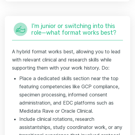
I'm junior or switching into this
role—what format works best?
A hybrid format works best, allowing you to lead
with relevant clinical and research skills while
supporting them with your work history. Do:
Place a dedicated skills section near the top
featuring competencies like GCP compliance,
specimen processing, informed consent
administration, and EDC platforms such as
Medidata Rave or Oracle Clinical.
Include clinical rotations, research
assistantships, study coordinator work, or any