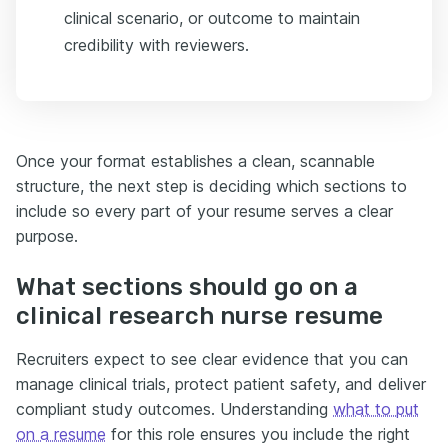
clinical scenario, or outcome to maintain
credibility with reviewers.
Once your format establishes a clean, scannable
structure, the next step is deciding which sections to
include so every part of your resume serves a clear
purpose.
What sections should go on a
clinical research nurse resume
Recruiters expect to see clear evidence that you can
manage clinical trials, protect patient safety, and deliver
compliant study outcomes. Understanding
what to put
on a resume
for this role ensures you include the right