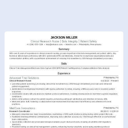
JACKSON MILLER
Clinical Research Nurse | Data Integrity | Patient Safety
+1-(234)-555-1234
help@enhancv.com
linkedin.com
Philadelphia, Pennsylvania
Summary
With over 6 years of experience in clinical research nursing, proven expertise in trial data management and patient safety. Key 
technical skills include proficiency with EDC systems like EPIC and Medidata. Known for exceptional organizational skills and 
communication abilities, with a quantifiable achievement of reducing trial downtime by 30% through streamlined processes.
Skills
Clinical Trials Management
Electronic Data Capture (EDC)
EPIC
Patient Care
Regulatory Compliance
Medical Data Analysis
Experience
Philadelphia, PA
Advanced Trial Solutions
Clinical Research Nurse
03/2023 - Present
•
Led initial patient screenings, increasing clinical trial recruitments by 25% through streamlined processes and enhanced 
patient engagement.
•
Administered investigational treatments with rigorous attention to detail, ensuring a 98% accuracy rate in recorded patient 
responses.
•
Coordinated closely with physicians to maintain protocol adherence, resolving discrepancies in real-time to uphold regulatory 
compliance.
•
Acted as the primary contact for patient inquiries, enhancing participant satisfaction and retention in trials by 20%.
•
Mentored junior staff, fostering a collaborative team environment that improved trial efficiency and adherence to best 
practices.
Philadelphia, PA
MedCare Innovations
Research Coordinator
06/2021 - 02/2023
•
Managed comprehensive study documentation, maintaining a 100% audit readiness rating during entire project lifecycle.
•
Facilitated interdepartmental communication, improving data collection accuracy by 15% through effective cross-functional 
team collaboration.
•
Successfully collected and processed biological samples as per study protocols, ensuring all activities met regulatory 
standards.
•
Provided training on clinical trial management systems, enhancing team productivity and ensuring seamless protocol 