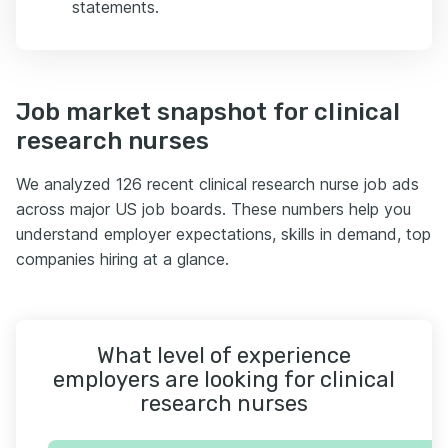
statements.
Job market snapshot for clinical
research nurses
We analyzed 126 recent clinical research nurse job ads
across major US job boards. These numbers help you
understand employer expectations, skills in demand, top
companies hiring at a glance.
What level of experience
employers are looking for clinical
research nurses