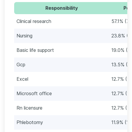
Responsibility
Per
Clinical research
57.1% (72
Nursing
23.8% (3
Basic life support
19.0% (2
Gcp
13.5% (17
Excel
12.7% (16
Microsoft office
12.7% (16
Rn licensure
12.7% (16
Phlebotomy
11.9% (15