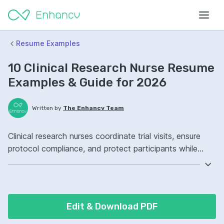
Resume Examples
10 Clinical Research Nurse Resume
Examples & Guide for 2026
Written by
The Enhancv Team
Clinical research nurses coordinate trial visits, ensure
protocol compliance, and protect participants while
improving quality outcomes. Emphasize the following
ATS-friendly resume keywords: Good Clinical Practice,
electronic data capture, informed consent, trial
coordination, improved.
Edit & Download PDF