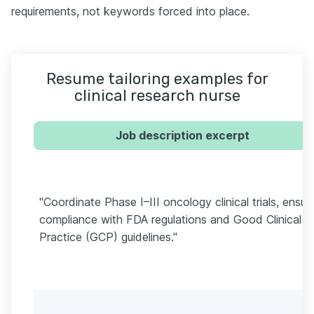
requirements, not keywords forced into place.
Resume tailoring examples for
clinical research nurse
Job description excerpt
"Coordinate Phase I–III oncology clinical trials, ensur
compliance with FDA regulations and Good Clinical
Practice (GCP) guidelines."