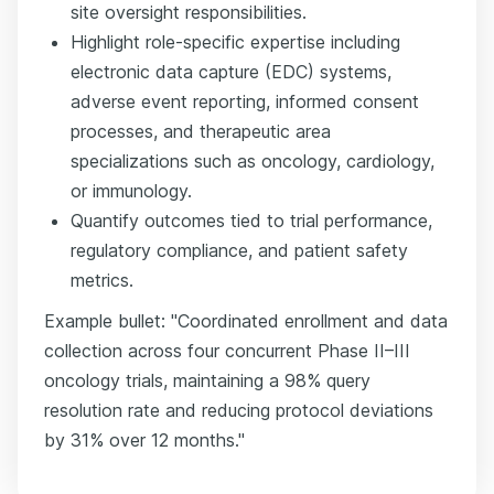
site oversight responsibilities.
Highlight role-specific expertise including
electronic data capture (EDC) systems,
adverse event reporting, informed consent
processes, and therapeutic area
specializations such as oncology, cardiology,
or immunology.
Quantify outcomes tied to trial performance,
regulatory compliance, and patient safety
metrics.
Example bullet: "Coordinated enrollment and data
collection across four concurrent Phase II–III
oncology trials, maintaining a 98% query
resolution rate and reducing protocol deviations
by 31% over 12 months."