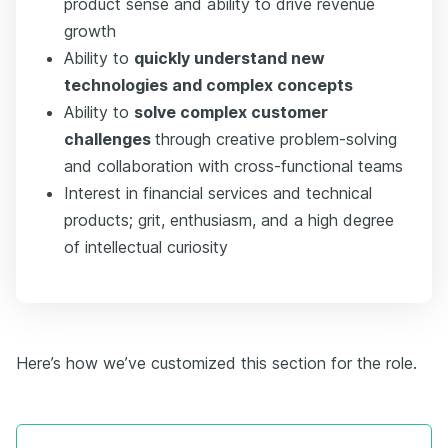
product sense and ability to drive revenue
growth
Ability to
quickly understand new
technologies and complex concepts
Ability to
solve complex customer
challenges
through creative problem-solving
and collaboration with cross-functional teams
Interest in financial services and technical
products; grit, enthusiasm, and a high degree
of intellectual curiosity
Here’s how we’ve customized this section for the role.