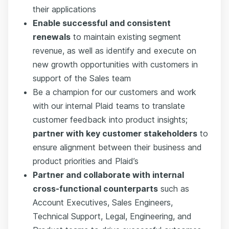
their applications
Enable successful and consistent
renewals
to maintain existing segment
revenue, as well as identify and execute on
new growth opportunities with customers in
support of the Sales team
Be a champion for our customers and work
with our internal Plaid teams to translate
customer feedback into product insights;
partner with key customer stakeholders
to
ensure alignment between their business and
product priorities and Plaid’s
Partner and collaborate with internal
cross-functional counterparts
such as
Account Executives, Sales Engineers,
Technical Support, Legal, Engineering, and