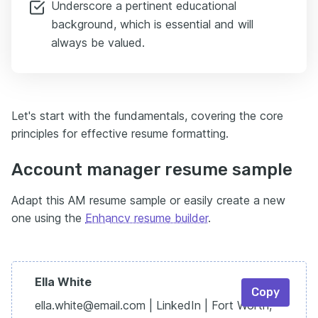
Underscore a pertinent educational
background, which is essential and will
always be valued.
Let's start with the fundamentals, covering the core
principles for effective resume formatting.
Account manager resume sample
Adapt this AM resume sample or easily create a new
one using the
Enhancv resume builder
.
Ella White
Copy
ella.white@email.com | LinkedIn | Fort Worth,