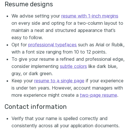
Resume designs
We advise setting your
resume with 1-inch margins
on every side and opting for a two-column layout to
maintain a neat and structured appearance that’s
easy to follow.
Opt for
professional typefaces
such as Arial or Rubik,
with a font size ranging from 10 to 12 points.
To give your resume a refined and professional edge,
consider implementing
subtle colors
like dark blue,
gray, or dark green.
Keep your
resume to a single page
if your experience
is under ten years. However, account managers with
more experience might create a
two-page resume
.
Contact information
Verify that your name is spelled correctly and
consistently across all your application documents.