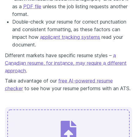
as a
PDF file
unless the job listing requests another
format.
Double-check your resume for correct punctuation
and consistent formatting, as these factors can
impact how
applicant tracking systems
read your
document.
Different markets have specific resume styles –
a
Canadian resume, for instance, may require a different
approach
.
Take advantage of our
free AI-powered resume
checker
to see how your resume performs with an ATS.