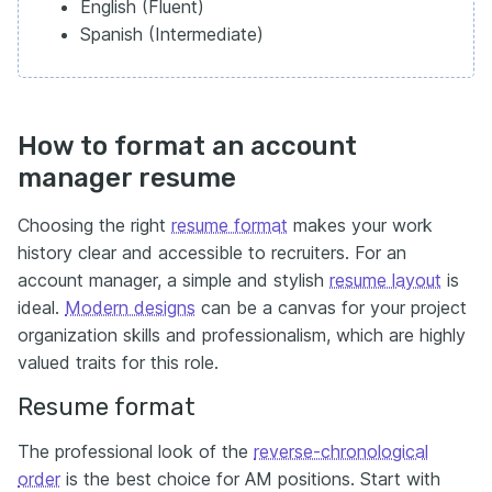
English (Fluent)
Spanish (Intermediate)
How to format an account
manager resume
Choosing the right
resume format
makes your work
history clear and accessible to recruiters. For an
account manager, a simple and stylish
resume layout
is
ideal.
Modern designs
can be a canvas for your project
organization skills and professionalism, which are highly
valued traits for this role.
Resume format
The professional look of the
reverse-chronological
order
is the best choice for AM positions. Start with