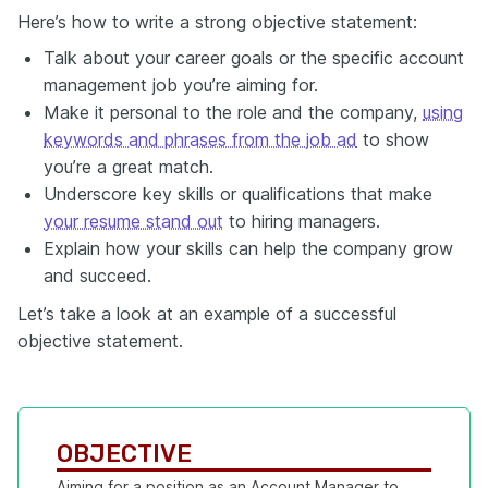
Here’s how to write a strong objective statement:
Talk about your career goals or the specific account
management job you’re aiming for.
Make it personal to the role and the company,
using
keywords and phrases from the job ad
to show
you’re a great match.
Underscore key skills or qualifications that make
your resume stand out
to hiring managers.
Explain how your skills can help the company grow
and succeed.
Let’s take a look at an example of a successful
objective statement.
OBJECTIVE
Aiming for a position as an Account Manager to 