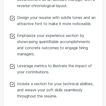
reverse-chronological layout.
Design your resume with subtle tones and an
attractive font to make it more noticeable.
Emphasize your experience section by
showcasing quantifiable accomplishments
and concrete outcomes to engage hiring
managers.
Leverage metrics to illustrate the impact of
your contributions.
Include a section for your technical abilities,
and weave your soft skills seamlessly
throughout the resume.