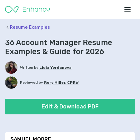
Resume Examples
36 Account Manager Resume
Examples & Guide for 2026
Written by
Lidia Yordanova
Reviewed by
Rory Miller, CPRW
Edit & Download PDF
SAMUEL MOORE