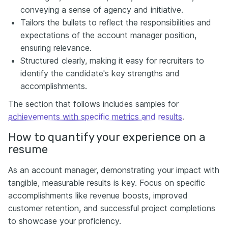
conveying a sense of agency and initiative.
Tailors the bullets to reflect the responsibilities and
expectations of the account manager position,
ensuring relevance.
Structured clearly, making it easy for recruiters to
identify the candidate's key strengths and
accomplishments.
The section that follows includes samples for
achievements with specific metrics and results
.
How to quantify your experience on a
resume
As an account manager, demonstrating your impact with
tangible, measurable results is key. Focus on specific
accomplishments like revenue boosts, improved
customer retention, and successful project completions
to showcase your proficiency.