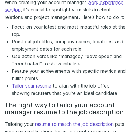
When creating your account manager
work experience
section
, it's crucial to spotlight your skills in client
relations and project management. Here’s how to do it:
Focus on your latest and most impactful roles at the
top.
Point out job titles, company names, locations, and
employment dates for each role.
Use action verbs like “managed,” “developed,” and
“coordinated” to show initiative.
Feature your achievements with specific metrics and
bullet points.
Tailor your resume
to align with the job offer,
showing recruiters that you're an ideal candidate.
The right way to tailor your account
manager resume to the job description
Tailoring your
resume to match the job description
puts
your key qualifications for an account manager role