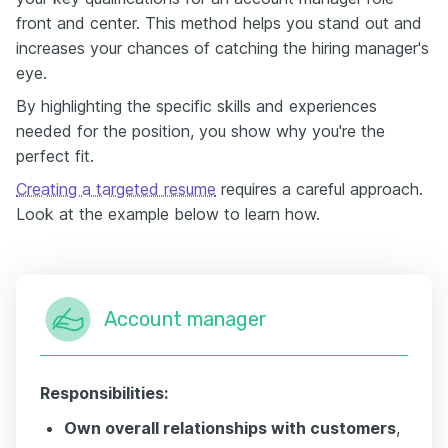
front and center. This method helps you stand out and
increases your chances of catching the hiring manager's
eye.
By highlighting the specific skills and experiences
needed for the position, you show why you're the
perfect fit.
Creating a targeted resume
requires a careful approach.
Look at the example below to learn how.
Account manager
Responsibilities:
Own overall relationships with customers
,