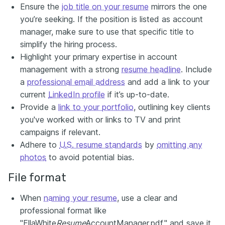
Ensure the
job title on your resume
mirrors the one
you’re seeking. If the position is listed as account
manager, make sure to use that specific title to
simplify the hiring process.
Highlight your primary expertise in account
management with a strong
resume headline
. Include
a
professional email address
and add a link to your
current
LinkedIn profile
if it’s up-to-date.
Provide a
link to your portfolio
, outlining key clients
you've worked with or links to TV and print
campaigns if relevant.
Adhere to
U.S. resume standards
by
omitting any
photos
to avoid potential bias.
File format
When
naming your resume
, use a clear and
professional format like
"EllaWhite
Resume
AccountManager.pdf," and save it