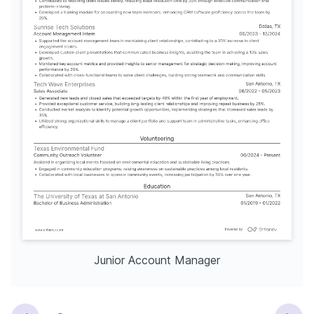
Junior Account Manager