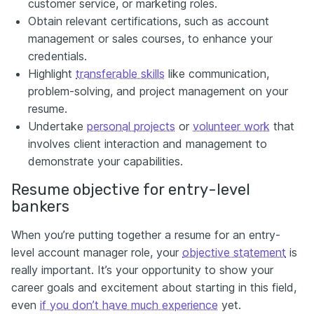
customer service, or marketing roles.
Obtain relevant certifications, such as account
management or sales courses, to enhance your
credentials.
Highlight
transferable skills
like communication,
problem-solving, and project management on your
resume.
Undertake
personal projects
or
volunteer work
that
involves client interaction and management to
demonstrate your capabilities.
Resume objective for entry-level
bankers
When you’re putting together a resume for an entry-
level account manager role, your
objective statement
is
really important. It’s your opportunity to show your
career goals and excitement about starting in this field,
even
if you don’t have much experience
yet.