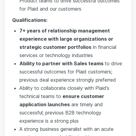
Product teams to drive successful outcomes
for Plaid and our customers
Qualifications:
7+ years of relationship management
experience with large organizations or
strategic customer portfolios
in financial
services or technology industries
Ability to partner with Sales teams
to drive
successful outcomes for Plaid customers;
previous deal experience strongly preferred
Ability to collaborate closely with Plaid’s
technical teams to
ensure customer
application launches
are timely and
successful; previous B2B technology
experience is a strong plus
A strong business generalist with an acute