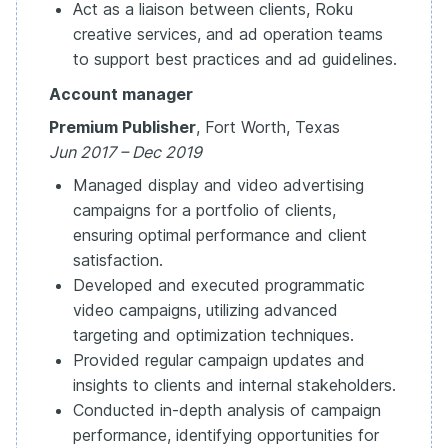
Act as a liaison between clients, Roku
creative services, and ad operation teams
to support best practices and ad guidelines.
Account manager
Premium Publisher
, Fort Worth, Texas
Jun 2017 – Dec 2019
Managed display and video advertising
campaigns for a portfolio of clients,
ensuring optimal performance and client
satisfaction.
Developed and executed programmatic
video campaigns, utilizing advanced
targeting and optimization techniques.
Provided regular campaign updates and
insights to clients and internal stakeholders.
Conducted in-depth analysis of campaign
performance, identifying opportunities for