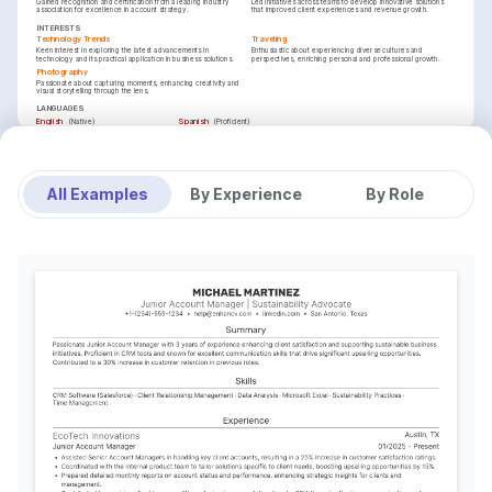
Gained recognition and certification from a leading industry 
Led initiatives across teams to develop innovative solutions 
association for excellence in account strategy.
that improved client experiences and revenue growth.
INTERESTS
Technology Trends
Traveling
Keen interest in exploring the latest advancements in 
Enthusiastic about experiencing diverse cultures and 
technology and its practical application in business solutions.
perspectives, enriching personal and professional growth.
Photography
Passionate about capturing moments, enhancing creativity and 
visual storytelling through the lens.
LANGUAGES
(
)
(
)
English
Spanish
Native
Proficient
TRAINING / COURSES
Salesforce Certified Advanced Administrator
Strategic Account Management
Salesforce, Issued 2024
Wharton Business School, Issued 2025
All Examples
By Experience
By Role