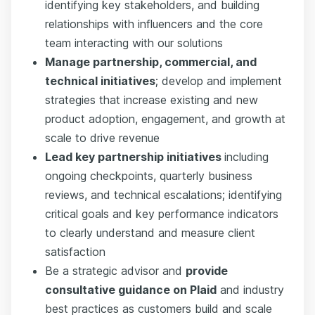
identifying key stakeholders, and building
relationships with influencers and the core
team interacting with our solutions
Manage partnership, commercial, and
technical initiatives
; develop and implement
strategies that increase existing and new
product adoption, engagement, and growth at
scale to drive revenue
Lead key partnership initiatives
including
ongoing checkpoints, quarterly business
reviews, and technical escalations; identifying
critical goals and key performance indicators
to clearly understand and measure client
satisfaction
Be a strategic advisor and
provide
consultative guidance on Plaid
and industry
best practices as customers build and scale