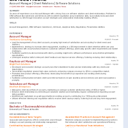
Account Manager | Client Relations | Software Solutions
+1-(234)-555-1234
help@enhancv.com
linkedin.com
Houston, Texas
SUMMARY
Six years of experience as an Account Manager with a strong focus on software solutions and client relationships. Proficient in 
CRM software like Salesforce and MS Excel, with excellent negotiation and presentation skills. Successfully increased client 
satisfaction by 30% through innovative account strategies and collaborative relationship-building efforts.
SKILLS
Account Management
CRM Software (Salesforce)
MS Excel
Analytical Skills
Negotiation
Presentation Abilities
EXPERIENCE
Account Manager
Houston, TX
TechSavvy Consulting
01/2023 - Present
•
Lead the management of key client accounts, ensuring high levels of satisfaction and advocating for client needs and 
solutions.
•
Implemented a strategy to increase client engagement, resulting in a 30% improvement in client retention within one year.
•
Collaborated with cross-functional teams to customize software offerings, addressing specific client requirements and market 
challenges.
•
Facilitated quarterly business reviews with clients, providing insights into software performance and potential optimization 
opportunities.
•
Leveraged analytical skills to interpret client feedback and improve service offerings, fostering enduring client relationships.
Key Account Manager
Austin, TX
BrightTech Solutions
03/2021 - 12/2022
•
Developed and executed strategic account plans that established trusted advisor relationships with key clients and 
stakeholders.
•
Successfully negotiated several high-value contracts, enhancing company revenue by 20% in a competitive market.
•
Promoted new product offerings, effectively showcasing the benefits to prospective and existing clients during 
presentations.
•
Facilitated communication between clients and internal teams to ensure seamless service delivery and address escalations 
promptly.
Sales Account Manager
Houston, TX
InnoTech Enterprises
06/2020 - 02/2021
•
Managed a diverse portfolio of accounts, maintaining an average customer satisfaction rating of 90% or higher.
•
Enhance client relationships by delivering personalized solutions and maintaining regular communication regarding account 
status updates.
•
Identified and capitalized on upsell opportunities in existing accounts, contributing to a 150% quota achievement.
•
Utilized effective listening and negotiation skills to resolve client issues promptly, fostering trust and long-term engagement.
EDUCATION
Bachelor of Business Administration
Austin, TX
University of Texas at Austin
01/2016 - 01/2020
KEY ACHIEVEMENTS
Exceeded Annual Sales Targets
Awarded Best Practices in Account Management
Surpassed sales targets by 25% in consecutive years through 
Received company accolade for implementing best practices 
strategic account planning and relationship management.
that enhanced client satisfaction and operational efficiency.
Certified Key Account Strategist
Led Cross-Functional Team Initiatives