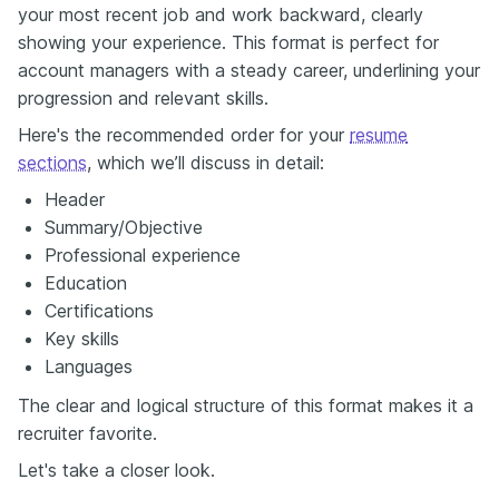
your most recent job and work backward, clearly
showing your experience. This format is perfect for
account managers with a steady career, underlining your
progression and relevant skills.
Here's the recommended order for your
resume
sections
, which we’ll discuss in detail:
Header
Summary/Objective
Professional experience
Education
Certifications
Key skills
Languages
The clear and logical structure of this format makes it a
recruiter favorite.
Let's take a closer look.