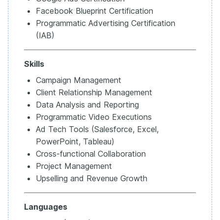
Facebook Blueprint Certification
Programmatic Advertising Certification
(IAB)
Skills
Campaign Management
Client Relationship Management
Data Analysis and Reporting
Programmatic Video Executions
Ad Tech Tools (Salesforce, Excel,
PowerPoint, Tableau)
Cross-functional Collaboration
Project Management
Upselling and Revenue Growth
Languages