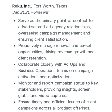
Roku, Inc.,
Fort Worth, Texas
Jan 2020 – Present
Serve as the primary point of contact for
advertiser and ad agency relationships,
overseeing campaign management and
ensuring client satisfaction.
Proactively manage renewal and up-sell
opportunities, driving revenue growth and
client retention.
Collaborate closely with Ad Ops and
Business Operations teams on campaign
activations and optimizations.
Monitor and report campaign status to key
stakeholders, providing insights, screen
grabs, and video captures.
Ensure timely and efficient launch of client
campaigns across all product offerings.