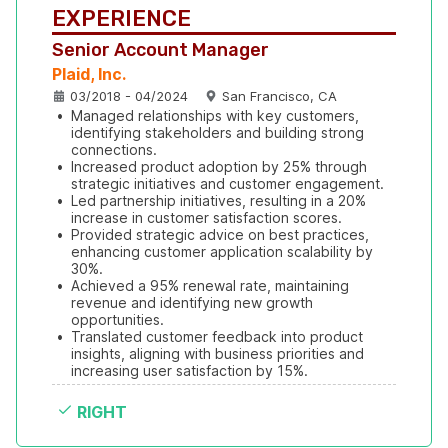
EXPERIENCE
Senior Account Manager
Plaid, Inc.
03/2018 - 04/2024
San Francisco, CA
•
Managed relationships with key customers, 
identifying stakeholders and building strong 
connections.
•
Increased product adoption by 25% through 
strategic initiatives and customer engagement.
•
Led partnership initiatives, resulting in a 20% 
increase in customer satisfaction scores.
•
Provided strategic advice on best practices, 
enhancing customer application scalability by 
30%.
•
Achieved a 95% renewal rate, maintaining 
revenue and identifying new growth 
opportunities.
•
Translated customer feedback into product 
insights, aligning with business priorities and 
increasing user satisfaction by 15%.
RIGHT