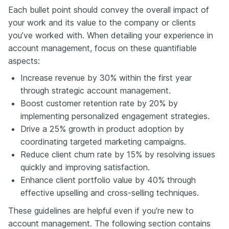
Each bullet point should convey the overall impact of
your work and its value to the company or clients
you’ve worked with. When detailing your experience in
account management, focus on these quantifiable
aspects:
Increase revenue by 30% within the first year
through strategic account management.
Boost customer retention rate by 20% by
implementing personalized engagement strategies.
Drive a 25% growth in product adoption by
coordinating targeted marketing campaigns.
Reduce client churn rate by 15% by resolving issues
quickly and improving satisfaction.
Enhance client portfolio value by 40% through
effective upselling and cross-selling techniques.
These guidelines are helpful even if you're new to
account management. The following section contains