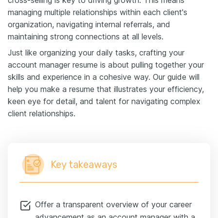
managing multiple relationships within each client's
organization, navigating internal referrals, and
maintaining strong connections at all levels.
Just like organizing your daily tasks, crafting your
account manager resume is about pulling together your
skills and experience in a cohesive way. Our guide will
help you make a resume that illustrates your efficiency,
keen eye for detail, and talent for navigating complex
client relationships.
Key takeaways
Offer a transparent overview of your career
advancement as an account manager with a