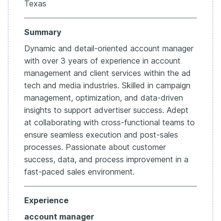
Texas
Summary
Dynamic and detail-oriented account manager
with over 3 years of experience in account
management and client services within the ad
tech and media industries. Skilled in campaign
management, optimization, and data-driven
insights to support advertiser success. Adept
at collaborating with cross-functional teams to
ensure seamless execution and post-sales
processes. Passionate about customer
success, data, and process improvement in a
fast-paced sales environment.
Experience
account manager