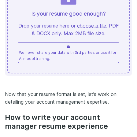
Is your resume good enough?
Drop your resume here or
choose a file
. PDF
& DOCX only. Max 2MB file size.
We never share your data with 3rd parties or use it for
AI model training.
Now that your resume format is set, let’s work on
detailing your account management expertise.
How to write your account
manager resume experience