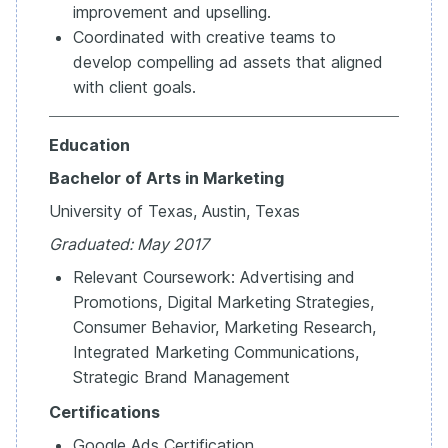
improvement and upselling.
Coordinated with creative teams to
develop compelling ad assets that aligned
with client goals.
Education
Bachelor of Arts in Marketing
University of Texas, Austin, Texas
Graduated: May 2017
Relevant Coursework: Advertising and
Promotions, Digital Marketing Strategies,
Consumer Behavior, Marketing Research,
Integrated Marketing Communications,
Strategic Brand Management
Certifications
Google Ads Certification