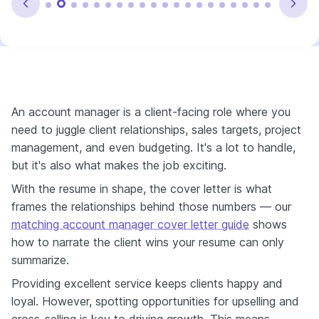
An account manager is a client-facing role where you
need to juggle client relationships, sales targets, project
management, and even budgeting. It's a lot to handle,
but it's also what makes the job exciting.
With the resume in shape, the cover letter is what
frames the relationships behind those numbers — our
matching account manager cover letter guide
shows
how to narrate the client wins your resume can only
summarize.
Providing excellent service keeps clients happy and
loyal. However, spotting opportunities for upselling and
cross-selling is key to driving growth. This means