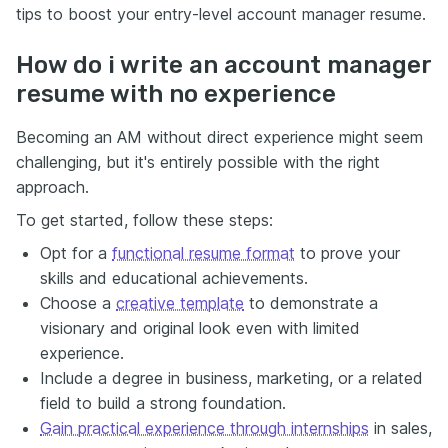
tips to boost your entry-level account manager resume.
How do i write an account manager
resume with no experience
Becoming an AM without direct experience might seem
challenging, but it's entirely possible with the right
approach.
To get started, follow these steps:
Opt for a
functional resume format
to prove your
skills and educational achievements.
Choose a
creative template
to demonstrate a
visionary and original look even with limited
experience.
Include a degree in business, marketing, or a related
field to build a strong foundation.
Gain practical experience through internships
in sales,