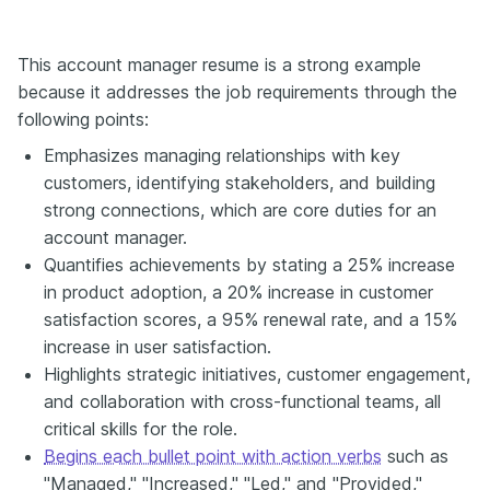
This account manager resume is a strong example
because it addresses the job requirements through the
following points:
Emphasizes managing relationships with key
customers, identifying stakeholders, and building
strong connections, which are core duties for an
account manager.
Quantifies achievements by stating a 25% increase
in product adoption, a 20% increase in customer
satisfaction scores, a 95% renewal rate, and a 15%
increase in user satisfaction.
Highlights strategic initiatives, customer engagement,
and collaboration with cross-functional teams, all
critical skills for the role.
Begins each bullet point with action verbs
such as
"Managed," "Increased," "Led," and "Provided,"