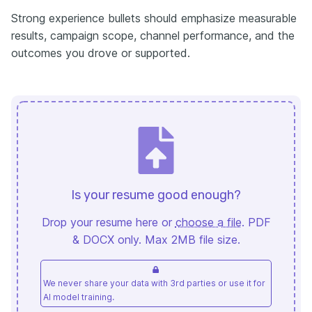
Strong experience bullets should emphasize measurable
results, campaign scope, channel performance, and the
outcomes you drove or supported.
Is your resume good enough?
Drop your resume here or
choose a file
. PDF
& DOCX only. Max 2MB file size.
We never share your data with 3rd parties or use it for
AI model training.