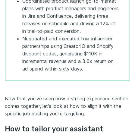
Coordinated product launch go-to-market
plans with product managers and engineers
in Jira and Confluence, delivering three
releases on schedule and driving a 12% lift
in trial-to-paid conversion.
Negotiated and executed four influencer
partnerships using CreatorIQ and Shopify
discount codes, generating $110K in
incremental revenue and a 3.6x return on
ad spend within sixty days.
Now that you've seen how a strong experience section
comes together, let's look at how to align it with the
specific job posting you're targeting.
How to tailor your assistant