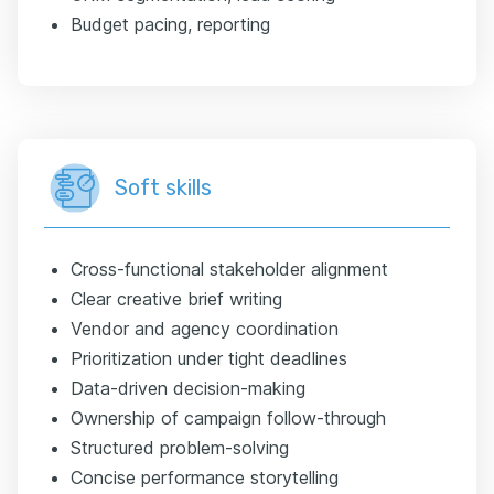
Budget pacing, reporting
Soft skills
Cross-functional stakeholder alignment
Clear creative brief writing
Vendor and agency coordination
Prioritization under tight deadlines
Data-driven decision-making
Ownership of campaign follow-through
Structured problem-solving
Concise performance storytelling