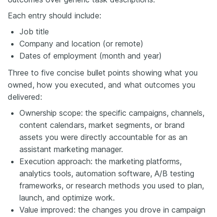
Each entry should include:
Job title
Company and location (or remote)
Dates of employment (month and year)
Three to five concise bullet points showing what you
owned, how you executed, and what outcomes you
delivered:
Ownership scope: the specific campaigns, channels,
content calendars, market segments, or brand
assets you were directly accountable for as an
assistant marketing manager.
Execution approach: the marketing platforms,
analytics tools, automation software, A/B testing
frameworks, or research methods you used to plan,
launch, and optimize work.
Value improved: the changes you drove in campaign