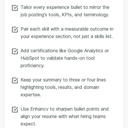
Tailor every experience bullet to mirror the
job posting's tools, KPIs, and terminology.
Pair each skill with a measurable outcome in
your experience section, not just a skills list.
Add certifications like Google Analytics or
HubSpot to validate hands-on tool
proficiency.
Keep your summary to three or four lines
highlighting tools, results, and domain
expertise.
Use Enhancv to sharpen bullet points and
align your resume with what hiring teams
expect.