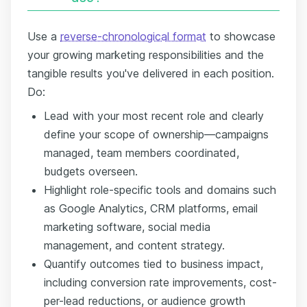
Use a
reverse-chronological format
to showcase
your growing marketing responsibilities and the
tangible results you've delivered in each position.
Do:
Lead with your most recent role and clearly
define your scope of ownership—campaigns
managed, team members coordinated,
budgets overseen.
Highlight role-specific tools and domains such
as Google Analytics, CRM platforms, email
marketing software, social media
management, and content strategy.
Quantify outcomes tied to business impact,
including conversion rate improvements, cost-
per-lead reductions, or audience growth