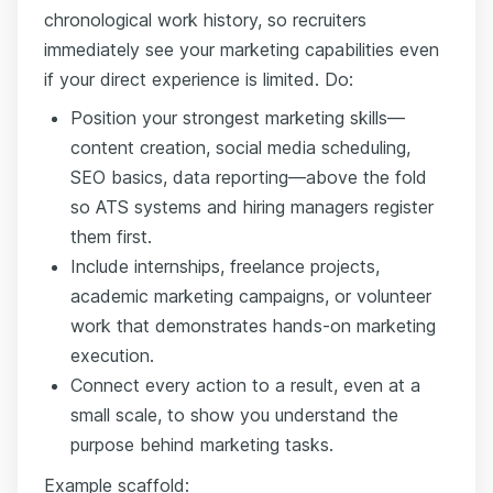
chronological work history, so recruiters
immediately see your marketing capabilities even
if your direct experience is limited. Do:
Position your strongest marketing skills—
content creation, social media scheduling,
SEO basics, data reporting—above the fold
so ATS systems and hiring managers register
them first.
Include internships, freelance projects,
academic marketing campaigns, or volunteer
work that demonstrates hands-on marketing
execution.
Connect every action to a result, even at a
small scale, to show you understand the
purpose behind marketing tasks.
Example scaffold: