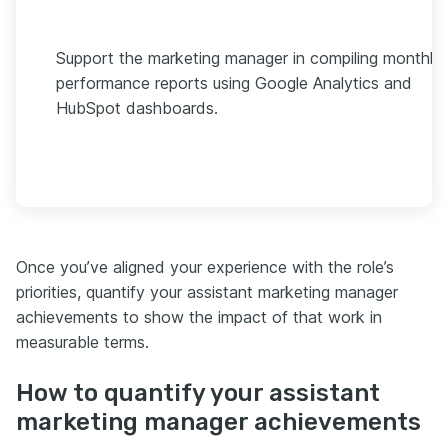
Support the marketing manager in compiling monthly
performance reports using Google Analytics and
HubSpot dashboards.
Once you’ve aligned your experience with the role’s
priorities, quantify your assistant marketing manager
achievements to show the impact of that work in
measurable terms.
How to quantify your assistant
marketing manager achievements