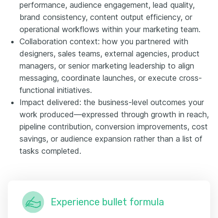
performance, audience engagement, lead quality,
brand consistency, content output efficiency, or
operational workflows within your marketing team.
Collaboration context: how you partnered with
designers, sales teams, external agencies, product
managers, or senior marketing leadership to align
messaging, coordinate launches, or execute cross-
functional initiatives.
Impact delivered: the business-level outcomes your
work produced—expressed through growth in reach,
pipeline contribution, conversion improvements, cost
savings, or audience expansion rather than a list of
tasks completed.
Experience bullet formula