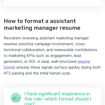
How to format a assistant
marketing manager resume
Recruiters reviewing assistant marketing manager
resumes prioritize campaign involvement, cross-
functional collaboration, and measurable contributions
to marketing KPIs such as engagement, lead
generation, or ROI. A clear, well-structured
resume
format
ensures these signals surface quickly during both
ATS parsing and the initial human scan.
I have significant experience in
this role—which format should I
use?