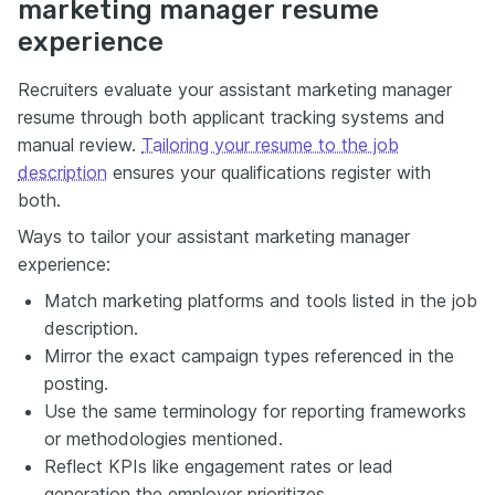
marketing manager resume
experience
Recruiters evaluate your assistant marketing manager
resume through both applicant tracking systems and
manual review.
Tailoring your resume to the job
description
ensures your qualifications register with
both.
Ways to tailor your assistant marketing manager
experience:
Match marketing platforms and tools listed in the job
description.
Mirror the exact campaign types referenced in the
posting.
Use the same terminology for reporting frameworks
or methodologies mentioned.
Reflect KPIs like engagement rates or lead
generation the employer prioritizes.