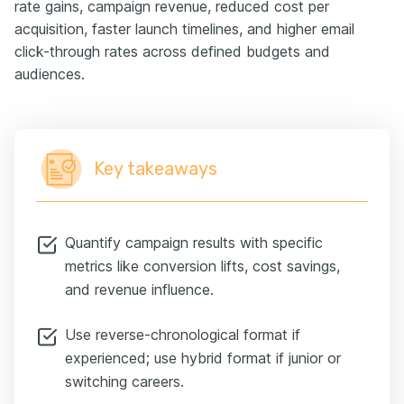
rate gains, campaign revenue, reduced cost per
acquisition, faster launch timelines, and higher email
click-through rates across defined budgets and
audiences.
Key takeaways
Quantify campaign results with specific
metrics like conversion lifts, cost savings,
and revenue influence.
Use reverse-chronological format if
experienced; use hybrid format if junior or
switching careers.