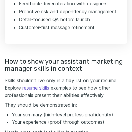
Feedback-driven iteration with designers
Proactive risk and dependency management
Detail-focused QA before launch
Customer-first message refinement
How to show your assistant marketing
manager skills in context
Skills shouldn't live only in a tidy list on your resume.
Explore
resume skills
examples to see how other
professionals present their abilities effectively.
They should be demonstrated in:
Your summary (high-level professional identity)
Your experience (proof through outcomes)