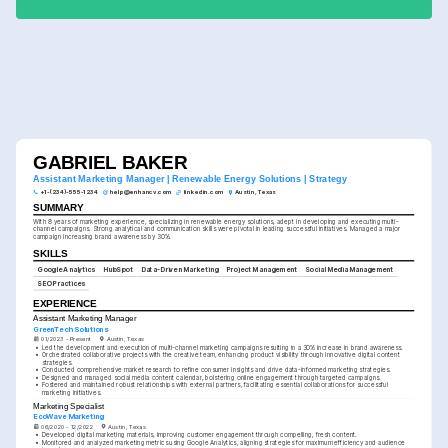
GABRIEL BAKER
Assistant Marketing Manager | Renewable Energy Solutions | Strategy
+1-(234)-555-1234
help@enhancv.com
linkedin.com
Austin, Texas
SUMMARY
With 8 years of marketing experience, specializing in renewable energy solutions, adept in developing and executing multi-
channel campaigns. Strong analytical and communication skills were pivotal in leading successful initiatives. Managed a major 
campaign increasing brand awareness by 30%.
SKILLS
Google Analytics
HubSpot
Data-Driven Marketing
Project Management
Social Media Management
SEO Practices
EXPERIENCE
Assistant Marketing Manager
GreenTech Solutions
01/2023 - Present
Austin, Texas
•
Led the development and execution of multi-channel marketing campaigns resulting in a 30% increase in brand awareness.
•
Orchestrated collaborative projects with the creative team, enhancing product visibility through innovative digital content 
strategies.
•
Conducted comprehensive market research to refine consumer insights and drive data-informed marketing strategies.
•
Designed and managed social media content calendar, bolstering online engagement through targeted campaigns.
•
Fostered and maintained robust relationships with external partners, facilitating essential collaborations for successful 
marketing initiatives.
Marketing Specialist
EcoWave Marketing
06/2020 - 12/2022
Austin, Texas
•
Developed digital marketing materials, improving customer engagement through compelling, fresh content.
•
Monitored and analyzed marketing metrics using Google Analytics, aligning strategies for maximum efficiency and audience 