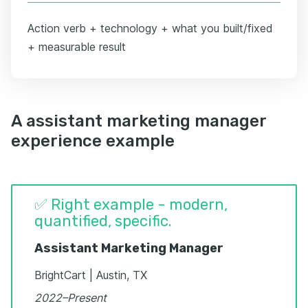
Action verb + technology + what you built/fixed
+ measurable result
A assistant marketing manager
experience example
✅ Right example - modern,
quantified, specific.
Assistant Marketing Manager
BrightCart | Austin, TX
2022–Present