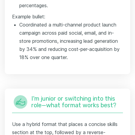
percentages.
Example bullet:
Coordinated a multi-channel product launch
campaign across paid social, email, and in-
store promotions, increasing lead generation
by 34% and reducing cost-per-acquisition by
18% over one quarter.
I'm junior or switching into this
role—what format works best?
Use a hybrid format that places a concise skills
section at the top, followed by a reverse-