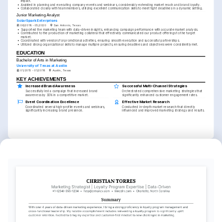
impact.
•
Assisted in planning and executing company events and webinars, considerably extending market reach and brand loyalty.
•
Collaborated closely with team members, utilizing excellent communication skills to meet tight deadlines in a dynamic setting.
Junior Marketing Analyst
SolarSpark Enterprises
06/2018 - 05/2020
San Antonio, Texas
•
Supported the marketing team with data-driven insights, enhancing campaign performance with accurate market analysis.
•
Contributed to the production of marketing collateral that effectively communicated our product offerings to the target 
market.
•
Coordinated with vendors for promotional activities, ensuring smooth execution and successful partnerships.
•
Utilized strong organizational skills to manage multiple projects, ensuring deadlines and objectives were consistently met.
EDUCATION
Bachelor of Arts in Marketing
University of Texas at Austin
01/2015 - 01/2018
Austin, Texas
KEY ACHIEVEMENTS
Increased Brand Awareness
Successful Multi-Channel Strategies
Successfully led a campaign that increased brand 
Orchestrated comprehensive marketing strategies that 
awareness by 30% in a competitive market.
significantly enhanced customer engagement rates.
Event Coordination Excellence
Effective Market Research
Coordinated several high-profile events and webinars, 
Conducted in-depth market research that directly 
significantly increasing brand presence.
influenced and improved marketing strategy and results.
INTERESTS
Sustainable Energy Initiatives
Creative Writing
Outdoor Adventures
Passionate about promoting and 
Enjoy storytelling and crafting engaging 
Keen on exploring nature through hiking 
implementing renewable energy 
content in various forms to connect with 
and camping, fostering a deep 
solutions for a cleaner future.
diverse audiences.
appreciation for the environment.
LANGUAGES
English
Spanish
Native
Proficient
TRAINING / COURSES
Google Analytics Certification
HubSpot Marketing Software
Offered by Google, obtained in 2022
HubSpot Academy, completed in 2023