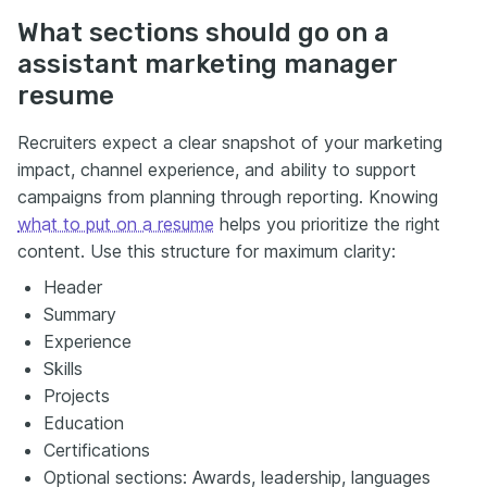
What sections should go on a
assistant marketing manager
resume
Recruiters expect a clear snapshot of your marketing
impact, channel experience, and ability to support
campaigns from planning through reporting. Knowing
what to put on a resume
helps you prioritize the right
content. Use this structure for maximum clarity:
Header
Summary
Experience
Skills
Projects
Education
Certifications
Optional sections: Awards, leadership, languages