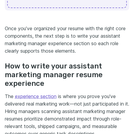
Once you’ve organized your resume with the right core
components, the next step is to write your assistant
marketing manager experience section so each role
clearly supports those elements.
How to write your assistant
marketing manager resume
experience
The
experience section
is where you prove you've
delivered real marketing work—not just participated in it.
Hiring managers scanning assistant marketing manager
resumes prioritize demonstrated impact through role-
relevant tools, shipped campaigns, and measurable
outcomes over generic task descriptions.