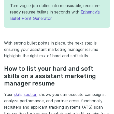
Turn vague job duties into measurable, recruiter-
ready resume bullets in seconds with
Enhancv's
Bullet Point Generator
.
With strong bullet points in place, the next step is
ensuring your assistant marketing manager resume
highlights the right mix of hard and soft skills.
How to list your hard and soft
skills on a assistant marketing
manager resume
Your
skills section
shows you can execute campaigns,
analyze performance, and partner cross-functionally;
recruiters and applicant tracking systems (ATS) scan
this section for keyword match and role fit, so aim for a