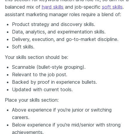
balanced mix of
hard skills
and job-specific
soft skills
.
assistant marketing manager roles require a blend of:
Product strategy and discovery skills.
Data, analytics, and experimentation skills.
Delivery, execution, and go-to-market discipline.
Soft skills.
Your skills section should be:
Scannable (bullet-style grouping).
Relevant to the job post.
Backed by proof in experience bullets.
Updated with current tools.
Place your skills section:
Above experience if you're junior or switching
careers.
Below experience if you're mid/senior with strong
achievements.