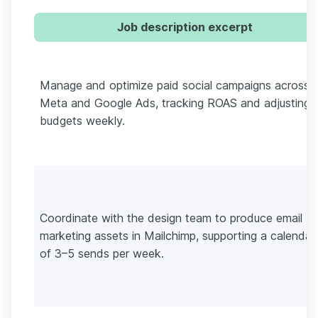
Job description excerpt
Manage and optimize paid social campaigns across
Meta and Google Ads, tracking ROAS and adjusting
budgets weekly.
Coordinate with the design team to produce email
marketing assets in Mailchimp, supporting a calendar
of 3–5 sends per week.