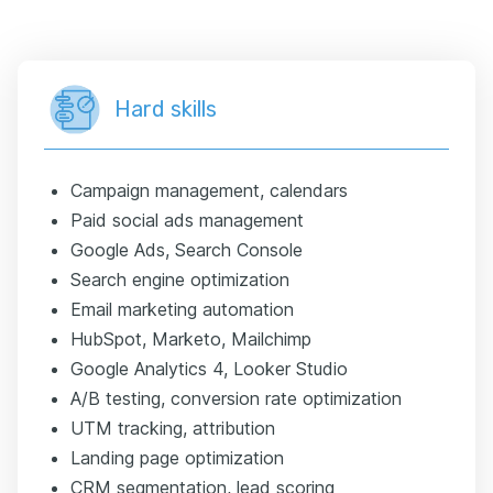
Hard skills
Campaign management, calendars
Paid social ads management
Google Ads, Search Console
Search engine optimization
Email marketing automation
HubSpot, Marketo, Mailchimp
Google Analytics 4, Looker Studio
A/B testing, conversion rate optimization
UTM tracking, attribution
Landing page optimization
CRM segmentation, lead scoring