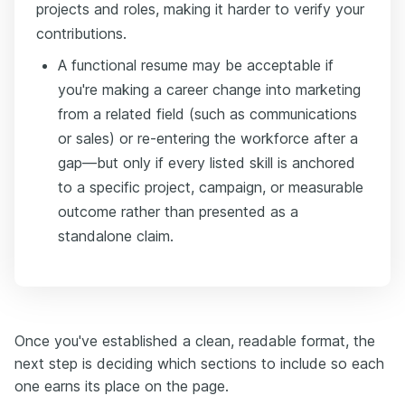
projects and roles, making it harder to verify your
contributions.
A functional resume may be acceptable if
you're making a career change into marketing
from a related field (such as communications
or sales) or re-entering the workforce after a
gap—but only if every listed skill is anchored
to a specific project, campaign, or measurable
outcome rather than presented as a
standalone claim.
Once you've established a clean, readable format, the
next step is deciding which sections to include so each
one earns its place on the page.