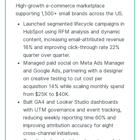
High-growth e-commerce marketplace
supporting 1,500+ small brands across the US.
Launched segmented lifecycle campaigns in
HubSpot using RFM analysis and dynamic
content, increasing email-attributed revenue
18% and improving click-through rate 22%
quarter over quarter.
Managed paid social on Meta Ads Manager
and Google Ads, partnering with a designer
on creative testing to cut cost per
acquisition 14% while scaling monthly spend
from $25K to $40K.
Built GA4 and Looker Studio dashboards
with UTM governance and event tracking,
reducing weekly reporting time 60% and
improving attribution accuracy for eight
cross-channel initiatives.