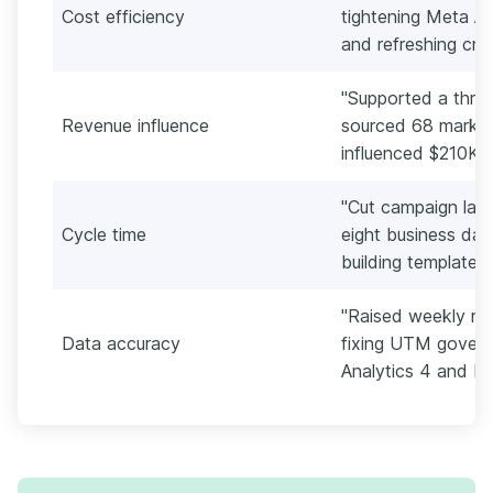
Cost efficiency
tightening Meta Ad
and refreshing cre
"Supported a three
Revenue influence
sourced 68 marketi
influenced $210K in
"Cut campaign lau
Cycle time
eight business day
building templates
"Raised weekly re
Data accuracy
fixing UTM govern
Analytics 4 and H