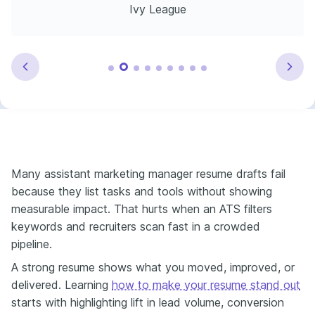
Ivy League
Many assistant marketing manager resume drafts fail
because they list tasks and tools without showing
measurable impact. That hurts when an ATS filters
keywords and recruiters scan fast in a crowded
pipeline.
A strong resume shows what you moved, improved, or
delivered. Learning
how to make your resume stand out
starts with highlighting lift in lead volume, conversion