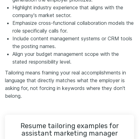
Highlight industry experience that aligns with the
company's market sector.
Emphasize cross-functional collaboration models the
role specifically calls for.
Include content management systems or CRM tools
the posting names.
Align your budget management scope with the
stated responsibility level.
Tailoring means framing your real accomplishments in
language that directly matches what the employer is
asking for, not forcing in keywords where they don't
belong.
Resume tailoring examples for
assistant marketing manager