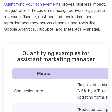
Quantifying your achievements
proves business impact,
not just effort. Focus on campaign conversion, pipeline
revenue influence, cost per lead, cycle time, and
reporting accuracy across channels and tools like
Google Analytics, HubSpot, and Meta Ads Manager.
Quantifying examples for
assistant marketing manager
Metric
"Improved landing
Conversion rate
3.6% by A/B testin
updating forms in 
"Reduced cost per