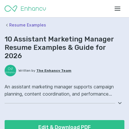
Resume Examples
10 Assistant Marketing Manager
Resume Examples & Guide for
2026
Written by
The Enhancv Team
An assistant marketing manager supports campaign
planning, content coordination, and performance
reporting to drive revenue growth. Emphasize the
following ATS-friendly resume keywords: Google
Analytics, email marketing, project management,
campaign execution ownership, improved performance.
Edit & Download PDF