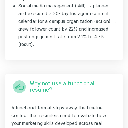
Social media management (skill) → planned
and executed a 30-day Instagram content
calendar for a campus organization (action) →
grew follower count by 22% and increased
post engagement rate from 2.1% to 4.7%
(result).
Why not use a functional
resume?
A functional format strips away the timeline
context that recruiters need to evaluate how
your marketing skills developed across real