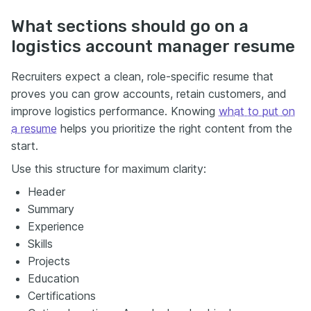
What sections should go on a
logistics account manager resume
Recruiters expect a clean, role-specific resume that
proves you can grow accounts, retain customers, and
improve logistics performance. Knowing
what to put on
a resume
helps you prioritize the right content from the
start.
Use this structure for maximum clarity:
Header
Summary
Experience
Skills
Projects
Education
Certifications