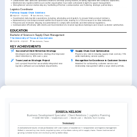
•
Collaborated with sales and operations teams to develop pricing models, ensuring alignment with company objectives.
•
Monitored key logistics metrics across the organization to provide actionable insights to upper management.
•
Strengthened vendor relationships by facilitating effective communication and fostering strategic partnerships.
Logistics Coordinator
Pathway Supply Chain Solutions
06/2021 - 01/2022
San Antonio, Texas
•
Coordinated daily logistics operations, including scheduling and dispatch, to ensure timely product delivery.
•
Implemented process improvements within the dispatch team, leading to a 10% increase in on-time deliveries.
•
Prepared and reviewed shipping documentation to comply with domestic and international regulations.
•
Communicated effectively with clients and team members to resolve logistical challenges and ensure customer satisfaction.
EDUCATION
Bachelor of Science in Supply Chain Management
The University of Texas at San Antonio
01/2018 - 01/2021
San Antonio, Texas
KEY ACHIEVEMENTS
Successful Client Retention Strategy
Supply Chain Cost Optimization
Developed and implemented a strategy that improved 
Played a key role in reducing supply chain costs by 15% 
client retention by 20% over a year.
while maintaining service quality.
Team Lead on Strategic Project
Recognition for Excellence in Customer Service
Led a project team that successfully integrated new 
Awarded for outstanding customer service and 
logistics software across multiple departments.
relationship management within a large client portfolio.
INTERESTS
Supply Chain Innovation
Community Volunteering
Travel and Cultural Exploration
Passionate about leveraging technology 
Actively engaged in local community 
Avid traveler interested in exploring 
to revolutionize and optimize supply 
service projects and initiatives to 
different cultures and their approaches 
chain processes.
support underprivileged groups.
to logistics.
LANGUAGES
English
Spanish
Native
Proficient
TRAINING / COURSES
Certified Logistics, 
Oracle Transportation 
Transportation, and Distribution 
Management Certification
(CLTD)
Issued by Oracle University, 2024.
Issued by APICS, 2023.