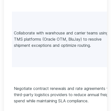
Collaborate with warehouse and carrier teams using
TMS platforms (Oracle OTM, BluJay) to resolve
shipment exceptions and optimize routing.
Negotiate contract renewals and rate agreements wi
third-party logistics providers to reduce annual freigh
spend while maintaining SLA compliance.