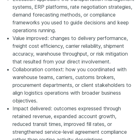
systems, ERP platforms, rate negotiation strategies,
demand forecasting methods, or compliance
frameworks you used to guide decisions and keep
operations running.
Value improved: changes to delivery performance,
freight cost efficiency, carrier reliability, shipment
accuracy, warehouse throughput, or risk mitigation
that resulted from your direct involvement.
Collaboration context: how you coordinated with
warehouse teams, carriers, customs brokers,
procurement departments, or client stakeholders to
align logistics operations with broader business
objectives.
Impact delivered: outcomes expressed through
retained revenue, expanded account growth,
reduced transit times, improved fill rates, or
strengthened service-level agreement compliance
rather than routine activity descriptions.