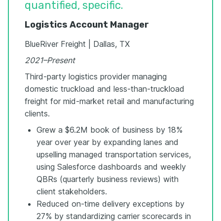
quantified, specific.
Logistics Account Manager
BlueRiver Freight | Dallas, TX
2021–Present
Third-party logistics provider managing
domestic truckload and less-than-truckload
freight for mid-market retail and manufacturing
clients.
Grew a $6.2M book of business by 18%
year over year by expanding lanes and
upselling managed transportation services,
using Salesforce dashboards and weekly
QBRs (quarterly business reviews) with
client stakeholders.
Reduced on-time delivery exceptions by
27% by standardizing carrier scorecards in