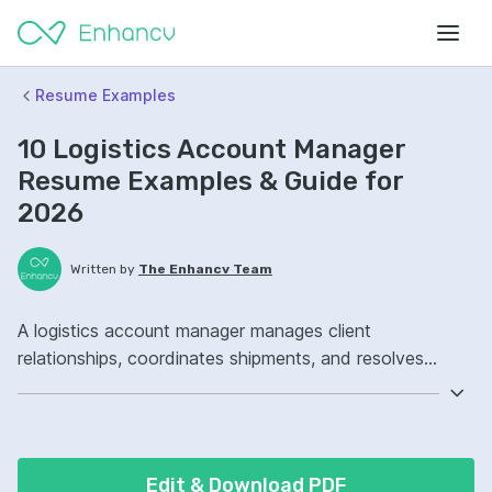
Resume Examples
10 Logistics Account Manager
Resume Examples & Guide for
2026
Written by
The Enhancv Team
A logistics account manager manages client
relationships, coordinates shipments, and resolves
issues to reduce cost. Emphasize the following ATS-
friendly resume keywords: contract negotiation,
transportation management system, carrier
management, key accounts, improved.
Edit & Download PDF