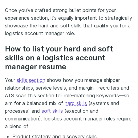
Once you've crafted strong bullet points for your
experience section, it's equally important to strategically
showcase the hard and soft skills that qualify you for a
logistics account manager role.
How to list your hard and soft
skills on a logistics account
manager resume
Your
skills section
shows how you manage shipper
relationships, service levels, and margin—recruiters and
ATS scan this section for role-matching keywords—so
aim for a balanced mix of
hard skills
(systems and
processes) and
soft skills
(execution and
communication). logistics account manager roles require
a blend of:
Product strategy and discovery skills.