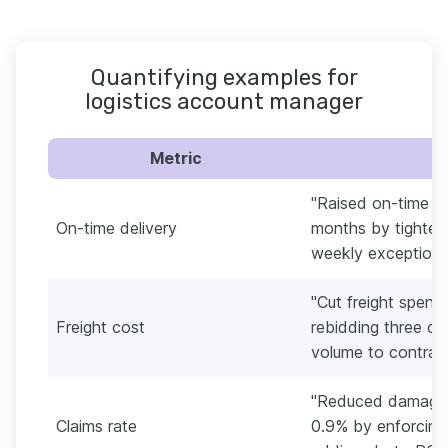
Quantifying examples for
logistics account manager
Metric
"Raised on-time de
On-time delivery
months by tighteni
weekly exception r
"Cut freight spen
Freight cost
rebidding three co
volume to contract
"Reduced damage a
Claims rate
0.9% by enforcing