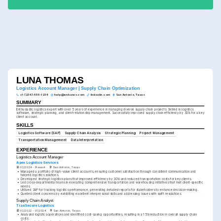
LUNA THOMAS
Logistics Account Manager | Supply Chain Optimization
+1-(234)-555-1234
help@enhancv.com
linkedin.com
San Antonio, Texas
SUMMARY
Enthusiastic logistics expert with over 5 years of experience in managing diverse supply chain projects. Skilled in logistics 
software, strategic planning, and client relationship management. Successfully improved supply chain efficiency by 30% for a key 
client account.
SKILLS
Logistics Software (SAP)
Supply Chain Analysis
Strategic Planning
Project Management
Transportation Management
Data Interpretation
EXPERIENCE
Logistics Account Manager
Apex Logistics Services
02/2024 - Present
San Antonio, Texas
•
Managed a portfolio of high-value client accounts, ensuring customer satisfaction through consistent communication and 
tailored logistics solutions.
•
Developed strategic logistics plans that improved efficiency by 30% and reduced transportation costs for key clients.
•
Led cross-departmental teams in executing comprehensive transportation and warehousing initiatives that met client-specific 
needs.
•
Utilized SAP for tracking logistics performance, generating detailed reports for stakeholders to enhance decision-making.
•
Quelled client concerns by exhibiting excellent interpersonal skills and addressing issues with swift resolutions.
Supply Chain Analyst
TranSecure Logistics
02/2022 - 01/2024
San Antonio, Texas
•
Analyzed logistics operations and identified cost-saving opportunities, resulting in a 15% reduction in overall supply chain 
costs.