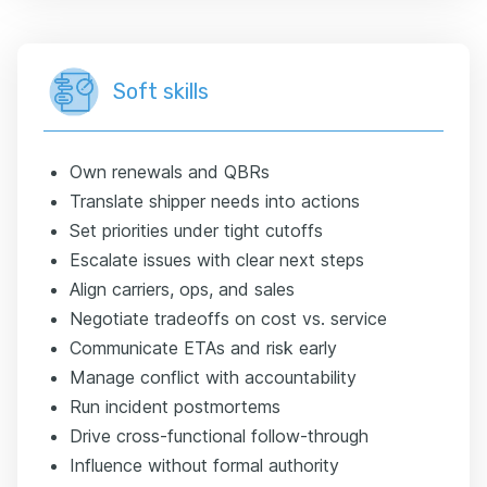
Soft skills
Own renewals and QBRs
Translate shipper needs into actions
Set priorities under tight cutoffs
Escalate issues with clear next steps
Align carriers, ops, and sales
Negotiate tradeoffs on cost vs. service
Communicate ETAs and risk early
Manage conflict with accountability
Run incident postmortems
Drive cross-functional follow-through
Influence without formal authority