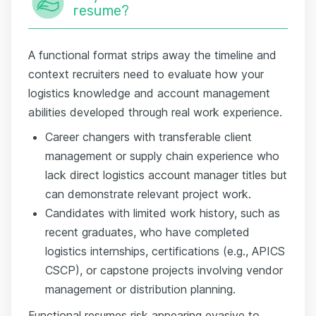
resume?
A functional format strips away the timeline and
context recruiters need to evaluate how your
logistics knowledge and account management
abilities developed through real work experience.
Career changers with transferable client
management or supply chain experience who
lack direct logistics account manager titles but
can demonstrate relevant project work.
Candidates with limited work history, such as
recent graduates, who have completed
logistics internships, certifications (e.g., APICS
CSCP), or capstone projects involving vendor
management or distribution planning.
Functional resumes risk appearing evasive to