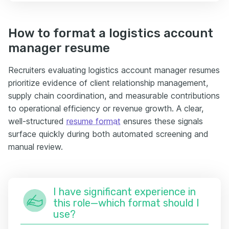
How to format a logistics account
manager resume
Recruiters evaluating logistics account manager resumes
prioritize evidence of client relationship management,
supply chain coordination, and measurable contributions
to operational efficiency or revenue growth. A clear,
well-structured
resume format
ensures these signals
surface quickly during both automated screening and
manual review.
I have significant experience in
this role—which format should I
use?