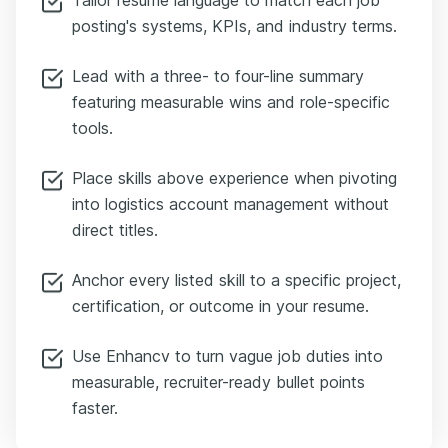
posting's systems, KPIs, and industry terms.
Lead with a three- to four-line summary
featuring measurable wins and role-specific
tools.
Place skills above experience when pivoting
into logistics account management without
direct titles.
Anchor every listed skill to a specific project,
certification, or outcome in your resume.
Use Enhancv to turn vague job duties into
measurable, recruiter-ready bullet points
faster.