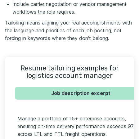
Include carrier negotiation or vendor management
workflows the role requires.
Tailoring means aligning your real accomplishments with
the language and priorities of each job posting, not
forcing in keywords where they don't belong.
Resume tailoring examples for
logistics account manager
Job description excerpt
Manage a portfolio of 15+ enterprise accounts,
ensuring on-time delivery performance exceeds 97%
across LTL and FTL freight operations.