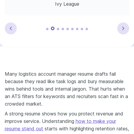
Ivy League
Many logistics account manager resume drafts fail
because they read like task logs and bury measurable
wins behind tools and internal jargon. That hurts when
an ATS filters for keywords and recruiters scan fast in a
crowded market.
A strong resume shows how you protect revenue and
improve service. Understanding
how to make your
resume stand out
starts with highlighting retention rates,