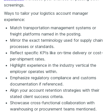
screenings.
Ways to tailor your logistics account manager
experience:
Match transportation management systems or
freight platforms named in the posting.
Mirror the exact terminology used for supply chain
processes or standards.
Reflect specific KPIs like on-time delivery or cost-
per-shipment rates.
Highlight experience in the industry vertical the
employer operates within.
Emphasize regulatory compliance and customs
documentation if referenced.
Align your account retention strategies with their
stated client success criteria.
Showcase cross-functional collaboration with
warehousing or procurement teams mentioned.