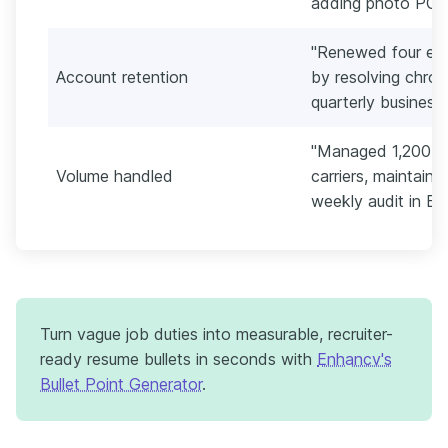
adding photo POD i
"Renewed four ent
Account retention
by resolving chroni
quarterly business
"Managed 1,200 sh
Volume handled
carriers, maintaini
weekly audit in Ex
Turn vague job duties into measurable, recruiter-
ready resume bullets in seconds with
Enhancv's
Bullet Point Generator
.