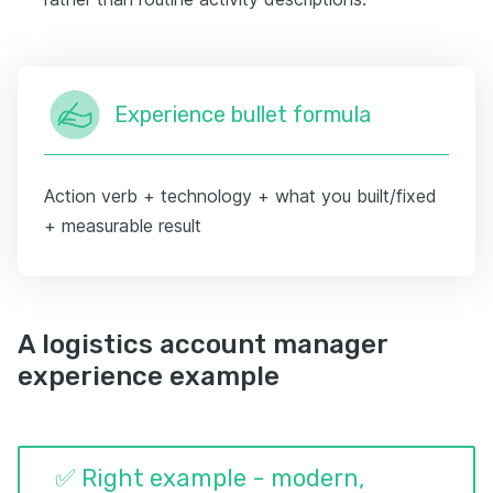
Experience bullet formula
Action verb + technology + what you built/fixed
+ measurable result
A logistics account manager
experience example
✅ Right example - modern,