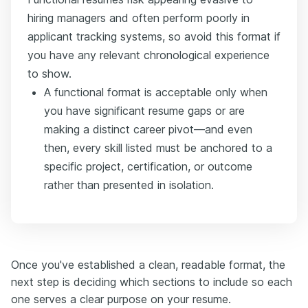
hiring managers and often perform poorly in
applicant tracking systems, so avoid this format if
you have any relevant chronological experience
to show.
A functional format is acceptable only when
you have significant resume gaps or are
making a distinct career pivot—and even
then, every skill listed must be anchored to a
specific project, certification, or outcome
rather than presented in isolation.
Once you've established a clean, readable format, the
next step is deciding which sections to include so each
one serves a clear purpose on your resume.