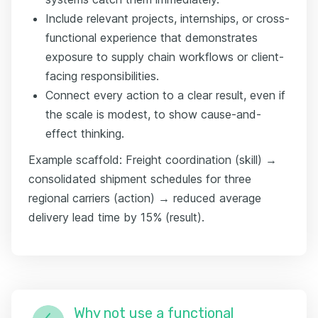
Include relevant projects, internships, or cross-
functional experience that demonstrates
exposure to supply chain workflows or client-
facing responsibilities.
Connect every action to a clear result, even if
the scale is modest, to show cause-and-
effect thinking.
Example scaffold: Freight coordination (skill) →
consolidated shipment schedules for three
regional carriers (action) → reduced average
delivery lead time by 15% (result).
Why not use a functional