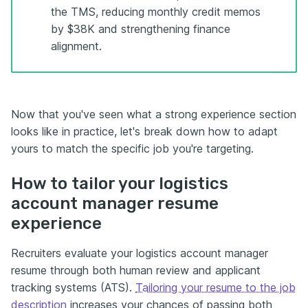
the TMS, reducing monthly credit memos
by $38K and strengthening finance
alignment.
Now that you've seen what a strong experience section
looks like in practice, let's break down how to adapt
yours to match the specific job you're targeting.
How to tailor your logistics
account manager resume
experience
Recruiters evaluate your logistics account manager
resume through both human review and applicant
tracking systems (ATS).
Tailoring your resume to the job
description
increases your chances of passing both