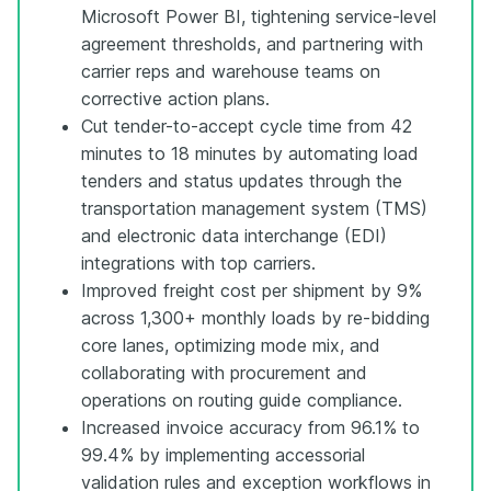
Microsoft Power BI, tightening service-level
agreement thresholds, and partnering with
carrier reps and warehouse teams on
corrective action plans.
Cut tender-to-accept cycle time from 42
minutes to 18 minutes by automating load
tenders and status updates through the
transportation management system (TMS)
and electronic data interchange (EDI)
integrations with top carriers.
Improved freight cost per shipment by 9%
across 1,300+ monthly loads by re-bidding
core lanes, optimizing mode mix, and
collaborating with procurement and
operations on routing guide compliance.
Increased invoice accuracy from 96.1% to
99.4% by implementing accessorial
validation rules and exception workflows in