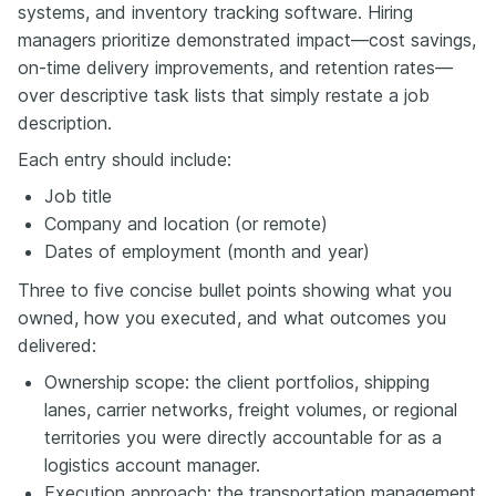
systems, and inventory tracking software. Hiring
managers prioritize demonstrated impact—cost savings,
on-time delivery improvements, and retention rates—
over descriptive task lists that simply restate a job
description.
Each entry should include:
Job title
Company and location (or remote)
Dates of employment (month and year)
Three to five concise bullet points showing what you
owned, how you executed, and what outcomes you
delivered:
Ownership scope: the client portfolios, shipping
lanes, carrier networks, freight volumes, or regional
territories you were directly accountable for as a
logistics account manager.
Execution approach: the transportation management