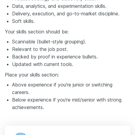
Data, analytics, and experimentation skills.
Delivery, execution, and go-to-market discipline.
Soft skills.
Your skills section should be:
Scannable (bullet-style grouping).
Relevant to the job post.
Backed by proof in experience bullets.
Updated with current tools.
Place your skills section:
Above experience if you're junior or switching
careers.
Below experience if you're mid/senior with strong
achievements.