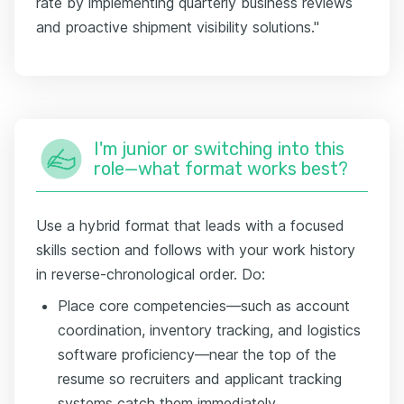
rate by implementing quarterly business reviews
and proactive shipment visibility solutions."
I'm junior or switching into this
role—what format works best?
Use a hybrid format that leads with a focused
skills section and follows with your work history
in reverse-chronological order. Do:
Place core competencies—such as account
coordination, inventory tracking, and logistics
software proficiency—near the top of the
resume so recruiters and applicant tracking
systems catch them immediately.