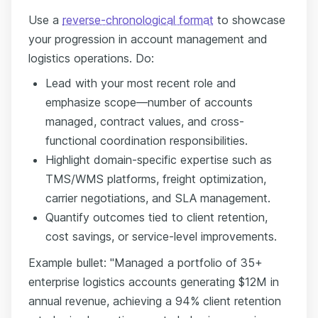
Use a
reverse-chronological format
to showcase
your progression in account management and
logistics operations. Do:
Lead with your most recent role and
emphasize scope—number of accounts
managed, contract values, and cross-
functional coordination responsibilities.
Highlight domain-specific expertise such as
TMS/WMS platforms, freight optimization,
carrier negotiations, and SLA management.
Quantify outcomes tied to client retention,
cost savings, or service-level improvements.
Example bullet: "Managed a portfolio of 35+
enterprise logistics accounts generating $12M in
annual revenue, achieving a 94% client retention