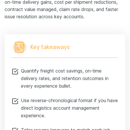
on-time delivery gains, cost per shipment reductions,
contract value managed, claim rate drops, and faster
issue resolution across key accounts.
Key takeaways
Quantify freight cost savings, on-time
delivery rates, and retention outcomes in
every experience bullet.
Use reverse-chronological format if you have
direct logistics account management
experience.
Tailor resume language to match each job