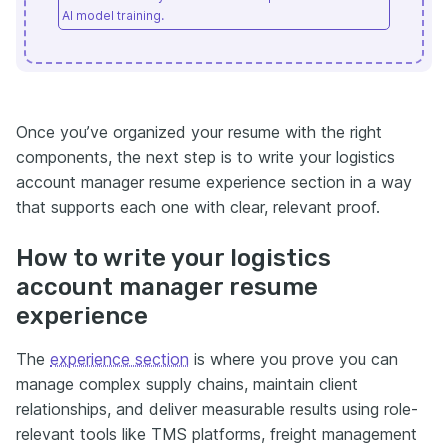
AI model training.
Once you’ve organized your resume with the right
components, the next step is to write your logistics
account manager resume experience section in a way
that supports each one with clear, relevant proof.
How to write your logistics
account manager resume
experience
The
experience section
is where you prove you can
manage complex supply chains, maintain client
relationships, and deliver measurable results using role-
relevant tools like TMS platforms, freight management