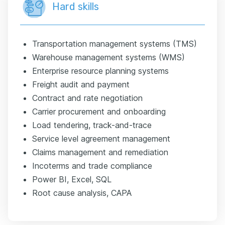
Hard skills
Transportation management systems (TMS)
Warehouse management systems (WMS)
Enterprise resource planning systems
Freight audit and payment
Contract and rate negotiation
Carrier procurement and onboarding
Load tendering, track-and-trace
Service level agreement management
Claims management and remediation
Incoterms and trade compliance
Power BI, Excel, SQL
Root cause analysis, CAPA