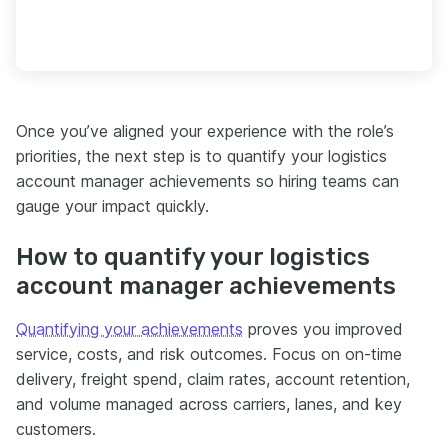
Once you’ve aligned your experience with the role’s
priorities, the next step is to quantify your logistics
account manager achievements so hiring teams can
gauge your impact quickly.
How to quantify your logistics
account manager achievements
Quantifying your achievements
proves you improved
service, costs, and risk outcomes. Focus on on-time
delivery, freight spend, claim rates, account retention,
and volume managed across carriers, lanes, and key
customers.