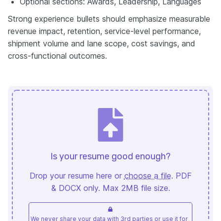
Optional sections: Awards, Leadership, Languages
Strong experience bullets should emphasize measurable
revenue impact, retention, service-level performance,
shipment volume and lane scope, cost savings, and
cross-functional outcomes.
Is your resume good enough?
Drop your resume here or
choose a file
. PDF
& DOCX only. Max 2MB file size.
We never share your data with 3rd parties or use it for