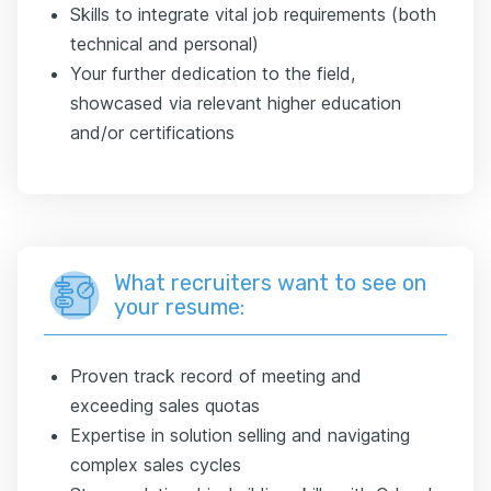
Skills to integrate vital job requirements (both
technical and personal)
Your further dedication to the field,
showcased via relevant higher education
and/or certifications
What recruiters want to see on
your resume:
Proven track record of meeting and
exceeding sales quotas
Expertise in solution selling and navigating
complex sales cycles