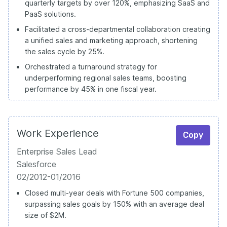
quarterly targets by over 120%, emphasizing SaaS and
PaaS solutions.
Facilitated a cross-departmental collaboration creating
a unified sales and marketing approach, shortening
the sales cycle by 25%.
Orchestrated a turnaround strategy for
underperforming regional sales teams, boosting
performance by 45% in one fiscal year.
Work Experience
Copy
Enterprise Sales Lead
Salesforce
02/2012-01/2016
Closed multi-year deals with Fortune 500 companies,
surpassing sales goals by 150% with an average deal
size of $2M.