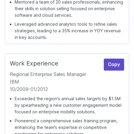
Mentored a team of 20 sales professionals, enhancing
their skills in solution selling focused on enterprise
software and cloud services.
Leveraged advanced analytics tools to refine sales
strategies, leading to a 35% increase in YOY revenue
in key accounts.
Work Experience
Copy
Regional Enterprise Sales Manager
IBM
10/2009-01/2012
Exceeded the region's annual sales targets by $1.5M
by spearheading a new customer engagement model
focused on enterprise mobility solutions.
Pioneered a comprehensive sales training program,
enhancing the team's expertise in competitive
positioning for enterprise solutions.