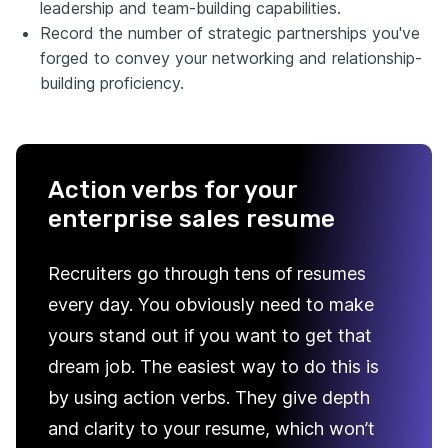
leadership and team-building capabilities.
Record the number of strategic partnerships you've
forged to convey your networking and relationship-
building proficiency.
Action verbs for your
enterprise sales resume
Recruiters go through tens of resumes
every day. You obviously need to make
yours stand out if you want to get that
dream job. The easiest way to do this is
by using action verbs. They give depth
and clarity to your resume, which won’t