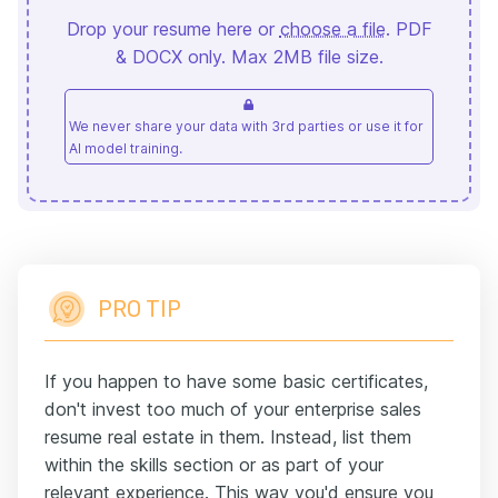
Drop your resume here or
choose a file
. PDF
& DOCX only. Max 2MB file size.
We never share your data with 3rd parties or use it for
AI model training.
PRO TIP
If you happen to have some basic certificates,
don't invest too much of your enterprise sales
resume real estate in them. Instead, list them
within the skills section or as part of your
relevant experience. This way you'd ensure you