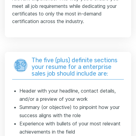
meet all job requirements while dedicating your
certificates to only the most in-demand
certification across the industry.
The five (plus) definite sections
your resume for a enterprise
sales job should include are:
Header with your headline, contact details,
and/or a preview of your work
Summary (or objective) to pinpoint how your
success aligns with the role
Experience with bullets of your most relevant
achievements in the field