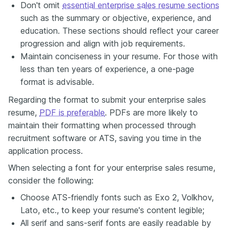
Don't omit
essential enterprise sales resume sections
such as the summary or objective, experience, and
education. These sections should reflect your career
progression and align with job requirements.
Maintain conciseness in your resume. For those with
less than ten years of experience, a one-page
format is advisable.
Regarding the format to submit your enterprise sales
resume,
PDF is preferable
. PDFs are more likely to
maintain their formatting when processed through
recruitment software or ATS, saving you time in the
application process.
When selecting a font for your enterprise sales resume,
consider the following:
Choose ATS-friendly fonts such as Exo 2, Volkhov,
Lato, etc., to keep your resume's content legible;
All serif and sans-serif fonts are easily readable by