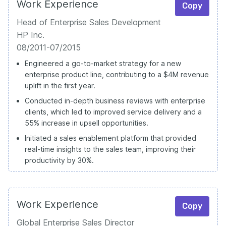
Work Experience
Copy
Head of Enterprise Sales Development
HP Inc.
08/2011-07/2015
Engineered a go-to-market strategy for a new
enterprise product line, contributing to a $4M revenue
uplift in the first year.
Conducted in-depth business reviews with enterprise
clients, which led to improved service delivery and a
55% increase in upsell opportunities.
Initiated a sales enablement platform that provided
real-time insights to the sales team, improving their
productivity by 30%.
Work Experience
Copy
Global Enterprise Sales Director