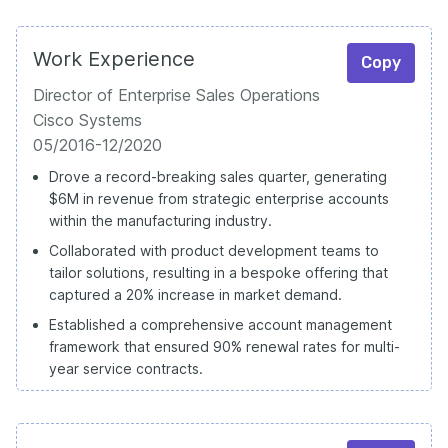
Work Experience
Copy
Director of Enterprise Sales Operations
Cisco Systems
05/2016-12/2020
Drove a record-breaking sales quarter, generating
$6M in revenue from strategic enterprise accounts
within the manufacturing industry.
Collaborated with product development teams to
tailor solutions, resulting in a bespoke offering that
captured a 20% increase in market demand.
Established a comprehensive account management
framework that ensured 90% renewal rates for multi-
year service contracts.