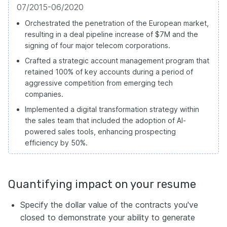
07/2015-06/2020
Orchestrated the penetration of the European market,
resulting in a deal pipeline increase of $7M and the
signing of four major telecom corporations.
Crafted a strategic account management program that
retained 100% of key accounts during a period of
aggressive competition from emerging tech
companies.
Implemented a digital transformation strategy within
the sales team that included the adoption of AI-
powered sales tools, enhancing prospecting
efficiency by 50%.
Quantifying impact on your resume
Specify the dollar value of the contracts you've
closed to demonstrate your ability to generate