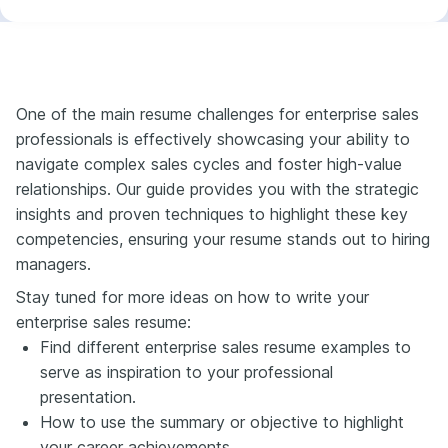
One of the main resume challenges for enterprise sales
professionals is effectively showcasing your ability to
navigate complex sales cycles and foster high-value
relationships. Our guide provides you with the strategic
insights and proven techniques to highlight these key
competencies, ensuring your resume stands out to hiring
managers.
Stay tuned for more ideas on how to write your
enterprise sales resume:
Find different enterprise sales resume examples to
serve as inspiration to your professional
presentation.
How to use the summary or objective to highlight
your career achievements.