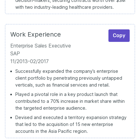
decision-makers, securing contracts worth over $3M
with two industry-leading healthcare providers.
Work Experience
Copy
Enterprise Sales Executive
SAP
11/2013-02/2017
Successfully expanded the company’s enterprise
client portfolio by penetrating previously untapped
verticals, such as financial services and retail.
Played a pivotal role in a key product launch that
contributed to a 70% increase in market share within
the targeted enterprise audience.
Devised and executed a territory expansion strategy
that led to the acquisition of 15 new enterprise
accounts in the Asia Pacific region.