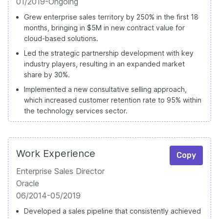
01/2019-Ongoing
Grew enterprise sales territory by 250% in the first 18
months, bringing in $5M in new contract value for
cloud-based solutions.
Led the strategic partnership development with key
industry players, resulting in an expanded market
share by 30%.
Implemented a new consultative selling approach,
which increased customer retention rate to 95% within
the technology services sector.
Work Experience
Copy
Enterprise Sales Director
Oracle
06/2014-05/2019
Developed a sales pipeline that consistently achieved