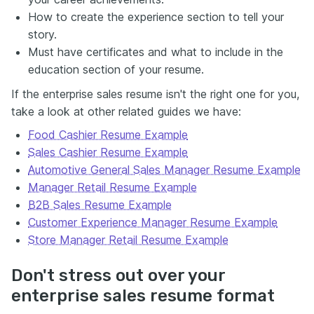
How to create the experience section to tell your
story.
Must have certificates and what to include in the
education section of your resume.
If the enterprise sales resume isn't the right one for you,
take a look at other related guides we have:
Food Cashier Resume Example
Sales Cashier Resume Example
Automotive General Sales Manager Resume Example
Manager Retail Resume Example
B2B Sales Resume Example
Customer Experience Manager Resume Example
Store Manager Retail Resume Example
Don't stress out over your
enterprise sales resume format