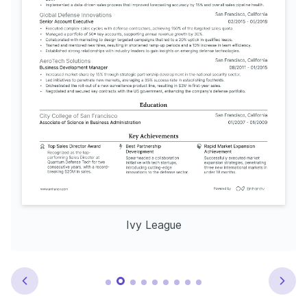
Ivy League