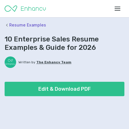
Resume Examples
10 Enterprise Sales Resume
Examples & Guide for 2026
Written by
The Enhancv Team
Edit & Download PDF