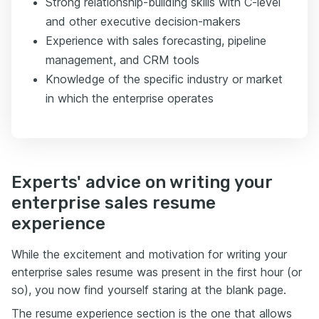
Strong relationship-building skills with C-level
and other executive decision-makers
Experience with sales forecasting, pipeline
management, and CRM tools
Knowledge of the specific industry or market
in which the enterprise operates
Experts' advice on writing your
enterprise sales resume
experience
While the excitement and motivation for writing your
enterprise sales resume was present in the first hour (or
so), you now find yourself staring at the blank page.
The resume experience section is the one that allows