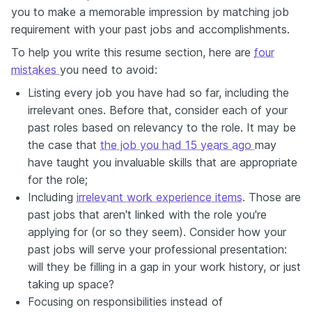
you to make a memorable impression by matching job
requirement with your past jobs and accomplishments.
To help you write this resume section, here are
four
mistakes
you need to avoid:
Listing every job you have had so far, including the
irrelevant ones. Before that, consider each of your
past roles based on relevancy to the role. It may be
the case that
the job you had 15 years ago
may
have taught you invaluable skills that are appropriate
for the role;
Including
irrelevant work experience items
. Those are
past jobs that aren't linked with the role you're
applying for (or so they seem). Consider how your
past jobs will serve your professional presentation:
will they be filling in a gap in your work history, or just
taking up space?
Focusing on responsibilities instead of