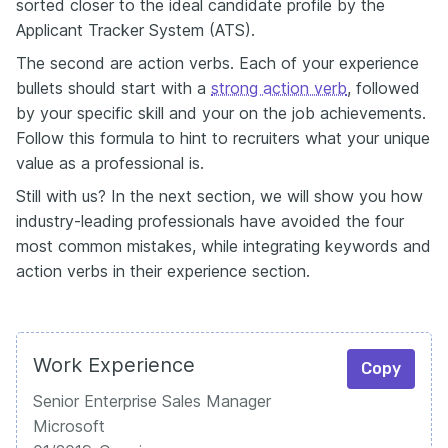
sorted closer to the ideal candidate profile by the
Applicant Tracker System (ATS).
The second are action verbs. Each of your experience
bullets should start with a
strong action verb
, followed
by your specific skill and your on the job achievements.
Follow this formula to hint to recruiters what your unique
value as a professional is.
Still with us? In the next section, we will show you how
industry-leading professionals have avoided the four
most common mistakes, while integrating keywords and
action verbs in their experience section.
Work Experience
Copy
Senior Enterprise Sales Manager
Microsoft