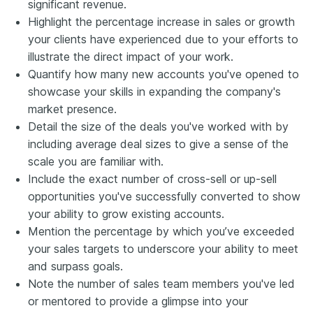
significant revenue.
Highlight the percentage increase in sales or growth
your clients have experienced due to your efforts to
illustrate the direct impact of your work.
Quantify how many new accounts you've opened to
showcase your skills in expanding the company's
market presence.
Detail the size of the deals you've worked with by
including average deal sizes to give a sense of the
scale you are familiar with.
Include the exact number of cross-sell or up-sell
opportunities you've successfully converted to show
your ability to grow existing accounts.
Mention the percentage by which you’ve exceeded
your sales targets to underscore your ability to meet
and surpass goals.
Note the number of sales team members you've led
or mentored to provide a glimpse into your