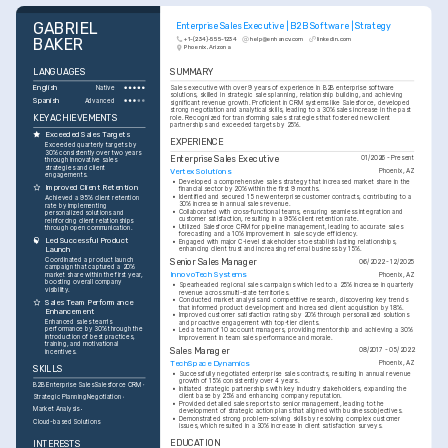
GABRIEL 
Enterprise Sales Executive | B2B Software | Strategy
BAKER
+1-(234)-555-1234
help@enhancv.com
linkedin.com
Phoenix, Arizona
LANGUAGES
SUMMARY
English
Sales executive with over 9 years of experience in B2B enterprise software 
Native
solutions, skilled in strategic sales planning, relationship building, and achieving 
Spanish
Advanced
significant revenue growth. Proficient in CRM systems like Salesforce, developed 
strong negotiation and analytical skills, leading to a 30% sales increase in the past 
KEY ACHIEVEMENTS
role. Recognized for transforming sales strategies that fostered new client 
partnerships and exceeded targets by 25%.
Exceeded Sales Targets
EXPERIENCE
Exceeded quarterly targets by 
30% consistently over two years 
Enterprise Sales Executive
01/2026 - Present
through innovative sales 
strategies and client 
Vertex Solutions
Phoenix, AZ
engagements.
•
Developed a comprehensive sales strategy that increased market share in the 
Improved Client Retention
financial sector by 20% within the first 9 months.
•
Identified and secured 15 new enterprise customer contracts, contributing to a 
Achieved a 95% client retention 
30% increase in annual sales revenue.
rate by implementing 
•
Collaborated with cross-functional teams, ensuring seamless integration and 
personalized solutions and 
customer satisfaction, resulting in a 95% client retention rate.
reinforcing client relationships 
•
Utilized Salesforce CRM for pipeline management, leading to accurate sales 
through open communication.
forecasting and a 10% improvement in sales cycle efficiency.
Led Successful Product 
•
Engaged with major C-level stakeholders to establish lasting relationships, 
Launch
enhancing client trust and increasing referral business by 15%.
Coordinated a product launch 
Senior Sales Manager
06/2022 - 12/2025
campaign that captured a 20% 
InnovoTech Systems
Phoenix, AZ
market share within the first year, 
boosting overall company 
•
Spearheaded regional sales campaigns which led to a 25% increase in quarterly 
visibility.
revenue across multi-state territories.
•
Conducted market analysis and competitive research, discovering key trends 
Sales Team Performance 
that informed product development and increased client acquisition by 18%.
Enhancement
•
Improved customer satisfaction ratings by 20% through personalized solutions 
Enhanced sales team's 
and proactive engagement with top-tier clients.
performance by 30% through the 
•
Led a team of 10 account managers, providing mentorship and achieving a 30% 
introduction of best practices, 
improvement in team sales performance and morale.
training, and motivational 
Sales Manager
08/2017 - 05/2022
incentives.
TechSpace Dynamics
Phoenix, AZ
SKILLS
•
Successfully negotiated enterprise sales contracts, resulting in annual revenue 
growth of 15% consistently over 4 years.
B2B Enterprise Sales
Salesforce CRM
•
Initiated strategic partnerships with key industry stakeholders, expanding the 
client base by 25% and enhancing company reputation.
Strategic Planning
Negotiation
•
Provided detailed sales reports to senior management, leading to the 
Market Analysis
development of strategic action plans that aligned with business objectives.
•
Demonstrated strong problem-solving skills by resolving complex customer 
Cloud-based Solutions
issues, which resulted in a 30% increase in client satisfaction surveys.
EDUCATION
INTERESTS