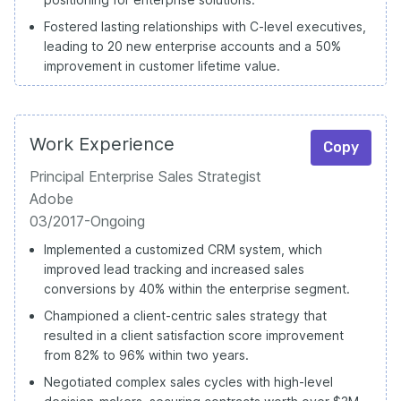
Fostered lasting relationships with C-level executives,
leading to 20 new enterprise accounts and a 50%
improvement in customer lifetime value.
Work Experience
Copy
Principal Enterprise Sales Strategist
Adobe
03/2017-Ongoing
Implemented a customized CRM system, which
improved lead tracking and increased sales
conversions by 40% within the enterprise segment.
Championed a client-centric sales strategy that
resulted in a client satisfaction score improvement
from 82% to 96% within two years.
Negotiated complex sales cycles with high-level