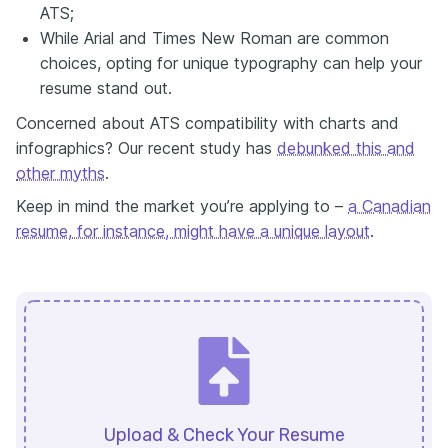
ATS;
While Arial and Times New Roman are common
choices, opting for unique typography can help your
resume stand out.
Concerned about ATS compatibility with charts and
infographics? Our recent study has
debunked this and
other myths
.
Keep in mind the market you’re applying to –
a Canadian
resume, for instance, might have a unique layout
.
Upload & Check Your Resume