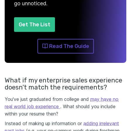
go unnoticed.
Get The List
Read The Guide
What if my enterprise sales experience
doesn't match the requirements?
You've just graduated from college and
may have no
real world job experience
. What should you include
within your resume then?
Instead of making up information or
adding irrelevant
past jobs
(e.g. your on-campus work during freshman