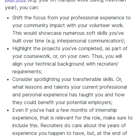
year), you can:
Shift the focus from your professional experience to
your community impact with your volunteer work.
This would showcase numerous soft skills you've
built over time (e.g. interpersonal communication);
Highlight the projects you've completed, as part of
your coursework, or, on your own. Thus, you will
align your technical background with recruiters'
requirements;
Consider spotlighting your transferrable skills. Or,
what lessons and talents your current professional
and personal experience has taught you and how
they could benefit your potential employers;
Even if you've had a few months of internship
experience, that is relevant for the role, make sure to
include this. Recruiters do care about the years of
experience you happen to have, but, at the end of