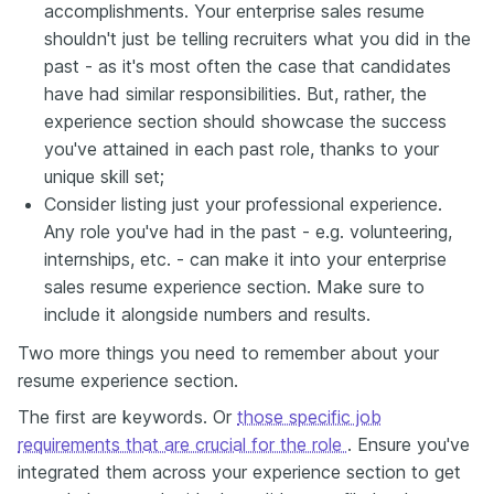
accomplishments. Your enterprise sales resume
shouldn't just be telling recruiters what you did in the
past - as it's most often the case that candidates
have had similar responsibilities. But, rather, the
experience section should showcase the success
you've attained in each past role, thanks to your
unique skill set;
Consider listing just your professional experience.
Any role you've had in the past - e.g. volunteering,
internships, etc. - can make it into your enterprise
sales resume experience section. Make sure to
include it alongside numbers and results.
Two more things you need to remember about your
resume experience section.
The first are keywords. Or
those specific job
requirements that are crucial for the role
. Ensure you've
integrated them across your experience section to get