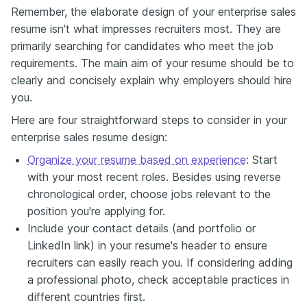
Remember, the elaborate design of your enterprise sales
resume isn't what impresses recruiters most. They are
primarily searching for candidates who meet the job
requirements. The main aim of your resume should be to
clearly and concisely explain why employers should hire
you.
Here are four straightforward steps to consider in your
enterprise sales resume design:
Organize your resume based on experience
: Start
with your most recent roles. Besides using reverse
chronological order, choose jobs relevant to the
position you're applying for.
Include your contact details (and portfolio or
LinkedIn link) in your resume's header to ensure
recruiters can easily reach you. If considering adding
a professional photo, check acceptable practices in
different countries first.