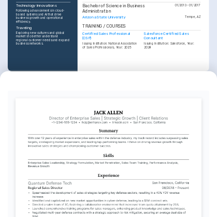
Bachelor of Science in Business 
Technology Innovations
01/2013 - 01/2017
Administration
Following advancements in cloud-
based systems and AI that drive 
Arizona State University
Tempe, AZ
business growth and operational 
efficiency.
TRAINING / COURSES
Traveling
Exploring new cultures and global 
Certified Sales Professional 
Salesforce Certified Sales 
markets to better understand 
(CSP)
Consultant
regional customer needs and expand 
business networks.
Issuing Institution: National Association 
Issuing Institution: Salesforce, Year: 
of Sales Professionals, Year: 2025
2024
INTERESTS
Gastronomy
Discovering culinary arts, focusing on 
how creativity and diversity enhance 
dining experiences worldwide.