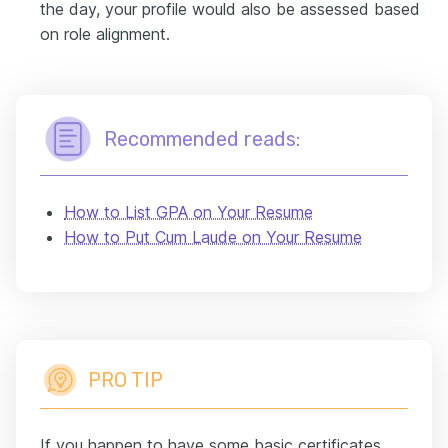
the day, your profile would also be assessed based
on role alignment.
Recommended reads:
How to List GPA on Your Resume
How to Put Cum Laude on Your Resume
PRO TIP
If you happen to have some basic certificates,