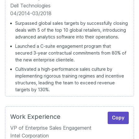
Dell Technologies
04/2014-03/2018
Surpassed global sales targets by successfully closing
deals with 5 of the top 10 global retailers, introducing
advanced analytics software into their operations.
Launched a C-suite engagement program that
secured 3-year contractual commitments from 80% of
the new enterprise clientele.
Cultivated a high-performance sales culture by
implementing rigorous training regimes and incentive
structures, leading the team to exceed revenue
targets by 130%.
Work Experience
Copy
VP of Enterprise Sales Engagement
Intel Corporation