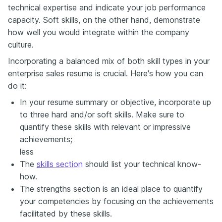
technical expertise and indicate your job performance
capacity. Soft skills, on the other hand, demonstrate
how well you would integrate within the company
culture.
Incorporating a balanced mix of both skill types in your
enterprise sales resume is crucial. Here's how you can
do it:
In your resume summary or objective, incorporate up
to three hard and/or soft skills. Make sure to
quantify these skills with relevant or impressive
achievements;
less
The
skills section
should list your technical know-
how.
The strengths section is an ideal place to quantify
your competencies by focusing on the achievements
facilitated by these skills.