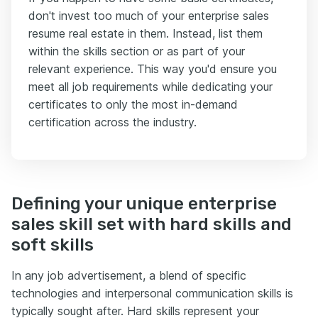
don't invest too much of your enterprise sales
resume real estate in them. Instead, list them
within the skills section or as part of your
relevant experience. This way you'd ensure you
meet all job requirements while dedicating your
certificates to only the most in-demand
certification across the industry.
Defining your unique enterprise
sales skill set with hard skills and
soft skills
In any job advertisement, a blend of specific
technologies and interpersonal communication skills is
typically sought after. Hard skills represent your