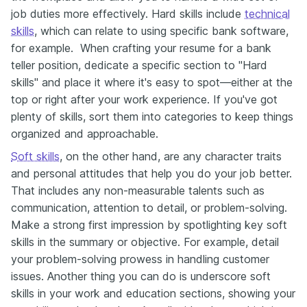
job duties more effectively. Hard skills include
technical
skills
, which can relate to using specific bank software,
for example. When crafting your resume for a bank
teller position, dedicate a specific section to "Hard
skills" and place it where it's easy to spot—either at the
top or right after your work experience. If you've got
plenty of skills, sort them into categories to keep things
organized and approachable.
Soft skills
, on the other hand, are any character traits
and personal attitudes that help you do your job better.
That includes any non-measurable talents such as
communication, attention to detail, or problem-solving.
Make a strong first impression by spotlighting key soft
skills in the summary or objective. For example, detail
your problem-solving prowess in handling customer
issues. Another thing you can do is underscore soft
skills in your work and education sections, showing your