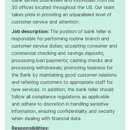
30 offices located throughout the US. Our team
takes pride in providing an unparalleled level of
customer service and attention.
Job description:
The position of bank teller is
responsible for performing routine branch and
customer service duties; accepting consumer and
commercial checking and savings deposits;
processing loan payments; cashing checks and
processing withdrawals; promoting business for
the Bank by maintaining good customer relations
and referring customers to appropriate staff for
new services. In addition, the bank teller should
follow all compliance regulations as applicable
and adhere to discretion in handling sensitive
information, ensuring confidentiality and security
when dealing with financial data.
Responsibilities: