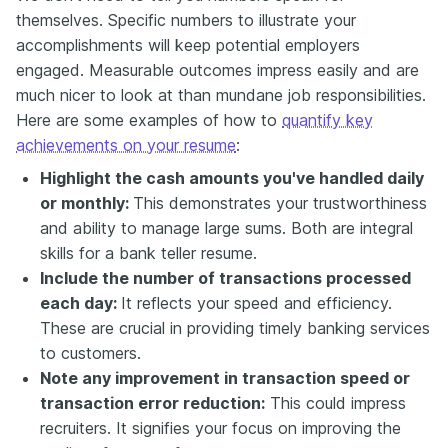
themselves. Specific numbers to illustrate your
accomplishments will keep potential employers
engaged. Measurable outcomes impress easily and are
much nicer to look at than mundane job responsibilities.
Here are some examples of how to
quantify key
achievements on your resume
:
Highlight the cash amounts you've handled daily
or monthly:
This demonstrates your trustworthiness
and ability to manage large sums. Both are integral
skills for a bank teller resume.
Include the number of transactions processed
each day:
It reflects your speed and efficiency.
These are crucial in providing timely banking services
to customers.
Note any improvement in transaction speed or
transaction error reduction:
This could impress
recruiters. It signifies your focus on improving the