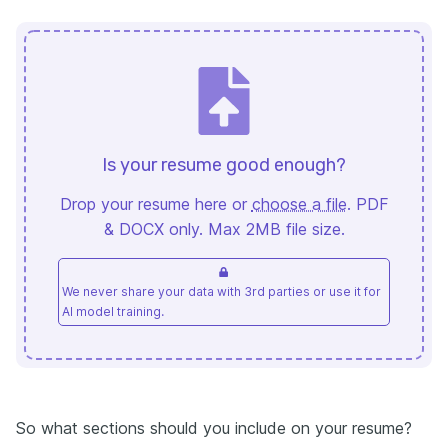
Is your resume good enough?
Drop your resume here or
choose a file
. PDF
& DOCX only. Max 2MB file size.
We never share your data with 3rd parties or use it for
AI model training.
So what sections should you include on your resume?