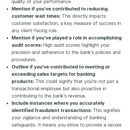
quality of your performance.
Mention if you've contributed to reducing
customer wait times:
This directly impacts
customer satisfaction, a key measure of success in
any client-facing role.
Mention if you've played a role in accomplishing
audit scores:
High audit scores highlight your
precision and adherence to the bank's policies and
procedures.
Outline if you've contributed to meeting or
exceeding sales targets for banking
products:
This could signify that you're not just a
transactional employee but also proactive in
contributing to the bank's revenue.
Include instances where you accurately
identified fraudulent transactions:
This signifies
your vigilance and understanding of banking
safeguards. It means you strive to provide a secure