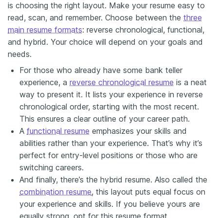
is choosing the right layout. Make your resume easy to
read, scan, and remember. Choose between the
three
main resume formats
: reverse chronological, functional,
and hybrid. Your choice will depend on your goals and
needs.
For those who already have some bank teller
experience, a
reverse chronological resume
is a neat
way to present it. It lists your experience in reverse
chronological order, starting with the most recent.
This ensures a clear outline of your career path.
A
functional resume
emphasizes your skills and
abilities rather than your experience. That’s why it’s
perfect for entry-level positions or those who are
switching careers.
And finally, there’s the hybrid resume. Also called the
combination resume
, this layout puts equal focus on
your experience and skills. If you believe yours are
equally strong, opt for this resume format.