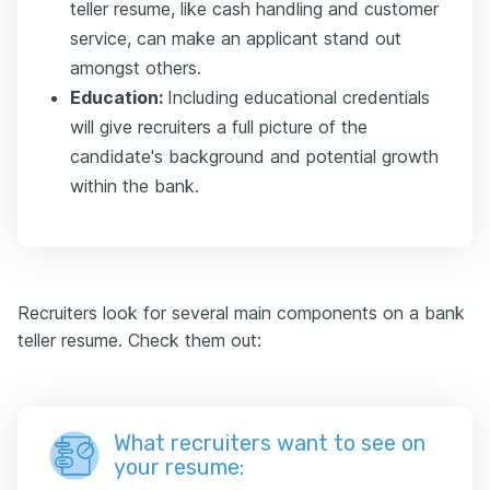
teller resume, like cash handling and customer
service, can make an applicant stand out
amongst others.
Education:
Including educational credentials
will give recruiters a full picture of the
candidate's background and potential growth
within the bank.
Recruiters look for several main components on a bank
teller resume. Check them out:
What recruiters want to see on
your resume: