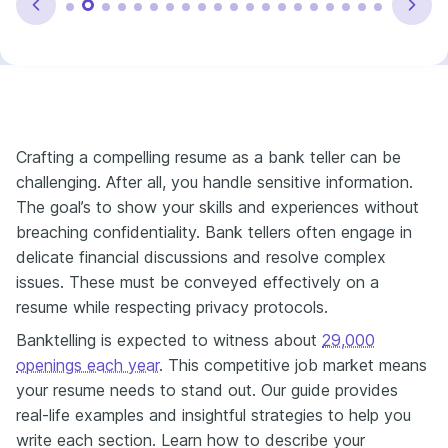
Crafting a compelling resume as a bank teller can be
challenging. After all, you handle sensitive information.
The goal’s to show your skills and experiences without
breaching confidentiality. Bank tellers often engage in
delicate financial discussions and resolve complex
issues. These must be conveyed effectively on a
resume while respecting privacy protocols.
Banktelling is expected to witness about
29,000
openings each year​
. This competitive job market means
your resume needs to stand out. Our guide provides
real-life examples and insightful strategies to help you
write each section. Learn how to describe your