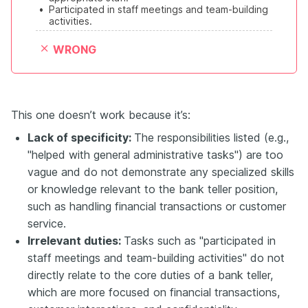
•
Participated in staff meetings and team-building 
activities.
WRONG
This one doesn’t work because it’s:
Lack of specificity:
The responsibilities listed (e.g.,
"helped with general administrative tasks") are too
vague and do not demonstrate any specialized skills
or knowledge relevant to the bank teller position,
such as handling financial transactions or customer
service.
Irrelevant duties:
Tasks such as "participated in
staff meetings and team-building activities" do not
directly relate to the core duties of a bank teller,
which are more focused on financial transactions,