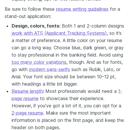
Be sure to follow these
resume writing guidelines
for a
stand-out application:
Design, colors, fonts:
Both 1 and 2-column designs
work with ATS (Applicant Tracking Systems)
, so it’s
a matter of preference. A little color on your resume
can go a long way. Choose blue, dark green, or gray
to stay professional in the banking field. Avoid using
too many color variations
, though. And as for fonts,
go with
modern sans-serifs
such as Rubik, Lato, or
Arial. Your font size should be between 10–12 pt,
with headings a little bit bigger.
Resume length
:
Most professionals would need a
1-
page resume
to showcase their experience.
However, if you’ve got a lot of it, you can opt for a
2-page resume
. Make sure the most important
information is placed on the first page, and keep the
header on both pages.