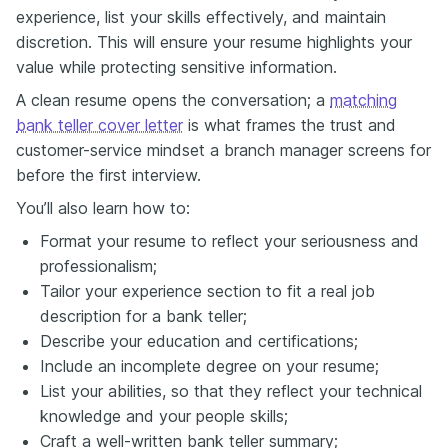
experience, list your skills effectively, and maintain
discretion. This will ensure your resume highlights your
value while protecting sensitive information.
A clean resume opens the conversation; a
matching
bank teller cover letter
is what frames the trust and
customer-service mindset a branch manager screens for
before the first interview.
You’ll also learn how to:
Format your resume to reflect your seriousness and
professionalism;
Tailor your experience section to fit a real job
description for a bank teller;
Describe your education and certifications;
Include an incomplete degree on your resume;
List your abilities, so that they reflect your technical
knowledge and your people skills;
Craft a well-written bank teller summary;