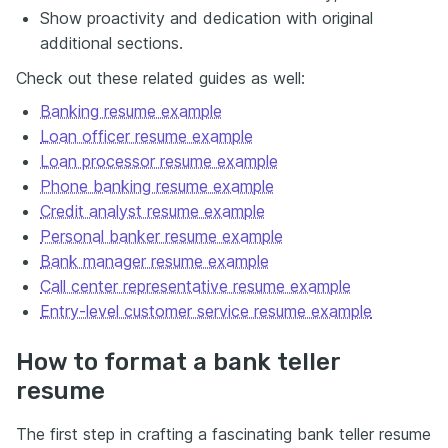
Show proactivity and dedication with original
additional sections.
Check out these related guides as well:
Banking resume example
Loan officer resume example
Loan processor resume example
Phone banking resume example
Credit analyst resume example
Personal banker resume example
Bank manager resume example
Call center representative resume example
Entry-level customer service resume example
How to format a bank teller
resume
The first step in crafting a fascinating bank teller resume