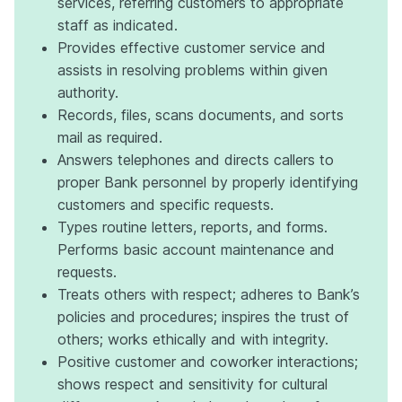
services, referring customers to appropriate
staff as indicated.
Provides effective customer service and
assists in resolving problems within given
authority.
Records, files, scans documents, and sorts
mail as required.
Answers telephones and directs callers to
proper Bank personnel by properly identifying
customers and specific requests.
Types routine letters, reports, and forms.
Performs basic account maintenance and
requests.
Treats others with respect; adheres to Bank’s
policies and procedures; inspires the trust of
others; works ethically and with integrity.
Positive customer and coworker interactions;
shows respect and sensitivity for cultural