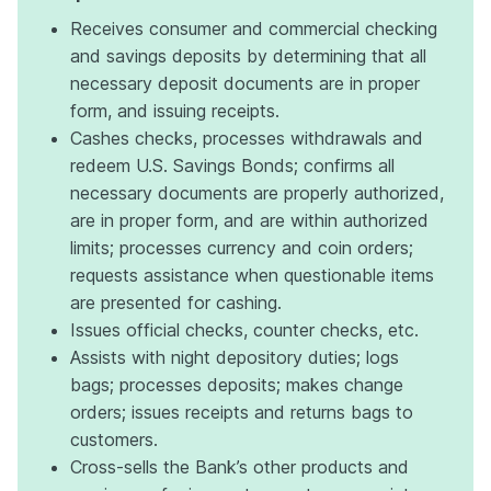
Receives consumer and commercial checking
and savings deposits by determining that all
necessary deposit documents are in proper
form, and issuing receipts.
Cashes checks, processes withdrawals and
redeem U.S. Savings Bonds; confirms all
necessary documents are properly authorized,
are in proper form, and are within authorized
limits; processes currency and coin orders;
requests assistance when questionable items
are presented for cashing.
Issues official checks, counter checks, etc.
Assists with night depository duties; logs
bags; processes deposits; makes change
orders; issues receipts and returns bags to
customers.
Cross-sells the Bank’s other products and