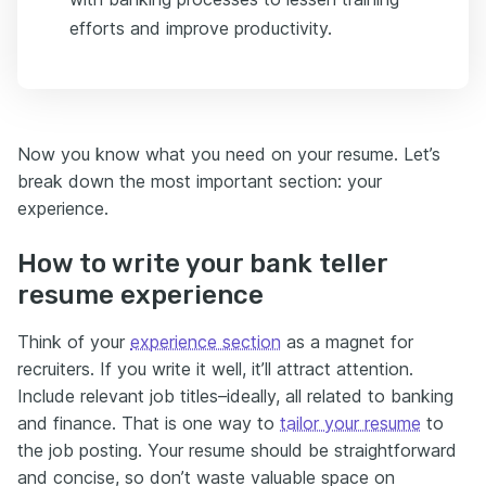
efforts and improve productivity.
Now you know what you need on your resume. Let’s
break down the most important section: your
experience.
How to write your bank teller
resume experience
Think of your
experience section
as a magnet for
recruiters. If you write it well, it’ll attract attention.
Include relevant job titles–ideally, all related to banking
and finance. That is one way to
tailor your resume
to
the job posting. Your resume should be straightforward
and concise, so don’t waste valuable space on