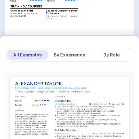
Native
Proficient
TRAINING / COURSES
Certified Bank Teller
Advanced Customer Service 
Techniques
American Banking Association, 
obtained in 2020
Dale Carnegie Training, completed 
in 2021
All Examples
By Experience
By Role