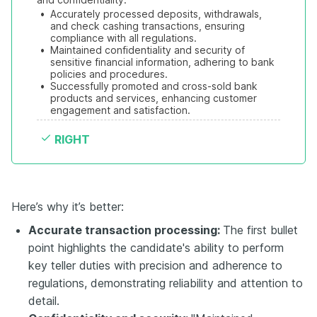
•
Accurately processed deposits, withdrawals, 
and check cashing transactions, ensuring 
compliance with all regulations.
•
Maintained confidentiality and security of 
sensitive financial information, adhering to bank 
policies and procedures.
•
Successfully promoted and cross-sold bank 
products and services, enhancing customer 
engagement and satisfaction.
RIGHT
Here’s why it’s better:
Accurate transaction processing:
The first bullet
point highlights the candidate's ability to perform
key teller duties with precision and adherence to
regulations, demonstrating reliability and attention to
detail.