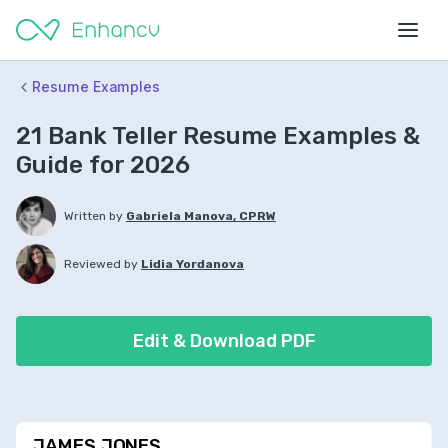
Resume Examples
21 Bank Teller Resume Examples &
Guide for 2026
Written by
Gabriela Manova, CPRW
Reviewed by
Lidia Yordanova
Edit & Download PDF
JAMES JONES