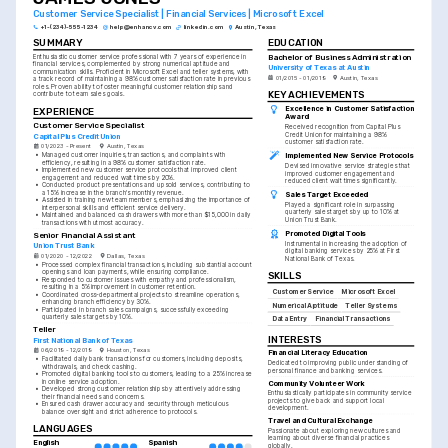
Customer Service Specialist | Financial Services | Microsoft Excel
+1-(234)-555-1234
help@enhancv.com
linkedin.com
Austin, Texas
SUMMARY
EDUCATION
Bachelor of Business Administration
Enthusiastic customer service professional with 7 years of experience in 
financial services, complemented by strong numerical aptitude and 
University of Texas at Austin
communication skills. Proficient in Microsoft Excel and teller systems, with 
01/2015 - 01/2019
Austin, Texas
a track record of maintaining a 98% customer satisfaction rate in previous 
roles. Proven ability to foster meaningful customer relationships and 
KEY ACHIEVEMENTS
contribute to team sales goals.
Excellence in Customer Satisfaction 
EXPERIENCE
Award
Customer Service Specialist
Received recognition from Capital Plus 
Credit Union for maintaining a 98% 
Capital Plus Credit Union
customer satisfaction rate.
01/2023 - Present
Austin, Texas
Implemented New Service Protocols
•
Managed customer inquiries, transactions, and complaints with 
efficiency, resulting in a 98% customer satisfaction rate.
Devised innovative service strategies that 
•
Implemented new customer service protocols that improved client 
improved customer engagement and 
engagement and reduced wait times by 20%.
reduced client wait times significantly.
•
Conducted product presentations and upsold services, contributing to 
a 15% increase in the branch's monthly revenue.
Sales Target Exceeded
•
Assisted in training new team members, emphasizing the importance of 
Played a significant role in surpassing 
interpersonal skills and efficient service delivery.
quarterly sales targets by up to 10% at 
•
Maintained and balanced cash drawers with more than $15,000 in daily 
Union Trust Bank.
transactions with utmost accuracy.
Promoted Digital Tools
Senior Financial Assistant
Instrumental in increasing the adoption of 
Union Trust Bank
digital banking services by 25% at First 
01/2020 - 12/2022
Dallas, Texas
National Bank of Texas.
•
Processed complex financial transactions, including substantial account 
openings and loan payments, while ensuring compliance.
SKILLS
•
Responded to customer issues with empathy and professionalism, 
resulting in a 5% improvement in customer retention.
Customer Service
Microsoft Excel
•
Coordinated cross-departmental projects to streamline operations, 
enhancing branch efficiency by 30%.
Numerical Aptitude
Teller Systems
•
Participated in branch sales campaigns, successfully exceeding 
quarterly sales targets by 10%.
Data Entry
Financial Transactions
Teller
INTERESTS
First National Bank of Texas
06/2019 - 12/2019
Houston, Texas
Financial Literacy Education
•
Facilitated daily bank transactions for customers, including deposits, 
Dedicated to improving public understanding of 
withdrawals, and check cashing.
personal finance and banking services.
•
Promoted digital banking tools to customers, leading to a 25% increase 
in online service adoption.
Community Volunteer Work
•
Developed strong customer relationships by attentively addressing 
Enthusiastically participates in community service 
their financial needs and concerns.
projects to give back and support local 
•
Ensured cash drawer accuracy and security through meticulous 
development.
balance oversight and strict adherence to protocols.
Travel and Cultural Exchange
LANGUAGES
Passionate about exploring new cultures and 
learning about diverse financial practices 
English
Spanish
globally.