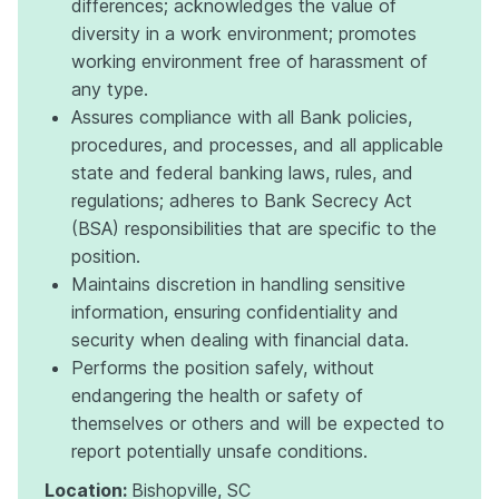
differences; acknowledges the value of
diversity in a work environment; promotes
working environment free of harassment of
any type.
Assures compliance with all Bank policies,
procedures, and processes, and all applicable
state and federal banking laws, rules, and
regulations; adheres to Bank Secrecy Act
(BSA) responsibilities that are specific to the
position.
Maintains discretion in handling sensitive
information, ensuring confidentiality and
security when dealing with financial data.
Performs the position safely, without
endangering the health or safety of
themselves or others and will be expected to
report potentially unsafe conditions.
Location:
Bishopville, SC