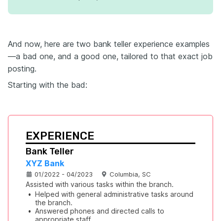
And now, here are two bank teller experience examples
—a bad one, and a good one, tailored to that exact job
posting.
Starting with the bad:
EXPERIENCE
Bank Teller
XYZ Bank
01/2022 - 04/2023
Columbia, SC
Assisted with various tasks within the branch.
•
Helped with general administrative tasks around 
the branch.
•
Answered phones and directed calls to 
appropriate staff.