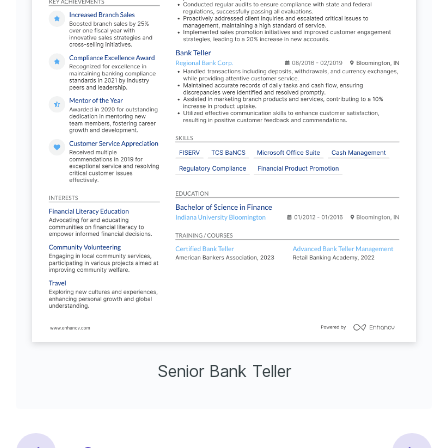
Senior Bank Teller