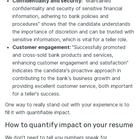
Confidentiality and security:
"Maintained
confidentiality and security of sensitive financial
information, adhering to bank policies and
procedures" shows that the candidate understands
the importance of discretion and can be trusted with
sensitive information, which is vital for a teller role.
Customer engagement:
"Successfully promoted
and cross-sold bank products and services,
enhancing customer engagement and satisfaction"
indicates the candidate's proactive approach in
contributing to the bank's business growth and
providing excellent customer service, both important
for a teller's success.
One way to really stand out with your experience is to
fill it with quantifiable impact.
How to quantify impact on your resume
We don’t need to tell you numbers speak for