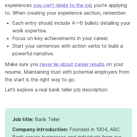
experiences
you can’t relate to the job
you’re applying
to. When creating your experience section, remember:
Each entry should include 4—6 bullets detailing your
work expertise.
Focus on key achievements in your career.
Start your sentences with action verbs to build a
powerful narrative.
Make sure you
never lie about career results
on your
resume. Maintaining trust with potential employers from
the start is the right way to go.
Let’s explore a real bank teller job description:
Job title:
Bank Teller
Company introduction:
Founded in 1904, ABC
Bank serves businesses and individuals from our