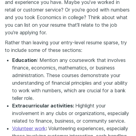
and experience you have. Maybe you’ve worked in
retail or customer service? Or you’re good with numbers
and you took Economics in college? Think about what
you can list on your resume that’ll relate to the job
you’re applying for.
Rather than leaving your entry-level resume sparse, try
to include some of these sections:
Education
: Mention any coursework that involves
finance, economics, mathematics, or business
administration. These courses demonstrate your
understanding of financial principles and your ability
to work with numbers, which are crucial for a bank
teller role.
Extracurricular activities:
Highlight your
involvement in any clubs or organizations, especially
related to finance, business, or community service.
Volunteer work
:
Volunteering experiences, especially
those involving customer interaction, cash handling,