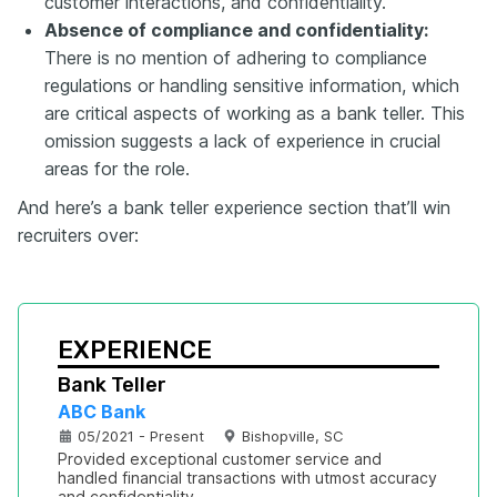
customer interactions, and confidentiality.
Absence of compliance and confidentiality:
There is no mention of adhering to compliance
regulations or handling sensitive information, which
are critical aspects of working as a bank teller. This
omission suggests a lack of experience in crucial
areas for the role.
And here’s a bank teller experience section that’ll win
recruiters over:
EXPERIENCE
Bank Teller
ABC Bank
05/2021 - Present
Bishopville, SC
Provided exceptional customer service and 
handled financial transactions with utmost accuracy 
and confidentiality.