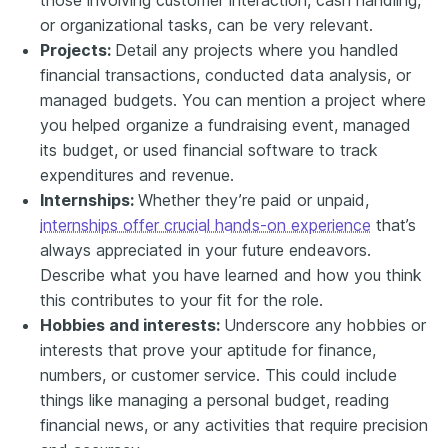
or organizational tasks, can be very relevant.
Projects:
Detail any projects where you handled
financial transactions, conducted data analysis, or
managed budgets. You can mention a project where
you helped organize a fundraising event, managed
its budget, or used financial software to track
expenditures and revenue.
Internships:
Whether they’re paid or unpaid,
internships offer crucial hands-on experience
that’s
always appreciated in your future endeavors.
Describe what you have learned and how you think
this contributes to your fit for the role.
Hobbies and interests:
Underscore any hobbies or
interests that prove your aptitude for finance,
numbers, or customer service. This could include
things like managing a personal budget, reading
financial news, or any activities that require precision