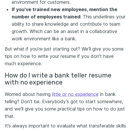
environment for customers.
If you've trained new employees, mention the
number of employees trained:
This underlines your
ability to share knowledge and contribute to team
growth. Which can be an asset in a collaborative
work environment like a bank.
But what if you’re just starting out? We’ll give you some
tips on how to write your resume if you don’t have
much experience.
How do I write a bank teller resume
with no experience
Worried about having
little or no experience
in bank
telling? Don’t be. Everybody’s got to start somewhere,
and we’ll give you some practical tips on how to do just
that.
It’s always important to evaluate what transferable skills