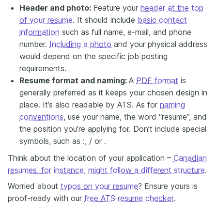
Header and photo:
Feature your
header at the top
of your resume
. It should include
basic contact
information
such as full name, e-mail, and phone
number.
Including a photo
and your physical address
would depend on the specific job posting
requirements.
Resume format and naming:
A
PDF format
is
generally preferred as it keeps your chosen design in
place. It’s also readable by ATS. As for
naming
conventions
, use your name, the word “resume”, and
the position you’re applying for. Don’t include special
symbols, such as :, / or .
Think about the location of your application –
Canadian
resumes, for instance, might follow a different structure
.
Worried about
typos on your resume
? Ensure yours is
proof-ready with our
free ATS resume checker
.