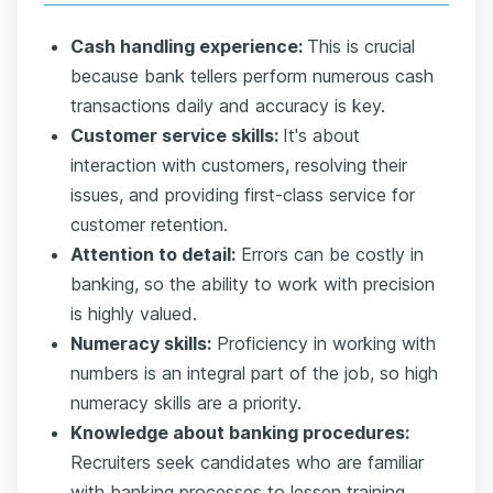
Cash handling experience:
This is crucial
because bank tellers perform numerous cash
transactions daily and accuracy is key.
Customer service skills:
It's about
interaction with customers, resolving their
issues, and providing first-class service for
customer retention.
Attention to detail:
Errors can be costly in
banking, so the ability to work with precision
is highly valued.
Numeracy skills:
Proficiency in working with
numbers is an integral part of the job, so high
numeracy skills are a priority.
Knowledge about banking procedures:
Recruiters seek candidates who are familiar
with banking processes to lessen training