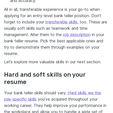
and accuracy.
All in all, transferable experience is your go-to when
applying for an entry-level bank teller position. Don’t
forget to include your
transferable skills
, too. These are
usually soft skills such as teamwork and time
management. Alter them to the
job description
in your
bank teller resume. Pick the best applicable ones and
try to demonstrate them through examples on your
resume.
Let’s explore more valuable skills in our next section.
Hard and soft skills on your
resume
Your bank teller skills should vary.
Hard skills are the
role-specific skills
you’ve acquired throughout your
working career. They help improve your performance in
the workplace and allow you to handle a wide set of