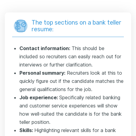
The top sections on a bank teller
resume:
Contact information:
This should be
included so recruiters can easily reach out for
interviews or further clarification.
Personal summary:
Recruiters look at this to
quickly figure out if the candidate matches the
general qualifications for the job.
Job experience:
Specifically related banking
and customer service experiences will show
how well-suited the candidate is for the bank
teller position.
Skills:
Highlighting relevant skills for a bank