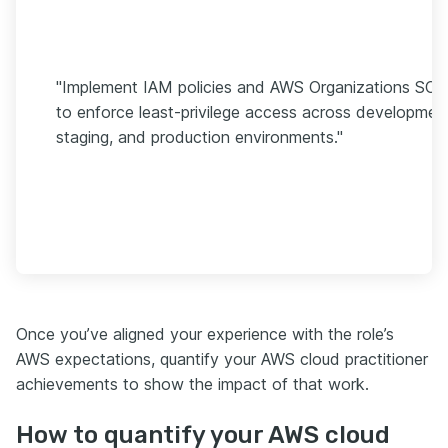
"Implement IAM policies and AWS Organizations SCP
to enforce least-privilege access across developmen
staging, and production environments."
Once you’ve aligned your experience with the role’s
AWS expectations, quantify your AWS cloud practitioner
achievements to show the impact of that work.
How to quantify your AWS cloud