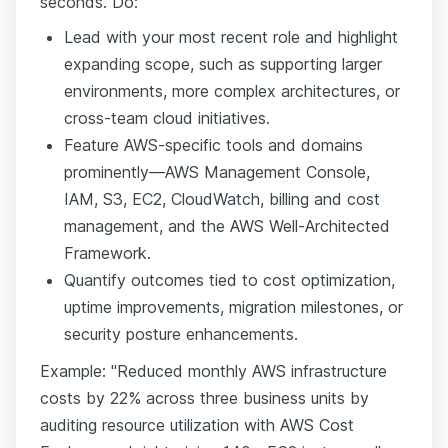
seconds. Do:
Lead with your most recent role and highlight
expanding scope, such as supporting larger
environments, more complex architectures, or
cross-team cloud initiatives.
Feature AWS-specific tools and domains
prominently—AWS Management Console,
IAM, S3, EC2, CloudWatch, billing and cost
management, and the AWS Well-Architected
Framework.
Quantify outcomes tied to cost optimization,
uptime improvements, migration milestones, or
security posture enhancements.
Example: "Reduced monthly AWS infrastructure
costs by 22% across three business units by
auditing resource utilization with AWS Cost