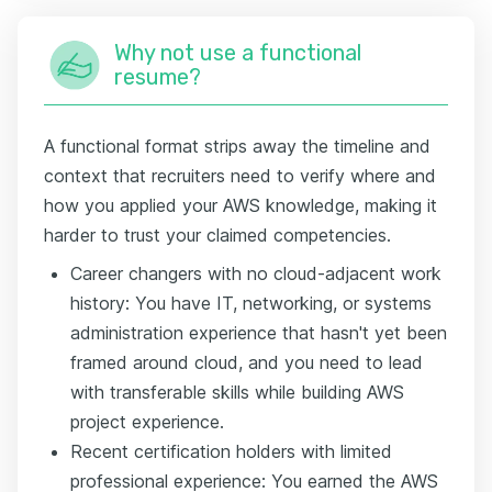
Why not use a functional
resume?
A functional format strips away the timeline and
context that recruiters need to verify where and
how you applied your AWS knowledge, making it
harder to trust your claimed competencies.
Career changers with no cloud-adjacent work
history: You have IT, networking, or systems
administration experience that hasn't yet been
framed around cloud, and you need to lead
with transferable skills while building AWS
project experience.
Recent certification holders with limited
professional experience: You earned the AWS