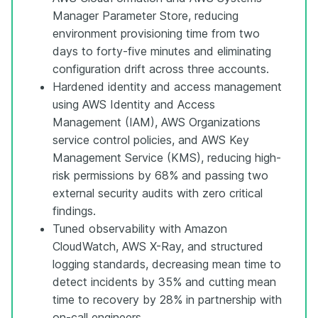
Manager Parameter Store, reducing
environment provisioning time from two
days to forty-five minutes and eliminating
configuration drift across three accounts.
Hardened identity and access management
using AWS Identity and Access
Management (IAM), AWS Organizations
service control policies, and AWS Key
Management Service (KMS), reducing high-
risk permissions by 68% and passing two
external security audits with zero critical
findings.
Tuned observability with Amazon
CloudWatch, AWS X-Ray, and structured
logging standards, decreasing mean time to
detect incidents by 35% and cutting mean
time to recovery by 28% in partnership with
on-call engineers.