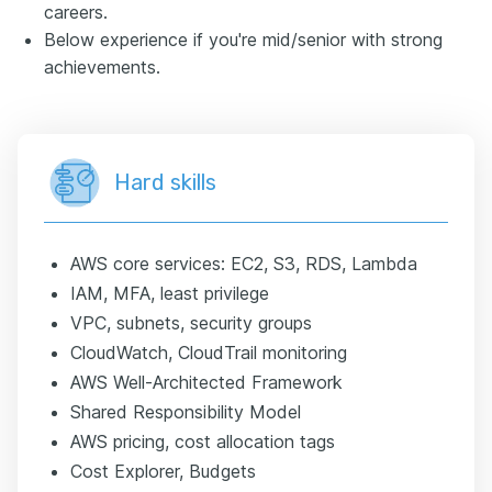
careers.
Below experience if you're mid/senior with strong
achievements.
Hard skills
AWS core services: EC2, S3, RDS, Lambda
IAM, MFA, least privilege
VPC, subnets, security groups
CloudWatch, CloudTrail monitoring
AWS Well-Architected Framework
Shared Responsibility Model
AWS pricing, cost allocation tags
Cost Explorer, Budgets