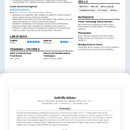
•
Presented complex cloud solutions to stakeholders, enhancing 
SKILLS
understanding and fostering stronger collaboration on tech initiatives.
Cloud Systems Engineer
AWS EC2
AWS S3
AWS Lambda
MedData Systems
CloudFormation
Terraform
Python
06/2017 - 05/2021
Charlotte, North Carolina
•
Monitored and optimized AWS systems, resulting in a 20% increase in 
INTERESTS
service uptime and performance reliability.
•
Implemented automation for cloud management with Ansible, reducing 
Cloud Technology Advancements
manual intervention by 30% in routine deployments.
•
Assisted in developing and deploying secure cloud architectures, 
Keen interest in exploring the latest cloud 
improving patient data protection by following best practices.
technologies and their impact on healthcare 
•
Fostered a collaborative environment by engaging cross-functional 
solutions.
teams in project discussions, enhancing project outcomes.
Photography
LANGUAGES
Enjoy capturing moments and landscapes, 
finding beauty and inspiration in everyday 
scenarios.
English
Spanish
Native
Advanced
Reading Science Fiction
Passionate about reading sci-fi novels, intrigued 
TRAINING / COURSES
by futuristic ideas and innovative thinking.
AWS Certified Cloud 
Advanced CloudFormation 
Practitioner
Techniques
AWS, 2023
Cloud Academy, 2024