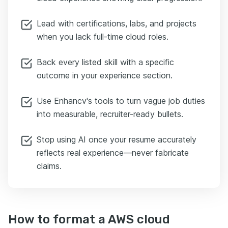
Lead with certifications, labs, and projects
when you lack full-time cloud roles.
Back every listed skill with a specific
outcome in your experience section.
Use Enhancv's tools to turn vague job duties
into measurable, recruiter-ready bullets.
Stop using AI once your resume accurately
reflects real experience—never fabricate
claims.
How to format a AWS cloud