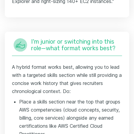
Explorer and right-sizing 140+ EC2 instances."
I'm junior or switching into this
role—what format works best?
A hybrid format works best, allowing you to lead
with a targeted skills section while still providing a
concise work history that gives recruiters
chronological context. Do:
Place a skills section near the top that groups
AWS competencies (cloud concepts, security,
billing, core services) alongside any earned
certifications like AWS Certified Cloud
Practitioner.