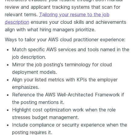
review and applicant tracking systems that scan for
relevant terms.
Tailoring your resume to the job
description
ensures your cloud skills and achievements
align with what hiring managers prioritize.
Ways to tailor your AWS cloud practitioner experience:
Match specific AWS services and tools named in the
job description.
Mirror the job posting's terminology for cloud
deployment models.
Align your listed metrics with KPIs the employer
emphasizes.
Reference the AWS Well-Architected Framework if
the posting mentions it.
Highlight cost optimization work when the role
stresses budget management.
Include compliance or security experience when the
posting requires it.