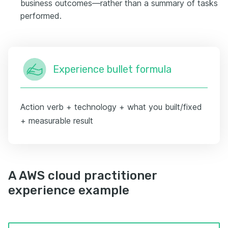
business outcomes—rather than a summary of tasks
performed.
Experience bullet formula
Action verb + technology + what you built/fixed
+ measurable result
A AWS cloud practitioner
experience example