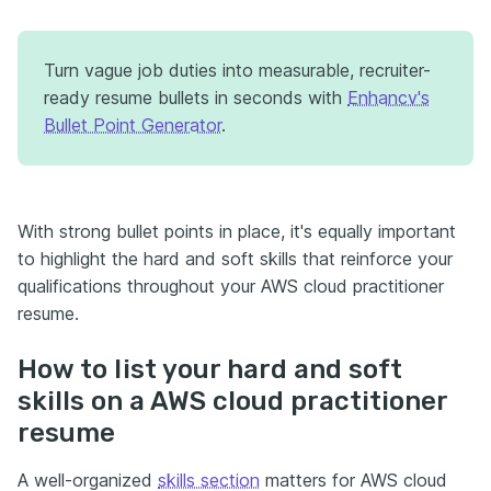
Turn vague job duties into measurable, recruiter-
ready resume bullets in seconds with
Enhancv's
Bullet Point Generator
.
With strong bullet points in place, it's equally important
to highlight the hard and soft skills that reinforce your
qualifications throughout your AWS cloud practitioner
resume.
How to list your hard and soft
skills on a AWS cloud practitioner
resume
A well-organized
skills section
matters for AWS cloud