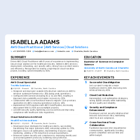
ISABELLA ADAMS
AWS Cloud Practitioner | AWS Services | Cloud Solutions
+1-(234)-555-1234
help@enhancv.com
linkedin.com
Charlotte, North Carolina
SUMMARY
EDUCATION
Bachelor of Science in Computer 
Driven AWS Cloud Practitioner with 9 years of experience in implementing 
robust cloud solutions in the healthcare industry. Skilled in AWS services 
Science
deployment, networking, and security with a strong focus on client needs 
University of North Carolina at Charlotte
and efficiency. Recognized for leading a high-impact cloud transition 
project, boosting system reliability by 40%.
01/2014 - 01/2017
Charlotte, North Carolina
EXPERIENCE
KEY ACHIEVEMENTS
AWS Cloud Specialist
Successful Cloud Migration
TechRx Solutions
Led a project to migrate a major 
healthcare client to AWS, improving data 
01/2025 - Present
Charlotte, North Carolina
retrieval times by 40%.
•
Designed and deployed scalable infrastructure solutions on AWS to 
enhance system performance by 25% during peak operations.
Cloud Cost Reduction
•
Configured AWS services including EC2, S3, and RDS, resulting in 
improved data availability and disaster recovery by 30%.
Implemented cost optimization strategies, 
•
Collaborated with cross-functional teams to migrate 12 on-premises 
saving $200K annually while maintaining 
applications to AWS, reducing operational costs by 20%.
service quality and reliability.
•
Implemented CI/CD pipelines with AWS CodePipeline, decreasing 
Security and Compliance 
deployment time by 40% across multiple projects.
Enhancement
•
Led AWS security audits, tightening access controls and improving 
compliance with healthcare data regulations.
Developed and led security initiatives that 
reduced data breach risks, maintaining 
Cloud Solutions Architect
client trust and compliance.
HealthTech Innovations
Cross-Functional Team 
05/2021 - 01/2025
Charlotte, North Carolina
Collaboration
•
Developed cloud strategies for healthcare clients, successfully 
Facilitated improved inter-departmental 
transitioning five major systems to AWS, enhancing uptime by 35%.
communication, significantly boosting 
•
Managed cloud cost optimization, implementing resource usage 
project completion rates on time and 
monitoring, yielding a 15% reduction in annual expenditures.
within budget.
•
Enhanced system security and compliance by deploying identity and 
access management protocols, bolstering data protection.