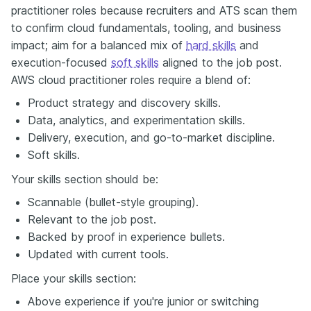
practitioner roles because recruiters and ATS scan them
to confirm cloud fundamentals, tooling, and business
impact; aim for a balanced mix of
hard skills
and
execution-focused
soft skills
aligned to the job post.
AWS cloud practitioner roles require a blend of:
Product strategy and discovery skills.
Data, analytics, and experimentation skills.
Delivery, execution, and go-to-market discipline.
Soft skills.
Your skills section should be:
Scannable (bullet-style grouping).
Relevant to the job post.
Backed by proof in experience bullets.
Updated with current tools.
Place your skills section:
Above experience if you're junior or switching