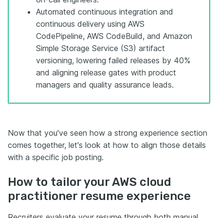
Automated continuous integration and
continuous delivery using AWS
CodePipeline, AWS CodeBuild, and Amazon
Simple Storage Service (S3) artifact
versioning, lowering failed releases by 40%
and aligning release gates with product
managers and quality assurance leads.
Now that you've seen how a strong experience section
comes together, let's look at how to align those details
with a specific job posting.
How to tailor your AWS cloud
practitioner resume experience
Recruiters evaluate your resume through both manual