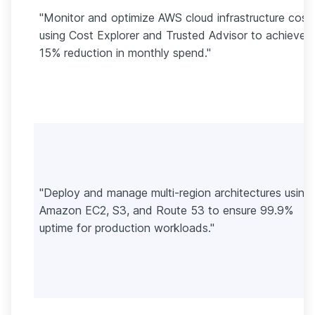
"Monitor and optimize AWS cloud infrastructure cost
using Cost Explorer and Trusted Advisor to achieve 
15% reduction in monthly spend."
"Deploy and manage multi-region architectures using
Amazon EC2, S3, and Route 53 to ensure 99.9%
uptime for production workloads."