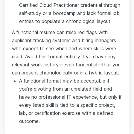
Certified Cloud Practitioner credential through
self-study or a bootcamp and lack formal job
entries to populate a chronological layout.
A functional resume can raise red flags with
applicant tracking systems and hiring managers
who expect to see when and where skills were
used. Avoid this format entirely if you have any
relevant work history—even tangential—that you
can present chronologically or in a hybrid layout.
A functional format may be acceptable if
you're pivoting from an unrelated field and
have no professional IT experience, but only if
every listed skill is tied to a specific project,
lab, or certification exercise with a defined
outcome.