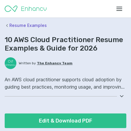
Resume Examples
10 AWS Cloud Practitioner Resume
Examples & Guide for 2026
Written by
The Enhancv Team
An AWS cloud practitioner supports cloud adoption by
guiding best practices, monitoring usage, and improving
security posture to reduce risk. Emphasize ATS-friendly
keywords: AWS, IAM, CloudWatch, cloud governance,
improved compliance.
Edit & Download PDF