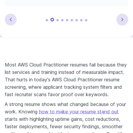
Most AWS Cloud Practitioner resumes fail because they
list services and training instead of measurable impact.
That hurts in today's AWS Cloud Practitioner resume
screening, where applicant tracking system filters and
fast recruiter scans favor proof over keywords.
A strong resume shows what changed because of your
work. Knowing
how to make your resume stand out
starts with highlighting uptime gains, cost reductions,
faster deployments, fewer security findings, smoother