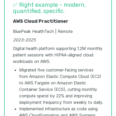
✅ Right example - modern,
quantified, specific.
AWS Cloud Practitioner
BluePeak HealthTech | Remote
2023–2025
Digital health platform supporting 1.2M monthly
patient sessions with HIPAA-aligned cloud
workloads on AWS.
Migrated five customer-facing services
from Amazon Elastic Compute Cloud (EC2)
to AWS Fargate on Amazon Elastic
Container Service (ECS), cutting monthly
compute spend by 22% and improving
deployment frequency from weekly to daily.
Implemented infrastructure as code using
AWS CloudFormation and AWS Systems