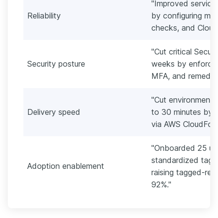
"Improved service
Reliability
by configuring mu
checks, and Cloud
"Cut critical Secur
Security posture
weeks by enforcing
MFA, and remediat
"Cut environment 
Delivery speed
to 30 minutes by 
via AWS CloudForm
"Onboarded 25 us
standardized tagg
Adoption enablement
raising tagged-re
92%."