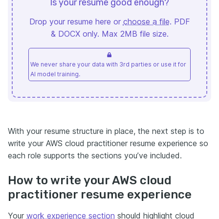
Is your resume good enough?
Drop your resume here or
choose a file
. PDF
& DOCX only. Max 2MB file size.
We never share your data with 3rd parties or use it for
AI model training.
With your resume structure in place, the next step is to
write your AWS cloud practitioner resume experience so
each role supports the sections you’ve included.
How to write your AWS cloud
practitioner resume experience
Your
work experience section
should highlight cloud