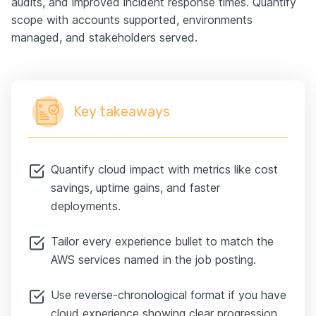
audits, and improved incident response times. Quantify
scope with accounts supported, environments
managed, and stakeholders served.
Key takeaways
Quantify cloud impact with metrics like cost
savings, uptime gains, and faster
deployments.
Tailor every experience bullet to match the
AWS services named in the job posting.
Use reverse-chronological format if you have
cloud experience showing clear progression.