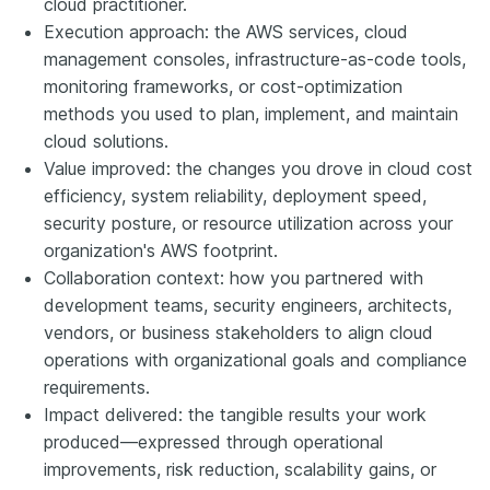
cloud practitioner.
Execution approach: the AWS services, cloud
management consoles, infrastructure-as-code tools,
monitoring frameworks, or cost-optimization
methods you used to plan, implement, and maintain
cloud solutions.
Value improved: the changes you drove in cloud cost
efficiency, system reliability, deployment speed,
security posture, or resource utilization across your
organization's AWS footprint.
Collaboration context: how you partnered with
development teams, security engineers, architects,
vendors, or business stakeholders to align cloud
operations with organizational goals and compliance
requirements.
Impact delivered: the tangible results your work
produced—expressed through operational
improvements, risk reduction, scalability gains, or