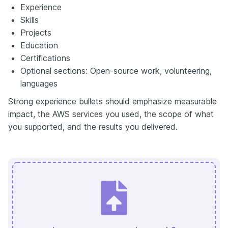
Experience
Skills
Projects
Education
Certifications
Optional sections: Open-source work, volunteering,
languages
Strong experience bullets should emphasize measurable
impact, the AWS services you used, the scope of what
you supported, and the results you delivered.