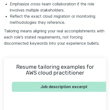
Emphasize cross-team collaboration if the role
involves multiple stakeholders.
Reflect the exact cloud migration or monitoring
methodologies they reference.
Tailoring means aligning your real accomplishments with
each role's stated requirements, not forcing
disconnected keywords into your experience bullets.
Resume tailoring examples for
AWS cloud practitioner
Job description excerpt