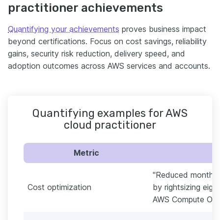
practitioner achievements
Quantifying your achievements
proves business impact
beyond certifications. Focus on cost savings, reliability
gains, security risk reduction, delivery speed, and
adoption outcomes across AWS services and accounts.
Quantifying examples for AWS
cloud practitioner
Metric
"Reduced monthly
Cost optimization
by rightsizing eig
AWS Compute Opti