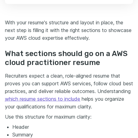
With your resume's structure and layout in place, the
next step is filling it with the right sections to showcase
your AWS cloud expertise effectively.
What sections should go on a AWS
cloud practitioner resume
Recruiters expect a clean, role-aligned resume that
proves you can support AWS services, follow cloud best
practices, and deliver reliable outcomes. Understanding
which resume sections to include
helps you organize
your qualifications for maximum clarity.
Use this structure for maximum clarity:
Header
Summary