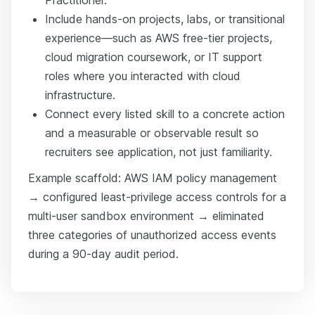
Include hands-on projects, labs, or transitional
experience—such as AWS free-tier projects,
cloud migration coursework, or IT support
roles where you interacted with cloud
infrastructure.
Connect every listed skill to a concrete action
and a measurable or observable result so
recruiters see application, not just familiarity.
Example scaffold: AWS IAM policy management
→ configured least-privilege access controls for a
multi-user sandbox environment → eliminated
three categories of unauthorized access events
during a 90-day audit period.