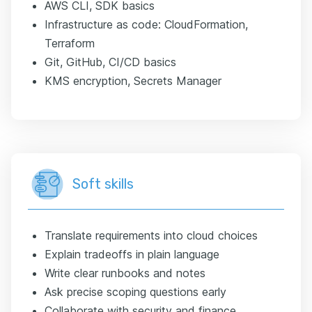
AWS CLI, SDK basics
Infrastructure as code: CloudFormation,
Terraform
Git, GitHub, CI/CD basics
KMS encryption, Secrets Manager
Soft skills
Translate requirements into cloud choices
Explain tradeoffs in plain language
Write clear runbooks and notes
Ask precise scoping questions early
Collaborate with security and finance