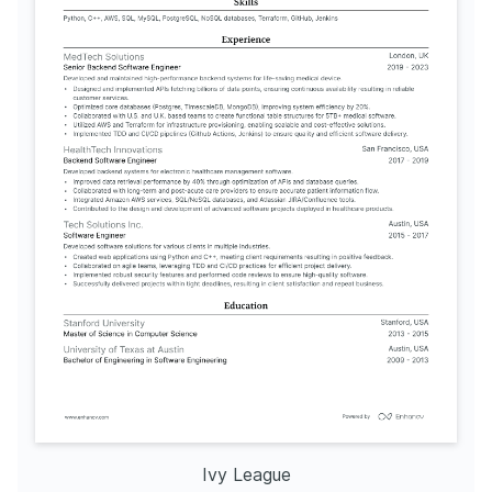
Ivy League