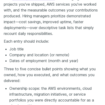
projects you've shipped, AWS services you've worked
with, and the measurable outcomes your contributions
produced. Hiring managers prioritize demonstrated
impact—cost savings, improved uptime, faster
deployments—over descriptive task lists that simply
recount daily responsibilities.
Each entry should include:
Job title
Company and location (or remote)
Dates of employment (month and year)
Three to five concise bullet points showing what you
owned, how you executed, and what outcomes you
delivered:
Ownership scope: the AWS environments, cloud
infrastructure, migration initiatives, or service
portfolios you were directly accountable for as a