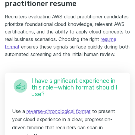
practitioner resume
Recruiters evaluating AWS cloud practitioner candidates
prioritize foundational cloud knowledge, relevant AWS
certifications, and the ability to apply cloud concepts to
real business scenarios. Choosing the right
resume
format
ensures these signals surface quickly during both
automated screening and the initial human review.
I have significant experience in
this role—which format should I
use?
Use a
reverse-chronological format
to present
your cloud experience in a clear, progression-
driven timeline that recruiters can scan in