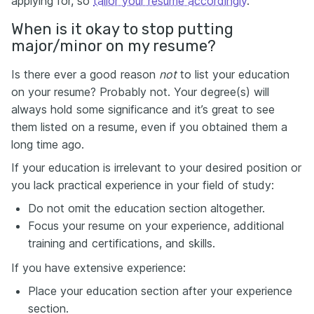
applying for, so
tailor your resume accordingly
.
When is it okay to stop putting
major/minor on my resume?
Is there ever a good reason
not
to list your education
on your resume? Probably not. Your degree(s) will
always hold some significance and it’s great to see
them listed on a resume, even if you obtained them a
long time ago.
If your education is irrelevant to your desired position or
you lack practical experience in your field of study:
Do not omit the education section altogether.
Focus your resume on your experience, additional
training and certifications, and skills.
If you have extensive experience:
Place your education section after your experience
section.