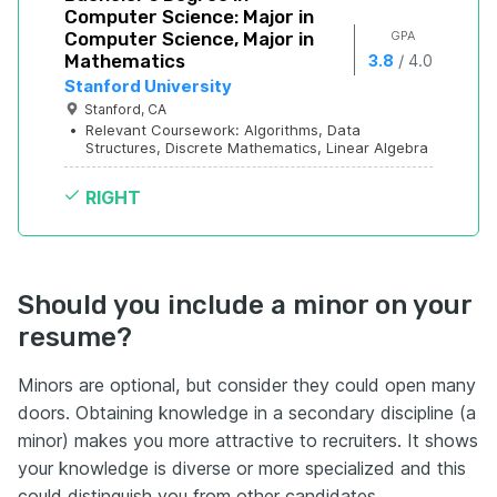
Computer Science: Major in 
Computer Science, Major in 
 GPA
Mathematics
/
3.8
4.0
Stanford University
Stanford, CA
•
Relevant Coursework: Algorithms, Data 
Structures, Discrete Mathematics, Linear Algebra
RIGHT
Should you include a minor on your
resume?
Minors are optional, but consider they could open many
doors. Obtaining knowledge in a secondary discipline (a
minor) makes you more attractive to recruiters. It shows
your knowledge is diverse or more specialized and this
could distinguish you from other candidates.