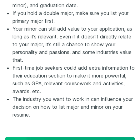
minor), and graduation date.
If you hold a double major, make sure you list your
primary major first.
Your minor can still add value to your application, as
long as it’s relevant. Even if it doesn’t directly relate
to your major, it’s still a chance to show your
personality and passions, and some industries value
that.
First-time job seekers could add extra information to
their education section to make it more powerful,
such as GPA, relevant coursework and activities,
awards, etc.
The industry you want to work in can influence your
decision on how to list major and minor on your
resume.