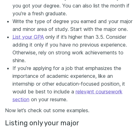
you got your degree. You can also list the month if
you’re a fresh graduate.
Write the type of degree you earned and your major
and minor area of study. Start with the major one.
List your GPA
only if it’s higher than 3.5. Consider
adding it only if you have no previous experience.
Otherwise, rely on strong work achievements to
shine.
If you’re applying for a job that emphasizes the
importance of academic experience, like an
internship or other education-focused position, it
would be best to include a
relevant coursework
section
on your resume.
Now let’s check out some examples.
Listing only your major