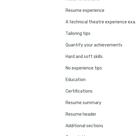
Resume experience
A technical 
Tailoring tips
Quantify your achievements
Hard and soft skills
No experience tips
Education
Certifications
Resume summary
Resume header
Additional sections