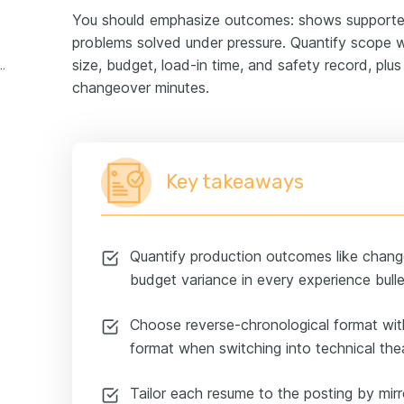
You should emphasize outcomes: shows supported
problems solved under pressure. Quantify scope wi
size, budget, load-in time, and safety record, pl
theatre experience example
changeover minutes.
Key takeaways
Quantify production outcomes like chang
budget variance in every experience bulle
Choose reverse-chronological format wit
format when switching into technical the
Tailor each resume to the posting by mirr