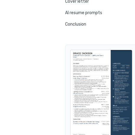
Cover letter
AI resume prompts
Conclusion