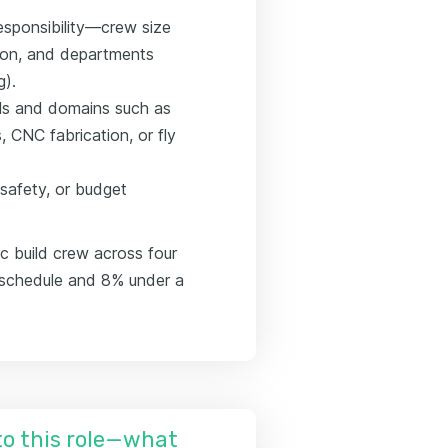
esponsibility—crew size
son, and departments
g).
ools and domains such as
CNC fabrication, or fly
 safety, or budget
c build crew across four
n schedule and 8% under a
nto this role—what