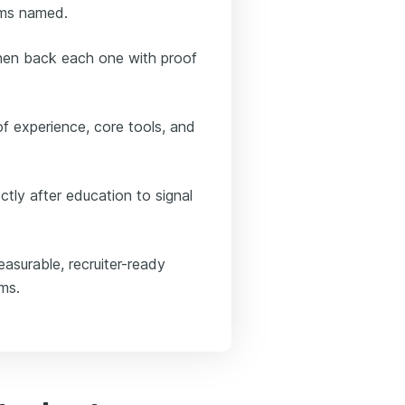
ems named.
then back each one with proof
of experience, core tools, and
ctly after education to signal
asurable, recruiter-ready
ems.