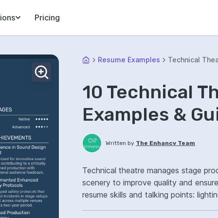
ions
Pricing
Resume Examples
Technical The
10 Technical 
Examples & Gu
Written by
The Enhancv Team
Technical theatre manages stage prod
scenery to improve quality and ensur
resume skills and talking points: ligh
production operations, improved sho