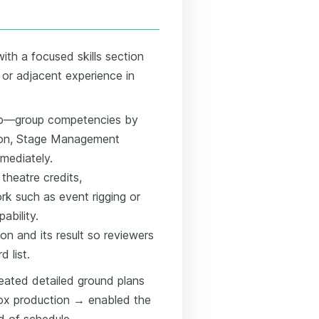
ith a focused skills section
y or adjacent experience in
 top—group competencies by
ction, Stage Management
mediately.
theatre credits,
ork such as event rigging or
ability.
ion and its result so reviewers
d list.
eated detailed ground plans
box production → enabled the
d of schedule.