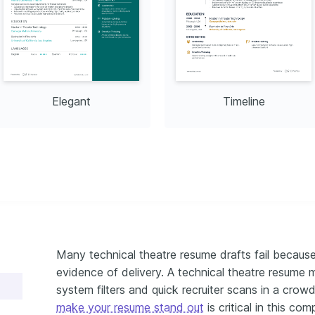
Elegant
Timeline
Many technical theatre resume drafts fail because 
evidence of delivery. A technical theatre resume 
system filters and quick recruiter scans in a cr
make your resume stand out
is critical in this comp