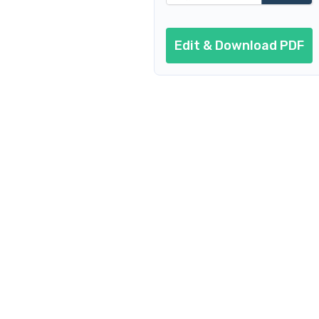
Edit & Download PDF