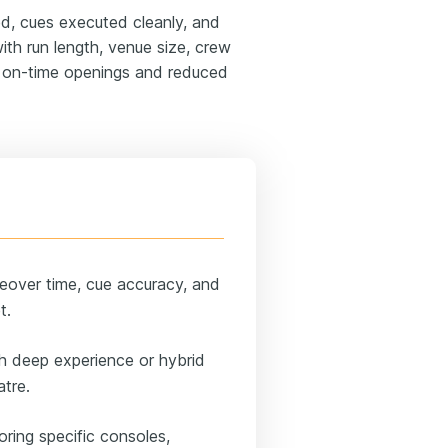
, cues executed cleanly, and
th run length, venue size, crew
us on-time openings and reduced
eover time, cue accuracy, and
t.
h deep experience or hybrid
atre.
oring specific consoles,