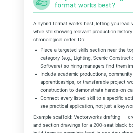
format works best?
A hybrid format works best, letting you lead w
while still showing relevant production histor
chronological order. Do:
Place a targeted skills section near the
category (e.g., Lighting, Scenic Constru
Software) so hiring managers find them im
Include academic productions, community 
apprenticeships, or transferable project w
construction to demonstrate hands-on cap
Connect every listed skill to a specific act
see practical application, not just a keywor
Example scaffold: Vectorworks drafting → cr
and section drawings for a 200-seat black 
build team to complete load-in one day ahea