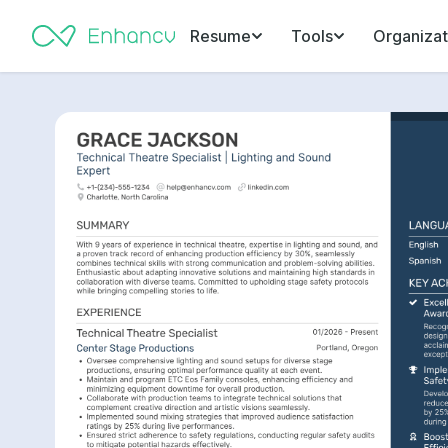
Resume
Tools
Organizat