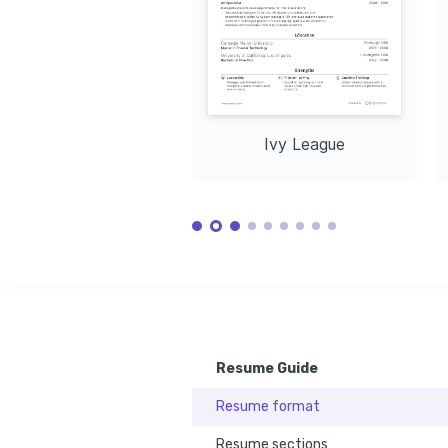
Ivy League
Resume Guide
Resume format
Resume sections