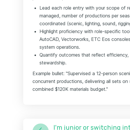
Lead each role entry with your scope of r
managed, number of productions per sea
coordinated (scenic, lighting, sound, riggin
Highlight proficiency with role-specific t
AutoCAD, Vectorworks, ETC Eos consoles, 
system operations.
Quantify outcomes that reflect efficiency,
stewardship.
Example bullet: "Supervised a 12-person sceni
concurrent productions, delivering all sets o
combined $120K materials budget."
I'm junior or switching i