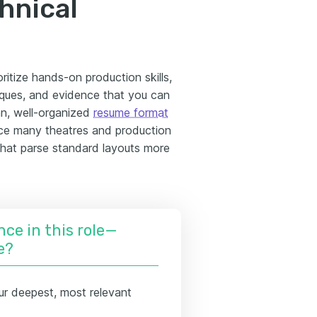
hnical
ritize hands-on production skills,
niques, and evidence that you can
ean, well-organized
resume format
ince many theatres and production
that parse standard layouts more
nce in this role—
e?
ur deepest, most relevant