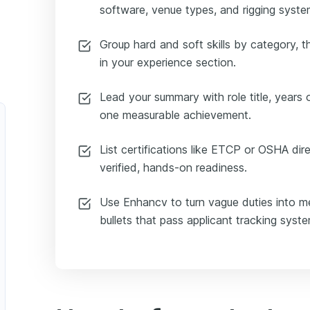
software, venue types, and rigging syst
Group hard and soft skills by category, 
in your experience section.
Lead your summary with role title, years 
one measurable achievement.
List certifications like ETCP or OSHA dire
verified, hands-on readiness.
Use Enhancv to turn vague duties into me
bullets that pass applicant tracking syst