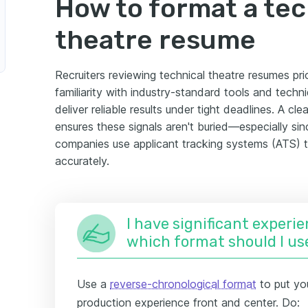
How to format a tec
theatre resume
Recruiters reviewing technical theatre resumes prio
familiarity with industry-standard tools and tech
deliver reliable results under tight deadlines. A cl
ensures these signals aren't buried—especially s
companies use applicant tracking systems (ATS) 
accurately.
I have significant experie
which format should I us
Use a
reverse-chronological format
to put yo
production experience front and center. Do: