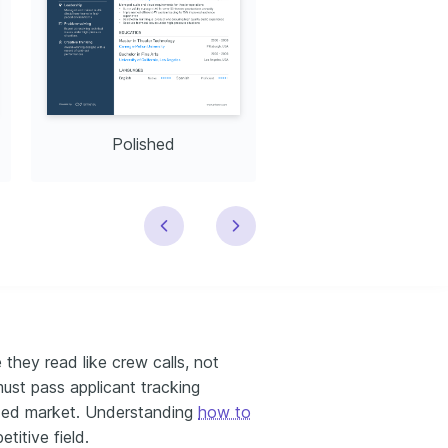
Polished
Modern
they read like crew calls, not
must pass applicant tracking
owded market. Understanding
how to
etitive field.