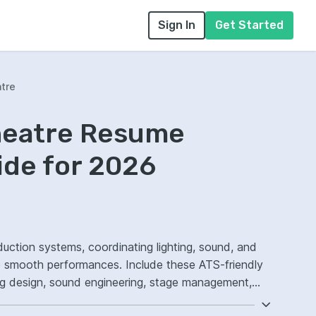
Sign In
Get Started
atre
Theatre Resume
ide for 2026
uction systems, coordinating lighting, sound, and
e smooth performances. Include these ATS-friendly
ting design, sound engineering, stage management,
w execution.