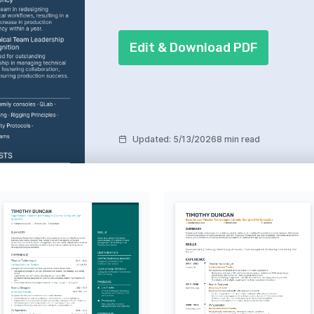
Edit & Download PDF
Updated
:
5/13/2026
8 min read