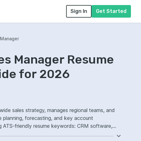
Sign In
Get Started
s Manager
ales Manager Resume
ide for 2026
nwide sales strategy, manages regional teams, and
e planning, forecasting, and key account
g ATS-friendly resume keywords: CRM software,
ment, national territory strategy, improved sales