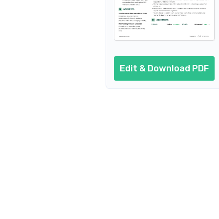
Edit & Download PDF