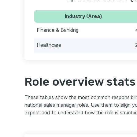
Industry (Area)
Finance & Banking
Healthcare
Role overview stats
These tables show the most common responsibili
national sales manager roles. Use them to align 
expect and to understand how the role is structu