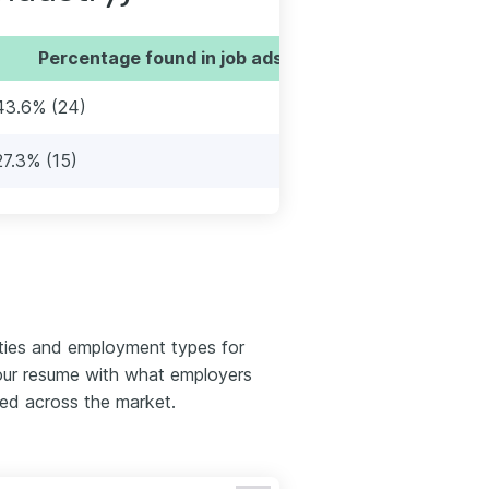
Percentage found in job ads
43.6% (24)
27.3% (15)
ties and employment types for
your resume with what employers
red across the market.