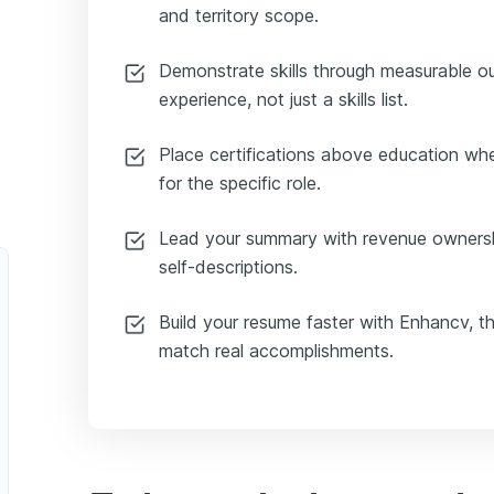
and territory scope.
Demonstrate skills through measurable 
experience, not just a skills list.
Place certifications above education whe
for the specific role.
Lead your summary with revenue ownersh
self-descriptions.
Build your resume faster with Enhancv, t
match real accomplishments.