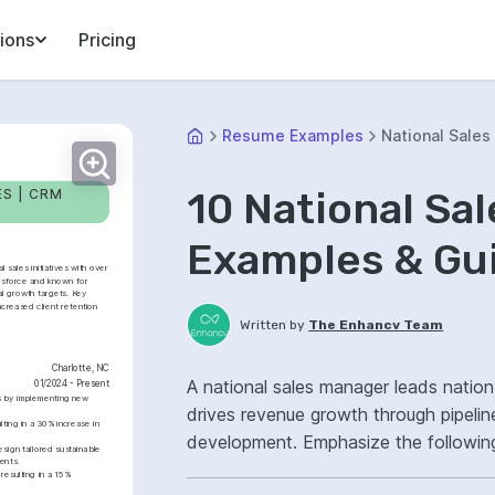
ions
Pricing
Resume Examples
National Sale
10 National S
S | CRM 
Examples & Gu
sales initiatives with over 
lesforce and known for 
 growth targets. Key 
creased client retention 
Written by
The Enhancv Team
Charlotte, NC
A national sales manager leads natio
01/2024 - Present
s by implementing new 
drives revenue growth through pipelin
ting in a 30% increase in 
development. Emphasize the followin
ign tailored sustainable 
ents.
sales forecasting, key account manage
esulting in a 15% 