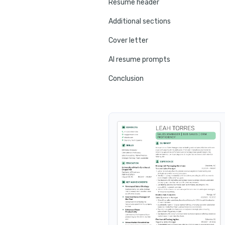
Resume header
Additional sections
Cover letter
AI resume prompts
Conclusion