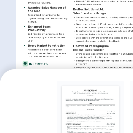
•
Utilized CRM software to track sales performance met
by 30% over 2 years.
for improved outcomes.
Awarded Sales Manager of 
EcoBox Solutions Ltd.
the Year
Sales Operations Manager
Recognized for achieving the 
•
Streamlined sales operations, boosting efficiency b
highest sales growth in the company 
of new CRM tools.
in 2024.
•
Supervised a team of 10 sales representatives, enha
Enhanced Team 
satisfaction scores by conducting training and per
Productivity
•
Expertly managed sales forecasts and adjusted strate
Led initiatives that improved team 
achievement of quarterly targets.
productivity by 15% within the first 
•
Collaborated with cross-functional teams to improve
year.
on market research and client feedback.
Drove Market Penetration
Fleetwood Packaging Inc.
Accelerated market penetration 
Regional Sales Manager
with new product lines leading to a 
•
Orchestrated sales strategies resulting in a 25% incre
25% revenue increase in 2022.
acquisition within the first year.
•
Strengthened partnerships with regional distributors
INTERESTS
efficiency.
•
Analyzed regional sales data and identified market tr
Sustainable Business 
opportunities and revenue growth.
Practices
•
Fostered a collaborative team environment promotin
Passionate about promoting 
teamwork, leading to better sales performance.
environmentally friendly business 
practices within the packaging industry.
LANGUAGES
Mentoring Future Leaders
Native
ENGLISH
SPANISH
Committed to mentoring young 
professionals and fostering leadership 
skills.
INTERESTS
TRAINING / COURSES
Outdoor Hiking
Salesforce Administration 
Advanced