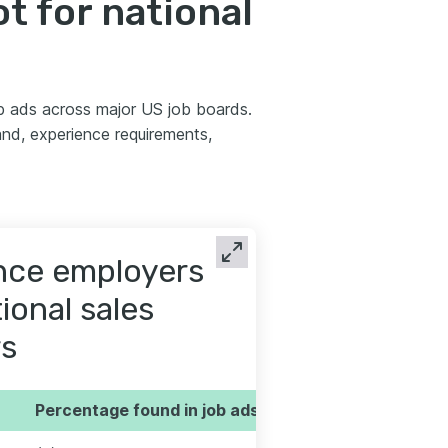
t for national
b ads across major US job boards.
nd, experience requirements,
ence employers
ional sales
s
Percentage found in job ads