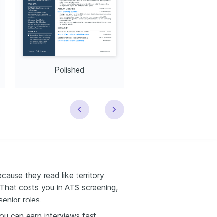
Polished
Modern
cause they read like territory
 That costs you in ATS screening,
senior roles.
u can earn interviews fast.