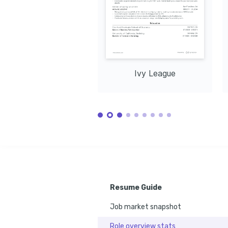
Certification
Influenci
Enjoys exploring nature trails and 
Issued by Salesforce in 2023.
Issued by U
appreciating the great outdoors.
Ivy League
Resume Guide
Job market snapshot
Role overview stats