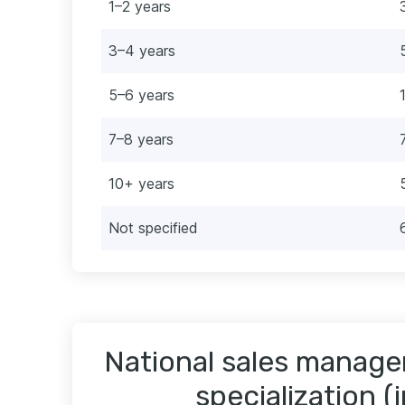
1–2 years
3–4 years
5–6 years
7–8 years
10+ years
Not specified
National sales manager
specialization (