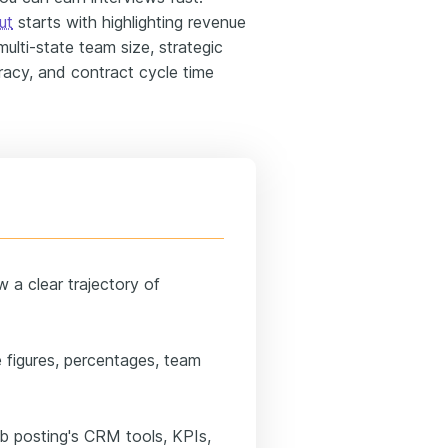
ut
starts with highlighting revenue
ulti-state team size, strategic
acy, and contract cycle time
 a clear trajectory of
 figures, percentages, team
job posting's CRM tools, KPIs,