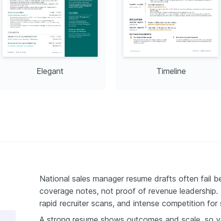
ng Skills
demy in 2025.
Elegant
Timeline
National sales manager resume drafts often fail be
coverage notes, not proof of revenue leadership.
rapid recruiter scans, and intense competition for 
A strong resume shows outcomes and scale, so yo