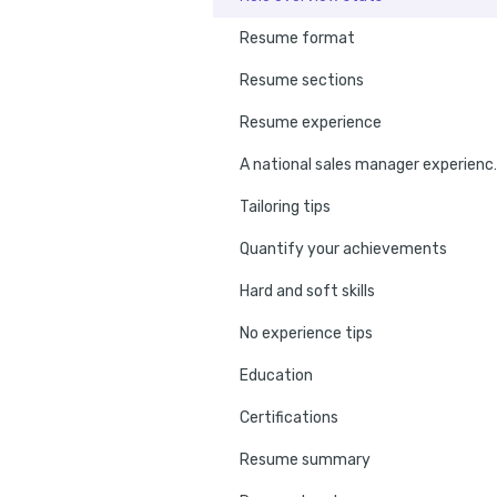
Resume format
Resume sections
Resume experience
A national sal
Tailoring tips
Quantify your achievements
Hard and soft skills
No experience tips
Education
Certifications
Resume summary