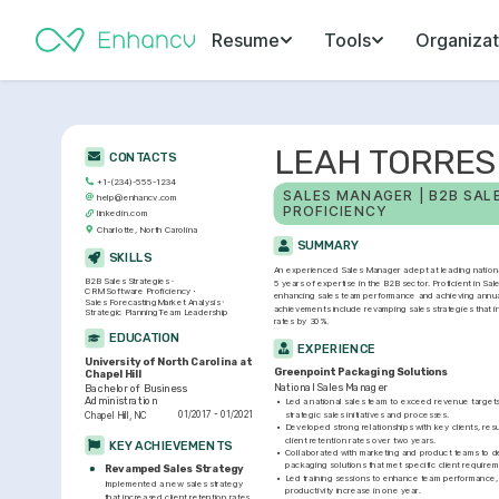
Resume
Tools
Organizat
LEAH TORRES
CONTACTS
+1-(234)-555-1234
SALES MANAGER | B2B SALE
help@enhancv.com
PROFICIENCY
linkedin.com
Charlotte, North Carolina
SUMMARY
SKILLS
An experienced Sales Manager adept at leading national 
B2B Sales Strategies
5 years of expertise in the B2B sector. Proficient in Sa
CRM Software Proficiency
enhancing sales team performance and achieving annual
Sales Forecasting
Market Analysis
achievements include revamping sales strategies that in
Strategic Planning
Team Leadership
rates by 30%.
EDUCATION
EXPERIENCE
University of North Carolina at 
Greenpoint Packaging Solutions
Chapel Hill
National Sales Manager
Bachelor of Business 
Administration
•
Led a national sales team to exceed revenue target
01/2017 - 01/2021
strategic sales initiatives and processes.
Chapel Hill, NC
•
Developed strong relationships with key clients, resul
client retention rates over two years.
KEY ACHIEVEMENTS
•
Collaborated with marketing and product teams to des
packaging solutions that met specific client requirem
Revamped Sales Strategy
•
Led training sessions to enhance team performance, r
Implemented a new sales strategy 
productivity increase in one year.
that increased client retention rates 