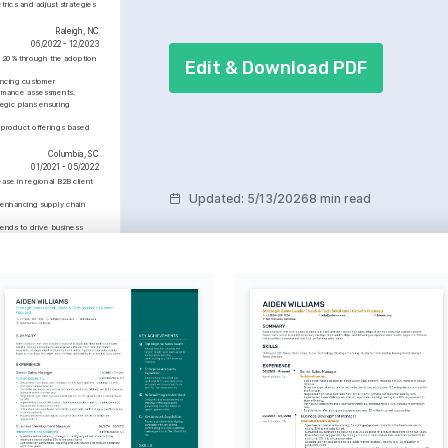
performance.
rics and adjust strategies 
Raleigh, NC
06/2022 - 12/2023
y 20% through the adoption 
Edit & Download PDF
ncing customer 
formance assessments.
gic plans ensuring 
 product offerings based 
Columbia, SC
01/2021 - 05/2022
ase in regional B2B client 
Updated
:
5/13/2026
8 min read
 enhancing supply chain 
ends to drive business 
g communication and 
Advanced
 Negotiation and 