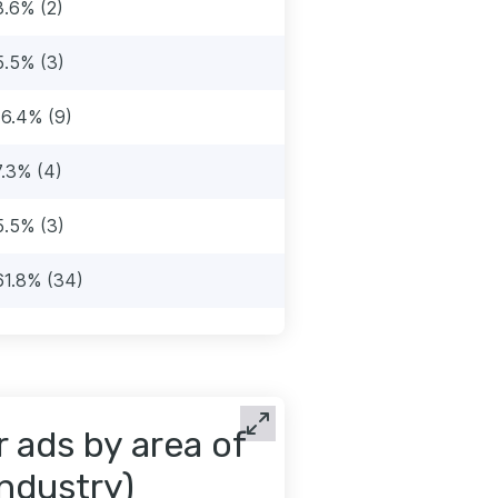
3.6% (2)
5.5% (3)
16.4% (9)
7.3% (4)
5.5% (3)
61.8% (34)
 ads by area of
industry)