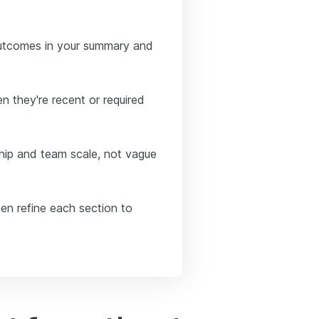
outcomes in your summary and
n they're recent or required
ip and team scale, not vague
hen refine each section to