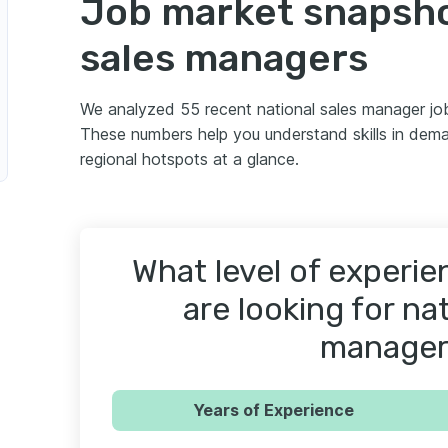
Job market snapsho
sales managers
We analyzed 55 recent national sales manager jo
These numbers help you understand skills in dema
regional hotspots at a glance.
What level of experi
are looking for nat
manager
Years of Experience