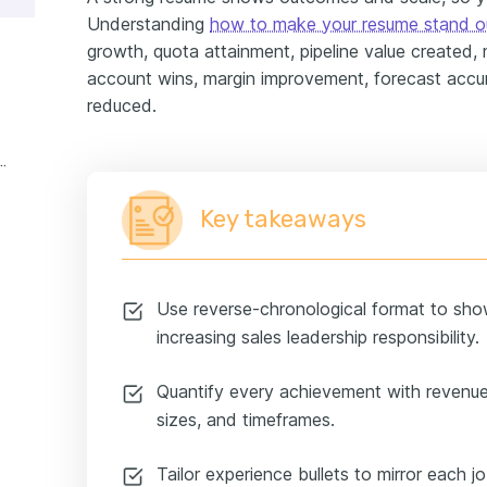
Understanding
how to make your resume stand o
growth, quota attainment, pipeline value created, m
account wins, margin improvement, forecast accur
reduced.
es manager experience example
Key takeaways
Use reverse-chronological format to show
increasing sales leadership responsibility.
Quantify every achievement with revenue
sizes, and timeframes.
Tailor experience bullets to mirror each 