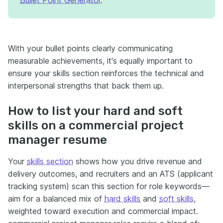
With your bullet points clearly communicating
measurable achievements, it's equally important to
ensure your skills section reinforces the technical and
interpersonal strengths that back them up.
How to list your hard and soft
skills on a commercial project
manager resume
Your
skills section
shows how you drive revenue and
delivery outcomes, and recruiters and an ATS (applicant
tracking system) scan this section for role keywords—
aim for a balanced mix of
hard skills
and
soft skills
,
weighted toward execution and commercial impact.