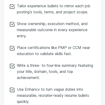
Tailor experience bullets to mirror each job
posting's tools, terms, and project scope.
Show ownership, execution method, and
measurable outcome in every experience
entry.
Place certifications like PMP or CCM near
education to validate skills fast.
Write a three- to four-line summary featuring
your title, domain, tools, and top
achievement.
Use Enhancv to turn vague duties into
measurable, recruiter-ready resume bullets
quickly.