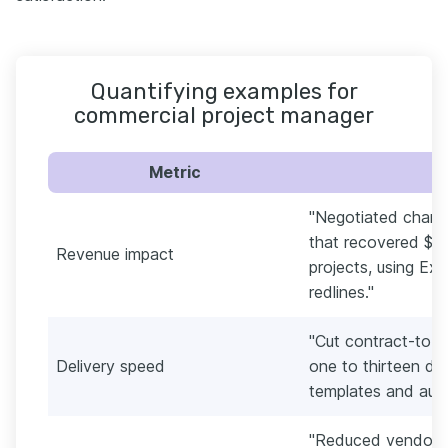
Quantifying examples for
commercial project manager
Metric
"Negotiated chang
that recovered $1.
Revenue impact
projects, using Ex
redlines."
"Cut contract-to-k
Delivery speed
one to thirteen d
templates and auto
"Reduced vendor c