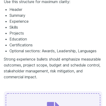
Use this structure for maximum clarity:
Header
Summary
Experience
Skills
Projects
Education
Certifications
Optional sections: Awards, Leadership, Languages
Strong experience bullets should emphasize measurable
outcomes, project scope, budget and schedule control,
stakeholder management, risk mitigation, and
commercial impact.