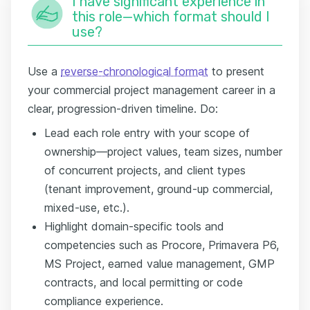
I have significant experience in
this role—which format should I
use?
Use a
reverse-chronological format
to present
your commercial project management career in a
clear, progression-driven timeline. Do:
Lead each role entry with your scope of
ownership—project values, team sizes, number
of concurrent projects, and client types
(tenant improvement, ground-up commercial,
mixed-use, etc.).
Highlight domain-specific tools and
competencies such as Procore, Primavera P6,
MS Project, earned value management, GMP
contracts, and local permitting or code
compliance experience.