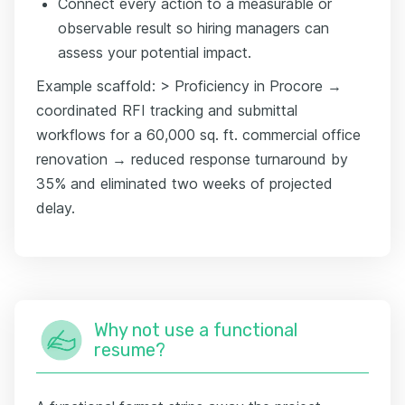
Connect every action to a measurable or
observable result so hiring managers can
assess your potential impact.
Example scaffold: > Proficiency in Procore →
coordinated RFI tracking and submittal
workflows for a 60,000 sq. ft. commercial office
renovation → reduced response turnaround by
35% and eliminated two weeks of projected
delay.
Why not use a functional
resume?