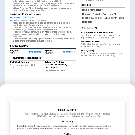
and resolving issues promptly to maintain project timelines.
•
Oversaw a team of 15 professionals, integrating multiple disciplines to 
SKILLS
ensure compliance with safety and project specifications.
•
Utilized Primavera P6 to streamline project scheduling processes, 
Project Management
improving timeline accuracy by 20%.
Assistant Project Manager
Microsoft Project
Primavera P6
Innovative Build Works
Resource Allocation
LEED Certification
06/2017 - 02/2021
New York City, NY
BIM Tools
•
Assisted in the coordination of project schedules and resources, 
contributing to a 15% increase in productivity.
•
Collaborated with subcontractors to ensure adherence to project 
INTERESTS
requirements, enhancing quality control measures.
•
Facilitated effective communication within a cross-functional team, 
Sustainable Building Practices
resolving interpersonal conflicts to maintain a positive work 
Innovative methods to ensure environmental 
environment.
responsibility in construction industries.
•
Led analytical reviews and project evaluations, optimizing processes 
and improving overall project success rates.
Marathon Running
Participating in marathons for personal growth, 
LANGUAGES
discipline, and fitness.
English
Spanish
Photography
Native
Advanced
Capturing urban landscapes to explore creative 
perspectives in architecture and design.
TRAINING / COURSES
PMP Certification
Advanced Building 
Information Modeling 
Project Management Institute, 
Certification
2025
The BIM Institute, 2024