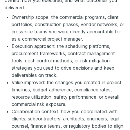
owned, how you executed, and what outcomes you
delivered:
Ownership scope: the commercial programs, client
portfolios, construction phases, vendor networks, or
cross-site teams you were directly accountable for
as a commercial project manager.
Execution approach: the scheduling platforms,
procurement frameworks, contract management
tools, cost-control methods, or risk mitigation
strategies you used to drive decisions and keep
deliverables on track.
Value improved: the changes you created in project
timelines, budget adherence, compliance rates,
resource utilization, safety performance, or overall
commercial risk exposure.
Collaboration context: how you coordinated with
clients, subcontractors, architects, engineers, legal
counsel, finance teams, or regulatory bodies to align