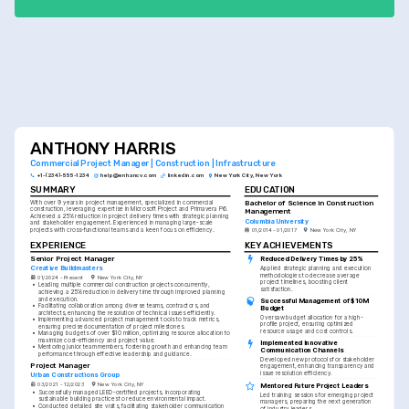
ANTHONY HARRIS
Commercial Project Manager | Construction | Infrastructure
+1-(234)-555-1234
help@enhancv.com
linkedin.com
New York City, New York
SUMMARY
EDUCATION
Bachelor of Science in Construction 
With over 9 years in project management, specialized in commercial 
construction, leveraging expertise in Microsoft Project and Primavera P6. 
Management
Achieved a 25% reduction in project delivery times with strategic planning 
Columbia University
and stakeholder engagement. Experienced in managing large-scale 
projects with cross-functional teams and a keen focus on efficiency.
01/2014 - 01/2017
New York City, NY
EXPERIENCE
KEY ACHIEVEMENTS
Senior Project Manager
Reduced Delivery Times by 25%
Creative Buildmasters
Applied strategic planning and execution 
methodologies to decrease average 
01/2024 - Present
New York City, NY
project timelines, boosting client 
•
Leading multiple commercial construction projects concurrently, 
satisfaction.
achieving a 25% reduction in delivery time through improved planning 
and execution.
Successful Management of $10M 
•
Facilitating collaboration among diverse teams, contractors, and 
Budget
architects, enhancing the resolution of technical issues efficiently.
Oversaw budget allocation for a high-
•
Implementing advanced project management tools to track metrics, 
profile project, ensuring optimized 
ensuring precise documentation of project milestones.
resource usage and cost controls.
•
Managing budgets of over $10 million, optimizing resource allocation to 
maximize cost-efficiency and project value.
Implemented Innovative 
•
Mentoring junior team members, fostering growth and enhancing team 
Communication Channels
performance through effective leadership and guidance.
Developed new protocols for stakeholder 
Project Manager
engagement, enhancing transparency and 
issue resolution efficiency.
Urban Constructions Group
03/2021 - 12/2023
New York City, NY
Mentored Future Project Leaders
•
Successfully managed LEED-certified projects, incorporating 
Led training sessions for emerging project 
sustainable building practices to reduce environmental impact.
managers, preparing the next generation 
•
Conducted detailed site visits, facilitating stakeholder communication 
of industry leaders.