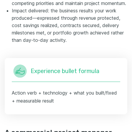
competing priorities and maintain project momentum.
Impact delivered: the business results your work
produced—expressed through revenue protected,
cost savings realized, contracts secured, delivery
milestones met, or portfolio growth achieved rather
than day-to-day activity.
Experience bullet formula
Action verb + technology + what you built/fixed
+ measurable result