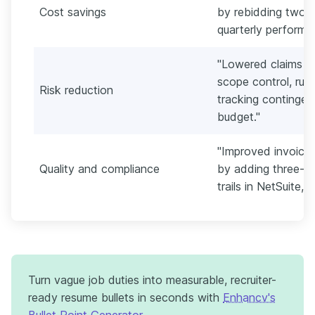
Cost savings
by rebidding two k
quarterly performa
"Lowered claims e
scope control, run
Risk reduction
tracking continge
budget."
"Improved invoice
Quality and compliance
by adding three-w
trails in NetSuite, 
Turn vague job duties into measurable, recruiter-
ready resume bullets in seconds with
Enhancv's
Bullet Point Generator
.