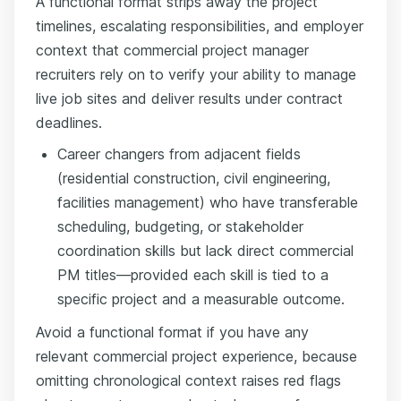
A functional format strips away the project
timelines, escalating responsibilities, and employer
context that commercial project manager
recruiters rely on to verify your ability to manage
live job sites and deliver results under contract
deadlines.
Career changers from adjacent fields
(residential construction, civil engineering,
facilities management) who have transferable
scheduling, budgeting, or stakeholder
coordination skills but lack direct commercial
PM titles—provided each skill is tied to a
specific project and a measurable outcome.
Avoid a functional format if you have any
relevant commercial project experience, because
omitting chronological context raises red flags