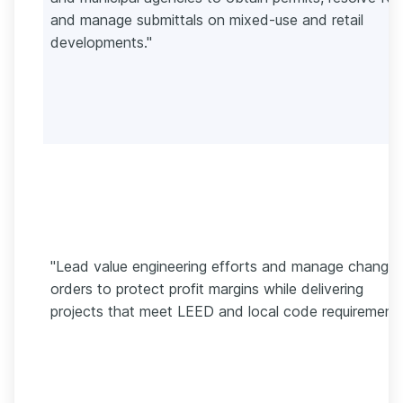
and manage submittals on mixed-use and retail
developments."
"Lead value engineering efforts and manage change
orders to protect profit margins while delivering
projects that meet LEED and local code requirements