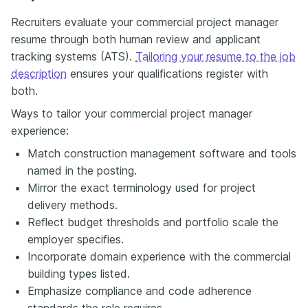
Recruiters evaluate your commercial project manager
resume through both human review and applicant
tracking systems (ATS).
Tailoring your resume to the job
description
ensures your qualifications register with
both.
Ways to tailor your commercial project manager
experience:
Match construction management software and tools
named in the posting.
Mirror the exact terminology used for project
delivery methods.
Reflect budget thresholds and portfolio scale the
employer specifies.
Incorporate domain experience with the commercial
building types listed.
Emphasize compliance and code adherence
standards the role requires.