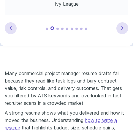
Ivy League
Many commercial project manager resume drafts fail
because they read like task logs and bury contract
value, risk controls, and delivery outcomes. That gets
you filtered by ATS keywords and overlooked in fast
recruiter scans in a crowded market.
A strong resume shows what you delivered and how it
moved the business. Understanding
how to write a
resume
that highlights budget size, schedule gains,