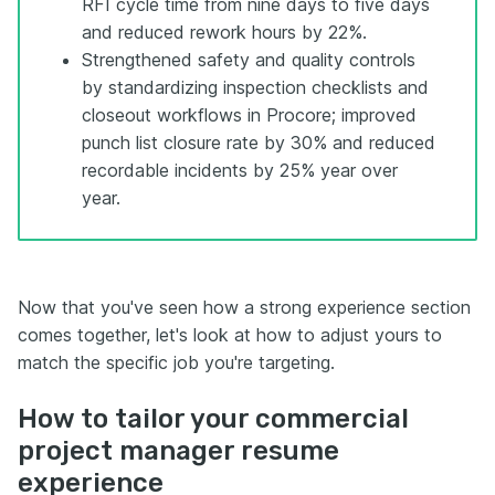
RFI cycle time from nine days to five days
and reduced rework hours by 22%.
Strengthened safety and quality controls
by standardizing inspection checklists and
closeout workflows in Procore; improved
punch list closure rate by 30% and reduced
recordable incidents by 25% year over
year.
Now that you've seen how a strong experience section
comes together, let's look at how to adjust yours to
match the specific job you're targeting.
How to tailor your commercial
project manager resume
experience