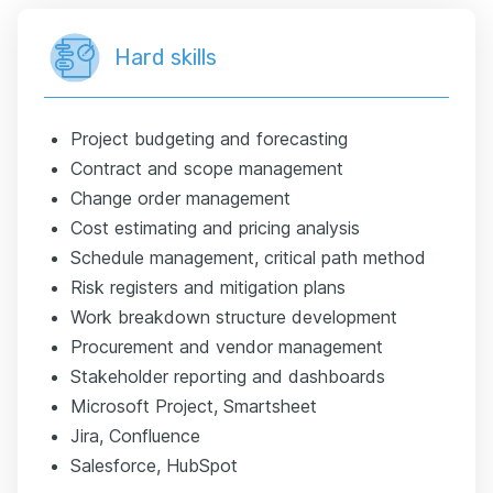
Hard skills
Project budgeting and forecasting
Contract and scope management
Change order management
Cost estimating and pricing analysis
Schedule management, critical path method
Risk registers and mitigation plans
Work breakdown structure development
Procurement and vendor management
Stakeholder reporting and dashboards
Microsoft Project, Smartsheet
Jira, Confluence
Salesforce, HubSpot