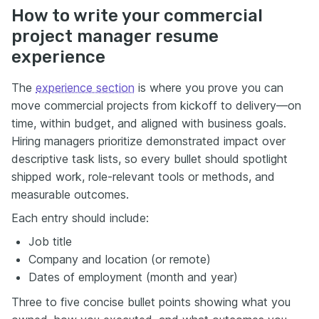
How to write your commercial
project manager resume
experience
The
experience section
is where you prove you can
move commercial projects from kickoff to delivery—on
time, within budget, and aligned with business goals.
Hiring managers prioritize demonstrated impact over
descriptive task lists, so every bullet should spotlight
shipped work, role-relevant tools or methods, and
measurable outcomes.
Each entry should include:
Job title
Company and location (or remote)
Dates of employment (month and year)
Three to five concise bullet points showing what you