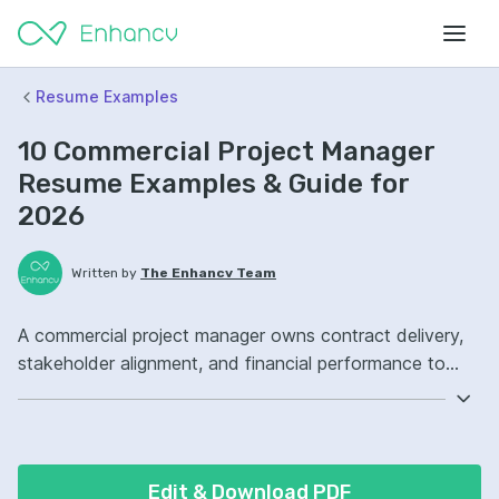
Resume Examples
10 Commercial Project Manager
Resume Examples & Guide for
2026
Written by
The Enhancv Team
A commercial project manager owns contract delivery,
stakeholder alignment, and financial performance to
protect revenue. Emphasize the following ATS-friendly
resume keywords: contract management, budgeting,
risk management, project scope, improved margins.
Edit & Download PDF