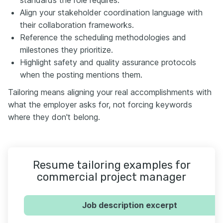
Align your stakeholder coordination language with
their collaboration frameworks.
Reference the scheduling methodologies and
milestones they prioritize.
Highlight safety and quality assurance protocols
when the posting mentions them.
Tailoring means aligning your real accomplishments with
what the employer asks for, not forcing keywords
where they don't belong.
Resume tailoring examples for
commercial project manager
Job description excerpt