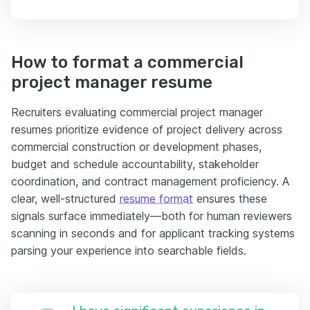
How to format a commercial
project manager resume
Recruiters evaluating commercial project manager
resumes prioritize evidence of project delivery across
commercial construction or development phases,
budget and schedule accountability, stakeholder
coordination, and contract management proficiency. A
clear, well-structured
resume format
ensures these
signals surface immediately—both for human reviewers
scanning in seconds and for applicant tracking systems
parsing your experience into searchable fields.