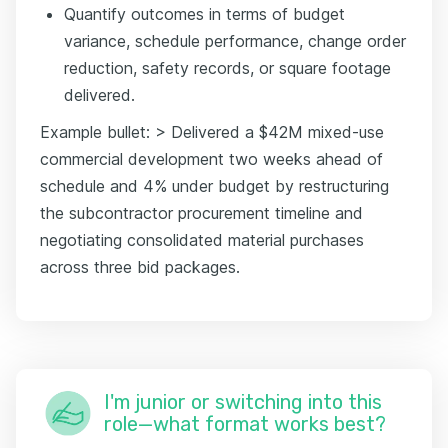
Quantify outcomes in terms of budget
variance, schedule performance, change order
reduction, safety records, or square footage
delivered.
Example bullet: > Delivered a $42M mixed-use
commercial development two weeks ahead of
schedule and 4% under budget by restructuring
the subcontractor procurement timeline and
negotiating consolidated material purchases
across three bid packages.
I'm junior or switching into this
role—what format works best?