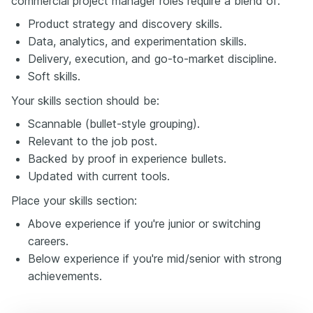
commercial project manager roles require a blend of:
Product strategy and discovery skills.
Data, analytics, and experimentation skills.
Delivery, execution, and go-to-market discipline.
Soft skills.
Your skills section should be:
Scannable (bullet-style grouping).
Relevant to the job post.
Backed by proof in experience bullets.
Updated with current tools.
Place your skills section:
Above experience if you're junior or switching
careers.
Below experience if you're mid/senior with strong
achievements.