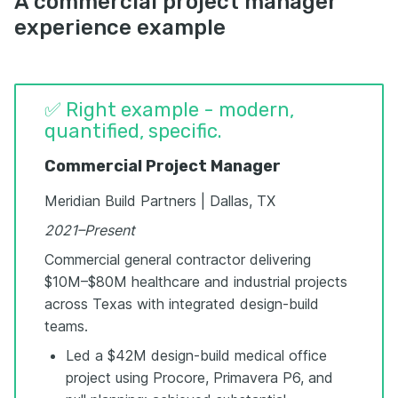
A commercial project manager
experience example
✅ Right example - modern,
quantified, specific.
Commercial Project Manager
Meridian Build Partners | Dallas, TX
2021–Present
Commercial general contractor delivering
$10M–$80M healthcare and industrial projects
across Texas with integrated design-build
teams.
Led a $42M design-build medical office
project using Procore, Primavera P6, and