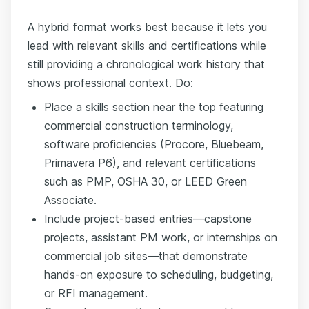
A hybrid format works best because it lets you
lead with relevant skills and certifications while
still providing a chronological work history that
shows professional context. Do:
Place a skills section near the top featuring
commercial construction terminology,
software proficiencies (Procore, Bluebeam,
Primavera P6), and relevant certifications
such as PMP, OSHA 30, or LEED Green
Associate.
Include project-based entries—capstone
projects, assistant PM work, or internships on
commercial job sites—that demonstrate
hands-on exposure to scheduling, budgeting,
or RFI management.