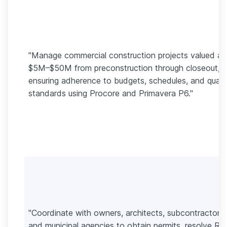
"Manage commercial construction projects valued at
$5M–$50M from preconstruction through closeout,
ensuring adherence to budgets, schedules, and quali
standards using Procore and Primavera P6."
"Coordinate with owners, architects, subcontractors,
and municipal agencies to obtain permits, resolve RFI