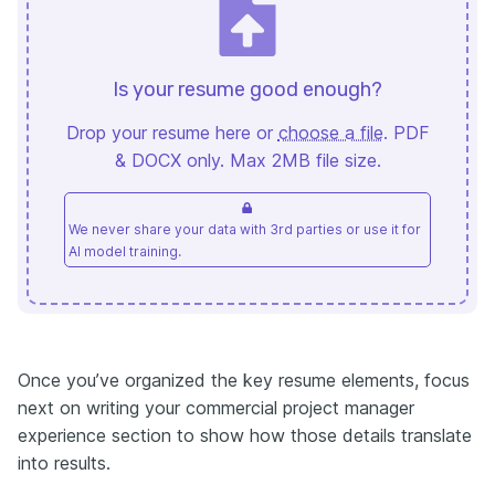
Is your resume good enough?
Drop your resume here or
choose a file
. PDF
& DOCX only. Max 2MB file size.
We never share your data with 3rd parties or use it for
AI model training.
Once you’ve organized the key resume elements, focus
next on writing your commercial project manager
experience section to show how those details translate
into results.