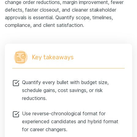
change order reductions, margin improvement, fewer
defects, faster closeout, and cleaner stakeholder
approvals is essential. Quantify scope, timelines,
compliance, and client satisfaction.
Key takeaways
Quantify every bullet with budget size,
schedule gains, cost savings, or risk
reductions.
Use reverse-chronological format for
experienced candidates and hybrid format
for career changers.