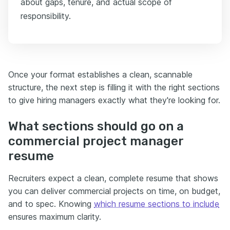
about gaps, tenure, and actual scope of
responsibility.
Once your format establishes a clean, scannable
structure, the next step is filling it with the right sections
to give hiring managers exactly what they're looking for.
What sections should go on a
commercial project manager
resume
Recruiters expect a clean, complete resume that shows
you can deliver commercial projects on time, on budget,
and to spec. Knowing
which resume sections to include
ensures maximum clarity.