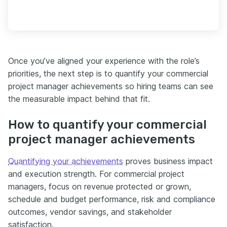
Once you’ve aligned your experience with the role’s
priorities, the next step is to quantify your commercial
project manager achievements so hiring teams can see
the measurable impact behind that fit.
How to quantify your commercial
project manager achievements
Quantifying your achievements
proves business impact
and execution strength. For commercial project
managers, focus on revenue protected or grown,
schedule and budget performance, risk and compliance
outcomes, vendor savings, and stakeholder
satisfaction.