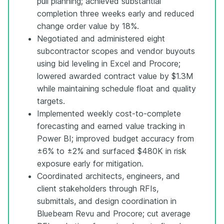
pull planning; achieved substantial
completion three weeks early and reduced
change order value by 18%.
Negotiated and administered eight
subcontractor scopes and vendor buyouts
using bid leveling in Excel and Procore;
lowered awarded contract value by $1.3M
while maintaining schedule float and quality
targets.
Implemented weekly cost-to-complete
forecasting and earned value tracking in
Power BI; improved budget accuracy from
±6% to ±2% and surfaced $480K in risk
exposure early for mitigation.
Coordinated architects, engineers, and
client stakeholders through RFIs,
submittals, and design coordination in
Bluebeam Revu and Procore; cut average