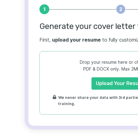
1
2
Generate your cover letter 
First,
upload your resume
to fully customi
Drop your resume here or ch
PDF & DOCX only. Max 2MB 
Upload Your Res
We never share your data with 3rd parties
training.