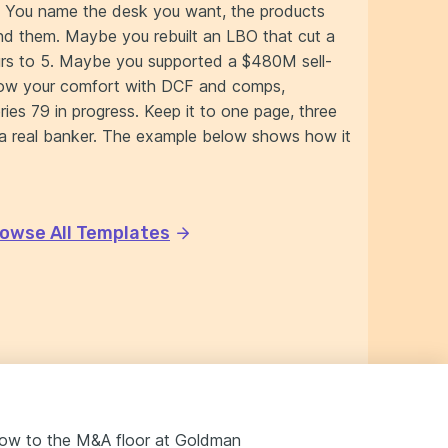
. You name the desk you want, the products
nd them. Maybe you rebuilt an LBO that cut a
ours to 5. Maybe you supported a $480M sell-
how your comfort with DCF and comps,
ies 79 in progress. Keep it to one page, three
o a real banker. The example below shows how it
owse All Templates
ndow to the M&A floor at Goldman