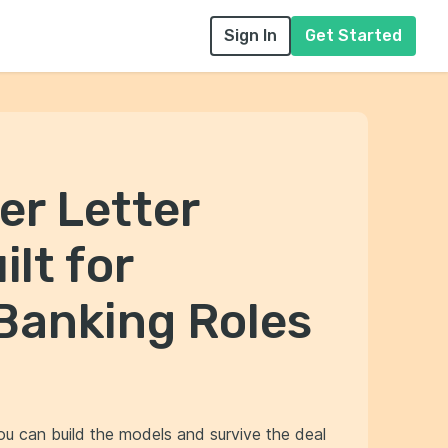
Sign In
Get Started
er Letter
lt for
Banking Roles
ou can build the models and survive the deal