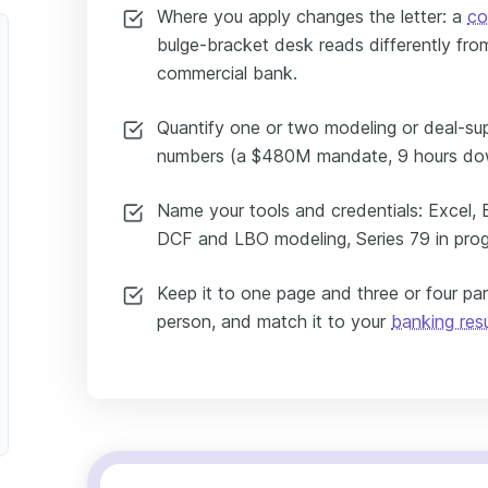
Where you apply changes the letter: a
co
bulge-bracket desk reads differently from
commercial bank.
Quantify one or two modeling or deal-su
numbers (a $480M mandate, 9 hours dow
Name your tools and credentials: Excel, 
DCF and LBO modeling, Series 79 in prog
Keep it to one page and three or four pa
person, and match it to your
banking re