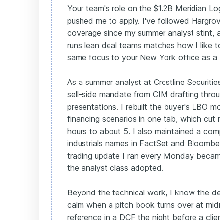
Your team's role on the $1.2B Meridian Log
pushed me to apply. I've followed Hargrove
coverage since my summer analyst stint, 
runs lean deal teams matches how I like t
same focus to your New York office as a f
As a summer analyst at Crestline Securiti
sell-side mandate from CIM drafting thr
presentations. I rebuilt the buyer's LBO mo
financing scenarios in one tab, which cut
hours to about 5. I also maintained a com
industrials names in FactSet and Bloombe
trading update I ran every Monday became
the analyst class adopted.
Beyond the technical work, I know the d
calm when a pitch book turns over at midni
reference in a DCF the night before a clie