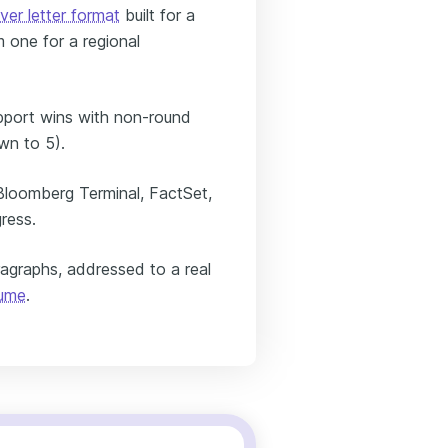
ver letter format
built for a
 one for a regional
pport wins with non-round
n to 5).
Bloomberg Terminal, FactSet,
ress.
ragraphs, addressed to a real
sume
.