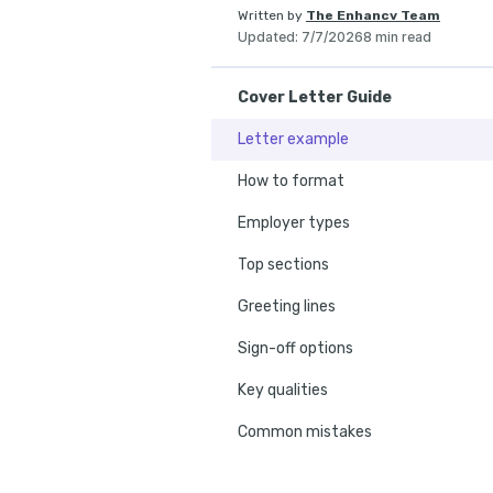
Written by
The Enhancv Team
Updated
:
7/7/2026
8 min read
Cover Letter Guide
Letter example
How to format
Employer types
Top sections
Greeting lines
Sign-off options
Key qualities
Common mistakes