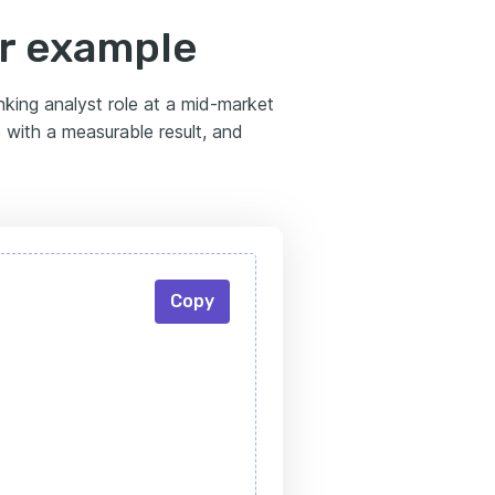
er example
anking analyst role at a mid-market
s with a measurable result, and
Copy