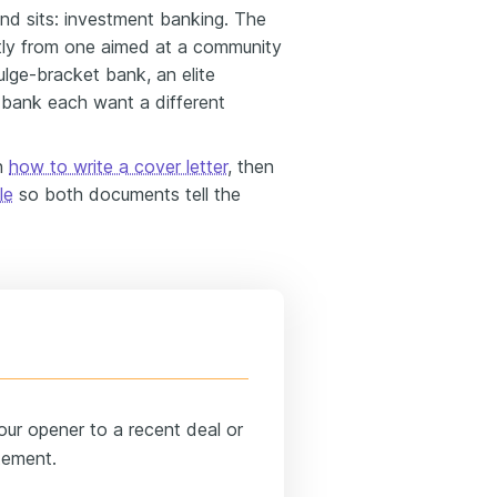
d sits: investment banking. The
ently from one aimed at a community
ulge-bracket bank, an elite
l bank each want a different
on
how to write a cover letter
, then
le
so both documents tell the
ur opener to a recent deal or
tement.