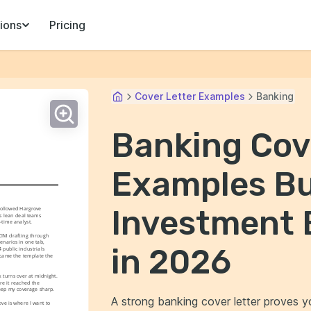
ions
Pricing
Cover Letter Examples
Banking
Banking Cov
Examples Bui
Investment 
followed Hargrove 
s lean deal teams 
-time analyst.
CIM drafting through 
narios in one tab, 
in 2026
public industrials 
came the template the 
turns over at midnight. 
re it reached the 
 keep my coverage sharp.
A strong banking cover letter proves y
e is where I want to 