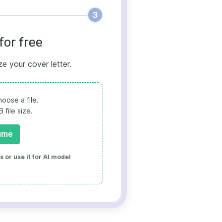
3
for free
ze your cover letter.
oose a file.
file size.
ume
 or use it for AI model