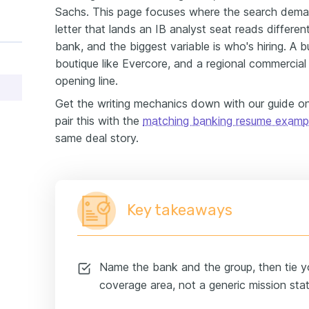
Sachs. This page focuses where the search deman
letter that lands an IB analyst seat reads differ
bank, and the biggest variable is who's hiring. A b
boutique like Evercore, and a regional commercia
opening line.
Get the writing mechanics down with our guide 
pair this with the
matching banking resume examp
same deal story.
Key takeaways
Name the bank and the group, then tie yo
coverage area, not a generic mission sta