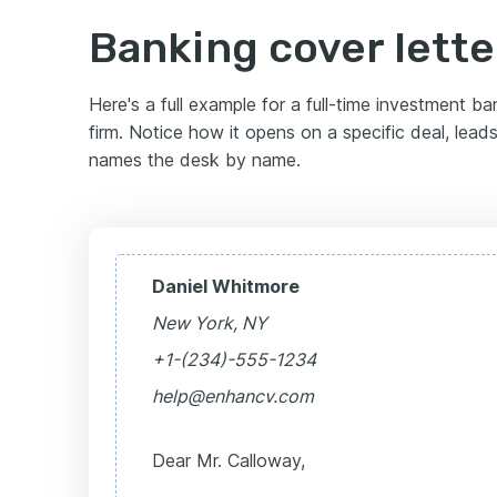
Banking cover lett
Here's a full example for a full-time investment b
firm. Notice how it opens on a specific deal, lead
names the desk by name.
Daniel Whitmore
New York, NY
+1-(234)-555-1234
help@enhancv.com
Dear Mr. Calloway,