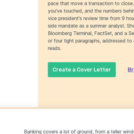
pace that move a transaction to close
you've touched, and the numbers behi
vice president's review time from 9 h
side mandate as a summer analyst. S
Bloomberg Terminal, FactSet, and a Ser
or four tight paragraphs, addressed t
reads.
Create a Cover Letter
Br
Banking covers a lot of ground, from a teller wi