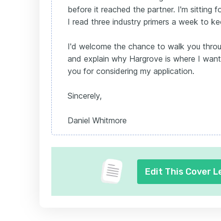
before it reached the partner. I'm sitting f
I read three industry primers a week to k
I'd welcome the chance to walk you thro
and explain why Hargrove is where I want
you for considering my application.
Sincerely,
Daniel Whitmore
Edit This Cover L