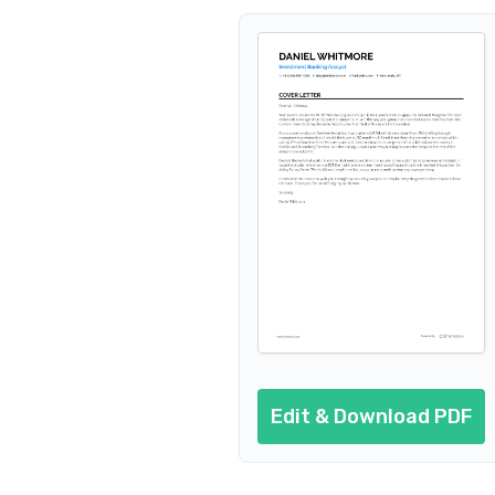
Edit & Download PDF