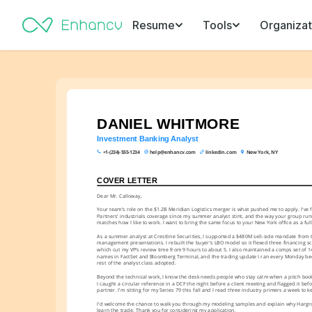
Resume
Tools
Organizat
DANIEL WHITMORE
Investment Banking Analyst
+1-(234)-555-1234
help@enhancv.com
linkedin.com
New York, NY
COVER LETTER
Dear Mr. Calloway,
Your team's role on the $1.2B Meridian Logistics merger is what pushed me to apply. I've 
Partners' industrials coverage since my summer analyst stint, and the way your group run
matches how I like to work. I want to bring the same focus to your New York office as a full
As a summer analyst at Crestline Securities, I supported a $480M sell-side mandate from 
management presentations. I rebuilt the buyer's LBO model so it flexed three financing sce
which cut my VP's review time from 9 hours to about 5. I also maintained a comps set of 14 
names in FactSet and Bloomberg Terminal, and the trading update I ran every Monday be
rest of the analyst class adopted.
Beyond the technical work, I know the desk needs people who stay calm when a pitch book 
I caught a circular reference in a DCF the night before a client meeting and flagged it befo
partner. I'm sitting for my Series 79 this fall and I read three industry primers a week to
I'd welcome the chance to walk you through my modeling samples and explain why Hargrov
learn the trade. Thank you for considering my application.