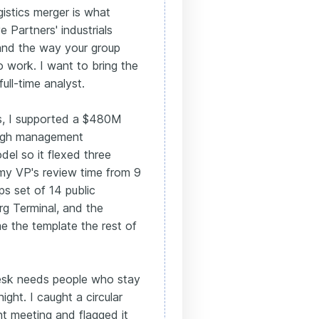
istics merger is what
 Partners' industrials
and the way your group
o work. I want to bring the
ull-time analyst.
es, I supported a $480M
ough management
del so it flexed three
 my VP's review time from 9
ps set of 14 public
rg Terminal, and the
 the template the rest of
esk needs people who stay
ght. I caught a circular
nt meeting and flagged it