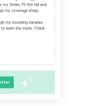
or my Series 79 this fall and
eep my coverage sharp.
ugh my modeling samples
 to learn the trade. Thank
etter