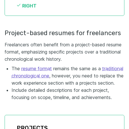
RIGHT
Project-based resumes for freelancers
Freelancers often benefit from a project-based resume
format, emphasizing specific projects over a traditional
chronological work history.
The
resume format
remains the same as a
traditional
chronological one
, however, you need to replace the
work experience section with a projects section.
Include detailed descriptions for each project,
focusing on scope, timeline, and achievements.
PROJECTS