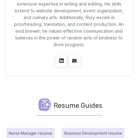
extensive expertise in writing and editing. His skills
extend to website development, event organization,
and culinary arts. Additionally, Rory excels in
proofreading, translation, and content production. An
avid brewer, he values effective communication and
believes in the power of random acts of kindness to
drive progress.
Resume Guides
Nurse Manager resume
Business Development resume