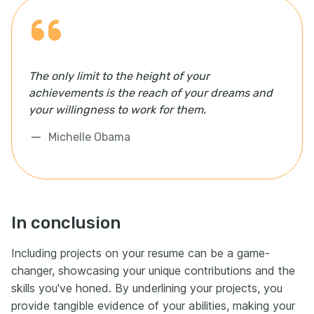
The only limit to the height of your
achievements is the reach of your dreams and
your willingness to work for them.
Michelle Obama
In conclusion
Including projects on your resume can be a game-
changer, showcasing your unique contributions and the
skills you've honed. By underlining your projects, you
provide tangible evidence of your abilities, making your