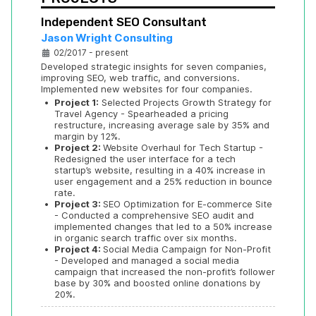
Independent SEO Consultant
Jason Wright Consulting
02/2017 - present
Developed strategic insights for seven companies, 
improving SEO, web traffic, and conversions. 
Implemented new websites for four companies. 
•
Project 1:
 Selected Projects Growth Strategy for 
Travel Agency - Spearheaded a pricing 
restructure, increasing average sale by 35% and 
margin by 12%.
•
Project 2: 
Website Overhaul for Tech Startup - 
Redesigned the user interface for a tech 
startup’s website, resulting in a 40% increase in 
user engagement and a 25% reduction in bounce 
rate.
•
Project 3: 
SEO Optimization for E-commerce Site 
- Conducted a comprehensive SEO audit and 
implemented changes that led to a 50% increase 
in organic search traffic over six months.
•
Project 4: 
Social Media Campaign for Non-Profit 
- Developed and managed a social media 
campaign that increased the non-profit’s follower 
base by 30% and boosted online donations by 
20%.