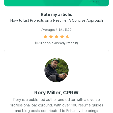
Rate my article:
How to List Projects on a Resume: A Concise Approach
Average:
4.84
/ 5.00
(
378
people already rated it)
Rory Miller, CPRW
Rory is a published author and editor with a diverse
professional background. With over 100 resume guides
and blog posts contributed to Enhancv, he brings