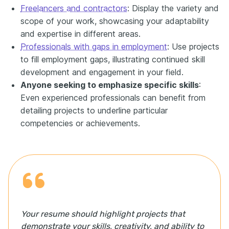
Freelancers and contractors
: Display the variety and
scope of your work, showcasing your adaptability
and expertise in different areas.
Professionals with gaps in employment
: Use projects
to fill employment gaps, illustrating continued skill
development and engagement in your field.
Anyone seeking to emphasize specific skills
:
Even experienced professionals can benefit from
detailing projects to underline particular
competencies or achievements.
Your resume should highlight projects that
demonstrate your skills, creativity, and ability to