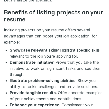
Let’s analyze the specifics.
Benefits of listing projects on your
resume
Including projects on your resume offers several
advantages that can boost your job application, for
example:
Showcase relevant skills
: Highlight specific skills
relevant to the job you're applying for.
Demonstrate initiative
: Prove that you take the
initiative to work on significant tasks and see them
through.
Illustrate problem-solving abilities
: Show your
ability to tackle challenges and provide solutions.
Provide tangible results
: Offer concrete examples
of your achievements and contributions.
Enhance your experience
: Complement your