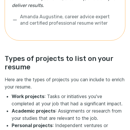
deliver results.
Amanda Augustine, career advice expert
and certified professional resume writer
Types of projects to list on your
resume
Here are the types of projects you can include to enrich
your resume.
Work projects
: Tasks or initiatives you've
completed at your job that had a significant impact.
Academic projects
: Assignments or research from
your studies that are relevant to the job.
Personal projects
: Independent ventures or