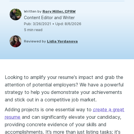
Written by
Rory Miller, CPRW
Content Editor and Writer
Pub
:
3/26/2021
•
Upd
:
8/6/2026
5
min read
Reviewed by
Lidia Yordanova
Looking to amplify your resume's impact and grab the
attention of potential employers? We have a powerful
strategy to help you demonstrate your achievements
and stick out in a competitive job market.
Adding projects is one essential way to
create a great
resume
and can significantly elevate your candidacy,
providing concrete evidence of your skills and
accomplishments. It’s more than just listing tasks; it's