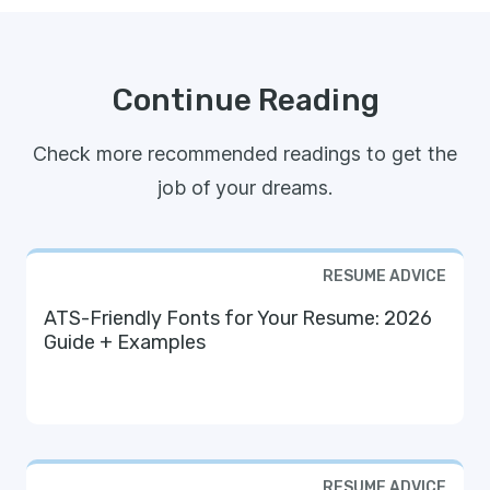
Continue Reading
Check more recommended readings to get the
job of your dreams.
RESUME ADVICE
ATS-Friendly Fonts for Your Resume: 2026
Guide + Examples
RESUME ADVICE