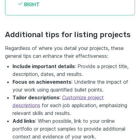
RIGHT
Additional tips for listing projects
Regardless of where you detail your projects, these
general tips can enhance their effectiveness:
Include important details
: Provide a project title,
description, dates, and results.
Focus on achievements
: Underline the impact of
your work using quantified bullet points.
Tailor descriptions
:
Customize project
descriptions
for each job application, emphasizing
relevant skills and results.
Add links
: When possible, link to your online
portfolio or project samples to provide additional
context and evidence of your work.