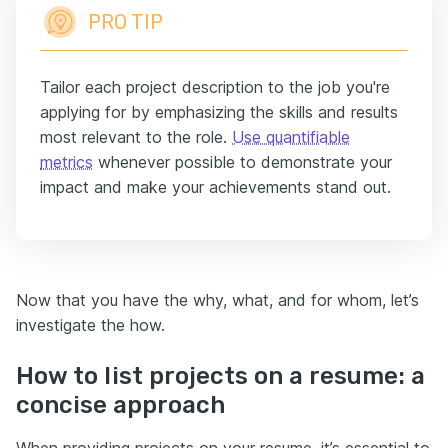
PRO TIP
Tailor each project description to the job you're
applying for by emphasizing the skills and results
most relevant to the role.
Use quantifiable
metrics
whenever possible to demonstrate your
impact and make your achievements stand out.
Now that you have the why, what, and for whom, let’s
investigate the how.
How to list projects on a resume: a
concise approach