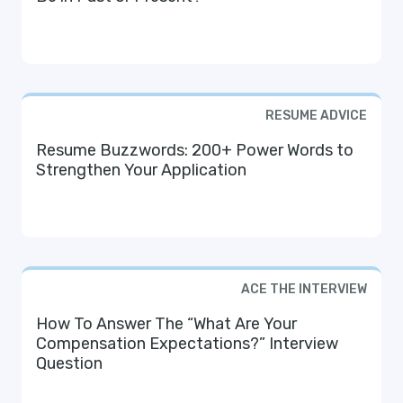
RESUME ADVICE
Resume Buzzwords: 200+ Power Words to
Strengthen Your Application
ACE THE INTERVIEW
How To Answer The “What Are Your
Compensation Expectations?” Interview
Question