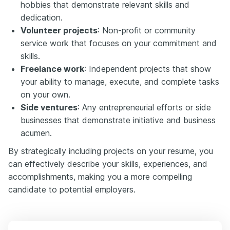
hobbies that demonstrate relevant skills and
dedication.
Volunteer projects
: Non-profit or community
service work that focuses on your commitment and
skills.
Freelance work
: Independent projects that show
your ability to manage, execute, and complete tasks
on your own.
Side ventures
: Any entrepreneurial efforts or side
businesses that demonstrate initiative and business
acumen.
By strategically including projects on your resume, you
can effectively describe your skills, experiences, and
accomplishments, making you a more compelling
candidate to potential employers.