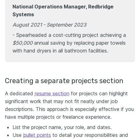
National Operations Manager, Redbridge
Systems
August 2021 - September 2023
- Spearheaded a cost-cutting project achieving a
$50,000
annual saving by replacing paper towels
with hand dryers in all bathroom facilities.
Creating a separate projects section
A dedicated
resume section
for projects can highlight
significant work that may not fit neatly under job
descriptions. This approach is especially effective if you
have multiple projects or freelance experience.
List the project name, your role, and dates.
Use
bullet points
to detail your responsibilities and