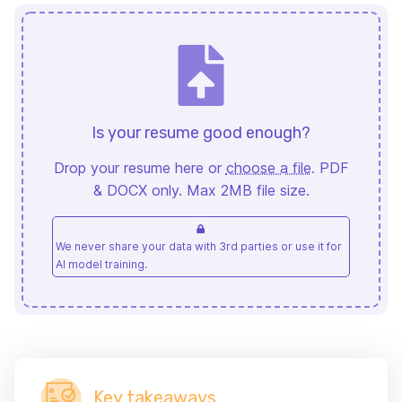
Is your resume good enough?
Drop your resume here or
choose a file
. PDF
& DOCX only. Max 2MB file size.
We never share your data with 3rd parties or use it for
AI model training.
Key takeaways