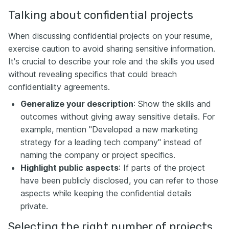
Talking about confidential projects
When discussing confidential projects on your resume,
exercise caution to avoid sharing sensitive information.
It's crucial to describe your role and the skills you used
without revealing specifics that could breach
confidentiality agreements.
Generalize your description
: Show the skills and
outcomes without giving away sensitive details. For
example, mention "Developed a new marketing
strategy for a leading tech company" instead of
naming the company or project specifics.
Highlight public aspects
: If parts of the project
have been publicly disclosed, you can refer to those
aspects while keeping the confidential details
private.
Selecting the right number of projects