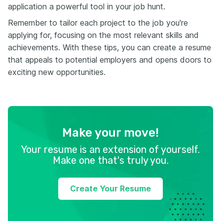
application a powerful tool in your job hunt.
Remember to tailor each project to the job you're
applying for, focusing on the most relevant skills and
achievements. With these tips, you can create a resume
that appeals to potential employers and opens doors to
exciting new opportunities.
Make your move!
Your resume is an extension of yourself.
Make one that's truly you.
Create Your Resume