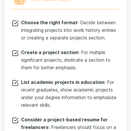
Choose the right format
: Decide between
integrating projects into work history entries
or creating a separate projects section.
Create a project section
: For multiple
significant projects, dedicate a section to
them for better emphasis.
List academic projects in education
: For
recent graduates, show academic projects
under your degree information to emphasize
relevant skills.
Consider a project-based resume for
freelancers
: Freelancers should focus on a