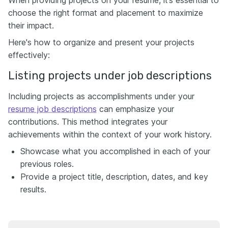
When providing projects on your resume, it’s essential to
choose the right format and placement to maximize
their impact.
Here's how to organize and present your projects
effectively:
Listing projects under job descriptions
Including projects as accomplishments under your
resume job descriptions
can emphasize your
contributions. This method integrates your
achievements within the context of your work history.
Showcase what you accomplished in each of your
previous roles.
Provide a project title, description, dates, and key
results.