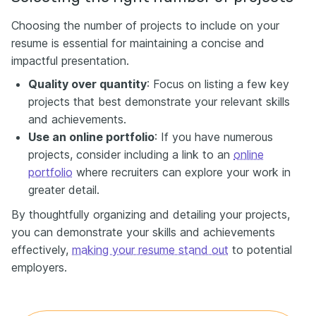
Choosing the number of projects to include on your
resume is essential for maintaining a concise and
impactful presentation.
Quality over quantity
: Focus on listing a few key
projects that best demonstrate your relevant skills
and achievements.
Use an online portfolio
: If you have numerous
projects, consider including a link to an
online
portfolio
where recruiters can explore your work in
greater detail.
By thoughtfully organizing and detailing your projects,
you can demonstrate your skills and achievements
effectively,
making your resume stand out
to potential
employers.