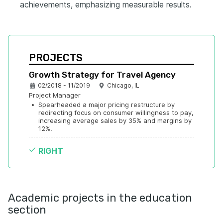
achievements, emphasizing measurable results.
PROJECTS
Growth Strategy for Travel Agency
02/2018 - 11/2019
Chicago, IL
Project Manager
•
Spearheaded a major pricing restructure by 
redirecting focus on consumer willingness to pay, 
increasing average sales by 35% and margins by 
12%.
RIGHT
Academic projects in the education
section