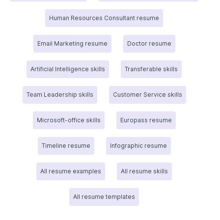
Human Resources Consultant resume
Email Marketing resume
Doctor resume
Artificial Intelligence skills
Transferable skills
Team Leadership skills
Customer Service skills
Microsoft-office skills
Europass resume
Timeline resume
Infographic resume
All resume examples
All resume skills
All resume templates