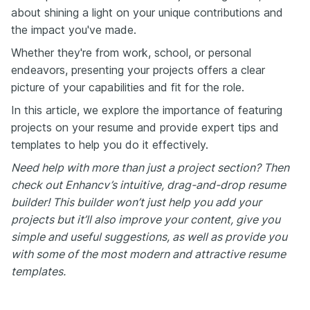
about shining a light on your unique contributions and
the impact you've made.
Whether they're from work, school, or personal
endeavors, presenting your projects offers a clear
picture of your capabilities and fit for the role.
In this article, we explore the importance of featuring
projects on your resume and provide expert tips and
templates to help you do it effectively.
Need help with more than just a project section? Then
check out Enhancv’s intuitive, drag-and-drop resume
builder! This builder won’t just help you add your
projects but it’ll also improve your content, give you
simple and useful suggestions, as well as provide you
with some of the most modern and attractive resume
templates.