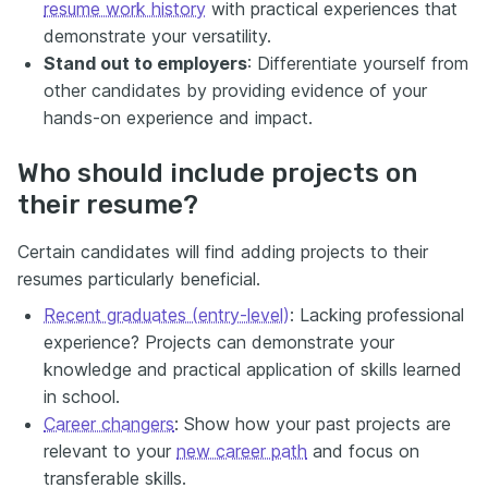
resume work history
with practical experiences that
demonstrate your versatility.
Stand out to employers
: Differentiate yourself from
other candidates by providing evidence of your
hands-on experience and impact.
Who should include projects on
their resume?
Certain candidates will find adding projects to their
resumes particularly beneficial.
Recent graduates (entry-level)
: Lacking professional
experience? Projects can demonstrate your
knowledge and practical application of skills learned
in school.
Career changers
: Show how your past projects are
relevant to your
new career path
and focus on
transferable skills.