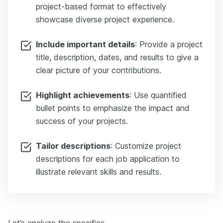
project-based format to effectively
showcase diverse project experience.
Include important details
: Provide a project
title, description, dates, and results to give a
clear picture of your contributions.
Highlight achievements
: Use quantified
bullet points to emphasize the impact and
success of your projects.
Tailor descriptions
: Customize project
descriptions for each job application to
illustrate relevant skills and results.