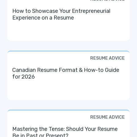
How to Showcase Your Entrepreneurial
Experience on a Resume
RESUME ADVICE
Canadian Resume Format & How-to Guide
for 2026
RESUME ADVICE
Mastering the Tense: Should Your Resume
Be in Past or Present?