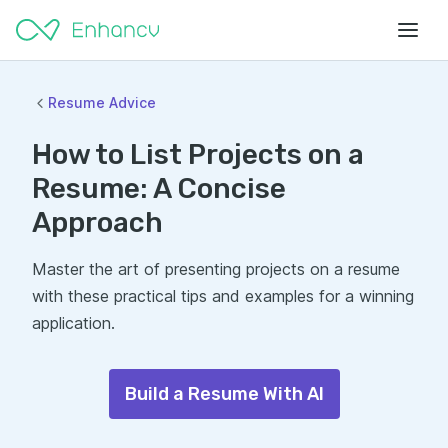
Resume Advice
How to List Projects on a
Resume: A Concise
Approach
Master the art of presenting projects on a resume
with these practical tips and examples for a winning
application.
Build a Resume With AI