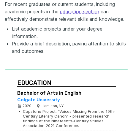
For recent graduates or current students, including
academic projects in the
education section
can
effectively demonstrate relevant skills and knowledge.
List academic projects under your degree
information.
Provide a brief description, paying attention to skills
and outcomes.
EDUCATION
Bachelor of Arts in English
Colgate University
2020
Hamilton, NY
•
Capstone Project: “Voices Missing From the 19th-
Century Literary Canon” - presented research 
findings at the Nineteenth-Century Studies 
Association 2021 Conference.