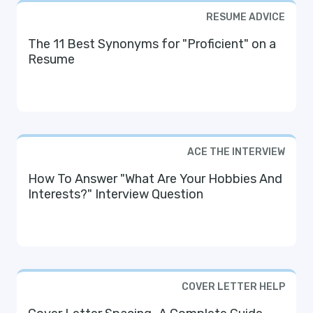
RESUME ADVICE
The 11 Best Synonyms for "Proficient" on a
Resume
ACE THE INTERVIEW
How To Answer "What Are Your Hobbies And
Interests?" Interview Question
COVER LETTER HELP