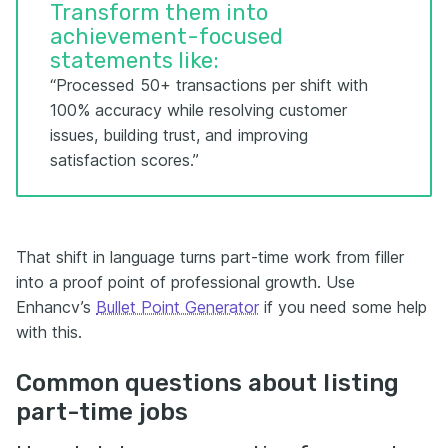
Transform them into
achievement-focused
statements like:
“Processed 50+ transactions per shift with
100% accuracy while resolving customer
issues, building trust, and improving
satisfaction scores.”
That shift in language turns part-time work from filler
into a proof point of professional growth. Use
Enhancv’s
Bullet Point Generator
if you need some help
with this.
Common questions about listing
part-time jobs