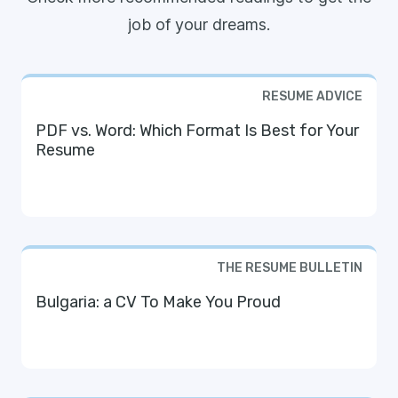
job of your dreams.
RESUME ADVICE
PDF vs. Word: Which Format Is Best for Your
Resume
THE RESUME BULLETIN
Bulgaria: a CV To Make You Proud