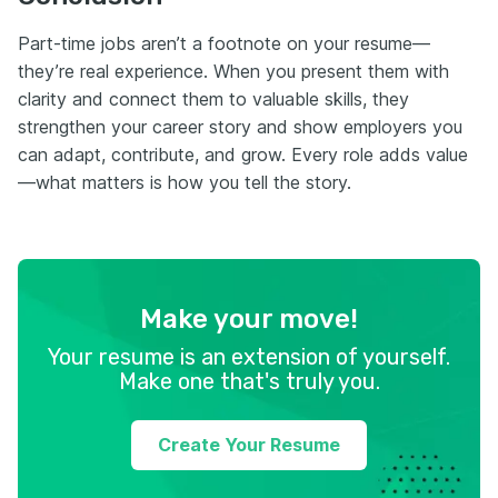
Part-time jobs aren’t a footnote on your resume—
they’re real experience. When you present them with
clarity and connect them to valuable skills, they
strengthen your career story and show employers you
can adapt, contribute, and grow. Every role adds value
—what matters is how you tell the story.
Make your move!
Your resume is an extension of yourself.
Make one that's truly you.
Create Your Resume