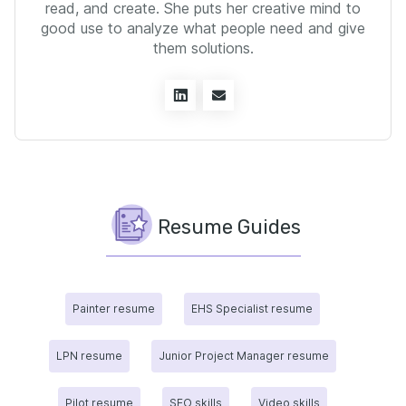
read, and create. She puts her creative mind to
good use to analyze what people need and give
them solutions.
Resume Guides
Painter resume
EHS Specialist resume
LPN resume
Junior Project Manager resume
Pilot resume
SEO skills
Video skills