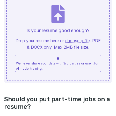
Is your resume good enough?
Drop your resume here or
choose a file
. PDF
& DOCX only. Max 2MB file size.
We never share your data with 3rd parties or use it for
AI model training.
Should you put part-time jobs on a
resume?