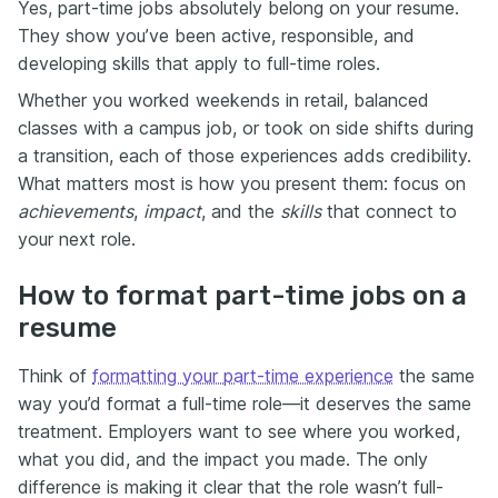
Yes, part-time jobs absolutely belong on your resume.
They show you’ve been active, responsible, and
developing skills that apply to full-time roles.
Whether you worked weekends in retail, balanced
classes with a campus job, or took on side shifts during
a transition, each of those experiences adds credibility.
What matters most is how you present them: focus on
achievements
,
impact
, and the
skills
that connect to
your next role.
How to format part-time jobs on a
resume
Think of
formatting your part-time experience
the same
way you’d format a full-time role—it deserves the same
treatment. Employers want to see where you worked,
what you did, and the impact you made. The only
difference is making it clear that the role wasn’t full-