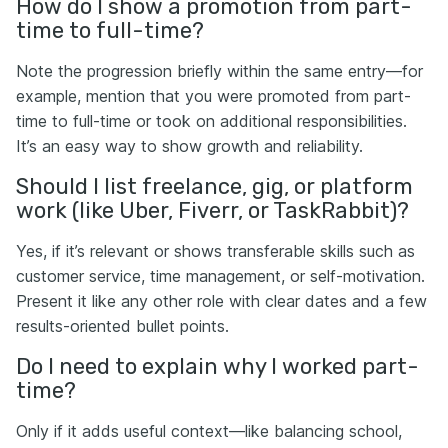
How do I show a promotion from part-
time to full-time?
Note the progression briefly within the same entry—for
example, mention that you were promoted from part-
time to full-time or took on additional responsibilities.
It’s an easy way to show growth and reliability.
Should I list freelance, gig, or platform
work (like Uber, Fiverr, or TaskRabbit)?
Yes, if it’s relevant or shows transferable skills such as
customer service, time management, or self-motivation.
Present it like any other role with clear dates and a few
results-oriented bullet points.
Do I need to explain why I worked part-
time?
Only if it adds useful context—like balancing school,