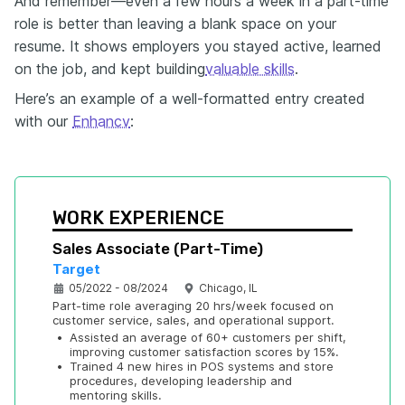
And remember—even a few hours a week in a part-time
role is better than leaving a blank space on your
resume. It shows employers you stayed active, learned
on the job, and kept building
valuable skills
.
Here’s an example of a well-formatted entry created
with our
Enhancv
:
WORK EXPERIENCE
Sales Associate (Part-Time)
Target
05/2022 - 08/2024
Chicago, IL
Part-time role averaging 20 hrs/week focused on 
customer service, sales, and operational support.
•
Assisted an average of 60+ customers per shift, 
improving customer satisfaction scores by 15%.
•
Trained 4 new hires in POS systems and store 
procedures, developing leadership and 
mentoring skills.