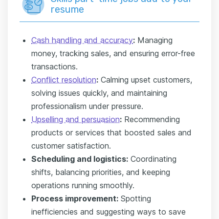
resume
Cash handling and accuracy
:
Managing
money, tracking sales, and ensuring error-free
transactions.
Conflict resolution
:
Calming upset customers,
solving issues quickly, and maintaining
professionalism under pressure.
Upselling and persuasion
:
Recommending
products or services that boosted sales and
customer satisfaction.
Scheduling and logistics:
Coordinating
shifts, balancing priorities, and keeping
operations running smoothly.
Process improvement:
Spotting
inefficiencies and suggesting ways to save