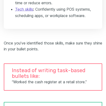
time or reduce errors.
Tech skills
:
Confidently using POS systems,
scheduling apps, or workplace software.
Once you’ve identified those skills, make sure they shine
in your bullet points.
Instead of writing task-based
bullets like:
“Worked the cash register at a retail store.”