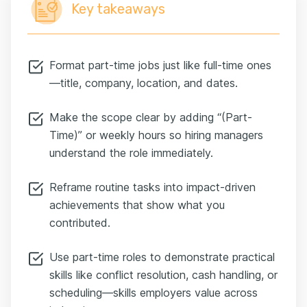
Key takeaways
Format part-time jobs just like full-time ones
—title, company, location, and dates.
Make the scope clear by adding “(Part-
Time)” or weekly hours so hiring managers
understand the role immediately.
Reframe routine tasks into impact-driven
achievements that show what you
contributed.
Use part-time roles to demonstrate practical
skills like conflict resolution, cash handling, or
scheduling—skills employers value across