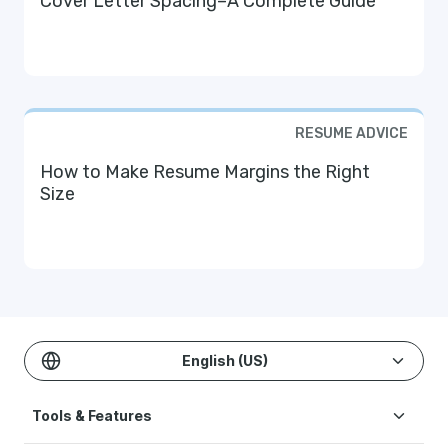
Cover Letter Spacing–A Complete Guide
RESUME ADVICE
How to Make Resume Margins the Right
Size
English (US)
Tools & Features