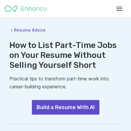
Resume Advice
How to List Part-Time Jobs
on Your Resume Without
Selling Yourself Short
Practical tips to transform part-time work into
career-building experience.
Build a Resume With AI