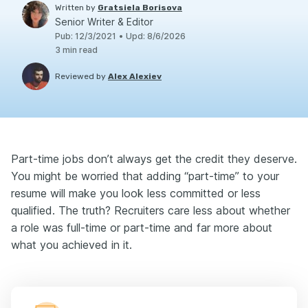
Written by
Gratsiela Borisova
Senior Writer & Editor
Pub
:
12/3/2021
•
Upd
:
8/6/2026
3
min read
Reviewed by
Alex Alexiev
Part-time jobs don’t always get the credit they deserve.
You might be worried that adding “part-time” to your
resume will make you look less committed or less
qualified. The truth? Recruiters care less about whether
a role was full-time or part-time and far more about
what you achieved in it.