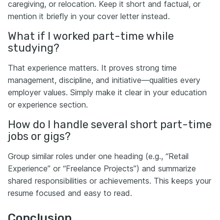
caregiving, or relocation. Keep it short and factual, or
mention it briefly in your cover letter instead.
What if I worked part-time while
studying?
That experience matters. It proves strong time
management, discipline, and initiative—qualities every
employer values. Simply make it clear in your education
or experience section.
How do I handle several short part-time
jobs or gigs?
Group similar roles under one heading (e.g., “Retail
Experience” or “Freelance Projects”) and summarize
shared responsibilities or achievements. This keeps your
resume focused and easy to read.
Conclusion