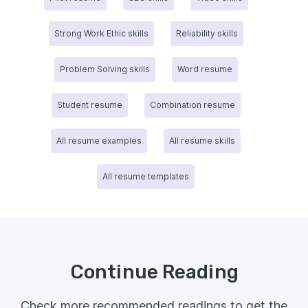
Strong Work Ethic skills
Reliability skills
Problem Solving skills
Word resume
Student resume
Combination resume
All resume examples
All resume skills
All resume templates
Continue Reading
Check more recommended readings to get the