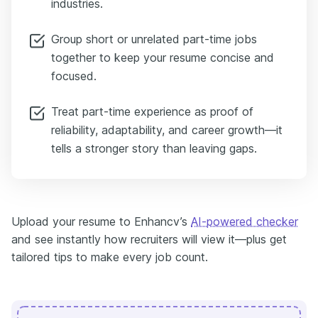
industries.
Group short or unrelated part-time jobs
together to keep your resume concise and
focused.
Treat part-time experience as proof of
reliability, adaptability, and career growth—it
tells a stronger story than leaving gaps.
Upload your resume to Enhancv’s
AI-powered checker
and see instantly how recruiters will view it—plus get
tailored tips to make every job count.