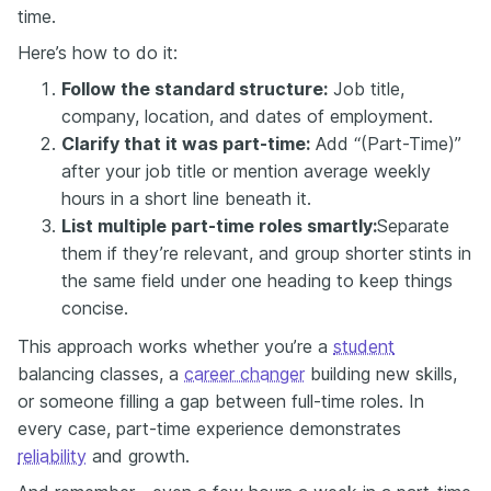
time.
Here’s how to do it:
Follow the standard structure:
Job title,
company, location, and dates of employment.
Clarify that it was part-time:
Add “(Part-Time)”
after your job title or mention average weekly
hours in a short line beneath it.
List multiple part-time roles smartly:
Separate
them if they’re relevant, and group shorter stints in
the same field under one heading to keep things
concise.
This approach works whether you’re a
student
balancing classes, a
career changer
building new skills,
or someone filling a gap between full-time roles. In
every case, part-time experience demonstrates
reliability
and growth.