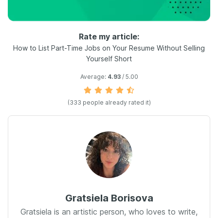
Rate my article:
How to List Part-Time Jobs on Your Resume Without Selling
Yourself Short
Average:
4.93
/ 5.00
(
333
people already rated it)
Gratsiela Borisova
Gratsiela is an artistic person, who loves to write,