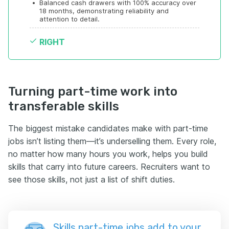
•
Balanced cash drawers with 100% accuracy over 
18 months, demonstrating reliability and 
attention to detail.
RIGHT
Turning part-time work into
transferable skills
The biggest mistake candidates make with part-time
jobs isn’t listing them—it’s underselling them. Every role,
no matter how many hours you work, helps you build
skills that carry into future careers. Recruiters want to
see those skills, not just a list of shift duties.
Skills part-time jobs add to your