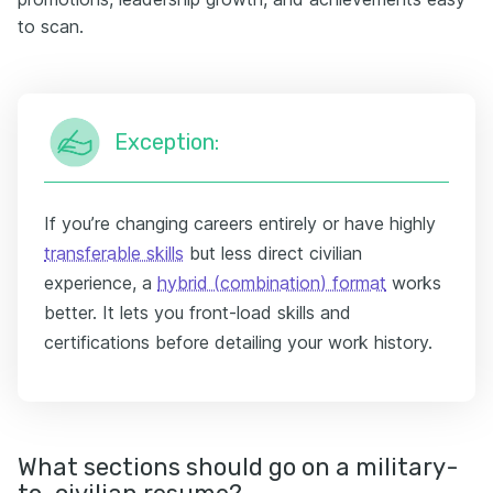
to scan.
Exception:
If you’re changing careers entirely or have highly
transferable skills
but less direct civilian
experience, a
hybrid (combination) format
works
better. It lets you front-load skills and
certifications before detailing your work history.
What sections should go on a military-