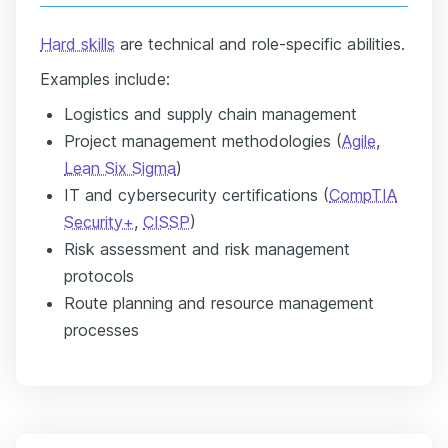
Hard skills
are technical and role-specific abilities.
Examples include:
Logistics and supply chain management
Project management methodologies (
Agile
,
Lean Six Sigma
)
IT and cybersecurity certifications (
CompTIA
Security+
,
CISSP
)
Risk assessment and risk management
protocols
Route planning and resource management
processes