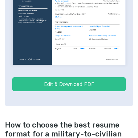
Edit & Download PDF
How to choose the best resume
format for a military-to-civilian