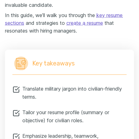
invaluable candidate.
In this guide, we’ll walk you through the
key resume
sections
and strategies to
create a resume
that
resonates with hiring managers.
Key takeaways
Translate military jargon into civilian-friendly
terms.
Tailor your resume profile (summary or
objective) for civilian roles.
Emphasize leadership, teamwork,