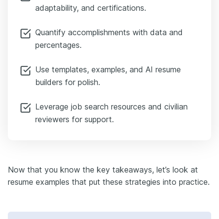
adaptability, and certifications.
Quantify accomplishments with data and
percentages.
Use templates, examples, and AI resume
builders for polish.
Leverage job search resources and civilian
reviewers for support.
Now that you know the key takeaways, let’s look at
resume examples that put these strategies into practice.