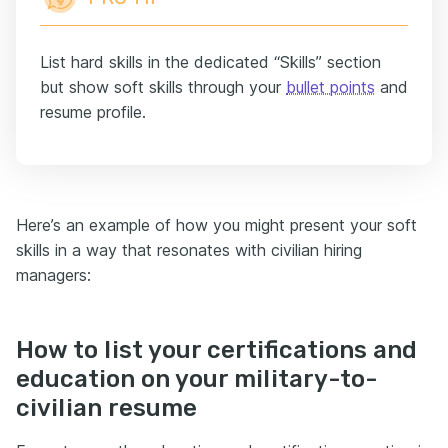
List hard skills in the dedicated “Skills” section
but show soft skills through your
bullet points
and
resume profile.
Here’s an example of how you might present your soft
skills in a way that resonates with civilian hiring
managers:
How to list your certifications and
education on your military-to-
civilian resume