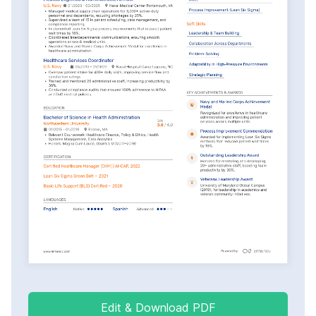
Edit & Download PDF