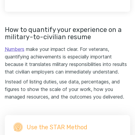
How to quantify your experience on a
military-to-civilian resume
Numbers
make your impact clear. For veterans,
quantifying achievements is especially important
because it translates military responsibilities into results
that civilian employers can immediately understand.
Instead of listing duties, use data, percentages, and
figures to show the scale of your work, how you
managed resources, and the outcomes you delivered.
Use the STAR Method