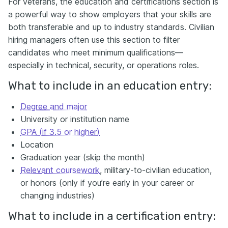
For veterans, the education and certifications section is
a powerful way to show employers that your skills are
both transferable and up to industry standards. Civilian
hiring managers often use this section to filter
candidates who meet minimum qualifications—
especially in technical, security, or operations roles.
What to include in an education entry:
Degree and major
University or institution name
GPA (if 3.5 or higher)
Location
Graduation year (skip the month)
Relevant coursework
, military-to-civilian education,
or honors (only if you’re early in your career or
changing industries)
What to include in a certification entry: