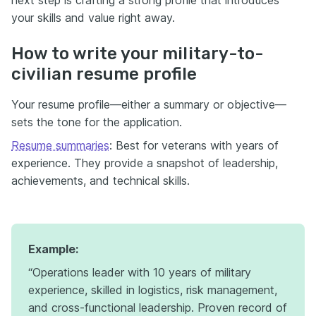
your skills and value right away.
How to write your military-to-
civilian resume profile
Your resume profile—either a summary or objective—
sets the tone for the application.
Resume summaries
: Best for veterans with years of
experience. They provide a snapshot of leadership,
achievements, and technical skills.
Example:
“Operations leader with 10 years of military
experience, skilled in logistics, risk management,
and cross-functional leadership. Proven record of