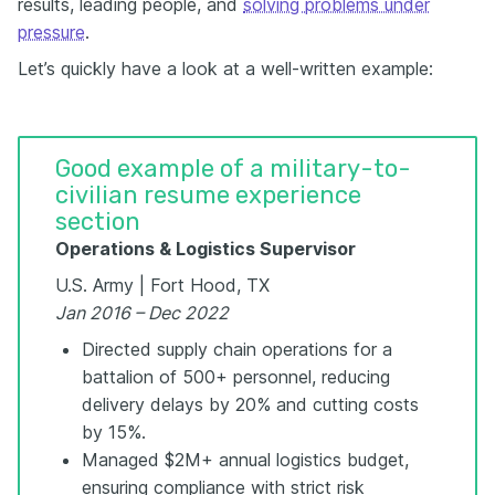
results, leading people, and
solving problems under
pressure
.
Let’s quickly have a look at a well-written example:
Good example of a military-to-
civilian resume experience
section
Operations & Logistics Supervisor
U.S. Army | Fort Hood, TX
Jan 2016 – Dec 2022
Directed supply chain operations for a
battalion of 500+ personnel, reducing
delivery delays by 20% and cutting costs
by 15%.
Managed $2M+ annual logistics budget,
ensuring compliance with strict risk