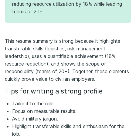
reducing resource utilization by 18% while leading
teams of 20+.”
This resume summary is strong because it highlights
transferable skills (logistics, risk management,
leadership), uses a quantifiable achievement (18%
resource reduction), and shows the scope of
responsibility (teams of 20+). Together, these elements
quickly prove value to civilian employers.
Tips for writing a strong profile
Tailor it to the role.
Focus on measurable results.
Avoid military jargon.
Highlight transferable skills and enthusiasm for the
job.