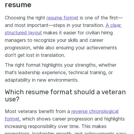
resume
Choosing the right
resume format
is one of the first—
and most important—steps in your transition.
A clear,
structured layout
makes it easier for civilian hiring
managers to recognize your skills and career
progression, while also ensuring your achievements
don’t get lost in translation.
The right format highlights your strengths, whether
that’s leadership experience, technical training, or
adaptability in new environments.
Which resume format should a veteran
use?
Most veterans benefit from a
reverse chronological
format
, which shows career progression and highlights
increasing responsibility over time. This makes
promotions, leadership growth, and achievements easy