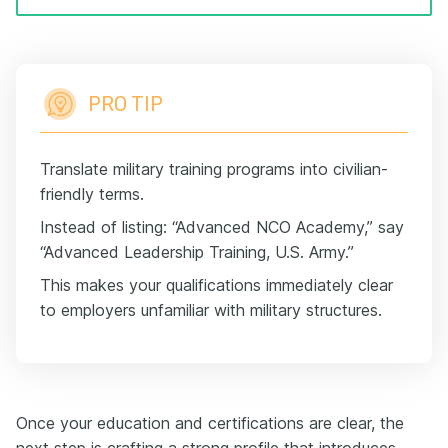
PRO TIP
Translate military training programs into civilian-
friendly terms.
Instead of listing: “Advanced NCO Academy,” say
“Advanced Leadership Training, U.S. Army.”
This makes your qualifications immediately clear
to employers unfamiliar with military structures.
Once your education and certifications are clear, the
next step is crafting a strong profile that introduces