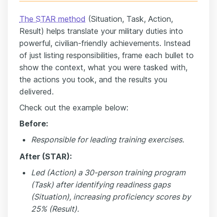
The STAR method
(Situation, Task, Action,
Result) helps translate your military duties into
powerful, civilian-friendly achievements. Instead
of just listing responsibilities, frame each bullet to
show the context, what you were tasked with,
the actions you took, and the results you
delivered.
Check out the example below:
Before:
Responsible for leading training exercises.
After (STAR):
Led (Action) a 30-person training program
(Task) after identifying readiness gaps
(Situation), increasing proficiency scores by
25% (Result).