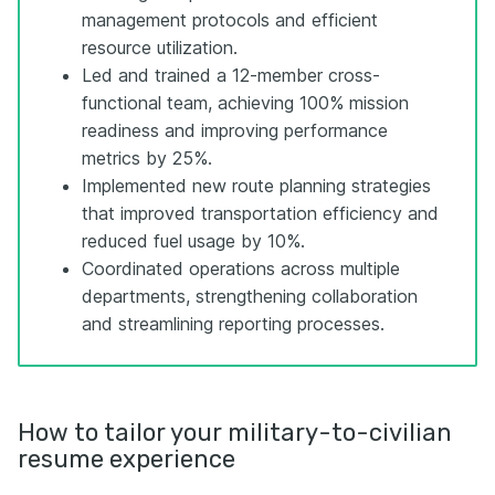
management protocols and efficient
resource utilization.
Led and trained a 12-member cross-
functional team, achieving 100% mission
readiness and improving performance
metrics by 25%.
Implemented new route planning strategies
that improved transportation efficiency and
reduced fuel usage by 10%.
Coordinated operations across multiple
departments, strengthening collaboration
and streamlining reporting processes.
How to tailor your military-to-civilian
resume experience