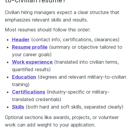
to-civilian resume?
Civilian hiring managers expect a clear structure that
emphasizes relevant skills and results.
Most resumes should follow this order:
Header
(contact info, certifications, clearances)
Resume profile
(summary or objective tailored to
your career goals)
Work experience
(translated into civilian terms,
quantified results)
Education
(degrees and relevant military-to-civilian
training)
Certifications
(industry-specific or military-
translated credentials)
Skills
(both hard and soft skills, separated clearly)
Optional sections like awards, projects, or volunteer
work can add weight to your application.