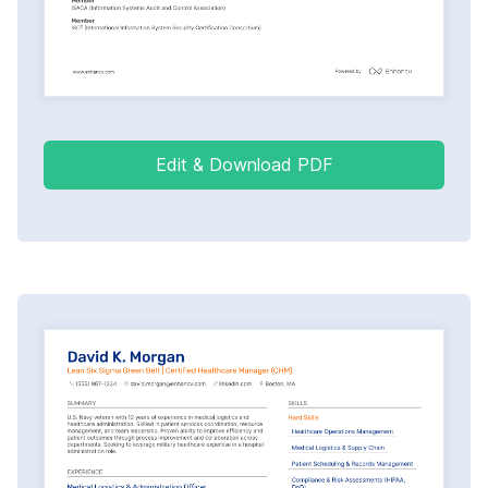
Edit & Download PDF