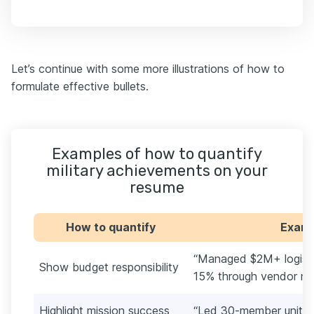
Let’s continue with some more illustrations of how to
formulate effective bullets.
Examples of how to quantify
military achievements on your
resume
How to quantify
Exampl
“Managed $2M+ logisti
Show budget responsibility
15% through vendor neg
Highlight mission success
“Led 30-member unit t