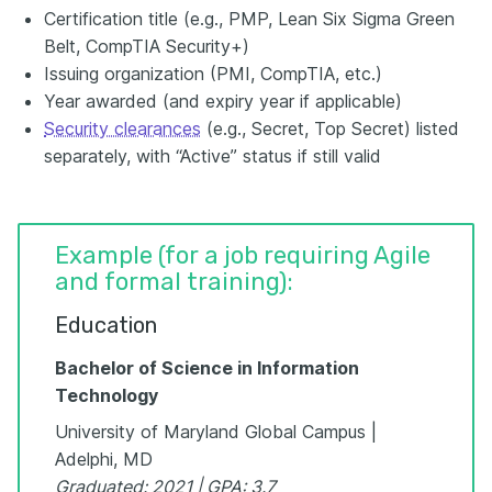
Certification title (e.g., PMP, Lean Six Sigma Green
Belt, CompTIA Security+)
Issuing organization (PMI, CompTIA, etc.)
Year awarded (and expiry year if applicable)
Security clearances
(e.g., Secret, Top Secret) listed
separately, with “Active” status if still valid
Example (for a job requiring Agile
and formal training):
Education
Bachelor of Science in Information
Technology
University of Maryland Global Campus |
Adelphi, MD
Graduated: 2021 | GPA: 3.7