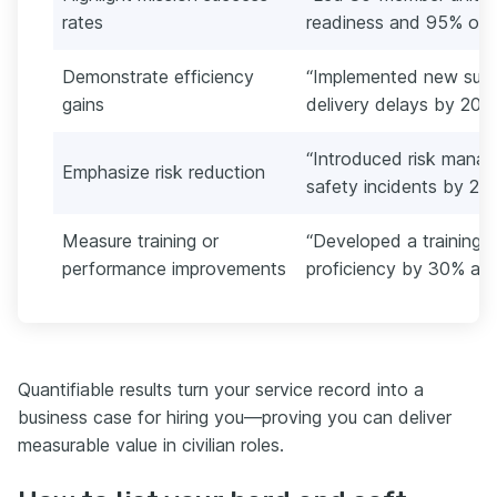
rates
readiness and 95% on-t
Demonstrate efficiency
“Implemented new suppl
gains
delivery delays by 20%
“Introduced risk mana
Emphasize risk reduction
safety incidents by 22
Measure training or
“Developed a training
performance improvements
proficiency by 30% and
Quantifiable results turn your service record into a
business case for hiring you—proving you can deliver
measurable value in civilian roles.