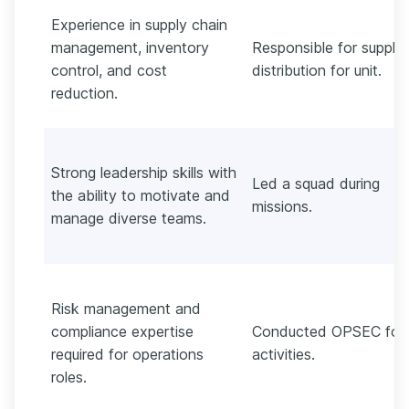
Experience in supply chain
management, inventory
Responsible for supply
control, and cost
distribution for unit.
reduction.
Strong leadership skills with
Led a squad during
the ability to motivate and
missions.
manage diverse teams.
Risk management and
compliance expertise
Conducted OPSEC for 
required for operations
activities.
roles.