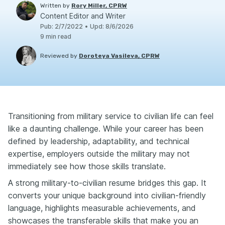
Written by
Rory Miller, CPRW
Content Editor and Writer
Pub
:
2/7/2022
•
Upd
:
8/6/2026
9
min read
Reviewed by
Doroteya Vasileva, CPRW
Transitioning from military service to civilian life can feel
like a daunting challenge. While your career has been
defined by leadership, adaptability, and technical
expertise, employers outside the military may not
immediately see how those skills translate.
A strong military-to-civilian resume bridges this gap. It
converts your unique background into civilian-friendly
language, highlights measurable achievements, and
showcases the transferable skills that make you an