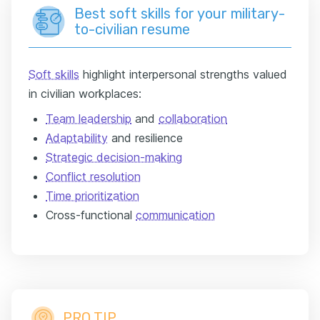
Best soft skills for your military-
to-civilian resume
Soft skills
highlight interpersonal strengths valued
in civilian workplaces:
Team leadership
and
collaboration
Adaptability
and resilience
Strategic decision-making
Conflict resolution
Time prioritization
Cross-functional
communication
PRO TIP