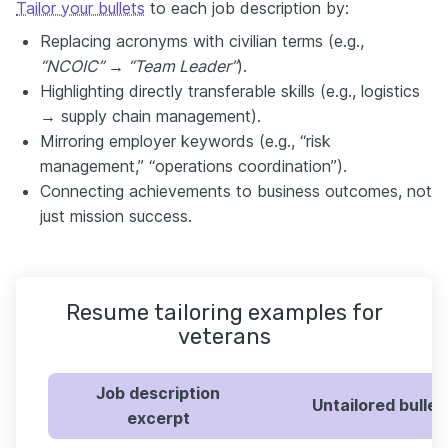
Tailor your bullets
to each job description by:
Replacing acronyms with civilian terms (e.g.,
“NCOIC” → “Team Leader”
).
Highlighting directly transferable skills (e.g., logistics
→ supply chain management).
Mirroring employer keywords (e.g., “risk
management,” “operations coordination”).
Connecting achievements to business outcomes, not
just mission success.
Resume tailoring examples for
veterans
Job description
Untailored bullet
excerpt