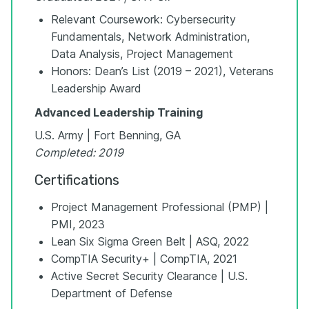
Relevant Coursework: Cybersecurity
Fundamentals, Network Administration,
Data Analysis, Project Management
Honors: Dean’s List (2019 – 2021), Veterans
Leadership Award
Advanced Leadership Training
U.S. Army | Fort Benning, GA
Completed: 2019
Certifications
Project Management Professional (PMP) |
PMI, 2023
Lean Six Sigma Green Belt | ASQ, 2022
CompTIA Security+ | CompTIA, 2021
Active Secret Security Clearance | U.S.
Department of Defense