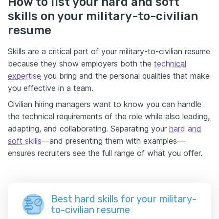
How to list your hard and soft
skills on your military-to-civilian
resume
Skills are a critical part of your military-to-civilian resume
because they show employers both the
technical
expertise
you bring and the personal qualities that make
you effective in a team.
Civilian hiring managers want to know you can handle
the technical requirements of the role while also leading,
adapting, and collaborating. Separating your
hard and
soft skills
—and presenting them with examples—
ensures recruiters see the full range of what you offer.
Best hard skills for your military-
to-civilian resume