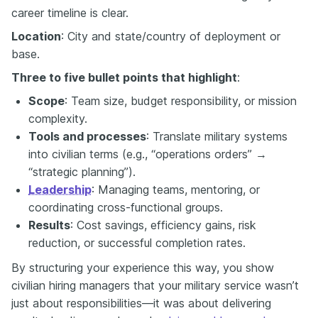
career timeline is clear.
Location
: City and state/country of deployment or
base.
Three to five bullet points that highlight
:
Scope
: Team size, budget responsibility, or mission
complexity.
Tools and processes
: Translate military systems
into civilian terms (e.g., “operations orders” →
“strategic planning”).
Leadership
: Managing teams, mentoring, or
coordinating cross-functional groups.
Results
: Cost savings, efficiency gains, risk
reduction, or successful completion rates.
By structuring your experience this way, you show
civilian hiring managers that your military service wasn’t
just about responsibilities—it was about delivering