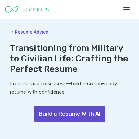
Resume Advice
Transitioning from Military
to Civilian Life: Crafting the
Perfect Resume
From service to success—build a civilian-ready
resume with confidence.
Build a Resume With AI