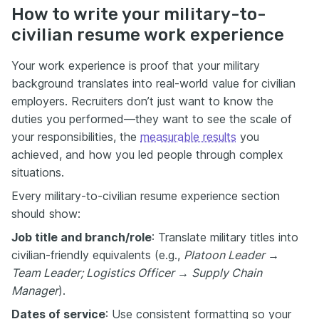
How to write your military-to-
civilian resume work experience
Your work experience is proof that your military
background translates into real-world value for civilian
employers. Recruiters don’t just want to know the
duties you performed—they want to see the scale of
your responsibilities, the
measurable results
you
achieved, and how you led people through complex
situations.
Every military-to-civilian resume experience section
should show:
Job title and branch/role
: Translate military titles into
civilian-friendly equivalents (e.g.,
Platoon Leader →
Team Leader; Logistics Officer → Supply Chain
Manager
).
Dates of service
: Use consistent formatting so your