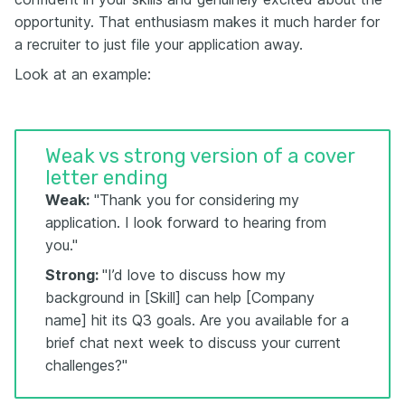
opportunity. That enthusiasm makes it much harder for
a recruiter to just file your application away.
Look at an example:
Weak vs strong version of a cover
letter ending
Weak:
"Thank you for considering my
application. I look forward to hearing from
you."
Strong:
"I’d love to discuss how my
background in [Skill] can help [Company
name] hit its Q3 goals. Are you available for a
brief chat next week to discuss your current
challenges?"