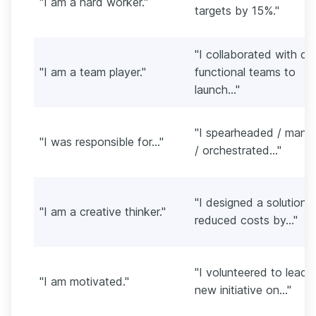
"I am a hard worker."
targets by 15%."
"I collaborated with cr
"I am a team player."
functional teams to
launch..."
"I spearheaded / mana
"I was responsible for..."
/ orchestrated..."
"I designed a solution 
"I am a creative thinker."
reduced costs by..."
"I volunteered to lead 
"I am motivated."
new initiative on..."