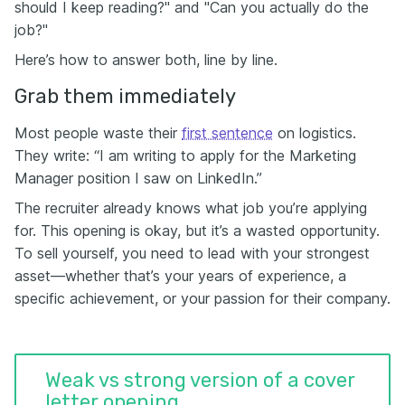
should I keep reading?" and "Can you actually do the
job?"
Here’s how to answer both, line by line.
Grab them immediately
Most people waste their
first sentence
on logistics.
They write: “I am writing to apply for the Marketing
Manager position I saw on LinkedIn.”
The recruiter already knows what job you’re applying
for. This opening is okay, but it’s a wasted opportunity.
To sell yourself, you need to lead with your strongest
asset—whether that’s your years of experience, a
specific achievement, or your passion for their company.
Weak vs strong version of a cover
letter opening