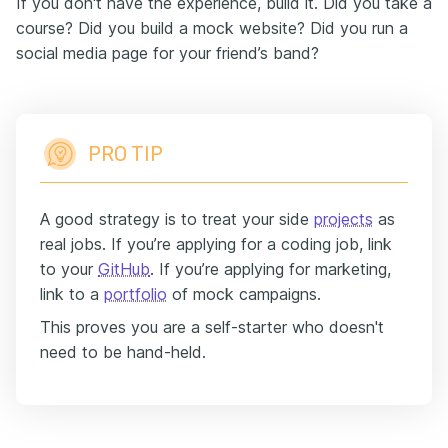
If you don't have the experience, build it. Did you take a
course? Did you build a mock website? Did you run a
social media page for your friend’s band?
PRO TIP
A good strategy is to treat your side
projects
as
real jobs. If you’re applying for a coding job, link
to your
GitHub
. If you’re applying for marketing,
link to a
portfolio
of mock campaigns.
This proves you are a self-starter who doesn't
need to be hand-held.