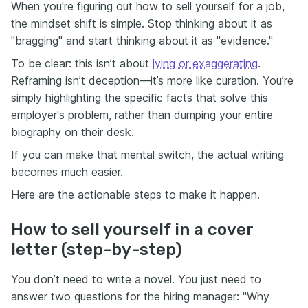
When you're figuring out how to sell yourself for a job,
the mindset shift is simple. Stop thinking about it as
"bragging" and start thinking about it as "evidence."
To be clear: this isn’t about
lying or exaggerating
.
Reframing isn’t deception—it’s more like curation. You’re
simply highlighting the specific facts that solve this
employer's problem, rather than dumping your entire
biography on their desk.
If you can make that mental switch, the actual writing
becomes much easier.
Here are the actionable steps to make it happen.
How to sell yourself in a cover
letter (step-by-step)
You don’t need to write a novel. You just need to
answer two questions for the hiring manager: "Why