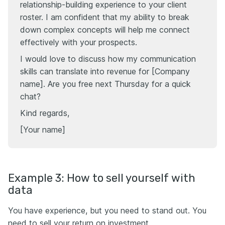
relationship-building experience to your client
roster. I am confident that my ability to break
down complex concepts will help me connect
effectively with your prospects.
I would love to discuss how my communication
skills can translate into revenue for [Company
name]. Are you free next Thursday for a quick
chat?
Kind regards,
[Your name]
Example 3: How to sell yourself with
data
You have experience, but you need to stand out. You
need to sell your return on investment.