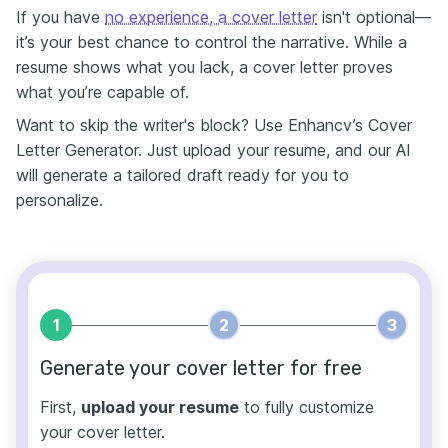
If you have
no experience, a cover letter
isn't optional—
it’s your best chance to control the narrative. While a
resume shows what you lack, a cover letter proves
what you’re capable of.
Want to skip the writer's block? Use Enhancv’s Cover
Letter Generator. Just upload your resume, and our AI
will generate a tailored draft ready for you to
personalize.
1
2
3
Generate your cover letter for free
First,
upload your resume
to fully customize
your cover letter.