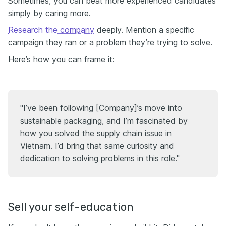
Sometimes, you can beat more experienced candidates
simply by caring more.
Research the company
deeply. Mention a specific
campaign they ran or a problem they’re trying to solve.
Here’s how you can frame it:
"I’ve been following [Company]’s move into
sustainable packaging, and I’m fascinated by
how you solved the supply chain issue in
Vietnam. I’d bring that same curiosity and
dedication to solving problems in this role."
Sell your self-education