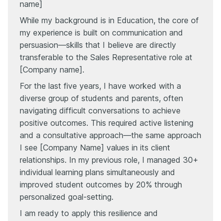
name]
While my background is in Education, the core of
my experience is built on communication and
persuasion—skills that I believe are directly
transferable to the Sales Representative role at
[Company name].
For the last five years, I have worked with a
diverse group of students and parents, often
navigating difficult conversations to achieve
positive outcomes. This required active listening
and a consultative approach—the same approach
I see [Company Name] values in its client
relationships. In my previous role, I managed 30+
individual learning plans simultaneously and
improved student outcomes by 20% through
personalized goal-setting.
I am ready to apply this resilience and