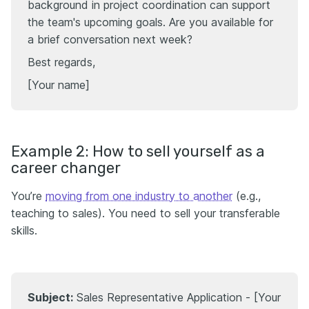
background in project coordination can support
the team's upcoming goals. Are you available for
a brief conversation next week?
Best regards,
[Your name]
Example 2: How to sell yourself as a
career changer
You’re
moving from one industry to another
(e.g.,
teaching to sales). You need to sell your transferable
skills.
Subject:
Sales Representative Application - [Your