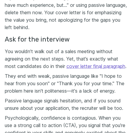
have much experience, but..." or using passive language,
delete them now. Your cover letter is for emphasizing
the value you bring, not apologizing for the gaps you
left behind.
Ask for the interview
You wouldn’t walk out of a sales meeting without
agreeing on the next steps. Yet, that’s exactly what
most candidates do in their
cover letter final paragraph
.
They end with weak, passive language like "I hope to
hear from you soon" or "Thank you for your time." The
problem here isn't politeness—it's a lack of energy.
Passive language signals hesitation, and if you sound
unsure about your application, the recruiter will be too.
Psychologically, confidence is contagious. When you
use a strong call to action (CTA), you signal that you’re
confident in your skills and genuinely excited about the