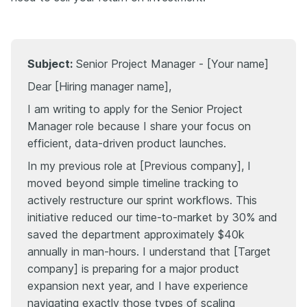
Subject:
Senior Project Manager - [Your name]
Dear [Hiring manager name],
I am writing to apply for the Senior Project
Manager role because I share your focus on
efficient, data-driven product launches.
In my previous role at [Previous company], I
moved beyond simple timeline tracking to
actively restructure our sprint workflows. This
initiative reduced our time-to-market by 30% and
saved the department approximately $40k
annually in man-hours. I understand that [Target
company] is preparing for a major product
expansion next year, and I have experience
navigating exactly those types of scaling