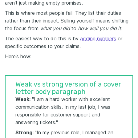
aren't just making empty promises.
This is where most people fail. They list their duties
rather than their impact. Selling yourself means shifting
the focus from
what you did
to
how well you did it.
The easiest way to do this is by
adding numbers
or
specific outcomes to your claims.
Here’s how:
Weak vs strong version of a cover
letter body paragraph
Weak:
"I am a hard worker with excellent
communication skills. In my last job, I was
responsible for customer support and
answering tickets."
Strong:
"In my previous role, I managed an