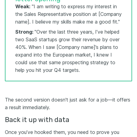
Weak:
"I am writing to express my interest in
the Sales Representative position at [Company
name]. I believe my skills make me a good fit."
Strong:
"Over the last three years, I’ve helped
two SaaS startups grow their revenue by over
40%. When I saw [Company name]’s plans to
expand into the European market, I knew I
could use that same prospecting strategy to
help you hit your Q4 targets.
The second version doesn't just ask for a job—it offers
a result immediately.
Back it up with data
Once you’ve hooked them, you need to prove you