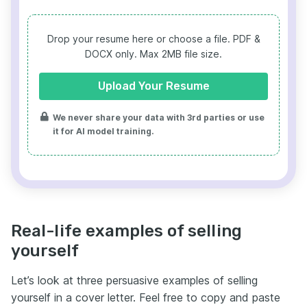
Drop your resume here or choose a file.
PDF &
DOCX only. Max 2MB file size.
Upload Your Resume
We never share your data with 3rd parties or use
it for AI model training.
Real-life examples of selling
yourself
Let’s look at three persuasive examples of selling
yourself in a cover letter. Feel free to copy and paste