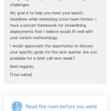
challenges.
My goal is to help you meet your launch
deadlines while minimizing cross-team friction. I
have a proven framework for streamlining
deployments that I believe would fit well with
your current methodology.
I would appreciate the opportunity to discuss
your specific goals for the next quarter. Are you
available for a brief call next week?
Best regards,
[Your name]
Read the room before you send