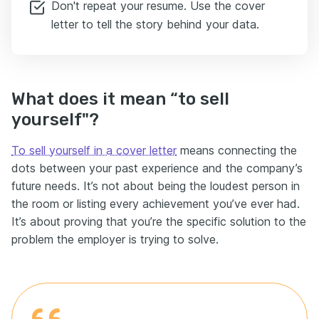
Don't repeat your resume. Use the cover
letter to tell the story behind your data.
What does it mean “to sell
yourself"?
To sell yourself in a cover letter
means connecting the
dots between your past experience and the company’s
future needs. It’s not about being the loudest person in
the room or listing every achievement you’ve ever had.
It’s about proving that you’re the specific solution to the
problem the employer is trying to solve.