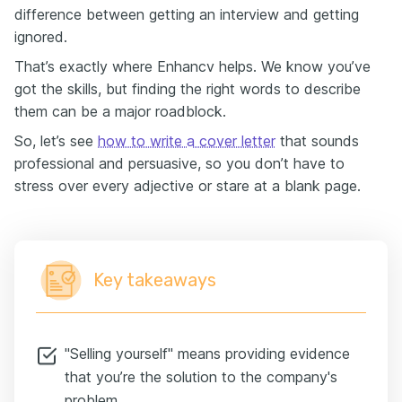
difference between getting an interview and getting
ignored.
That’s exactly where Enhancv helps. We know you’ve
got the skills, but finding the right words to describe
them can be a major roadblock.
So, let’s see
how to write a cover letter
that sounds
professional and persuasive, so you don’t have to
stress over every adjective or stare at a blank page.
Key takeaways
"Selling yourself" means providing evidence
that you’re the solution to the company's
problem.