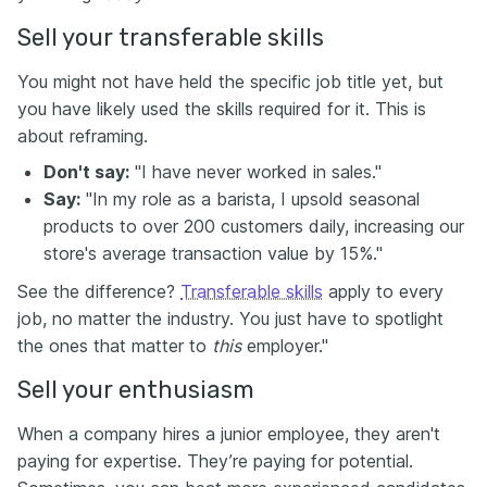
Sell your transferable skills
You might not have held the specific job title yet, but
you have likely used the skills required for it. This is
about reframing.
Don't say:
"I have never worked in sales."
Say:
"In my role as a barista, I upsold seasonal
products to over 200 customers daily, increasing our
store's average transaction value by 15%."
See the difference?
Transferable skills
apply to every
job, no matter the industry. You just have to spotlight
the ones that matter to
this
employer."
Sell your enthusiasm
When a company hires a junior employee, they aren't
paying for expertise. They’re paying for potential.