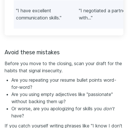
"I have excellent
"I negotiated a partner
communication skills."
with..."
Avoid these mistakes
Before you move to the closing, scan your draft for the
habits that signal insecurity.
Are you repeating your resume bullet points word-
for-word?
Are you using empty adjectives like "passionate"
without backing them up?
Or worse, are you apologizing for skills you
don't
have?
If you catch yourself writing phrases like "I know I don't