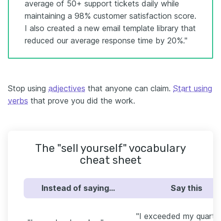
average of 50+ support tickets daily while
maintaining a 98% customer satisfaction score.
I also created a new email template library that
reduced our average response time by 20%."
Stop using
adjectives
that anyone can claim.
Start using
verbs
that prove you did the work.
The "sell yourself" vocabulary
cheat sheet
Instead of saying…
Say this
"I exceeded my quarter