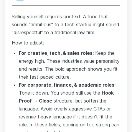
Selling yourself requires context. A tone that
sounds "ambitious" to a tech startup might sound
"disrespectful" to a traditional law firm.
How to adjust:
For creative, tech, & sales roles:
Keep the
energy high. These industries value personality
and results. The bold approach shows you fit
their fast-paced culture.
For corporate, finance, & academic roles:
Tone it down. You should still use the
Hook →
Proof → Close
structure, but soften the
language. Avoid overly aggressive CTAs or
revenue-heavy language if it doesn't fit the
role. In these fields, coming on too strong can