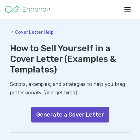
Cover Letter Help
How to Sell Yourself in a
Cover Letter (Examples &
Templates)
Scripts, examples, and strategies to help you brag
professionally (and get hired).
Generate a Cover Letter