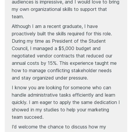
audiences is impressive, and I would love to bring
my own organizational skills to support that
team.
Although I am a recent graduate, I have
proactively built the skills required for this role.
During my time as President of the Student
Council, I managed a $5,000 budget and
negotiated vendor contracts that reduced our
annual costs by 15%. This experience taught me
how to manage conflicting stakeholder needs
and stay organized under pressure.
I know you are looking for someone who can
handle administrative tasks efficiently and learn
quickly. I am eager to apply the same dedication I
showed in my studies to help your marketing
team succeed.
I’d welcome the chance to discuss how my