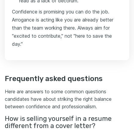
read as a lack of decorum.
Confidence is promising you can do the job.
Arrogance is acting like you are already better
than the team working there. Always aim for
"excited to contribute," not "here to save the
day."
Frequently asked questions
Here are answers to some common questions
candidates have about striking the right balance
between confidence and professionalism.
How is selling yourself in a resume
different from a cover letter?