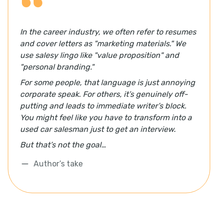
In the career industry, we often refer to resumes
and cover letters as "marketing materials." We
use salesy lingo like "value proposition" and
"personal branding."
For some people, that language is just annoying
corporate speak. For others, it’s genuinely off-
putting and leads to immediate writer’s block.
You might feel like you have to transform into a
used car salesman just to get an interview.
But that’s not the goal…
Author’s take