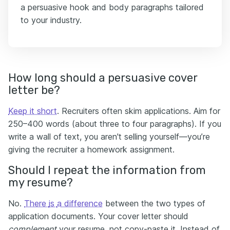
a persuasive hook and body paragraphs tailored
to your industry.
How long should a persuasive cover
letter be?
Keep it short
. Recruiters often skim applications. Aim for
250–400 words (about three to four paragraphs). If you
write a wall of text, you aren't selling yourself—you’re
giving the recruiter a homework assignment.
Should I repeat the information from
my resume?
No.
Тhere
is
a difference
between the two types of
application documents. Your cover letter should
complement
your resume, not copy-paste it. Instead of