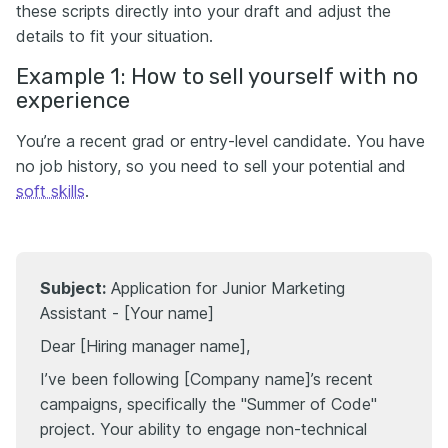
these scripts directly into your draft and adjust the
details to fit your situation.
Example 1: How to sell yourself with no
experience
You’re a recent grad or entry-level candidate. You have
no job history, so you need to sell your potential and
soft skills
.
Subject:
Application for Junior Marketing
Assistant - [Your name]
Dear [Hiring manager name],
I’ve been following [Company name]’s recent
campaigns, specifically the "Summer of Code"
project. Your ability to engage non-technical