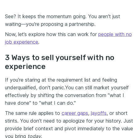
See? It keeps the momentum going. You aren't just
waiting—you're proposing a partnership.
Now, let’s explore how this can work for
people with no
job experience
.
3 Ways to sell yourself with no
experience
If you’re staring at the requirement list and feeling
underqualified, don't panic.You can still market yourself
effectively by shifting the conversation from "what I
have done" to "what I can do."
The same rule applies to
career gaps
,
layoffs
, or short
stints. You don’t need to apologize for your history. Just
provide brief context and pivot immediately to the value
you bring
today
.