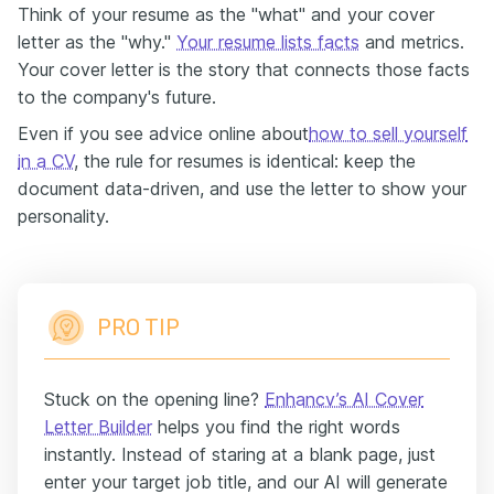
Think of your resume as the "what" and your cover
letter as the "why."
Your resume lists facts
and metrics.
Your cover letter is the story that connects those facts
to the company's future.
Even if you see advice online about
how to sell yourself
in a CV
, the rule for resumes is identical: keep the
document data-driven, and use the letter to show your
personality.
PRO TIP
Stuck on the opening line?
Enhancv’s AI Cover
Letter Builder
helps you find the right words
instantly. Instead of staring at a blank page, just
enter your target job title, and our AI will generate