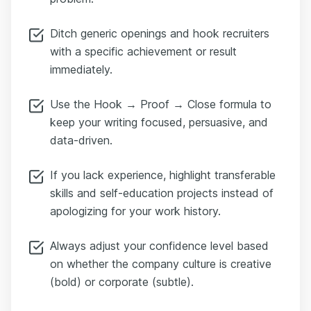
Ditch generic openings and hook recruiters
with a specific achievement or result
immediately.
Use the Hook → Proof → Close formula to
keep your writing focused, persuasive, and
data-driven.
If you lack experience, highlight transferable
skills and self-education projects instead of
apologizing for your work history.
Always adjust your confidence level based
on whether the company culture is creative
(bold) or corporate (subtle).