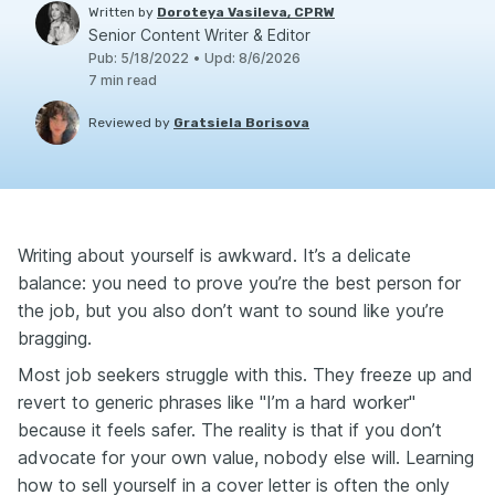
Written by
Doroteya Vasileva, CPRW
Senior Content Writer & Editor
Pub
:
5/18/2022
•
Upd
:
8/6/2026
7
min read
Reviewed by
Gratsiela Borisova
Writing about yourself is awkward. It’s a delicate
balance: you need to prove you’re the best person for
the job, but you also don’t want to sound like you’re
bragging.
Most job seekers struggle with this. They freeze up and
revert to generic phrases like "I’m a hard worker"
because it feels safer. The reality is that if you don’t
advocate for your own value, nobody else will. Learning
how to sell yourself in a cover letter is often the only