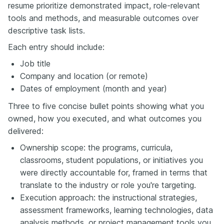
resume prioritize demonstrated impact, role-relevant
tools and methods, and measurable outcomes over
descriptive task lists.
Each entry should include:
Job title
Company and location (or remote)
Dates of employment (month and year)
Three to five concise bullet points showing what you
owned, how you executed, and what outcomes you
delivered:
Ownership scope: the programs, curricula,
classrooms, student populations, or initiatives you
were directly accountable for, framed in terms that
translate to the industry or role you're targeting.
Execution approach: the instructional strategies,
assessment frameworks, learning technologies, data
analysis methods, or project management tools you