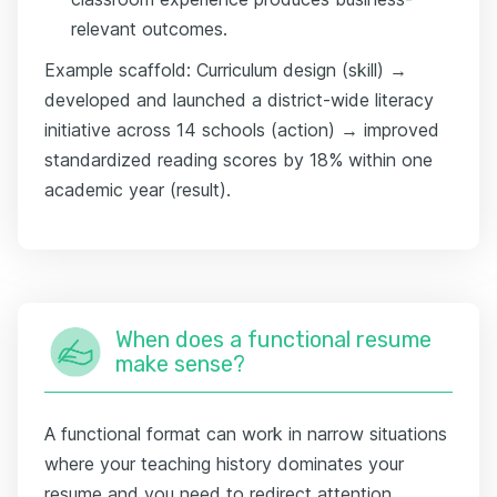
relevant outcomes.
Example scaffold: Curriculum design (skill) →
developed and launched a district-wide literacy
initiative across 14 schools (action) → improved
standardized reading scores by 18% within one
academic year (result).
When does a functional resume
make sense?
A functional format can work in narrow situations
where your teaching history dominates your
resume and you need to redirect attention