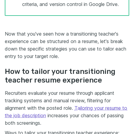
criteria, and version control in Google Drive.
Now that you've seen how a transitioning teacher's
experience can be structured on a resume, let's break
down the specific strategies you can use to tailor each
entry to your target role.
How to tailor your transitioning
teacher resume experience
Recruiters evaluate your resume through applicant
tracking systems and manual review, filtering for
alignment with the posted role.
Tailoring your resume to
the job description
increases your chances of passing
both screenings.
Ways to tailor your transitioning teacher experience: