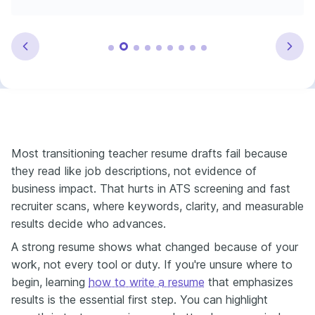
Most transitioning teacher resume drafts fail because
they read like job descriptions, not evidence of
business impact. That hurts in ATS screening and fast
recruiter scans, where keywords, clarity, and measurable
results decide who advances.
A strong resume shows what changed because of your
work, not every tool or duty. If you're unsure where to
begin, learning
how to write a resume
that emphasizes
results is the essential first step. You can highlight