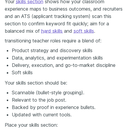
Your
skills section
shows how your classroom
experience maps to business outcomes, and recruiters
and an ATS (applicant tracking system) scan this
section to confirm keyword fit quickly; aim for a
balanced mix of
hard skills
and
soft skills
.
transitioning teacher roles require a blend of:
Product strategy and discovery skills
Data, analytics, and experimentation skills
Delivery, execution, and go-to-market discipline
Soft skills
Your skills section should be:
Scannable (bullet-style grouping).
Relevant to the job post.
Backed by proof in experience bullets.
Updated with current tools.
Place your skills section: