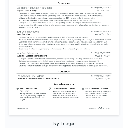
Ivy League