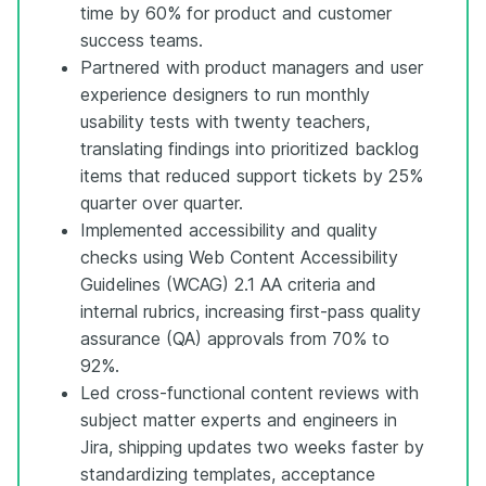
time by 60% for product and customer
success teams.
Partnered with product managers and user
experience designers to run monthly
usability tests with twenty teachers,
translating findings into prioritized backlog
items that reduced support tickets by 25%
quarter over quarter.
Implemented accessibility and quality
checks using Web Content Accessibility
Guidelines (WCAG) 2.1 AA criteria and
internal rubrics, increasing first-pass quality
assurance (QA) approvals from 70% to
92%.
Led cross-functional content reviews with
subject matter experts and engineers in
Jira, shipping updates two weeks faster by
standardizing templates, acceptance