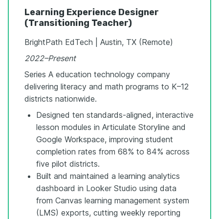
Learning Experience Designer
(Transitioning Teacher)
BrightPath EdTech | Austin, TX (Remote)
2022–Present
Series A education technology company
delivering literacy and math programs to K–12
districts nationwide.
Designed ten standards-aligned, interactive
lesson modules in Articulate Storyline and
Google Workspace, improving student
completion rates from 68% to 84% across
five pilot districts.
Built and maintained a learning analytics
dashboard in Looker Studio using data
from Canvas learning management system
(LMS) exports, cutting weekly reporting