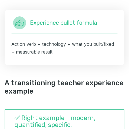
Experience bullet formula
Action verb + technology + what you built/fixed
+ measurable result
A transitioning teacher experience
example
✅ Right example - modern,
quantified, specific.