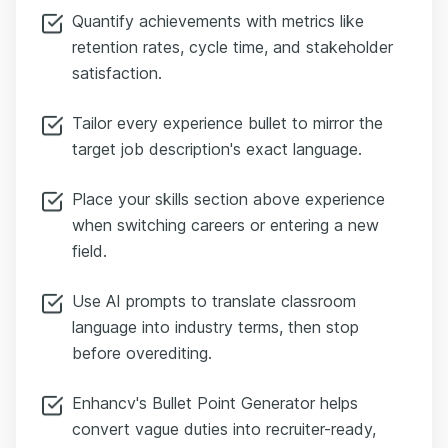
Quantify achievements with metrics like
retention rates, cycle time, and stakeholder
satisfaction.
Tailor every experience bullet to mirror the
target job description's exact language.
Place your skills section above experience
when switching careers or entering a new
field.
Use AI prompts to translate classroom
language into industry terms, then stop
before overediting.
Enhancv's Bullet Point Generator helps
convert vague duties into recruiter-ready,