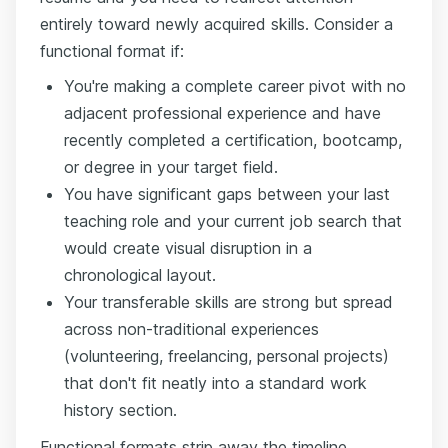
entirely toward newly acquired skills. Consider a
functional format if:
You're making a complete career pivot with no
adjacent professional experience and have
recently completed a certification, bootcamp,
or degree in your target field.
You have significant gaps between your last
teaching role and your current job search that
would create visual disruption in a
chronological layout.
Your transferable skills are strong but spread
across non-traditional experiences
(volunteering, freelancing, personal projects)
that don't fit neatly into a standard work
history section.
Functional formats strip away the timeline