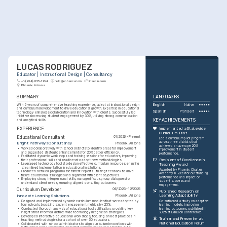
LUCAS RODRIGUEZ
Educator | Instructional Design | Consultancy
+1-(234)-555-1234
help@enhancv.com
linkedin.com
Phoenix, Arizona
SUMMARY
LANGUAGES
With 5 years of comprehensive teaching experience, adept at instructional design 
English
Native
and curriculum development to drive educational growth. Expertise in educational 
Spanish
Proficient
technology enhances collaboration and innovation with clients. Successfully led 
initiatives increasing student engagement by 30%, utilizing strong communication 
KEY ACHIEVEMENTS
and analytical skills.
EXPERIENCE
Implemented a Statewide 
Curriculum Pilot
Educational Consultant
01/2026 - Present
Led a curriculum pilot program 
across three districts that 
Bright Pathways Consultancy
Phoenix, Arizona
achieved an average 20% 
•
Worked collaboratively with school districts to identify areas for improvement 
improvement in student 
and suggested strategic enhancements for 20% better efficiency.
performance.
•
Facilitated dynamic workshops and training sessions for educators, improving 
Recipient of Excellence in 
their professional skills and readiness to adopt new methodologies.
•
Leveraged technology tools to design effective curriculum resources, ensuring 
Teaching Award
streamlined implementation in educational institutions.
Awarded by Phoenix Charter 
•
Produced detailed program assessment reports, utilizing feedback to drive 
Academy in 2023 for outstanding 
future educational strategies and alignment with client objectives.
performance and impact on 
•
Employing strong interpersonal skills, managed focus group dialogues to 
student success and 
understand client needs, ensuring aligned consulting outcomes.
engagement.
Curriculum Developer
06/2023 - 12/2025
Published Research on 
Innovate Learning Solutions
Learning Adaptability
Phoenix, Arizona
•
Designed and implemented dynamic curriculum modules that were adopted by 
Co-authored a study on adaptive 
four schools, boosting student engagement metrics by 25%.
learning models, improving 
•
Conducted thorough analysis of educational tools utilization, providing key 
learning outcomes, published in 
insights that informed district-wide technology integration strategies.
2025 at EduCon Conference.
•
Developed interactive educational workshops, focusing on best practices in 
Trainer and Presenter at 
teaching methodologies for a cohort of over 50 educators.
National Education Forum
•
Collaborated with school administrators to align curriculum innovations with 