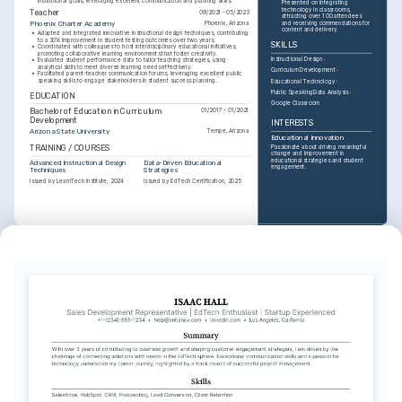
institutional goals, leveraging excellent communication and planning skills.
Presented on integrating 
technology in classrooms, 
Teacher
09/2021 - 05/2023
attracting over 100 attendees 
and receiving commendations for 
Phoenix Charter Academy
Phoenix, Arizona
content and delivery.
•
Adapted and integrated innovative instructional design techniques, contributing 
to a 30% improvement in student testing outcomes over two years.
SKILLS
•
Coordinated with colleagues to host interdisciplinary educational initiatives, 
promoting collaborative learning environments that foster creativity.
Instructional Design
•
Evaluated student performance data to tailor teaching strategies, using 
analytical skills to meet diverse learning needs effectively.
Curriculum Development
•
Facilitated parent-teacher communication forums, leveraging excellent public 
speaking skills to engage stakeholders in student success planning.
Educational Technology
Public Speaking
Data Analysis
EDUCATION
Google Classroom
Bachelor of Education in Curriculum 
01/2017 - 01/2021
Development
INTERESTS
Arizona State University
Tempe, Arizona
Educational Innovation
TRAINING / COURSES
Passionate about driving meaningful 
change and improvement in 
educational strategies and student 
Advanced Instructional Design 
Data-Driven Educational 
engagement.
Techniques
Strategies
Issued by LearnTech Institute, 2024
Issued by EdTech Certification, 2025
INTERESTS
Community Outreach
Committed to engaging in community 
projects that enhance learning 
opportunities for underrepresented 
groups.
Travel and Cultural Exploration
Enjoy visiting new places and learning 
about different cultures, enhancing 
worldviews and promoting cultural 
understanding.