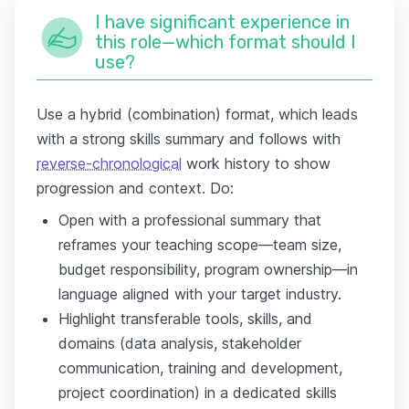
I have significant experience in
this role—which format should I
use?
Use a hybrid (combination) format, which leads
with a strong skills summary and follows with
reverse-chronological
work history to show
progression and context. Do:
Open with a professional summary that
reframes your teaching scope—team size,
budget responsibility, program ownership—in
language aligned with your target industry.
Highlight transferable tools, skills, and
domains (data analysis, stakeholder
communication, training and development,
project coordination) in a dedicated skills