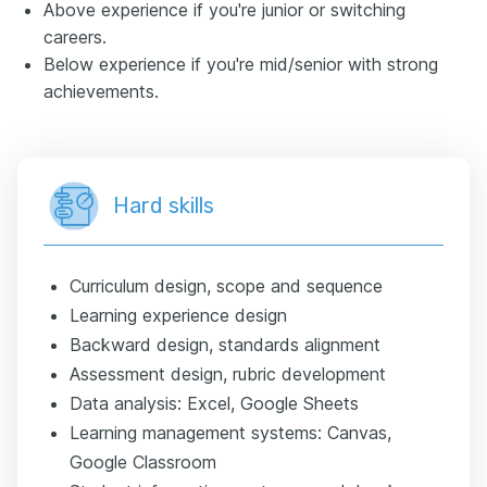
Above experience if you're junior or switching
careers.
Below experience if you're mid/senior with strong
achievements.
Hard skills
Curriculum design, scope and sequence
Learning experience design
Backward design, standards alignment
Assessment design, rubric development
Data analysis: Excel, Google Sheets
Learning management systems: Canvas,
Google Classroom