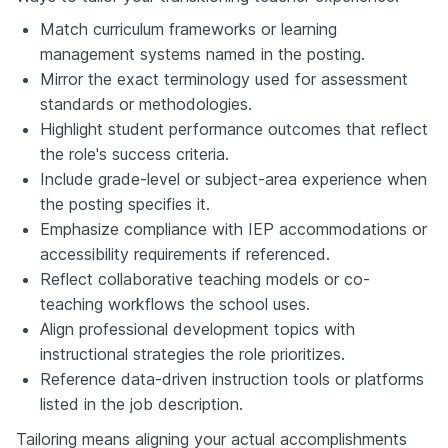
Match curriculum frameworks or learning
management systems named in the posting.
Mirror the exact terminology used for assessment
standards or methodologies.
Highlight student performance outcomes that reflect
the role's success criteria.
Include grade-level or subject-area experience when
the posting specifies it.
Emphasize compliance with IEP accommodations or
accessibility requirements if referenced.
Reflect collaborative teaching models or co-
teaching workflows the school uses.
Align professional development topics with
instructional strategies the role prioritizes.
Reference data-driven instruction tools or platforms
listed in the job description.
Tailoring means aligning your actual accomplishments