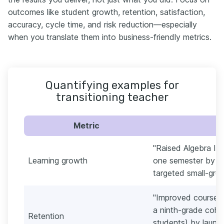
outcomes like student growth, retention, satisfaction,
accuracy, cycle time, and risk reduction—especially
when you translate them into business-friendly metrics.
Quantifying examples for
transitioning teacher
Metric
"Raised Algebra I 
Learning growth
one semester by us
targeted small-grou
"Improved course 
a ninth-grade coho
Retention
students) by launc