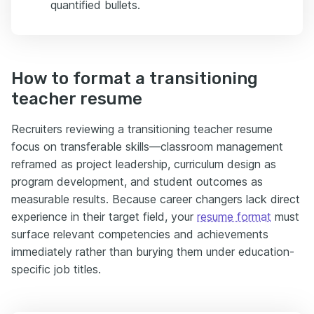
quantified bullets.
How to format a transitioning
teacher resume
Recruiters reviewing a transitioning teacher resume
focus on transferable skills—classroom management
reframed as project leadership, curriculum design as
program development, and student outcomes as
measurable results. Because career changers lack direct
experience in their target field, your
resume format
must
surface relevant competencies and achievements
immediately rather than burying them under education-
specific job titles.