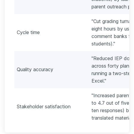
parent outreach pla
"Cut grading turnar
eight hours by usi
Cycle time
comment banks for 
students)."
"Reduced IEP docu
across forty plans
Quality accuracy
running a two-step
Excel."
"Increased parent 
to 4.7 out of five 
Stakeholder satisfaction
ten responses) by 
translated materials