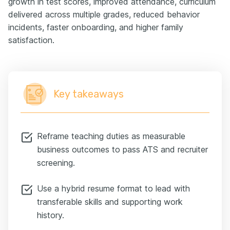
growth in test scores, improved attendance, curriculum
delivered across multiple grades, reduced behavior
incidents, faster onboarding, and higher family
satisfaction.
Key takeaways
Reframe teaching duties as measurable
business outcomes to pass ATS and recruiter
screening.
Use a hybrid resume format to lead with
transferable skills and supporting work
history.