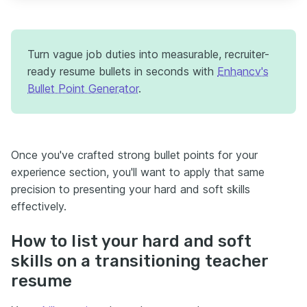
Turn vague job duties into measurable, recruiter-
ready resume bullets in seconds with
Enhancv's
Bullet Point Generator
.
Once you've crafted strong bullet points for your
experience section, you'll want to apply that same
precision to presenting your hard and soft skills
effectively.
How to list your hard and soft
skills on a transitioning teacher
resume