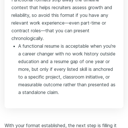
context that helps recruiters assess growth and
reliability, so avoid this format if you have any
relevant work experience—even part-time or
contract roles—that you can present
chronologically.
A functional resume is acceptable when you're
a career changer with no work history outside
education and a resume gap of one year or
more, but only if every listed skill is anchored
to a specific project, classroom initiative, or
measurable outcome rather than presented as
a standalone claim.
With your format established, the next step is filling it