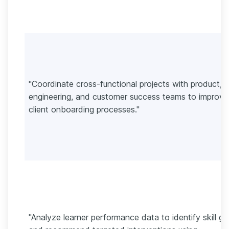
"Coordinate cross-functional projects with product,
engineering, and customer success teams to improve
client onboarding processes."
"Analyze learner performance data to identify skill g