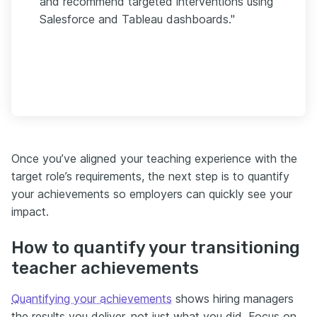
and recommend targeted interventions using
Salesforce and Tableau dashboards."
Once you’ve aligned your teaching experience with the
target role’s requirements, the next step is to quantify
your achievements so employers can quickly see your
impact.
How to quantify your transitioning
teacher achievements
Quantifying your achievements
shows hiring managers
the results you deliver, not just what you did. Focus on