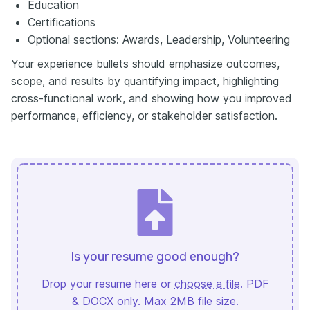
Education
Certifications
Optional sections: Awards, Leadership, Volunteering
Your experience bullets should emphasize outcomes,
scope, and results by quantifying impact, highlighting
cross-functional work, and showing how you improved
performance, efficiency, or stakeholder satisfaction.
Is your resume good enough?
Drop your resume here or
choose a file
. PDF
& DOCX only. Max 2MB file size.