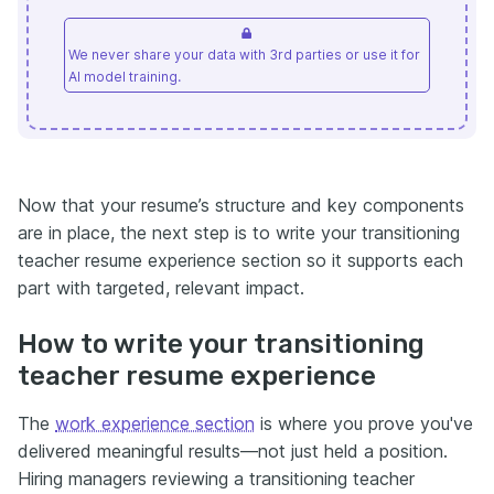
We never share your data with 3rd parties or use it for
AI model training.
Now that your resume’s structure and key components
are in place, the next step is to write your transitioning
teacher resume experience section so it supports each
part with targeted, relevant impact.
How to write your transitioning
teacher resume experience
The
work experience section
is where you prove you've
delivered meaningful results—not just held a position.
Hiring managers reviewing a transitioning teacher