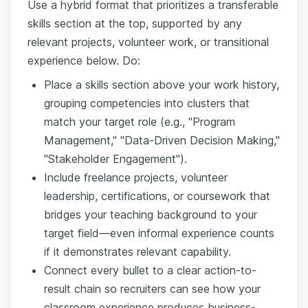
Use a hybrid format that prioritizes a transferable
skills section at the top, supported by any
relevant projects, volunteer work, or transitional
experience below. Do:
Place a skills section above your work history,
grouping competencies into clusters that
match your target role (e.g., "Program
Management," "Data-Driven Decision Making,"
"Stakeholder Engagement").
Include freelance projects, volunteer
leadership, certifications, or coursework that
bridges your teaching background to your
target field—even informal experience counts
if it demonstrates relevant capability.
Connect every bullet to a clear action-to-
result chain so recruiters can see how your
classroom experience produces business-