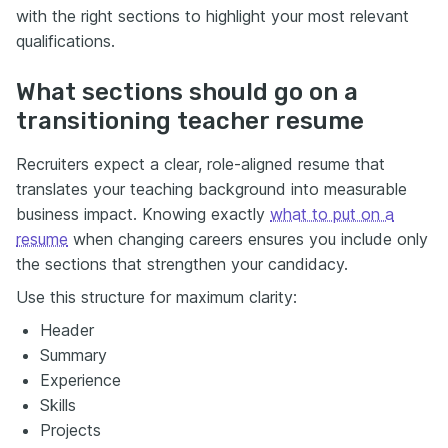
with the right sections to highlight your most relevant
qualifications.
What sections should go on a
transitioning teacher resume
Recruiters expect a clear, role-aligned resume that
translates your teaching background into measurable
business impact. Knowing exactly
what to put on a
resume
when changing careers ensures you include only
the sections that strengthen your candidacy.
Use this structure for maximum clarity:
Header
Summary
Experience
Skills
Projects