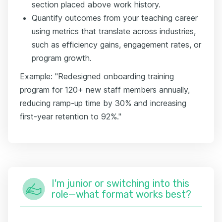
section placed above work history.
Quantify outcomes from your teaching career
using metrics that translate across industries,
such as efficiency gains, engagement rates, or
program growth.
Example: "Redesigned onboarding training
program for 120+ new staff members annually,
reducing ramp-up time by 30% and increasing
first-year retention to 92%."
I'm junior or switching into this
role—what format works best?