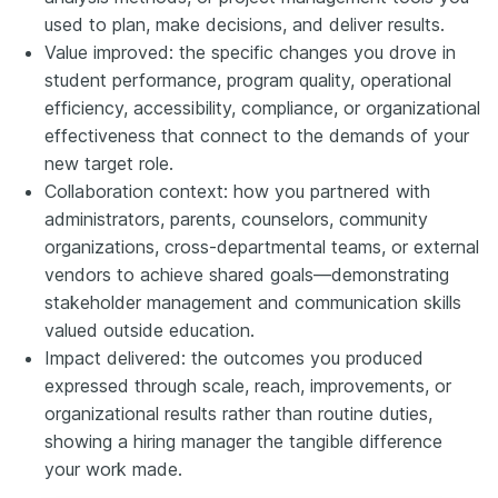
used to plan, make decisions, and deliver results.
Value improved: the specific changes you drove in
student performance, program quality, operational
efficiency, accessibility, compliance, or organizational
effectiveness that connect to the demands of your
new target role.
Collaboration context: how you partnered with
administrators, parents, counselors, community
organizations, cross-departmental teams, or external
vendors to achieve shared goals—demonstrating
stakeholder management and communication skills
valued outside education.
Impact delivered: the outcomes you produced
expressed through scale, reach, improvements, or
organizational results rather than routine duties,
showing a hiring manager the tangible difference
your work made.