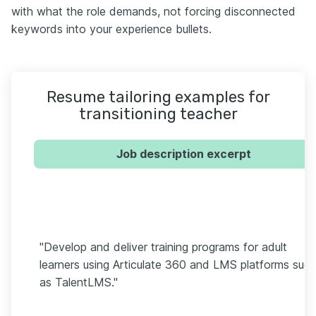
with what the role demands, not forcing disconnected
keywords into your experience bullets.
Resume tailoring examples for
transitioning teacher
Job description excerpt
"Develop and deliver training programs for adult
learners using Articulate 360 and LMS platforms suc
as TalentLMS."