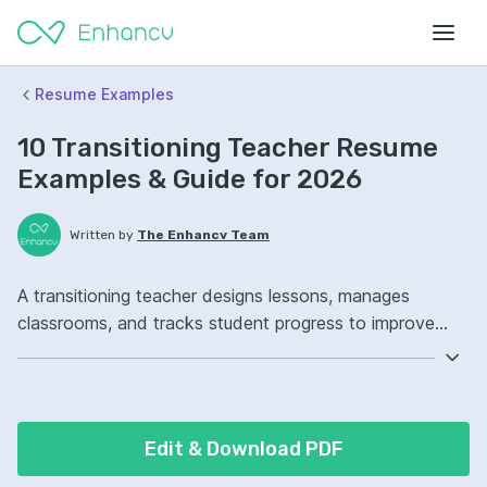
Resume Examples
10 Transitioning Teacher Resume
Examples & Guide for 2026
Written by
The Enhancv Team
A transitioning teacher designs lessons, manages
classrooms, and tracks student progress to improve
quality outcomes. Include these ATS-friendly resume
skills and talking points: curriculum design, classroom
management, learning management systems, student
progress ownership, improved student engagement.
Edit & Download PDF