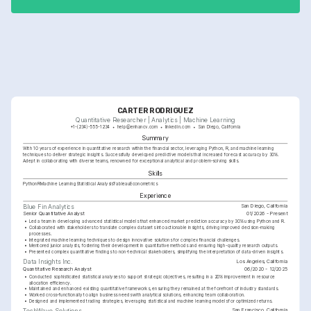
CARTER RODRIGUEZ
Quantitative Researcher | Analytics | Machine Learning
+1-(234)-555-1234
help@enhancv.com
linkedin.com
San Diego, California
Summary
With 10 years of experience in quantitative research within the financial sector, leveraging Python, R, and machine learning 
techniques to deliver strategic insights. Successfully developed predictive models that increased forecast accuracy by 30%. 
Adept in collaborating with diverse teams, renowned for exceptional analytical and problem-solving skills.
Skills
Python
R
Machine Learning
Statistical Analysis
Tableau
Econometrics
Experience
San Diego, California
Blue Fin Analytics
Senior Quantitative Analyst
01/2026 - Present
•
Led a team in developing advanced statistical models that enhanced market prediction accuracy by 30% using Python and R.
•
Collaborated with stakeholders to translate complex datasets into actionable insights, driving improved decision-making 
processes.
•
Integrated machine learning techniques to design innovative solutions for complex financial challenges.
•
Mentored junior analysts, fostering their development in quantitative methods and ensuring high-quality research outputs.
•
Presented complex quantitative findings to non-technical stakeholders, simplifying the interpretation of data-driven insights.
Los Angeles, California
Data Insights Inc.
Quantitative Research Analyst
06/2020 - 12/2025
•
Conducted sophisticated statistical analyses to support strategic objectives, resulting in a 20% improvement in resource 
allocation efficiency.
•
Maintained and enhanced existing quantitative frameworks, ensuring they remained at the forefront of industry standards.
•
Worked cross-functionally to align business needs with analytical solutions, enhancing team collaboration.
•
Designed and implemented trading strategies, leveraging statistical and machine learning models for optimized returns.
San Francisco, California
TechWave Solutions