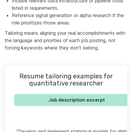
Include relevant data infrastructure or pipeline tools
listed in requirements.
Reference signal generation or alpha research if the
role prioritizes those areas.
Tailoring means aligning your real accomplishments with
the language and priorities of each job posting, not
forcing keywords where they don't belong.
Resume tailoring examples for
quantitative researcher
Job description excerpt
"Develop and implement statistical models for alpha