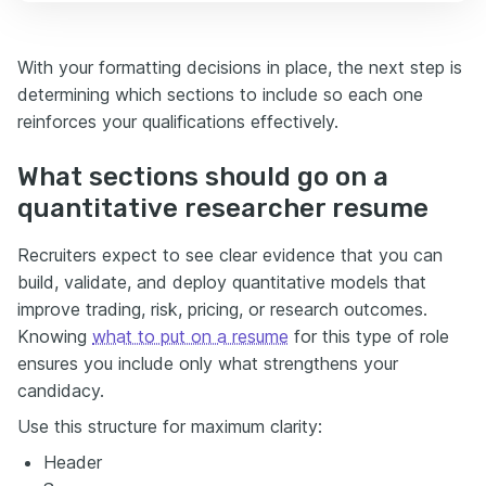
With your formatting decisions in place, the next step is
determining which sections to include so each one
reinforces your qualifications effectively.
What sections should go on a
quantitative researcher resume
Recruiters expect to see clear evidence that you can
build, validate, and deploy quantitative models that
improve trading, risk, pricing, or research outcomes.
Knowing
what to put on a resume
for this type of role
ensures you include only what strengthens your
candidacy.
Use this structure for maximum clarity:
Header