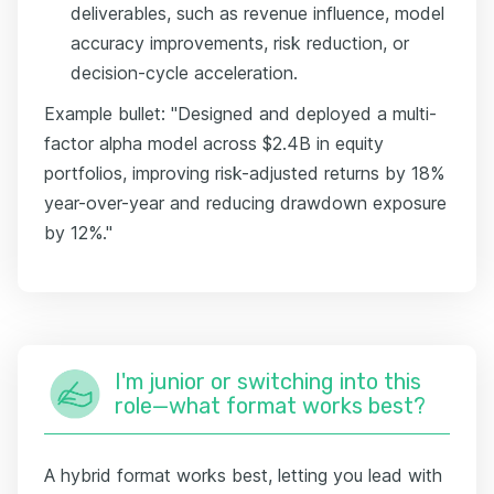
deliverables, such as revenue influence, model
accuracy improvements, risk reduction, or
decision-cycle acceleration.
Example bullet: "Designed and deployed a multi-
factor alpha model across $2.4B in equity
portfolios, improving risk-adjusted returns by 18%
year-over-year and reducing drawdown exposure
by 12%."
I'm junior or switching into this
role—what format works best?
A hybrid format works best, letting you lead with