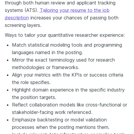
through both human review and applicant tracking
systems (ATS).
Tailoring your resume to the job
description
increases your chances of passing both
screening layers.
Ways to tailor your quantitative researcher experience:
Match statistical modeling tools and programming
languages named in the posting.
Mirror the exact terminology used for research
methodologies or frameworks.
Align your metrics with the KPIs or success criteria
the role specifies.
Highlight domain experience in the specific industry
the position targets.
Reflect collaboration models like cross-functional or
stakeholder-facing work referenced.
Emphasize backtesting or model validation
processes when the posting mentions them.