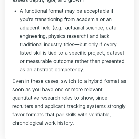
A functional format may be acceptable if
you're transitioning from academia or an
adjacent field (e.g., actuarial science, data
engineering, physics research) and lack
traditional industry titles—but only if every
listed skill is tied to a specific project, dataset,
or measurable outcome rather than presented
as an abstract competency.
Even in these cases, switch to a hybrid format as
soon as you have one or more relevant
quantitative research roles to show, since
recruiters and applicant tracking systems strongly
favor formats that pair skills with verifiable,
chronological work history.