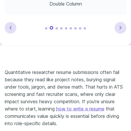
Double Column
Quantitative researcher resume submissions often fail
because they read like project notes, burying signal
under tools, jargon, and dense math. That hurts in ATS
screening and fast recruiter scans, where only clear
impact survives heavy competition. If you're unsure
where to start, learning
how to write a resume
that
communicates value quickly is essential before diving
into role-specific details.