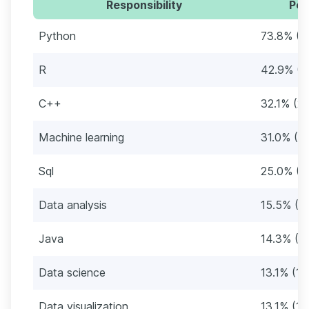
Responsibility
Per
Python
73.8% (6
R
42.9% (3
C++
32.1% (27
Machine learning
31.0% (2
Sql
25.0% (2
Data analysis
15.5% (1
Java
14.3% (12
Data science
13.1% (11
Data visualization
13.1% (11