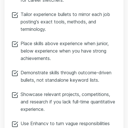
Tailor experience bullets to mirror each job
posting's exact tools, methods, and
terminology.
Place skills above experience when junior,
below experience when you have strong
achievements.
Demonstrate skills through outcome-driven
bullets, not standalone keyword lists.
Showcase relevant projects, competitions,
and research if you lack full-time quantitative
experience.
Use Enhancv to turn vague responsibilities