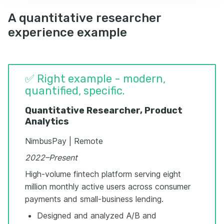
A quantitative researcher
experience example
✅ Right example - modern,
quantified, specific.
Quantitative Researcher, Product
Analytics
NimbusPay | Remote
2022–Present
High-volume fintech platform serving eight
million monthly active users across consumer
payments and small-business lending.
Designed and analyzed A/B and