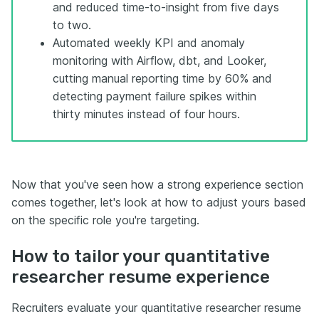
and reduced time-to-insight from five days
to two.
Automated weekly KPI and anomaly
monitoring with Airflow, dbt, and Looker,
cutting manual reporting time by 60% and
detecting payment failure spikes within
thirty minutes instead of four hours.
Now that you've seen how a strong experience section
comes together, let's look at how to adjust yours based
on the specific role you're targeting.
How to tailor your quantitative
researcher resume experience
Recruiters evaluate your quantitative researcher resume