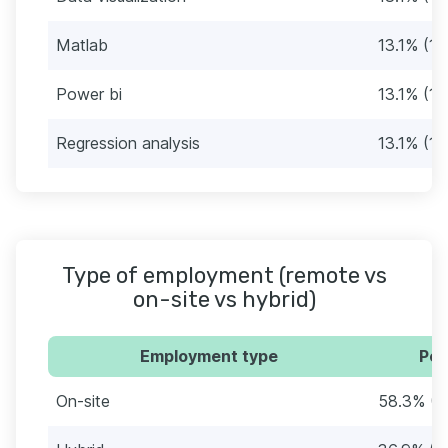
Matlab
13.1% (11
Power bi
13.1% (11
Regression analysis
13.1% (11
Type of employment (remote vs
on-site vs hybrid)
Employment type
Per
On-site
58.3% (4