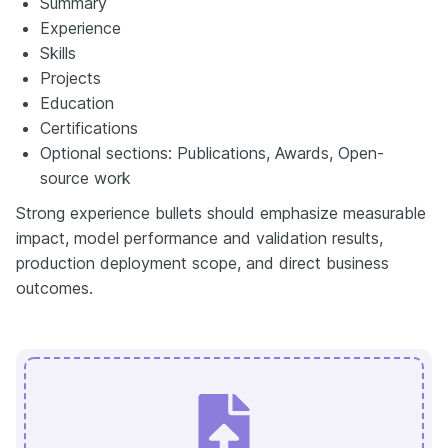
Summary
Experience
Skills
Projects
Education
Certifications
Optional sections: Publications, Awards, Open-
source work
Strong experience bullets should emphasize measurable
impact, model performance and validation results,
production deployment scope, and direct business
outcomes.