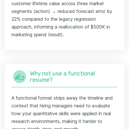
customer lifetime value across three market
segments (action) → reduced forecast error by
22% compared to the legacy regression
approach, informing a reallocation of $500K in
marketing spend (result).
Why not use a functional
resume?
A functional format strips away the timeline and
context that hiring managers need to evaluate
how your quantitative skills were applied in real
research environments, making it harder to
assess depth, rigor, and growth.