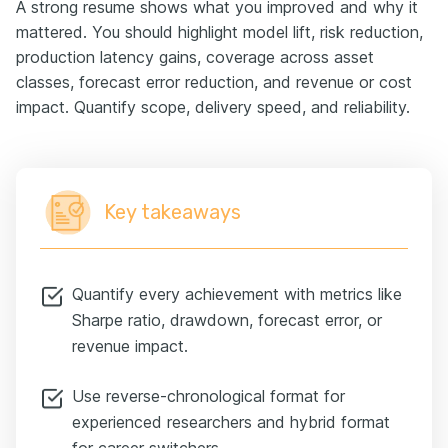
A strong resume shows what you improved and why it
mattered. You should highlight model lift, risk reduction,
production latency gains, coverage across asset
classes, forecast error reduction, and revenue or cost
impact. Quantify scope, delivery speed, and reliability.
Key takeaways
Quantify every achievement with metrics like
Sharpe ratio, drawdown, forecast error, or
revenue impact.
Use reverse-chronological format for
experienced researchers and hybrid format
for career switchers.