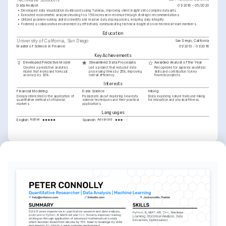
Data Analyst
01/2016 - 05/2020
•
Developed data visualization dashboards using Tableau, improving client insights into complex datasets.
•
Executed econometric analyses leading to a 15% increase in revenue through strategic recommendations.
•
Utilized problem-solving skills to identify and resolve data discrepancies, ensuring data integrity.
•
Fostered a collaborative environment by effectively communicating technical insights to non-technical team members.
Education
San Diego, California
University of California, San Diego
Master of Science in Finance
01/2013 - 01/2016
Key Achievements
Developed Predictive Model
Streamlined Data Processes
Awarded Analyst of the Year
Created a predictive analytics 
Led a project that reduced data 
Recognized for superior analytical 
model that increased forecast 
processing times by 25%, improving 
skills and contribution to key 
accuracy by 30%.
overall efficiency.
financial projects.
Interests
Financial Modeling
Data Science
Hiking
Deeply interested in the application of 
Passionate about exploring new data 
Enjoy exploring nature trails and hiking 
quantitative methods to financial 
science techniques and their practical 
for relaxation and physical fitness.
markets.
applications.
Languages
English
Spanish
Native
Advanced
Training / Courses
Certificate in Advanced Econometrics
Issued by University of California, San Diego, 2022
Certified Machine Learning Expert
Issued by Stanford University, 2023