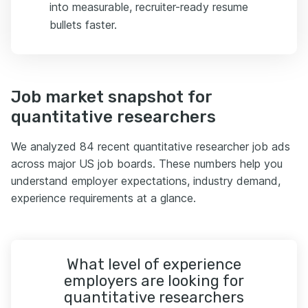
into measurable, recruiter-ready resume
bullets faster.
Job market snapshot for
quantitative researchers
We analyzed 84 recent quantitative researcher job ads
across major US job boards. These numbers help you
understand employer expectations, industry demand,
experience requirements at a glance.
What level of experience
employers are looking for
quantitative researchers