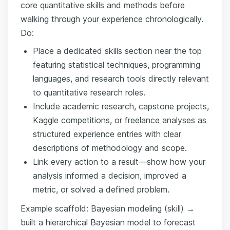
core quantitative skills and methods before
walking through your experience chronologically.
Do:
Place a dedicated skills section near the top
featuring statistical techniques, programming
languages, and research tools directly relevant
to quantitative research roles.
Include academic research, capstone projects,
Kaggle competitions, or freelance analyses as
structured experience entries with clear
descriptions of methodology and scope.
Link every action to a result—show how your
analysis informed a decision, improved a
metric, or solved a defined problem.
Example scaffold: Bayesian modeling (skill) →
built a hierarchical Bayesian model to forecast