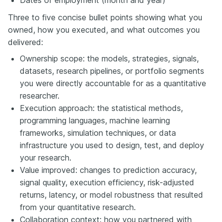
Three to five concise bullet points showing what you
owned, how you executed, and what outcomes you
delivered:
Ownership scope: the models, strategies, signals,
datasets, research pipelines, or portfolio segments
you were directly accountable for as a quantitative
researcher.
Execution approach: the statistical methods,
programming languages, machine learning
frameworks, simulation techniques, or data
infrastructure you used to design, test, and deploy
your research.
Value improved: changes to prediction accuracy,
signal quality, execution efficiency, risk-adjusted
returns, latency, or model robustness that resulted
from your quantitative research.
Collaboration context: how you partnered with