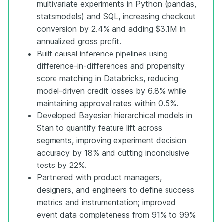
multivariate experiments in Python (pandas,
statsmodels) and SQL, increasing checkout
conversion by 2.4% and adding $3.1M in
annualized gross profit.
Built causal inference pipelines using
difference-in-differences and propensity
score matching in Databricks, reducing
model-driven credit losses by 6.8% while
maintaining approval rates within 0.5%.
Developed Bayesian hierarchical models in
Stan to quantify feature lift across
segments, improving experiment decision
accuracy by 18% and cutting inconclusive
tests by 22%.
Partnered with product managers,
designers, and engineers to define success
metrics and instrumentation; improved
event data completeness from 91% to 99%