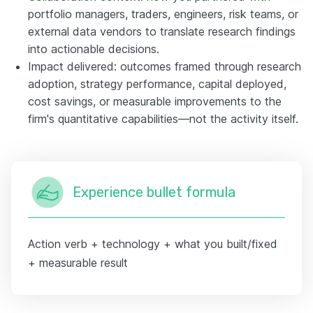
portfolio managers, traders, engineers, risk teams, or
external data vendors to translate research findings
into actionable decisions.
Impact delivered: outcomes framed through research
adoption, strategy performance, capital deployed,
cost savings, or measurable improvements to the
firm's quantitative capabilities—not the activity itself.
Experience bullet formula
Action verb + technology + what you built/fixed
+ measurable result