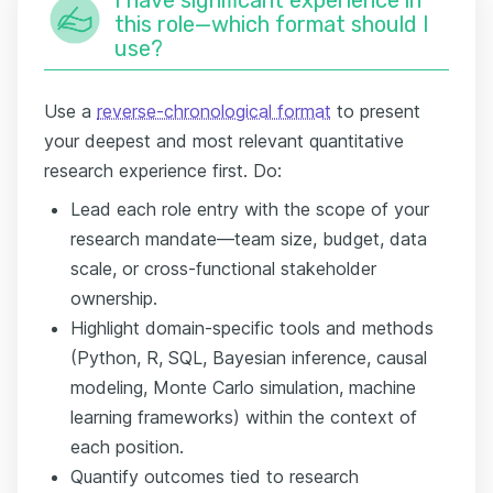
this role—which format should I
use?
Use a
reverse-chronological format
to present
your deepest and most relevant quantitative
research experience first. Do:
Lead each role entry with the scope of your
research mandate—team size, budget, data
scale, or cross-functional stakeholder
ownership.
Highlight domain-specific tools and methods
(Python, R, SQL, Bayesian inference, causal
modeling, Monte Carlo simulation, machine
learning frameworks) within the context of
each position.
Quantify outcomes tied to research