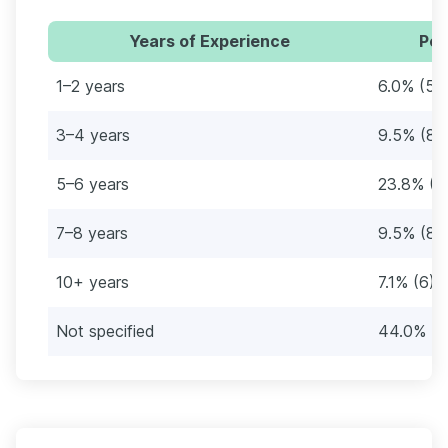
Years of Experience
Per
1–2 years
6.0% (5)
3–4 years
9.5% (8)
5–6 years
23.8% (2
7–8 years
9.5% (8)
10+ years
7.1% (6)
Not specified
44.0% (3