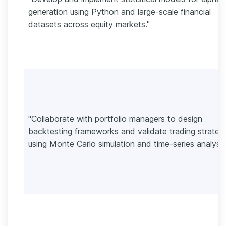
generation using Python and large-scale financial
datasets across equity markets."
"Collaborate with portfolio managers to design
backtesting frameworks and validate trading strateg
using Monte Carlo simulation and time-series analysis