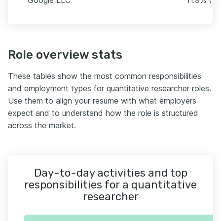
Role overview stats
These tables show the most common responsibilities
and employment types for quantitative researcher roles.
Use them to align your resume with what employers
expect and to understand how the role is structured
across the market.
Day-to-day activities and top
responsibilities for a quantitative
researcher