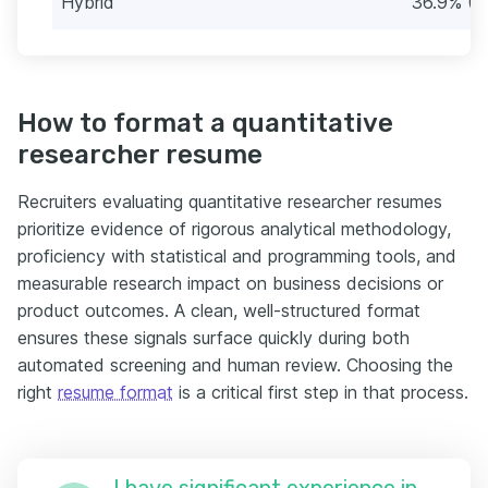
Hybrid
36.9% (3
How to format a quantitative
researcher resume
Recruiters evaluating quantitative researcher resumes
prioritize evidence of rigorous analytical methodology,
proficiency with statistical and programming tools, and
measurable research impact on business decisions or
product outcomes. A clean, well-structured format
ensures these signals surface quickly during both
automated screening and human review. Choosing the
right
resume format
is a critical first step in that process.
I have significant experience in