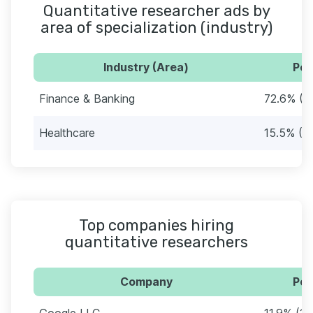
Quantitative researcher ads by
area of specialization (industry)
Industry (Area)
Per
Finance & Banking
72.6% (6
Healthcare
15.5% (1
Top companies hiring
quantitative researchers
Company
Per
Google LLC
11.9% (10