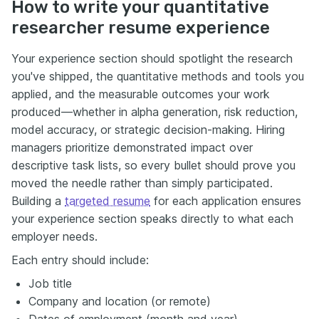
How to write your quantitative
researcher resume experience
Your experience section should spotlight the research
you've shipped, the quantitative methods and tools you
applied, and the measurable outcomes your work
produced—whether in alpha generation, risk reduction,
model accuracy, or strategic decision-making. Hiring
managers prioritize demonstrated impact over
descriptive task lists, so every bullet should prove you
moved the needle rather than simply participated.
Building a
targeted resume
for each application ensures
your experience section speaks directly to what each
employer needs.
Each entry should include:
Job title
Company and location (or remote)
Dates of employment (month and year)