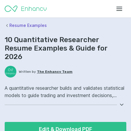
Resume Examples
10 Quantitative Researcher
Resume Examples & Guide for
2026
Written by
The Enhancv Team
A quantitative researcher builds and validates statistical
models to guide trading and investment decisions,
improving risk outcomes. Include these ATS-friendly
resume skills and talking points: Python, machine
learning, time-series analysis, model research ownership,
improved model performance.
Edit & Download PDF