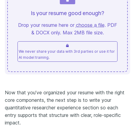
Is your resume good enough?
Drop your resume here or
choose a file
. PDF
& DOCX only. Max 2MB file size.
We never share your data with 3rd parties or use it for
AI model training.
Now that you’ve organized your resume with the right
core components, the next step is to write your
quantitative researcher experience section so each
entry supports that structure with clear, role-specific
impact.