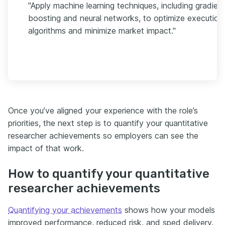
"Apply machine learning techniques, including gradien
boosting and neural networks, to optimize execution
algorithms and minimize market impact."
Once you’ve aligned your experience with the role’s
priorities, the next step is to quantify your quantitative
researcher achievements so employers can see the
impact of that work.
How to quantify your quantitative
researcher achievements
Quantifying your achievements
shows how your models
improved performance, reduced risk, and sped delivery.