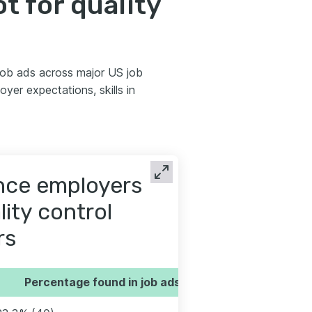
 for quality
 job ads across major US job
er expectations, skills in
ence employers
lity control
rs
Percentage found in job ads