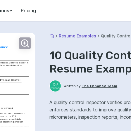
ions
Pricing
Resume Examples
Quality Contro
rance
10 Quality Con
utions. Certified expert in 
Resume Exampl
cel in collaborative 
l Process Control
Written by
The Enhancv Team
A quality control inspector verifies 
o technical 
enforces standards to improve quality
ith ISO 9001 standards.
micrometers, inspection reports, inco
formance by 25%.
customer complaints.
nd enhancing product 