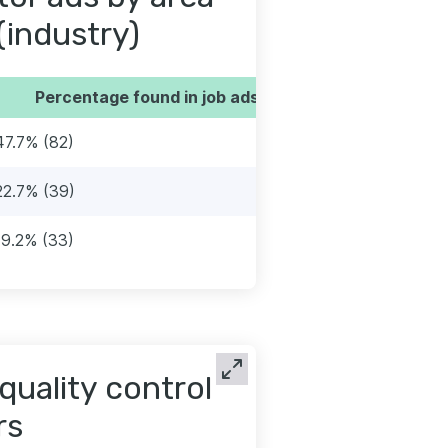
(industry)
Percentage found in job ads
47.7% (82)
22.7% (39)
19.2% (33)
quality control
rs