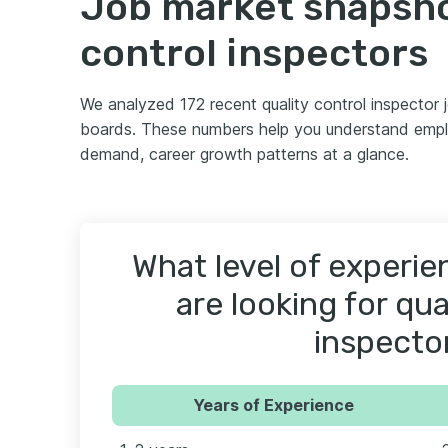
Job market snapshot
control inspectors
We analyzed 172 recent quality control inspector
boards. These numbers help you understand employ
demand, career growth patterns at a glance.
What level of experi
are looking for qua
inspecto
Years of Experience