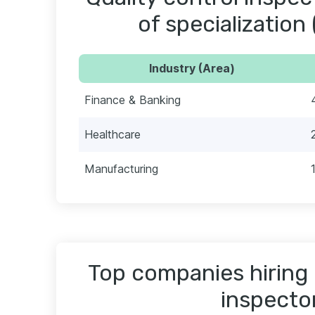
of specialization 
Industry (Area)
Finance & Banking
Healthcare
Manufacturing
Top companies hiring 
inspecto