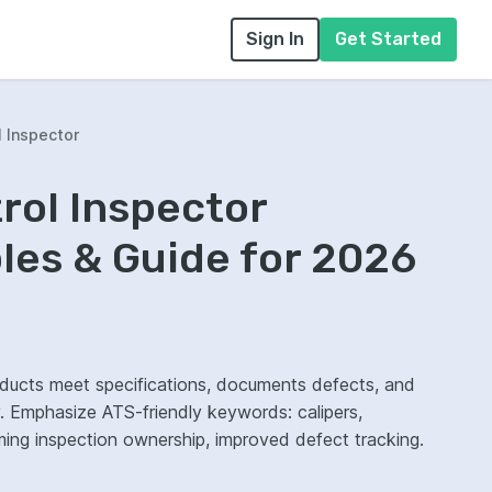
Sign In
Get Started
l Inspector
trol Inspector
es & Guide for 2026
products meet specifications, documents defects, and
. Emphasize ATS-friendly keywords: calipers,
ming inspection ownership, improved defect tracking.