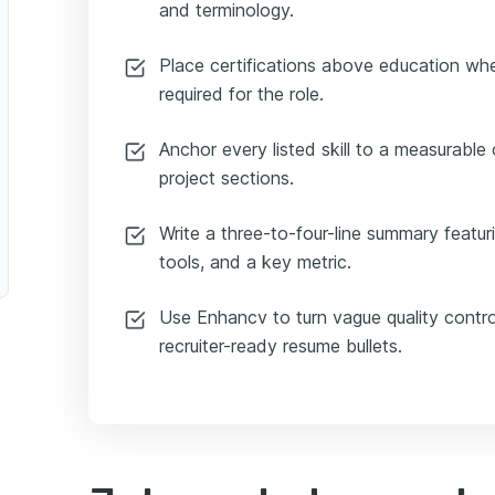
and terminology.
Place certifications above education when
required for the role.
Anchor every listed skill to a measurable
project sections.
Write a three-to-four-line summary featurin
tools, and a key metric.
Use Enhancv to turn vague quality contro
recruiter-ready resume bullets.