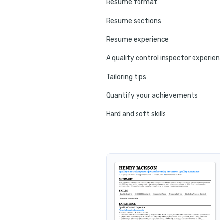
Resume format
Resume sections
Resume experience
A qua
Tailoring tips
Quantify your achievements
Hard and soft skills
No experience tips
Education
Certifications
Resume summary
Resume header