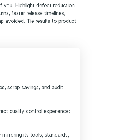
you. Highlight defect reduction
ns, faster release timelines,
rap avoided. Tie results to product
tes, scrap savings, and audit
ect quality control experience;
mirroring its tools, standards,