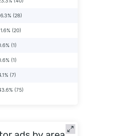
23.3% (40)
16.3% (28)
11.6% (20)
0.6% (1)
0.6% (1)
4.1% (7)
43.6% (75)
tor ads by area