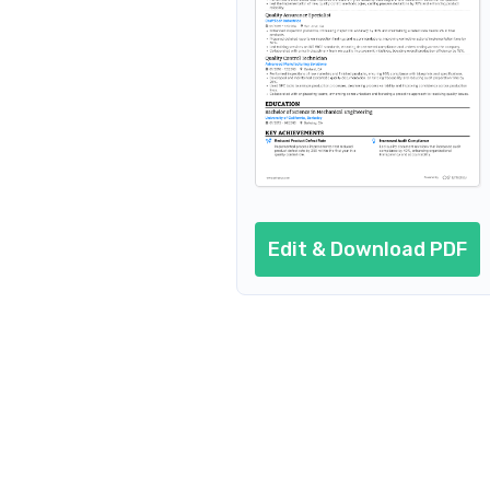
Additional sections
Cover letter
AI resume prompts
Conclusion
Edit & Download PDF