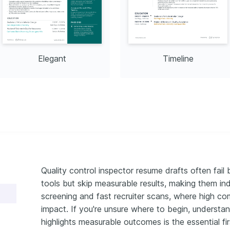
d urban settings through 
 camera.
Elegant
Timeline
Quality control inspector resume drafts often fail
tools but skip measurable results, making them ind
screening and fast recruiter scans, where high co
impact. If you're unsure where to begin, understa
highlights measurable outcomes is the essential fir