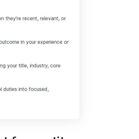
 they're recent, relevant, or
 outcome in your experience or
g your title, industry, core
l duties into focused,