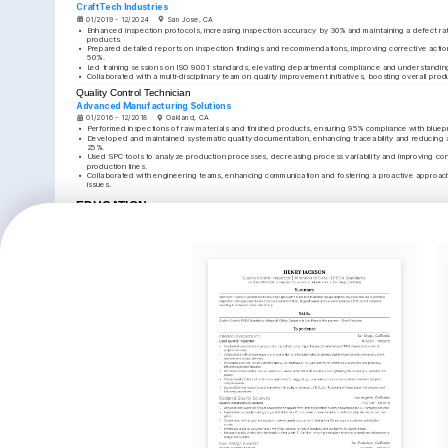
CraftTech Industries
01/2019 - 12/2024
San Jose, CA
•
Enhanced inspection protocols, increasing inspection accuracy by 30% and maintaining a defect rate
products.
•
Prepared detailed reports on inspection findings and recommendations, improving corrective action
50%.
•
Led training sessions on ISO 9001 standards, elevating departmental compliance and understandi
•
Collaborated with a multi-disciplinary team on quality improvement initiatives, boosting overall pro
Quality Control Technician
Advanced Manufacturing Solutions
01/2016 - 12/2018
Oakland, CA
•
Performed inspections of raw materials and finished products, ensuring 95% compliance with bluepri
•
Developed and maintained systematic quality documentation, enhancing traceability and reducing a
25%.
•
Used SPC tools to analyze production processes, decreasing process variability and improving con
production lines.
•
Collaborated with engineering teams, enhancing communication and fostering a proactive approach t
issues.
EDUCATION
Bachelor of Science in Mechanical Engineering
University of California, Berkeley
01/2013 - 01/2016
Berkeley, CA
KEY ACHIEVEMENTS
Reduced Product Defect Rate
Increased Audit Compli
Implemented process improvements that reduced 
Led quality document revisions
product defect rate by 25% within the first year in a 
compliance by 40%, enhancing
quality control role.
transparency and accountabili
ISO 9001 Certification Project
Improved Team Collabor
Coordinated the ISO 9001 certification project, resulting 
Enhanced communication within
in reduced non-conformance events by 15% company-
fostering a collaborative work
wide.
improved issue resolution ef
INTERESTS
Quality Assurance
Cycling
Photograp
Passionate about maintaining and 
Enjoys long-distance cycling routes that 
Finds joy in c