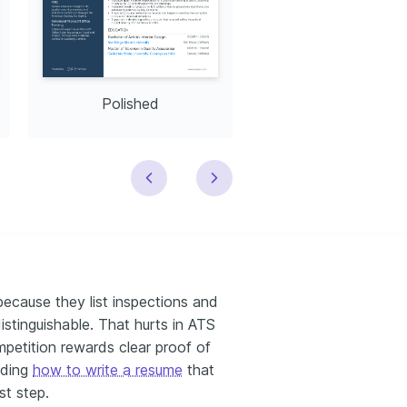
Polished
Modern
 because they list inspections and
istinguishable. That hurts in ATS
mpetition rewards clear proof of
nding
how to write a resume
that
st step.