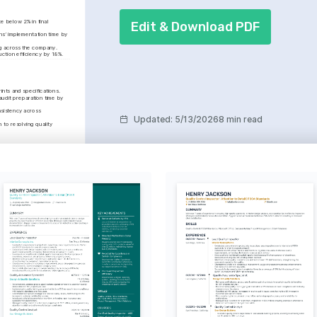
 below 2% in final 
Edit & Download PDF
s’ implementation time by 
ng across the company.
duction efficiency by 18%.
nts and specifications.
udit preparation time by 
sistency across 
Updated
:
5/13/2026
8 min read
o resolving quality 
ance
 that increased audit 
 organizational 
ty.
ation
 the quality team, 
 environment that 
fectiveness by 30%.
hy
apturing the beauty of 