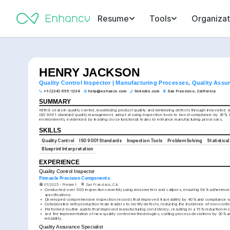
Resume
Tools
Organizat
HENRY JACKSON
Quality Control Inspector | Manufacturing Processes, Quality Assu
+1-(234)-555-1234
help@enhancv.com
linkedin.com
San Francisco, California
SUMMARY
With 8 years in quality control, maximizing product quality and minimizing defects through innovative sol
ISO 9001 standard quality management, adept at using inspection tools to boost compliance by 30%. Ex
environments, evidenced by leading cross-functional teams to enhance manufacturing processes.
SKILLS
Quality Control
ISO 9001 Standards
Inspection Tools
Problem Solving
Statistica
Blueprint Interpretation
EXPERIENCE
Quality Control Inspector
Pinnacle Precision Components
01/2025 - Present
San Francisco, CA
•
Conducted over 500 inspections monthly using micrometers and calipers, ensuring 98% adherence t
specifications.
•
Developed comprehensive inspection records that improved traceability by 40% and compliance w
•
Collaborated with production team leaders to rectify defects, reducing the incidence of non-con
•
Performed routine audits that improved manufacturing consistency, resulting in a 15% reduction in 
•
Led the implementation of new quality control methodologies, cutting process deviations by 20% a
reliability.
Quality Assurance Specialist