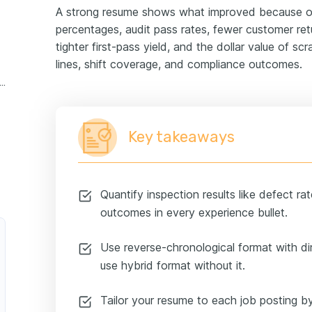
A strong resume shows what improved because of 
percentages, audit pass rates, fewer customer retur
tighter first-pass yield, and the dollar value of sc
lines, shift coverage, and compliance outcomes.
lity control inspector experience example
Key takeaways
Quantify inspection results like defect ra
outcomes in every experience bullet.
Use reverse-chronological format with dir
use hybrid format without it.
Tailor your resume to each job posting by 