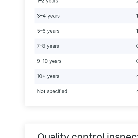
1–2 years
3–4 years
5–6 years
7–8 years
9–10 years
10+ years
Not specified
Quality control inspec