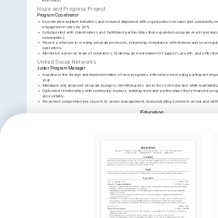
innovation.
Hope and Progress Project
Program Coordinator
•
Coordinated multiple initiatives and ensured alignment with organization’s mission and community n
engagement rates by 20%.
•
Collaborated with stakeholders and facilitated partnerships that expanded program reach and impa
communities.
•
Played a vital role in revising program protocols, enhancing compliance with federal and local regul
operations.
•
Mentored a diverse team of volunteers, fostering an environment of support, growth, and effecti
United Social Networks
Junior Program Manager
•
Assisted in the design and implementation of new programs, effectively increasing participant engag
year.
•
Managed and analyzed program budgets, identifying key areas for cost reduction while maintaining
•
Cultivated relationships with community leaders, building trust and partnerships that enhanced prog
accessibility.
•
Presented comprehensive reports to senior management, demonstrating excellent verbal and writte
Education
Loyola University Chicago
Bachelor of Arts in Social Work
Key Achievements
Community Engagement 
Successful Program Budget 
Strategic
Improvement
Management
Develop
Increased community engagement 
Accurately managed over $500,000 
Developed
across programs by 25%, greatly 
in program budgets, ensuring 
partnershi
enhancing resource utilization and 
transparency and accountability at 
organizat
visibility.
all stages.
reach and
Interests
Community Development
Outdoor Activities
Reading Hist
A strong advocate for community 
Engages in various outdoor activities 
Enjoys explori