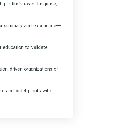
ob posting's exact language,
your summary and experience—
r education to validate
sion-driven organizations or
re and bullet points with