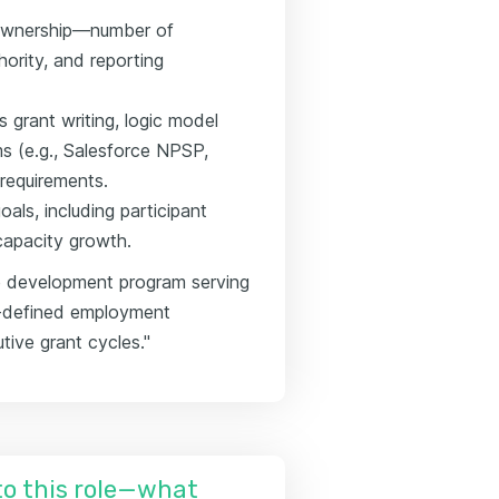
 ownership—number of
ority, and reporting
s grant writing, logic model
 (e.g., Salesforce NPSP,
requirements.
als, including participant
capacity growth.
 development program serving
r-defined employment
ive grant cycles."
nto this role—what