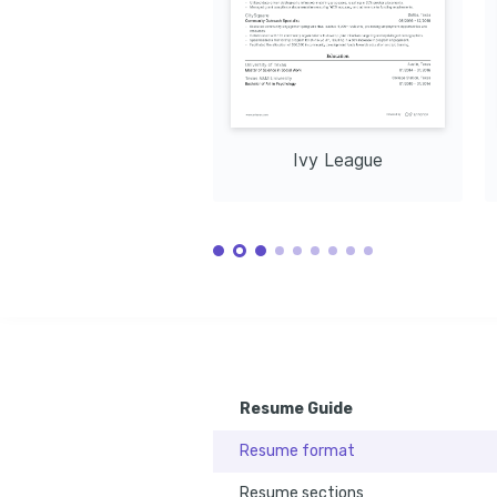
development, with a focus on 
such as hiking and cycling, promoting 
contexts thro
sustainable and inclusive progress.
personal well-being and environmental 
enriching und
awareness.
cultures and 
Training / Courses
Certificate in Nonprofit Fundraising
Offered by Boston University, 2022
Certification in Strategic Program Evaluation
Issued by Stanford University, 2023
Ivy League
Resume Guide
Resume format
Resume sections