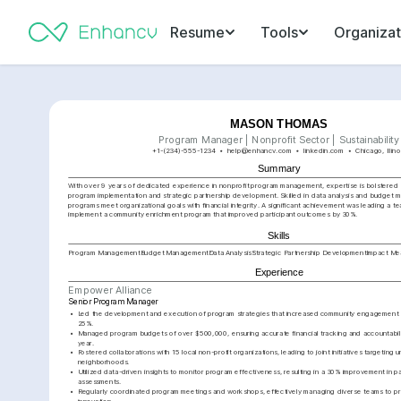
Resume
Tools
Organizat
MASON THOMAS
Program Manager | Nonprofit Sector | Sustainability
+1-(234)-555-1234
help@enhancv.com
linkedin.com
Chicago, Illino
Summary
With over 9 years of dedicated experience in nonprofit program management, expertise is bolstered b
program implementation and strategic partnership development. Skilled in data analysis and budget 
programs meet organizational goals with financial integrity. A significant achievement was leading a te
implement a community enrichment program that improved participant outcomes by 30%.
Skills
Program Management
Budget Management
Data Analysis
Strategic Partnership Development
Impact Me
Experience
Empower Alliance
Senior Program Manager
•
Led the development and execution of program strategies that increased community engagement a
25%.
•
Managed program budgets of over $500,000, ensuring accurate financial tracking and accountabilit
year.
•
Fostered collaborations with 15 local non-profit organizations, leading to joint initiatives targeting 
neighborhoods.
•
Utilized data-driven insights to monitor program effectiveness, resulting in a 30% improvement in p
assessments.
•
Regularly coordinated program meetings and workshops, effectively managing diverse teams to pro