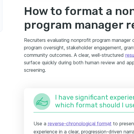
How to format a non
program manager 
Recruiters evaluating nonprofit program manager c
program oversight, stakeholder engagement, gra
community outcomes. A clear, well-structured
res
surface quickly during both human review and app
screening.
I have significant experie
which format should I us
Use a
reverse-chronological format
to presen
experience in a clear, progression-driven narra