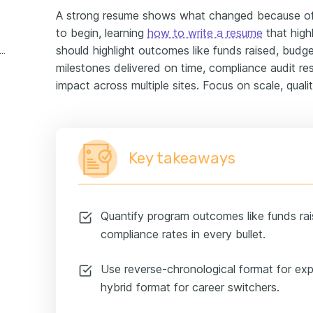
A strong resume shows what changed because of 
to begin, learning
how to write a resume
that high
should highlight outcomes like funds raised, budg
profit program manager experience example
milestones delivered on time, compliance audit res
impact across multiple sites. Focus on scale, qualit
Key takeaways
Quantify program outcomes like funds rai
compliance rates in every bullet.
Use reverse-chronological format for ex
hybrid format for career switchers.