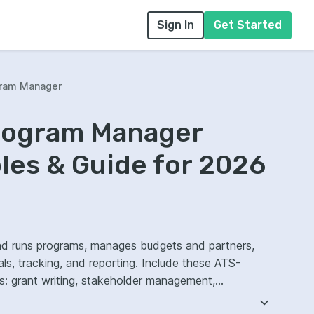
Sign In
Get Started
gram Manager
Program Manager
es & Guide for 2026
nd runs programs, manages budgets and partners,
ls, tracking, and reporting. Include these ATS-
nts: grant writing, stakeholder management,
ed outcomes.