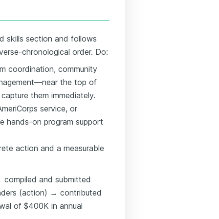
d skills section and follows
everse-chronological order. Do:
m coordination, community
management—near the top of
 capture them immediately.
 AmeriCorps service, or
ate hands-on program support
rete action and a measurable
 → compiled and submitted
unders (action) → contributed
wal of $400K in annual