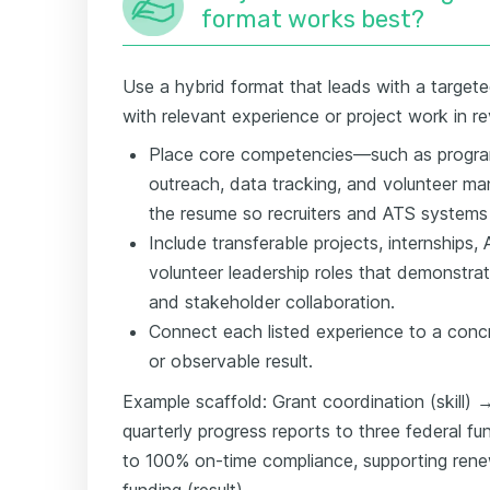
format works best?
Use a hybrid format that leads with a targete
with relevant experience or project work in r
Place core competencies—such as progra
outreach, data tracking, and volunteer 
the resume so recruiters and ATS systems
Include transferable projects, internships,
volunteer leadership roles that demonstr
and stakeholder collaboration.
Connect each listed experience to a conc
or observable result.
Example scaffold: Grant coordination (skill)
quarterly progress reports to three federal f
to 100% on-time compliance, supporting rene
funding (result).