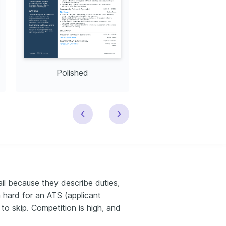
Polished
Modern
l because they describe duties,
 hard for an ATS (applicant
to skip. Competition is high, and