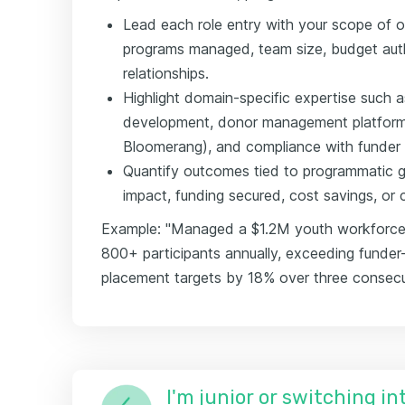
Lead each role entry with your scope of
programs managed, team size, budget auth
relationships.
Highlight domain-specific expertise such a
development, donor management platforms
Bloomerang), and compliance with funder 
Quantify outcomes tied to programmatic go
impact, funding secured, cost savings, or 
Example: "Managed a $1.2M youth workforce
800+ participants annually, exceeding funde
placement targets by 18% over three consecut
I'm junior or switching i