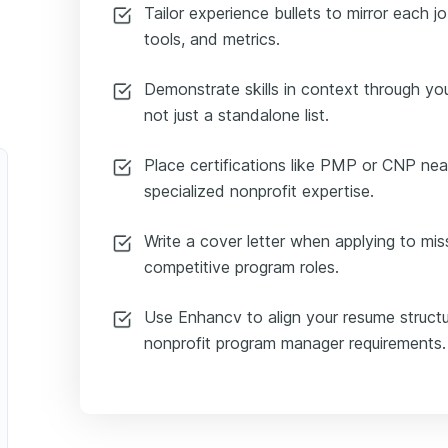
Tailor experience bullets to mirror each j
tools, and metrics.
Demonstrate skills in context through 
not just a standalone list.
Place certifications like PMP or CNP nea
specialized nonprofit expertise.
Write a cover letter when applying to mis
competitive program roles.
Use Enhancv to align your resume structu
nonprofit program manager requirements.