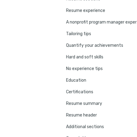
Resume experience
A non
Tailoring tips
Quantify your achievements
Hard and soft skills
No experience tips
Education
Certifications
Resume summary
Resume header
Additional sections