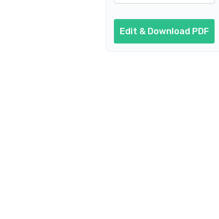
Edit & Download PDF