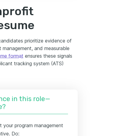
profit
resume
andidates prioritize evidence of
nt management, and measurable
ume format
ensures these signals
licant tracking system (ATS)
nce in this role—
e?
t your program management
tive. Do: