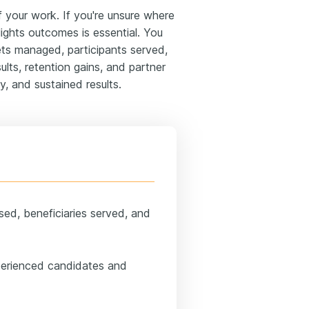
your work. If you're unsure where
lights outcomes is essential. You
ets managed, participants served,
ults, retention gains, and partner
y, and sustained results.
sed, beneficiaries served, and
perienced candidates and