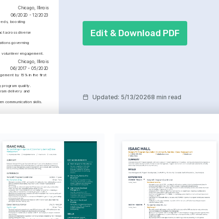
Chicago, Illinois
06/2020 - 12/2023
eeds, boosting 
Edit & Download PDF
ct across diverse 
ations governing 
ve volunteer engagement.
Chicago, Illinois
06/2017 - 05/2020
ement by 15% in the first 
 program quality.
ram delivery and 
Updated
:
5/13/2026
8 min read
n communication skills.
Chicago, Illinois
01/2014 - 01/2017
 Partnership 
ment
 and maintained strategic 
ps with 15 local 
ions, expanding program 
 efficacy.
orical Fiction
ng historical narratives and 