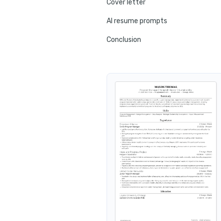
Cover letter
AI resume prompts
Conclusion