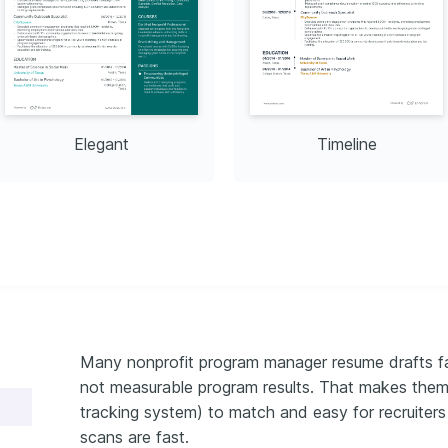
ugh engaging fiction, 
erstanding of diverse 
eras.
Elegant
Timeline
Many nonprofit program manager resume drafts fai
not measurable program results. That makes them
tracking system) to match and easy for recruiters 
scans are fast.