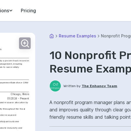
ions
Pricing
Resume Examples
Nonprofit Pro
is
10 Nonprofit 
y a proven track record in 
Resume Exampl
management, ensuring 
am to successfully 
asurement
Salesforce CRM
Written by
The Enhancv Team
Chicago, Illinois
01/2024 - Present
A nonprofit program manager plans a
nd resource allocation by 
and improves quality through clear goa
y throughout the fiscal 
under-resourced 
friendly resume skills and talking poi
articipant outcome 
Salesforce, program delivery, improv
mote inclusivity and 