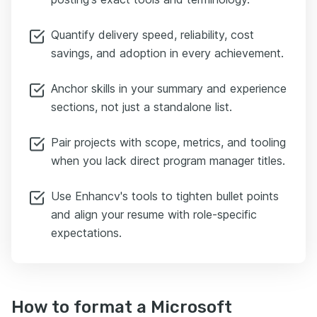
Quantify delivery speed, reliability, cost
savings, and adoption in every achievement.
Anchor skills in your summary and experience
sections, not just a standalone list.
Pair projects with scope, metrics, and tooling
when you lack direct program manager titles.
Use Enhancv's tools to tighten bullet points
and align your resume with role-specific
expectations.
How to format a Microsoft