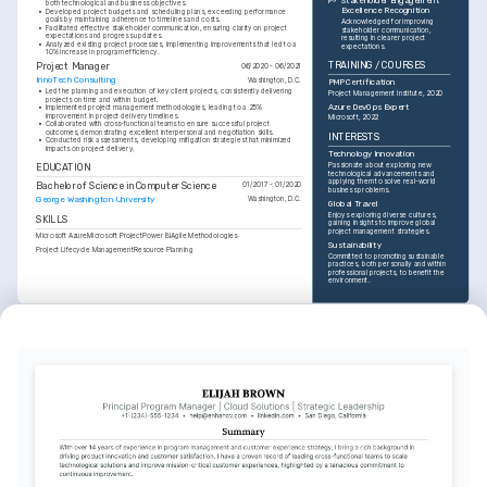
Stakeholder Engagement 
both technological and business objectives.
Excellence Recognition
•
Developed project budgets and scheduling plans, exceeding performance 
goals by maintaining adherence to timelines and costs.
Acknowledged for improving 
•
Facilitated effective stakeholder communication, ensuring clarity on project 
stakeholder communication, 
expectations and progress updates.
resulting in clearer project 
•
Analyzed existing project processes, implementing improvements that led to a 
expectations.
10% increase in program efficiency.
TRAINING / COURSES
Project Manager
06/2020 - 06/2021
InnoTech Consulting
Washington, D.C.
PMP Certification
•
Led the planning and execution of key client projects, consistently delivering 
Project Management Institute, 2020
projects on time and within budget.
Azure DevOps Expert
•
Implemented project management methodologies, leading to a 25% 
improvement in project delivery timelines.
Microsoft, 2022
•
Collaborated with cross-functional teams to ensure successful project 
outcomes, demonstrating excellent interpersonal and negotiation skills.
INTERESTS
•
Conducted risk assessments, developing mitigation strategies that minimized 
impacts on project delivery.
Technology Innovation
Passionate about exploring new 
EDUCATION
technological advancements and 
applying them to solve real-world 
Bachelor of Science in Computer Science
01/2017 - 01/2020
business problems.
George Washington University
Washington, D.C.
Global Travel
Enjoys exploring diverse cultures, 
SKILLS
gaining insights to improve global 
project management strategies.
Microsoft Azure
Microsoft Project
Power BI
Agile Methodologies
Sustainability
Project Lifecycle Management
Resource Planning
Committed to promoting sustainable 
practices, both personally and within 
professional projects, to benefit the 
environment.