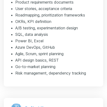
Product requirements documents
User stories, acceptance criteria
Roadmapping, prioritization frameworks
OKRs, KPI definition
A/B testing, experimentation design
SQL, data analysis
Power BI, Excel
Azure DevOps, GitHub
Agile, Scrum, sprint planning
API design basics, REST
Go-to-market planning
Risk management, dependency tracking