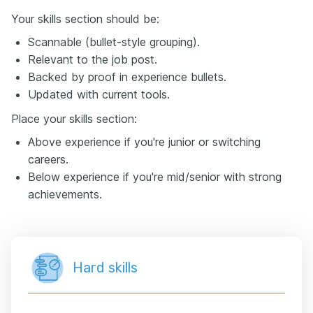
Your skills section should be:
Scannable (bullet-style grouping).
Relevant to the job post.
Backed by proof in experience bullets.
Updated with current tools.
Place your skills section:
Above experience if you're junior or switching
careers.
Below experience if you're mid/senior with strong
achievements.
Hard skills