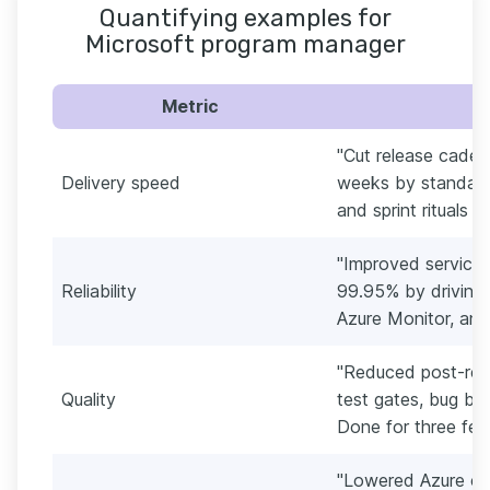
Quantifying examples for
Microsoft program manager
Metric
"Cut release caden
Delivery speed
weeks by standard
and sprint rituals 
"Improved service 
Reliability
99.95% by driving i
Azure Monitor, and
"Reduced post-rel
Quality
test gates, bug bas
Done for three fea
"Lowered Azure c