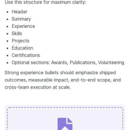
Use this structure for maximum clarity:
Header
Summary
Experience
Skills
Projects
Education
Certifications
Optional sections: Awards, Publications, Volunteering
Strong experience bullets should emphasize shipped
outcomes, measurable impact, end-to-end scope, and
cross-team execution at scale.