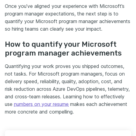
Once you’ve aligned your experience with Microsoft’s
program manager expectations, the next step is to
quantify your Microsoft program manager achievements
so hiring teams can clearly see your impact.
How to quantify your Microsoft
program manager achievements
Quantifying your work proves you shipped outcomes,
not tasks. For Microsoft program managers, focus on
delivery speed, reliability, quality, adoption, cost, and
risk reduction across Azure DevOps pipelines, telemetry,
and cross-team releases. Learning how to effectively
use
numbers on your resume
makes each achievement
more concrete and compelling.