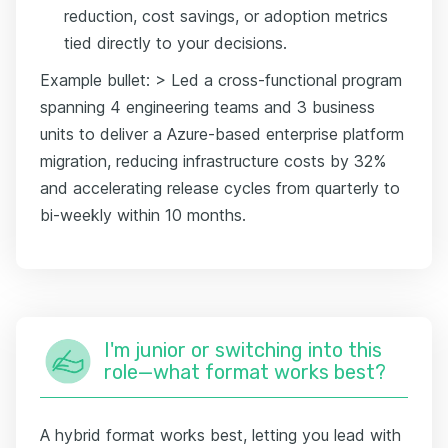
reduction, cost savings, or adoption metrics
tied directly to your decisions.
Example bullet: > Led a cross-functional program
spanning 4 engineering teams and 3 business
units to deliver a Azure-based enterprise platform
migration, reducing infrastructure costs by 32%
and accelerating release cycles from quarterly to
bi-weekly within 10 months.
I'm junior or switching into this
role—what format works best?
A hybrid format works best, letting you lead with