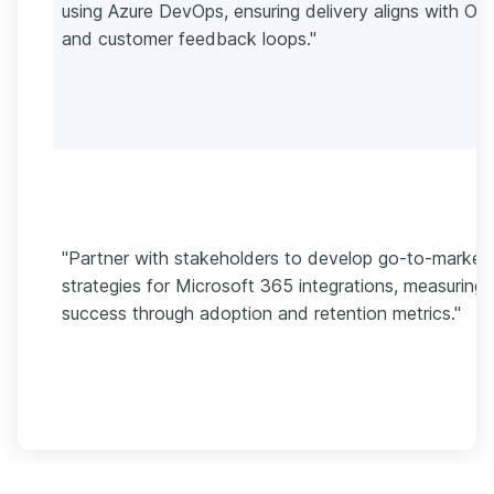
using Azure DevOps, ensuring delivery aligns with OK
and customer feedback loops."
"Partner with stakeholders to develop go-to-market
strategies for Microsoft 365 integrations, measuring
success through adoption and retention metrics."