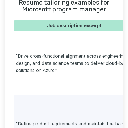
Resume tailoring examples for
Microsoft program manager
Job description excerpt
"Drive cross-functional alignment across engineering,
design, and data science teams to deliver cloud-bas
solutions on Azure."
"Define product requirements and maintain the backl