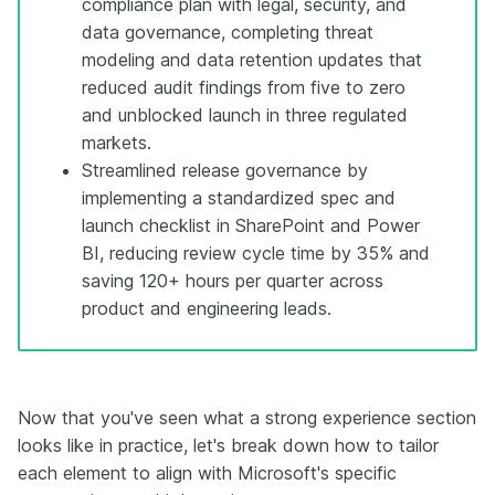
compliance plan with legal, security, and
data governance, completing threat
modeling and data retention updates that
reduced audit findings from five to zero
and unblocked launch in three regulated
markets.
Streamlined release governance by
implementing a standardized spec and
launch checklist in SharePoint and Power
BI, reducing review cycle time by 35% and
saving 120+ hours per quarter across
product and engineering leads.
Now that you've seen what a strong experience section
looks like in practice, let's break down how to tailor
each element to align with Microsoft's specific