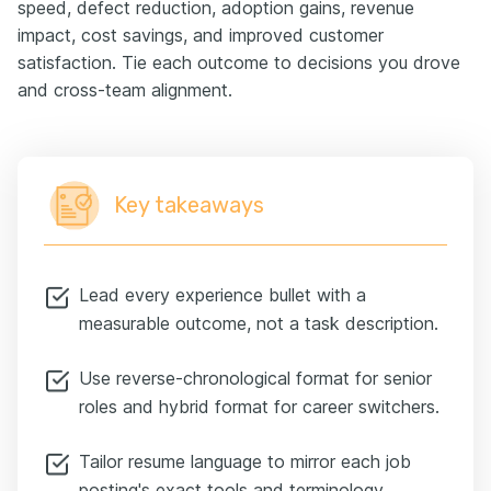
speed, defect reduction, adoption gains, revenue
impact, cost savings, and improved customer
satisfaction. Tie each outcome to decisions you drove
and cross-team alignment.
Key takeaways
Lead every experience bullet with a
measurable outcome, not a task description.
Use reverse-chronological format for senior
roles and hybrid format for career switchers.
Tailor resume language to mirror each job
posting's exact tools and terminology.