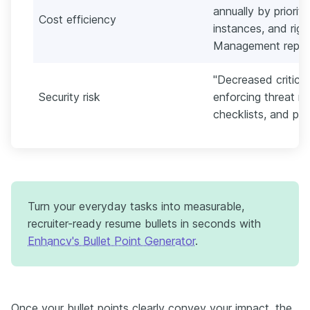
annually by priorit
Cost efficiency
instances, and righ
Management report
"Decreased critica
Security risk
enforcing threat m
checklists, and pol
Turn your everyday tasks into measurable,
recruiter-ready resume bullets in seconds with
Enhancv's Bullet Point Generator
.
Once your bullet points clearly convey your impact, the