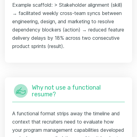
Example scaffold: > Stakeholder alignment (skill)
→ facilitated weekly cross-team syncs between
engineering, design, and marketing to resolve
dependency blockers (action) → reduced feature
delivery delays by 18% across two consecutive
product sprints (result).
Why not use a functional
resume?
A functional format strips away the timeline and
context that recruiters need to evaluate how
your program management capabilities developed