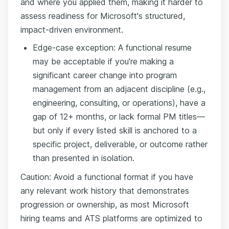
and where you applied them, making it harder to
assess readiness for Microsoft's structured,
impact-driven environment.
Edge-case exception: A functional resume
may be acceptable if you're making a
significant career change into program
management from an adjacent discipline (e.g.,
engineering, consulting, or operations), have a
gap of 12+ months, or lack formal PM titles—
but only if every listed skill is anchored to a
specific project, deliverable, or outcome rather
than presented in isolation.
Caution: Avoid a functional format if you have
any relevant work history that demonstrates
progression or ownership, as most Microsoft
hiring teams and ATS platforms are optimized to