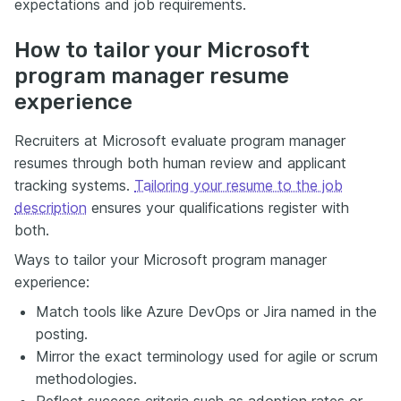
expectations and job requirements.
How to tailor your Microsoft
program manager resume
experience
Recruiters at Microsoft evaluate program manager
resumes through both human review and applicant
tracking systems.
Tailoring your resume to the job
description
ensures your qualifications register with
both.
Ways to tailor your Microsoft program manager
experience:
Match tools like Azure DevOps or Jira named in the
posting.
Mirror the exact terminology used for agile or scrum
methodologies.
Reflect success criteria such as adoption rates or