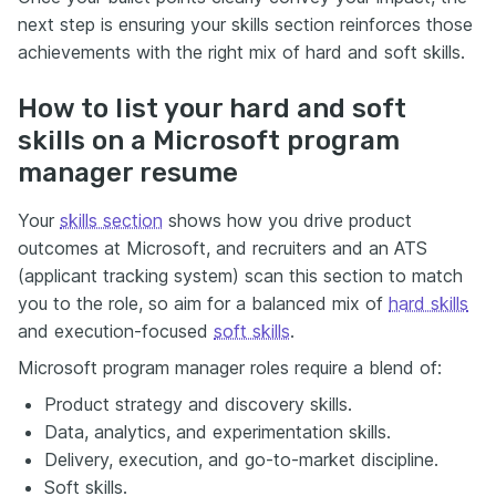
next step is ensuring your skills section reinforces those
achievements with the right mix of hard and soft skills.
How to list your hard and soft
skills on a Microsoft program
manager resume
Your
skills section
shows how you drive product
outcomes at Microsoft, and recruiters and an ATS
(applicant tracking system) scan this section to match
you to the role, so aim for a balanced mix of
hard skills
and execution-focused
soft skills
.
Microsoft program manager roles require a blend of:
Product strategy and discovery skills.
Data, analytics, and experimentation skills.
Delivery, execution, and go-to-market discipline.
Soft skills.