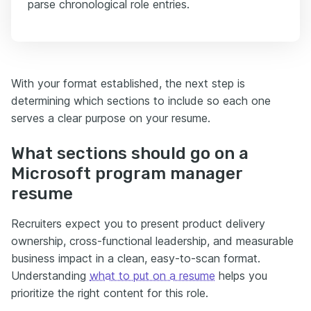
parse chronological role entries.
With your format established, the next step is
determining which sections to include so each one
serves a clear purpose on your resume.
What sections should go on a
Microsoft program manager
resume
Recruiters expect you to present product delivery
ownership, cross-functional leadership, and measurable
business impact in a clean, easy-to-scan format.
Understanding
what to put on a resume
helps you
prioritize the right content for this role.