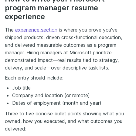
program manager resume
experience
The
experience section
is where you prove you've
shipped products, driven cross-functional execution,
and delivered measurable outcomes as a program
manager. Hiring managers at Microsoft prioritize
demonstrated impact—real results tied to strategy,
delivery, and scale—over descriptive task lists.
Each entry should include:
Job title
Company and location (or remote)
Dates of employment (month and year)
Three to five concise bullet points showing what you
owned, how you executed, and what outcomes you
delivered: