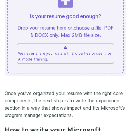
Is your resume good enough?
Drop your resume here or
choose a file
. PDF
& DOCX only. Max 2MB file size.
We never share your data with 3rd parties or use it for
AI model training.
Once you’ve organized your resume with the right core
components, the next step is to write the experience
section in a way that shows impact and fits Microsoft’s
program manager expectations.
How to write your Microsoft