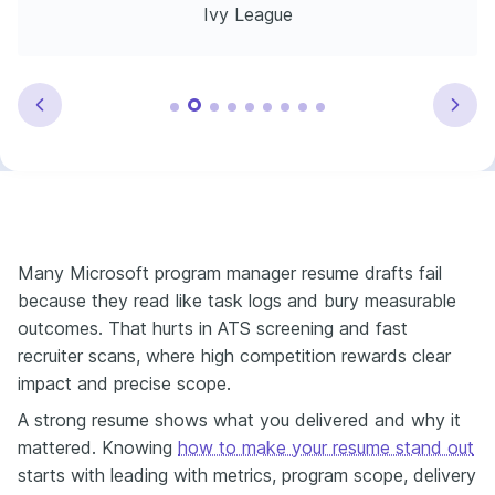
Ivy League
Many Microsoft program manager resume drafts fail
because they read like task logs and bury measurable
outcomes. That hurts in ATS screening and fast
recruiter scans, where high competition rewards clear
impact and precise scope.
A strong resume shows what you delivered and why it
mattered. Knowing
how to make your resume stand out
starts with leading with metrics, program scope, delivery