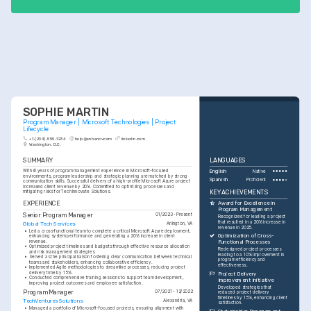
SOPHIE MARTIN
Program Manager | Microsoft Technologies | Project 
Lifecycle
+1-(234)-555-1234
help@enhancv.com
linkedin.com
Washington, D.C.
SUMMARY
LANGUAGES
With 6 years of program management experience in Microsoft-focused 
English
Native
environments, program leadership and strategic planning are matched by strong 
Spanish
Proficient
communication skills. Successful delivery of a high-profile Microsoft Azure project 
increased client revenue by 20%. Committed to optimizing processes and 
KEY ACHIEVEMENTS
mitigating risks for TechInnovate Solutions.
EXPERIENCE
Award for Excellence in 
Program Management
Senior Program Manager
01/2023 - Present
Recognized for leading a project 
that resulted in a 20% increase in 
Global Tech Services
Arlington, VA
revenue in 2025.
•
Led a cross-functional team to complete a critical Microsoft Azure deployment, 
Optimization of Cross-
enhancing system performance and generating a 20% increase in client 
revenue.
Functional Processes
•
Optimized project timelines and budgets through effective resource allocation 
Redesigned project processes 
and risk management strategies.
leading to a 10% improvement in 
•
Served as the principal liaison fostering clear communication between technical 
program efficiency and 
teams and stakeholders, enhancing collaborative efficiency.
effectiveness.
•
Implemented Agile methodologies to streamline processes, reducing project 
delivery time by 15%.
Project Delivery 
•
Conducted comprehensive training sessions to support team development, 
Improvement Initiative
improving project outcomes and employee satisfaction.
Developed strategies that 
Program Manager
07/2021 - 12/2022
reduced project delivery 
timelines by 15%, enhancing client 
TechVentures Solutions
Alexandria, VA
satisfaction.
•
Managed a portfolio of Microsoft-focused projects, ensuring alignment with 