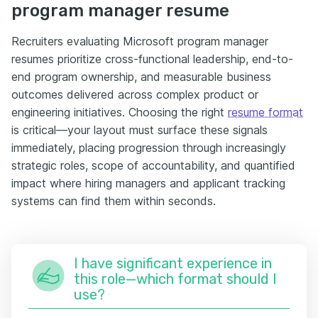
program manager resume
Recruiters evaluating Microsoft program manager
resumes prioritize cross-functional leadership, end-to-
end program ownership, and measurable business
outcomes delivered across complex product or
engineering initiatives. Choosing the right
resume format
is critical—your layout must surface these signals
immediately, placing progression through increasingly
strategic roles, scope of accountability, and quantified
impact where hiring managers and applicant tracking
systems can find them within seconds.
I have significant experience in
this role—which format should I
use?