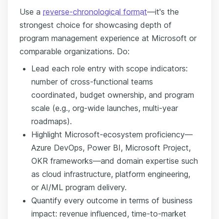
Use a
reverse-chronological format
—it's the
strongest choice for showcasing depth of
program management experience at Microsoft or
comparable organizations. Do:
Lead each role entry with scope indicators:
number of cross-functional teams
coordinated, budget ownership, and program
scale (e.g., org-wide launches, multi-year
roadmaps).
Highlight Microsoft-ecosystem proficiency—
Azure DevOps, Power BI, Microsoft Project,
OKR frameworks—and domain expertise such
as cloud infrastructure, platform engineering,
or AI/ML program delivery.
Quantify every outcome in terms of business
impact: revenue influenced, time-to-market