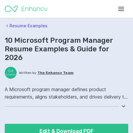
Resume Examples
10 Microsoft Program Manager
Resume Examples & Guide for
2026
Written by
The Enhancv Team
A Microsoft program manager defines product
requirements, aligns stakeholders, and drives delivery to
improve quality. Emphasize the following ATS-friendly
resume keywords: Agile, Azure DevOps, stakeholder
management, end-to-end roadmap ownership, launched
cross-functional initiatives.
Edit & Download PDF