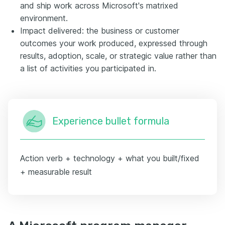
and ship work across Microsoft's matrixed
environment.
Impact delivered: the business or customer
outcomes your work produced, expressed through
results, adoption, scale, or strategic value rather than
a list of activities you participated in.
Experience bullet formula
Action verb + technology + what you built/fixed
+ measurable result