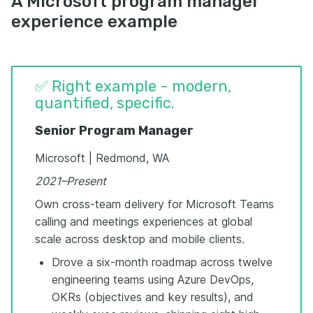
A Microsoft program manager
experience example
✅ Right example - modern,
quantified, specific.
Senior Program Manager
Microsoft | Redmond, WA
2021–Present
Own cross-team delivery for Microsoft Teams
calling and meetings experiences at global
scale across desktop and mobile clients.
Drove a six-month roadmap across twelve
engineering teams using Azure DevOps,
OKRs (objectives and key results), and