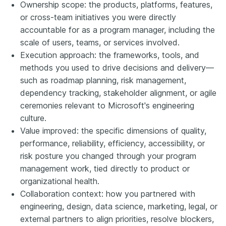
Ownership scope: the products, platforms, features,
or cross-team initiatives you were directly
accountable for as a program manager, including the
scale of users, teams, or services involved.
Execution approach: the frameworks, tools, and
methods you used to drive decisions and delivery—
such as roadmap planning, risk management,
dependency tracking, stakeholder alignment, or agile
ceremonies relevant to Microsoft's engineering
culture.
Value improved: the specific dimensions of quality,
performance, reliability, efficiency, accessibility, or
risk posture you changed through your program
management work, tied directly to product or
organizational health.
Collaboration context: how you partnered with
engineering, design, data science, marketing, legal, or
external partners to align priorities, resolve blockers,