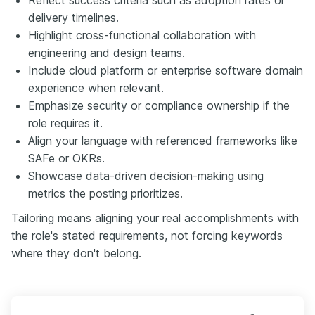
delivery timelines.
Highlight cross-functional collaboration with
engineering and design teams.
Include cloud platform or enterprise software domain
experience when relevant.
Emphasize security or compliance ownership if the
role requires it.
Align your language with referenced frameworks like
SAFe or OKRs.
Showcase data-driven decision-making using
metrics the posting prioritizes.
Tailoring means aligning your real accomplishments with
the role's stated requirements, not forcing keywords
where they don't belong.