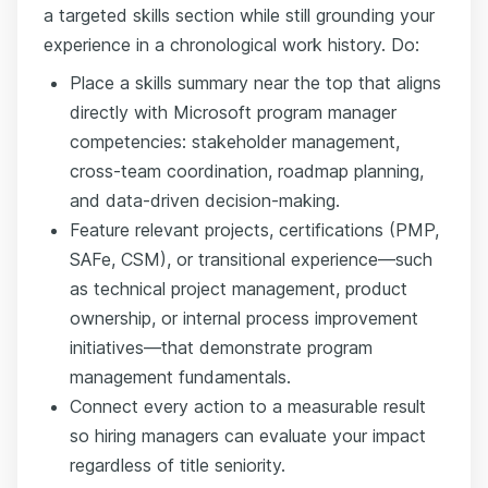
a targeted skills section while still grounding your
experience in a chronological work history. Do:
Place a skills summary near the top that aligns
directly with Microsoft program manager
competencies: stakeholder management,
cross-team coordination, roadmap planning,
and data-driven decision-making.
Feature relevant projects, certifications (PMP,
SAFe, CSM), or transitional experience—such
as technical project management, product
ownership, or internal process improvement
initiatives—that demonstrate program
management fundamentals.
Connect every action to a measurable result
so hiring managers can evaluate your impact
regardless of title seniority.