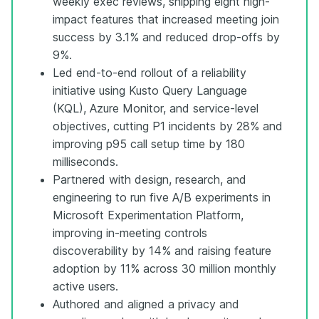
weekly exec reviews, shipping eight high-
impact features that increased meeting join
success by 3.1% and reduced drop-offs by
9%.
Led end-to-end rollout of a reliability
initiative using Kusto Query Language
(KQL), Azure Monitor, and service-level
objectives, cutting P1 incidents by 28% and
improving p95 call setup time by 180
milliseconds.
Partnered with design, research, and
engineering to run five A/B experiments in
Microsoft Experimentation Platform,
improving in-meeting controls
discoverability by 14% and raising feature
adoption by 11% across 30 million monthly
active users.
Authored and aligned a privacy and