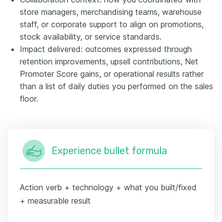
store managers, merchandising teams, warehouse
staff, or corporate support to align on promotions,
stock availability, or service standards.
Impact delivered: outcomes expressed through
retention improvements, upsell contributions, Net
Promoter Score gains, or operational results rather
than a list of daily duties you performed on the sales
floor.
Experience bullet formula
Action verb + technology + what you built/fixed
+ measurable result