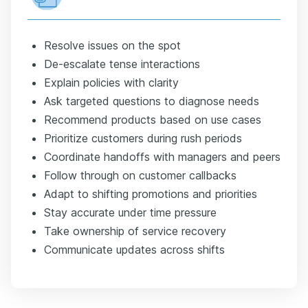
Resolve issues on the spot
De-escalate tense interactions
Explain policies with clarity
Ask targeted questions to diagnose needs
Recommend products based on use cases
Prioritize customers during rush periods
Coordinate handoffs with managers and peers
Follow through on customer callbacks
Adapt to shifting promotions and priorities
Stay accurate under time pressure
Take ownership of service recovery
Communicate updates across shifts