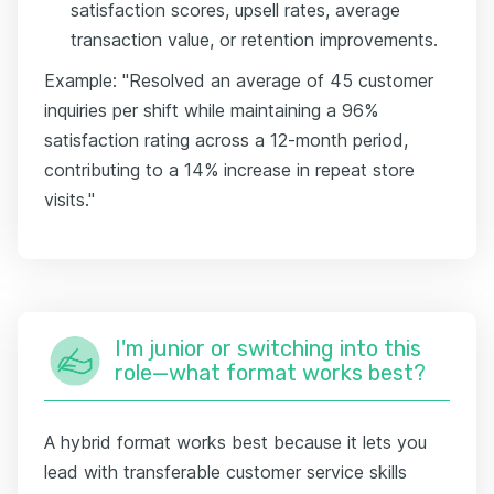
satisfaction scores, upsell rates, average
transaction value, or retention improvements.
Example: "Resolved an average of 45 customer
inquiries per shift while maintaining a 96%
satisfaction rating across a 12-month period,
contributing to a 14% increase in repeat store
visits."
I'm junior or switching into this
role—what format works best?
A hybrid format works best because it lets you
lead with transferable customer service skills