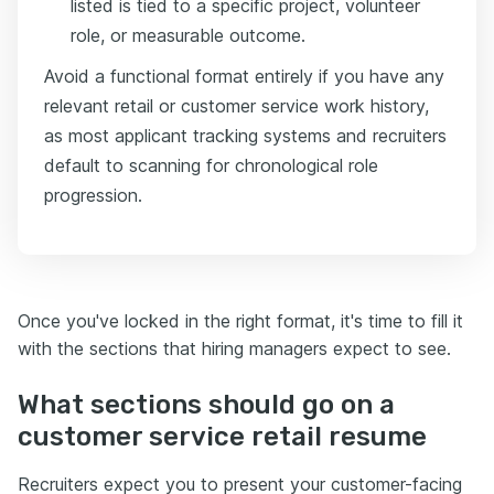
listed is tied to a specific project, volunteer
role, or measurable outcome.
Avoid a functional format entirely if you have any
relevant retail or customer service work history,
as most applicant tracking systems and recruiters
default to scanning for chronological role
progression.
Once you've locked in the right format, it's time to fill it
with the sections that hiring managers expect to see.
What sections should go on a
customer service retail resume
Recruiters expect you to present your customer-facing