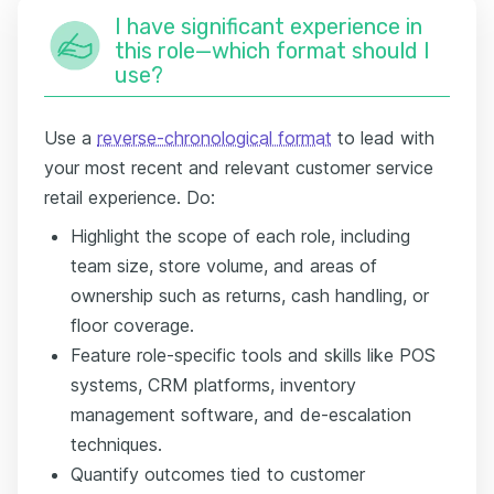
I have significant experience in
this role—which format should I
use?
Use a
reverse-chronological format
to lead with
your most recent and relevant customer service
retail experience. Do:
Highlight the scope of each role, including
team size, store volume, and areas of
ownership such as returns, cash handling, or
floor coverage.
Feature role-specific tools and skills like POS
systems, CRM platforms, inventory
management software, and de-escalation
techniques.
Quantify outcomes tied to customer