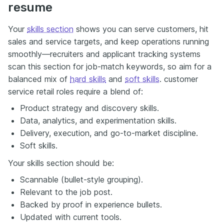
resume
Your
skills section
shows you can serve customers, hit
sales and service targets, and keep operations running
smoothly—recruiters and applicant tracking systems
scan this section for job-match keywords, so aim for a
balanced mix of
hard skills
and
soft skills
. customer
service retail roles require a blend of:
Product strategy and discovery skills.
Data, analytics, and experimentation skills.
Delivery, execution, and go-to-market discipline.
Soft skills.
Your skills section should be:
Scannable (bullet-style grouping).
Relevant to the job post.
Backed by proof in experience bullets.
Updated with current tools.