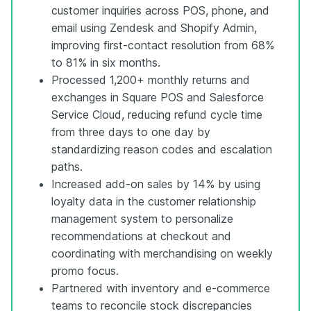
customer inquiries across POS, phone, and
email using Zendesk and Shopify Admin,
improving first-contact resolution from 68%
to 81% in six months.
Processed 1,200+ monthly returns and
exchanges in Square POS and Salesforce
Service Cloud, reducing refund cycle time
from three days to one day by
standardizing reason codes and escalation
paths.
Increased add-on sales by 14% by using
loyalty data in the customer relationship
management system to personalize
recommendations at checkout and
coordinating with merchandising on weekly
promo focus.
Partnered with inventory and e-commerce
teams to reconcile stock discrepancies