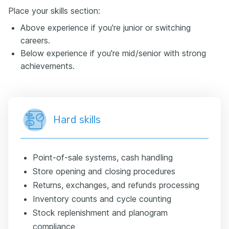
Place your skills section:
Above experience if you're junior or switching
careers.
Below experience if you're mid/senior with strong
achievements.
Hard skills
Point-of-sale systems, cash handling
Store opening and closing procedures
Returns, exchanges, and refunds processing
Inventory counts and cycle counting
Stock replenishment and planogram
compliance