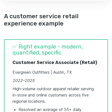
A customer service retail
experience example
✅ Right example - modern,
quantified, specific.
Customer Service Associate (Retail)
Evergreen Outfitters | Austin, TX
2022–2025
High-volume outdoor apparel retailer serving
in-store and online customers across five
regional locations.
Resolved an average of 55+ daily