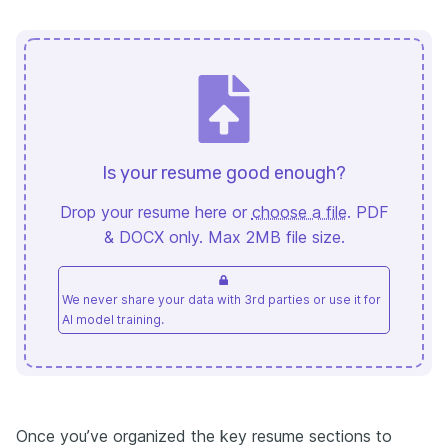
Is your resume good enough?
Drop your resume here or
choose a file
. PDF
& DOCX only. Max 2MB file size.
We never share your data with 3rd parties or use it for
AI model training.
Once you’ve organized the key resume sections to