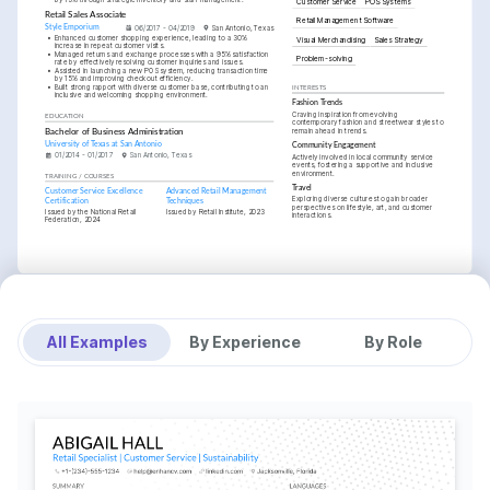
Customer Service
POS Systems
Retail Sales Associate
Retail Management Software
Style Emporium
06/2017 - 04/2019
San Antonio, Texas
•
Enhanced customer shopping experience, leading to a 30% 
Visual Merchandising
Sales Strategy
increase in repeat customer visits.
•
Managed returns and exchange processes with a 95% satisfaction 
Problem-solving
rate by effectively resolving customer inquiries and issues.
•
Assisted in launching a new POS system, reducing transaction time 
by 15% and improving checkout efficiency.
•
Built strong rapport with diverse customer base, contributing to an 
INTERESTS
inclusive and welcoming shopping environment.
Fashion Trends
Craving inspiration from evolving 
EDUCATION
contemporary fashion and streetwear styles to 
remain ahead in trends.
Bachelor of Business Administration
University of Texas at San Antonio
Community Engagement
01/2014 - 01/2017
San Antonio, Texas
Actively involved in local community service 
events, fostering a supportive and inclusive 
environment.
TRAINING / COURSES
Travel
Customer Service Excellence 
Advanced Retail Management 
Exploring diverse cultures to gain broader 
Certification
Techniques
perspectives on lifestyle, art, and customer 
Issued by the National Retail 
Issued by Retail Institute, 2023
interactions.
Federation, 2024
All Examples
By Experience
By Role