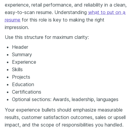
experience, retail performance, and reliability in a clean,
easy-to-scan resume. Understanding
what to put on a
resume
for this role is key to making the right
impression.
Use this structure for maximum clarity:
Header
Summary
Experience
Skills
Projects
Education
Certifications
Optional sections: Awards, leadership, languages
Your experience bullets should emphasize measurable
results, customer satisfaction outcomes, sales or upsell
impact, and the scope of responsibilities you handled.