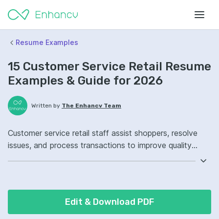
Resume Examples
15 Customer Service Retail Resume
Examples & Guide for 2026
Written by
The Enhancv Team
Customer service retail staff assist shoppers, resolve
issues, and process transactions to improve quality
through higher satisfaction and fewer returns.
Emphasize the following ATS-friendly resume keywords:
POS systems, conflict resolution, merchandising, front-
of-store operations, improved customer satisfaction.
Edit & Download PDF