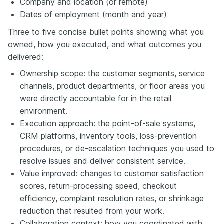
Company and location (or remote)
Dates of employment (month and year)
Three to five concise bullet points showing what you
owned, how you executed, and what outcomes you
delivered:
Ownership scope: the customer segments, service
channels, product departments, or floor areas you
were directly accountable for in the retail
environment.
Execution approach: the point-of-sale systems,
CRM platforms, inventory tools, loss-prevention
procedures, or de-escalation techniques you used to
resolve issues and deliver consistent service.
Value improved: changes to customer satisfaction
scores, return-processing speed, checkout
efficiency, complaint resolution rates, or shrinkage
reduction that resulted from your work.
Collaboration context: how you coordinated with