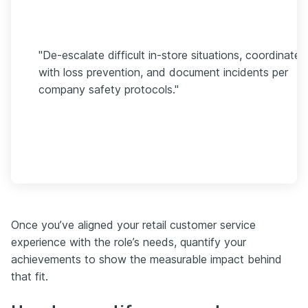
"De-escalate difficult in-store situations, coordinate
with loss prevention, and document incidents per
company safety protocols."
Once you’ve aligned your retail customer service
experience with the role’s needs, quantify your
achievements to show the measurable impact behind
that fit.