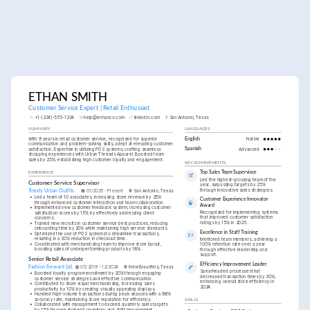
ETHAN SMITH
Customer Service Expert | Retail Enthusiast
+1-(234)-555-1234
help@enhancv.com
linkedin.com
San Antonio, Texas
SUMMARY
LANGUAGES
With 9 years in retail customer service, recognized for superior 
English
Native
communication and problem-solving skills, adept at elevating customer 
satisfaction. Expertise in utilizing POS systems, crafting seamless 
Spanish
Advanced
shopping experiences with Urban Threads Apparel. Boosted team 
sales by 25%, establishing high customer loyalty and engagement.
KEY ACHIEVEMENTS
Top Sales Team Supervisor
EXPERIENCE
Led the highest-grossing team of the 
Customer Service Supervisor
year, surpassing targets by 25% 
through innovative sales strategies.
Trendy Urban Outfits
01/2025 - Present
San Antonio, Texas
•
Led a team of 10 associates, increasing store revenue by 25% 
Customer Experience Innovator 
through enhanced customer interaction and team collaboration.
Award
•
Implemented new customer feedback system, increasing customer 
Recognized for implementing systems 
satisfaction scores by 15% by effectively addressing client 
that improved customer satisfaction 
concerns.
ratings by 15% in 2025.
•
Trained new recruits in customer service best practices, reducing 
onboarding time by 20% while maintaining high service standards.
Excellence in Staff Training
•
Optimized the use of POS systems to streamline transactions, 
resulting in a 30% reduction in checkout time.
Mentored team members, achieving a 
•
Coordinated with merchandising team to improve store layout, 
100% retention rate over a year 
boosting sales of underperforming products by 18%.
through effective leadership and 
support.
Senior Retail Associate
Efficiency Improvement Leader
Fashion Forward Ltd.
05/2019 - 12/2024
New Braunfels, Texas
Spearheaded processes that 
•
Boosted loyalty program enrollment by 20% through engaging 
decreased transaction times by 30%, 
customer service strategies and effective communication.
enhancing overall store efficiency in 
•
Contributed to store visual merchandising, increasing sales 
2024.
productivity by 10% by creating visually appealing displays.
•
Handled high-volume transactions during peak seasons with a 98% 
accuracy rate, maintaining store reputation for efficiency.
SKILLS
•
Collaborated with management to exceed quarterly sales targets 
by 15% through strategic inventory and staff management.