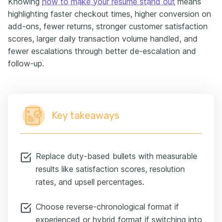
Knowing
how to make your resume stand out
means
highlighting faster checkout times, higher conversion on
add-ons, fewer returns, stronger customer satisfaction
scores, larger daily transaction volume handled, and
fewer escalations through better de-escalation and
follow-up.
Key takeaways
Replace duty-based bullets with measurable
results like satisfaction scores, resolution
rates, and upsell percentages.
Choose reverse-chronological format if
experienced or hybrid format if switching into