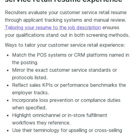
Recruiters evaluate your customer service retail resume
through applicant tracking systems and manual review.
Tailoring your resume to the job description
ensures
your qualifications stand out in both screening methods.
Ways to tailor your customer service retail experience:
Match the POS systems or CRM platforms named in
the posting.
Mirror the exact customer service standards or
protocols listed.
Reflect sales KPIs or performance benchmarks the
employer tracks.
Incorporate loss prevention or compliance duties
when specified.
Highlight omnichannel or in-store fulfillment
workflows they reference.
Use their terminology for upselling or cross-selling