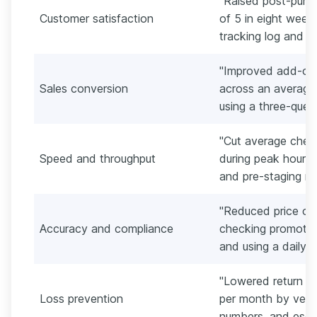
"Raised post-purc
Customer satisfaction
of 5 in eight week
tracking log and ti
"Improved add-on
Sales conversion
across an average 
using a three-ques
"Cut average chec
Speed and throughput
during peak hours 
and pre-staging re
"Reduced price ov
Accuracy and compliance
checking promotion
and using a daily p
"Lowered return fr
Loss prevention
per month by verify
numbers, and escal