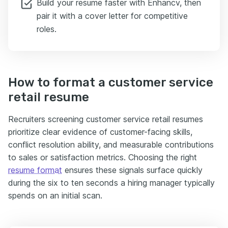
Build your resume faster with Enhancv, then
pair it with a cover letter for competitive
roles.
How to format a customer service
retail resume
Recruiters screening customer service retail resumes
prioritize clear evidence of customer-facing skills,
conflict resolution ability, and measurable contributions
to sales or satisfaction metrics. Choosing the right
resume format
ensures these signals surface quickly
during the six to ten seconds a hiring manager typically
spends on an initial scan.