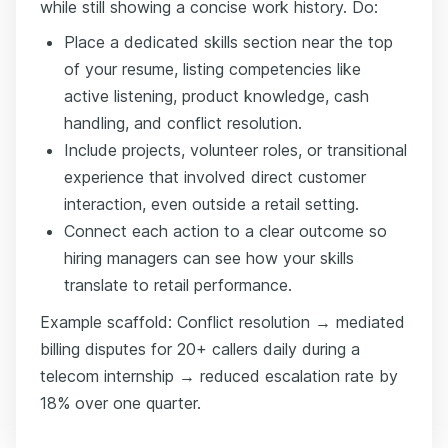
while still showing a concise work history. Do:
Place a dedicated skills section near the top
of your resume, listing competencies like
active listening, product knowledge, cash
handling, and conflict resolution.
Include projects, volunteer roles, or transitional
experience that involved direct customer
interaction, even outside a retail setting.
Connect each action to a clear outcome so
hiring managers can see how your skills
translate to retail performance.
Example scaffold: Conflict resolution → mediated
billing disputes for 20+ callers daily during a
telecom internship → reduced escalation rate by
18% over one quarter.