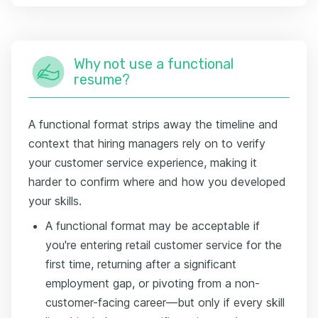
Why not use a functional
resume?
A functional format strips away the timeline and
context that hiring managers rely on to verify
your customer service experience, making it
harder to confirm where and how you developed
your skills.
A functional format may be acceptable if
you're entering retail customer service for the
first time, returning after a significant
employment gap, or pivoting from a non-
customer-facing career—but only if every skill