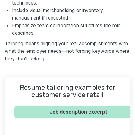
techniques.
Include visual merchandising or inventory
management if requested.
Emphasize team collaboration structures the role
describes.
Tailoring means aligning your real accomplishments with
what the employer needs—not forcing keywords where
they don't belong.
Resume tailoring examples for
customer service retail
Job description excerpt