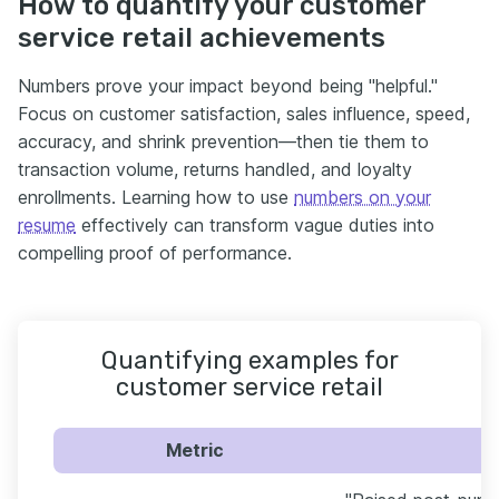
How to quantify your customer
service retail achievements
Numbers prove your impact beyond being "helpful."
Focus on customer satisfaction, sales influence, speed,
accuracy, and shrink prevention—then tie them to
transaction volume, returns handled, and loyalty
enrollments. Learning how to use
numbers on your
resume
effectively can transform vague duties into
compelling proof of performance.
Quantifying examples for
customer service retail
Metric