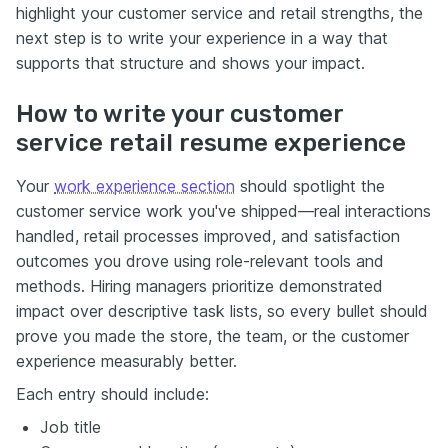
highlight your customer service and retail strengths, the
next step is to write your experience in a way that
supports that structure and shows your impact.
How to write your customer
service retail resume experience
Your
work experience section
should spotlight the
customer service work you've shipped—real interactions
handled, retail processes improved, and satisfaction
outcomes you drove using role-relevant tools and
methods. Hiring managers prioritize demonstrated
impact over descriptive task lists, so every bullet should
prove you made the store, the team, or the customer
experience measurably better.
Each entry should include:
Job title