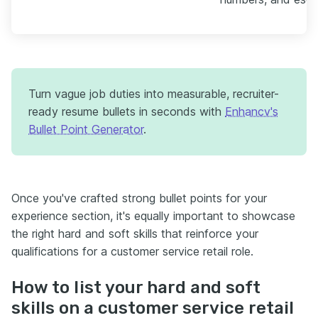
Turn vague job duties into measurable, recruiter-
ready resume bullets in seconds with
Enhancv's
Bullet Point Generator
.
Once you've crafted strong bullet points for your
experience section, it's equally important to showcase
the right hard and soft skills that reinforce your
qualifications for a customer service retail role.
How to list your hard and soft
skills on a customer service retail