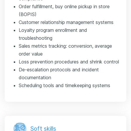
Order fulfillment, buy online pickup in store
(BOPIS)
Customer relationship management systems
Loyalty program enrollment and
troubleshooting
Sales metrics tracking: conversion, average
order value
Loss prevention procedures and shrink control
De-escalation protocols and incident
documentation
Scheduling tools and timekeeping systems
Soft skills