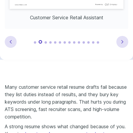
Customer Service Retail Assistant
Many customer service retail resume drafts fail because
they list duties instead of results, and they bury key
keywords under long paragraphs. That hurts you during
ATS screening, fast recruiter scans, and high-volume
competition.
A strong resume shows what changed because of you.