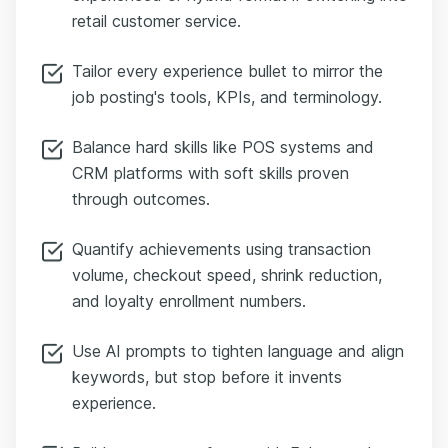
retail customer service.
Tailor every experience bullet to mirror the
job posting's tools, KPIs, and terminology.
Balance hard skills like POS systems and
CRM platforms with soft skills proven
through outcomes.
Quantify achievements using transaction
volume, checkout speed, shrink reduction,
and loyalty enrollment numbers.
Use AI prompts to tighten language and align
keywords, but stop before it invents
experience.