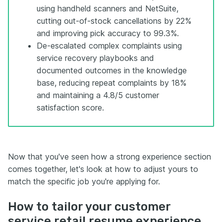
using handheld scanners and NetSuite,
cutting out-of-stock cancellations by 22%
and improving pick accuracy to 99.3%.
De-escalated complex complaints using
service recovery playbooks and
documented outcomes in the knowledge
base, reducing repeat complaints by 18%
and maintaining a 4.8/5 customer
satisfaction score.
Now that you've seen how a strong experience section
comes together, let's look at how to adjust yours to
match the specific job you're applying for.
How to tailor your customer
service retail resume experience