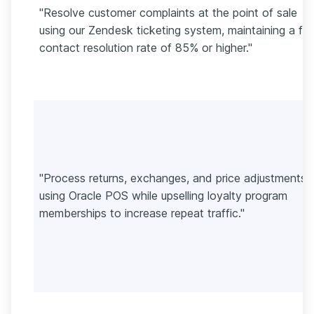
"Resolve customer complaints at the point of sale
using our Zendesk ticketing system, maintaining a firs
contact resolution rate of 85% or higher."
"Process returns, exchanges, and price adjustments
using Oracle POS while upselling loyalty program
memberships to increase repeat traffic."