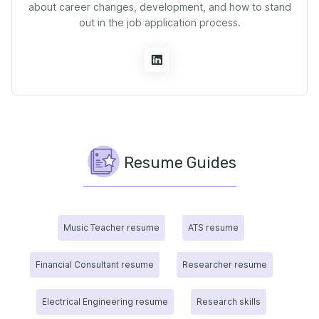
about career changes, development, and how to stand
out in the job application process.
Resume Guides
Music Teacher resume
ATS resume
Financial Consultant resume
Researcher resume
Electrical Engineering resume
Research skills