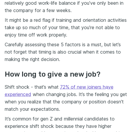
relatively good work-life balance if you’ve only been in
the company for a few weeks.
It might be a red flag if training and orientation activities
take up so much of your time, that you’re not able to
enjoy time off work properly.
Carefully assessing these 5 factors is a must, but let’s
not forget that timing is also crucial when it comes to
making the right decision.
How long to give a new job?
Shift shock - that’s what
72% of new joiners have
experienced
when changing jobs. It’s the feeling you get
when you realize that the company or position doesn’t
match your expectations.
It’s common for gen Z and millennial candidates to
experience shift shock because they have higher