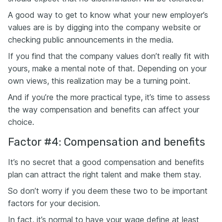
A good way to get to know what your new employer’s
values are is by digging into the company website or
checking public announcements in the media.
If you find that the company values don’t really fit with
yours, make a mental note of that. Depending on your
own views, this realization may be a turning point.
And if you’re the more practical type, it’s time to assess
the way compensation and benefits can affect your
choice.
Factor #4: Compensation and benefits
It’s no secret that a good compensation and benefits
plan can attract the right talent and make them stay.
So don’t worry if you deem these two to be important
factors for your decision.
In fact, it’s normal to have your wage define at least