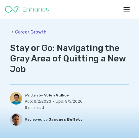
Career Growth
Stay or Go: Navigating the
Gray Area of Quitting a New
Job
Written by
Volen Vulkov
Pub
:
6/2/2023
•
Upd
:
8/5/2026
9
min read
Reviewed by
Jacques Buffett