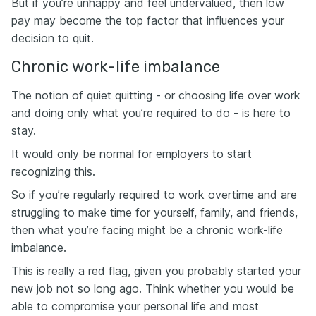
But if you’re unhappy and feel undervalued, then low
pay may become the top factor that influences your
decision to quit.
Chronic work-life imbalance
The notion of quiet quitting - or choosing life over work
and doing only what you’re required to do - is here to
stay.
It would only be normal for employers to start
recognizing this.
So if you’re regularly required to work overtime and are
struggling to make time for yourself, family, and friends,
then what you’re facing might be a chronic work-life
imbalance.
This is really a red flag, given you probably started your
new job not so long ago. Think whether you would be
able to compromise your personal life and most