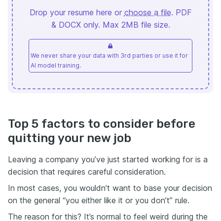
Drop your resume here or
choose a file
. PDF
& DOCX only. Max 2MB file size.
We never share your data with 3rd parties or use it for
AI model training.
Top 5 factors to consider before
quitting your new job
Leaving a company you’ve just started working for is a
decision that requires careful consideration.
In most cases, you wouldn’t want to base your decision
on the general “you either like it or you don’t” rule.
The reason for this? It’s normal to feel weird during the