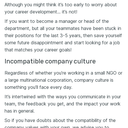
Although you might think it’s too early to worry about
your career development… it’s not!
If you want to become a manager or head of the
department, but all your teammates have been stuck in
their positions for the last 3-5 years, then save yourself
some future disappointment and start looking for a job
that matches your career goals!
Incompatible company culture
Regardless of whether you’re working in a small NGO or
a large multinational corporation, company culture is
something you’ll face every day.
It’s intertwined with the ways you communicate in your
team, the feedback you get, and the impact your work
has in general.
So if you have doubts about the compatibility of the
company values with your own, we advise you to