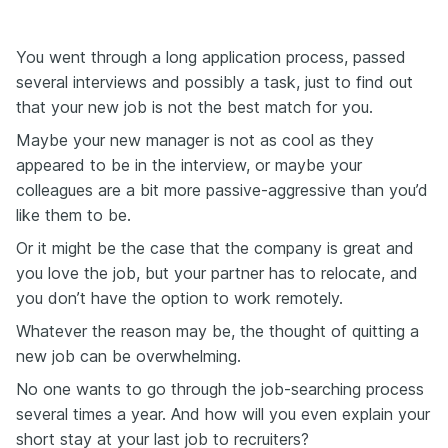
You went through a long application process, passed
several interviews and possibly a task, just to find out
that your new job is not the best match for you.
Maybe your new manager is not as cool as they
appeared to be in the interview, or maybe your
colleagues are a bit more passive-aggressive than you’d
like them to be.
Or it might be the case that the company is great and
you love the job, but your partner has to relocate, and
you don’t have the option to work remotely.
Whatever the reason may be, the thought of quitting a
new job can be overwhelming.
No one wants to go through the job-searching process
several times a year. And how will you even explain your
short stay at your last job to recruiters?