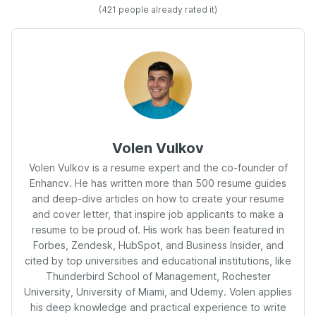
(
421
people already rated it)
Volen Vulkov
Volen Vulkov is a resume expert and the co-founder of
Enhancv. He has written more than 500 resume guides
and deep-dive articles on how to create your resume
and cover letter, that inspire job applicants to make a
resume to be proud of. His work has been featured in
Forbes, Zendesk, HubSpot, and Business Insider, and
cited by top universities and educational institutions, like
Thunderbird School of Management, Rochester
University, University of Miami, and Udemy. Volen applies
his deep knowledge and practical experience to write