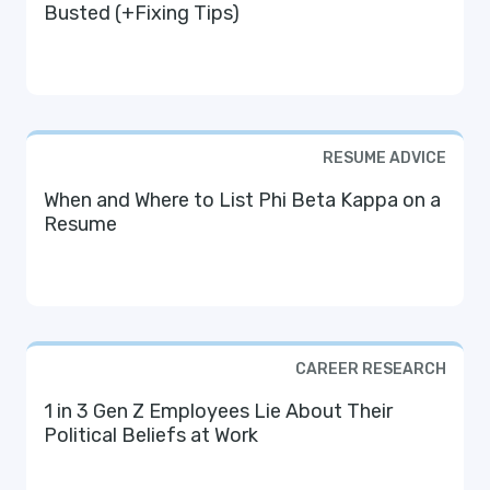
Busted (+Fixing Tips)
RESUME ADVICE
When and Where to List Phi Beta Kappa on a
Resume
CAREER RESEARCH
1 in 3 Gen Z Employees Lie About Their
Political Beliefs at Work