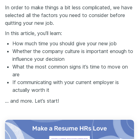
In order to make things a bit less complicated, we have
selected all the factors you need to consider before
quitting your new job.
In this article, you’ll learn:
How much time you should give your new job
Whether the company culture is important enough to
influence your decision
What the most common signs it’s time to move on
are
If communicating with your current employer is
actually worth it
… and more. Let’s start!