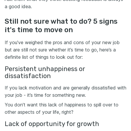
a good idea.
Still not sure what to do? 5 signs
it's time to move on
If you’ve weighed the pros and cons of your new job
but are still not sure whether it’s time to go, here’s a
definite list of things to look out for:
Persistent unhappiness or
dissatisfaction
If you lack motivation and are generally dissatisfied with
your job - it’s time for something new.
You don’t want this lack of happiness to spill over to
other aspects of your life, right?
Lack of opportunity for growth