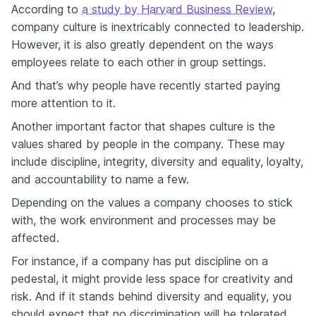
According to
a study by Harvard Business Review
,
company culture is inextricably connected to leadership.
However, it is also greatly dependent on the ways
employees relate to each other in group settings.
And that’s why people have recently started paying
more attention to it.
Another important factor that shapes culture is the
values shared by people in the company. These may
include discipline, integrity, diversity and equality, loyalty,
and accountability to name a few.
Depending on the values a company chooses to stick
with, the work environment and processes may be
affected.
For instance, if a company has put discipline on a
pedestal, it might provide less space for creativity and
risk. And if it stands behind diversity and equality, you
should expect that no discrimination will be tolerated.