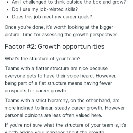
Am I challenged to think outside the box and grow?
Do I use my job-related skills?
Does this job meet my career goals?
Once you’re done, it’s worth looking at the bigger
picture. Time for assessing the growth perspectives.
Factor #2: Growth opportunities
What’s the structure of your team?
Teams with a flatter structure are nice because
everyone gets to have their voice heard. However,
being part of a flat structure means having fewer
prospects for career growth.
Teams with a strict hierarchy, on the other hand, are
more inclined to linear, steady career growth. However,
personal opinions are less often valued here.
If you’re not sure what the structure of your team is, it’s
worth asking your manager about the growth