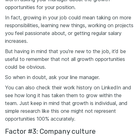
opportunities for your position.
In fact, growing in your job could mean taking on more
responsibilities, learning new things, working on projects
you feel passionate about, or getting regular salary
increases.
But having in mind that you’re new to the job, it’d be
useful to remember that not all growth opportunities
could be obvious.
So when in doubt, ask your line manager.
You can also check their work history on LinkedIn and
see how long it has taken them to grow within the
team. Just keep in mind that growth is individual, and
simple research like this one might not represent
opportunities 100% accurately.
Factor #3: Company culture