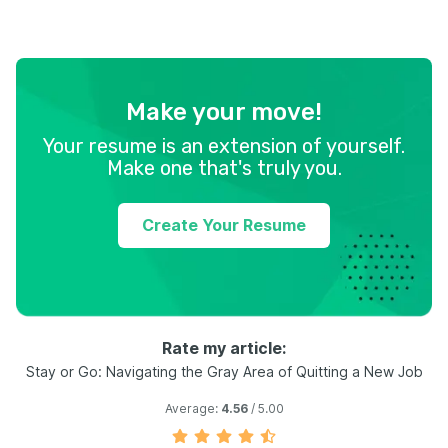
Make your move!
Your resume is an extension of yourself.
Make one that's truly you.
Create Your Resume
Rate my article:
Stay or Go: Navigating the Gray Area of Quitting a New Job
Average:
4.56
/ 5.00