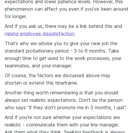
expectations and lower patience levels. However, this
phenomenon can affect you even if you’ve been around
for longer.
And if you ask us, there may be a link behind this and
raising employee dissatisfaction
.
That’s why we advise you to give your new job the
standard probationary period - 3 to 6 months. Take
enough time to get used to the work processes, your
teammates, and your manager.
Of course, the factors we discussed above may
shorten or extend this timeframe.
Another thing worth remembering is that you should
always set realistic expectations. Don’t be the person
who says “if they don’t promote me in 3 months, I quit”.
And if you’re not sure whether your expectations are
realistic - communicate them with your line manager.
Ask them what they think. Seeking feedback is always