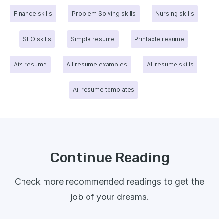
Finance skills
Problem Solving skills
Nursing skills
SEO skills
Simple resume
Printable resume
Ats resume
All resume examples
All resume skills
All resume templates
Continue Reading
Check more recommended readings to get the
job of your dreams.