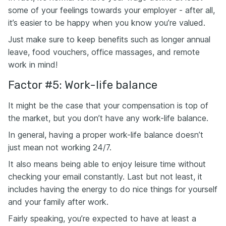
some of your feelings towards your employer - after all,
it’s easier to be happy when you know you’re valued.
Just make sure to keep benefits such as longer annual
leave, food vouchers, office massages, and remote
work in mind!
Factor #5: Work-life balance
It might be the case that your compensation is top of
the market, but you don’t have any work-life balance.
In general, having a proper work-life balance doesn’t
just mean not working 24/7.
It also means being able to enjoy leisure time without
checking your email constantly. Last but not least, it
includes having the energy to do nice things for yourself
and your family after work.
Fairly speaking, you’re expected to have at least a