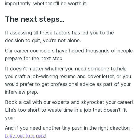
importantly, whether it’ll be worth it…
The next steps…
If assessing all these factors has led you to the
decision to quit, you’re not alone.
Our career counselors have helped thousands of people
prepare for the next step.
It doesn’t matter whether you need someone to help
you craft a job-winning resume and cover letter, or you
would prefer to get professional advice as part of your
interview prep.
Book a call with our experts and skyrocket your career!
Life’s too short to waste time in a job that doesn’t fit
you.
And if you need another tiny push in the right direction -
take our free quiz
!