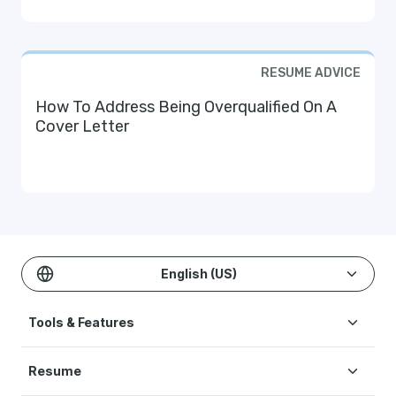
RESUME ADVICE
How To Address Being Overqualified On A
Cover Letter
English (US)
Tools & Features
Create Resume
Resume
AI Resume Builder