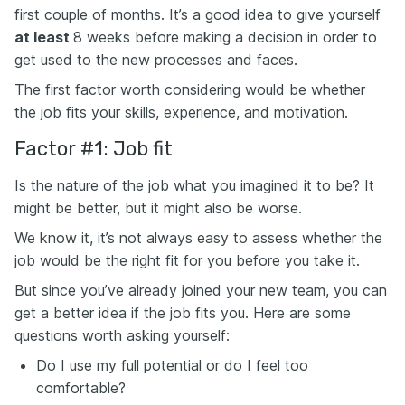
first couple of months. It’s a good idea to give yourself
at least
8 weeks before making a decision in order to
get used to the new processes and faces.
The first factor worth considering would be whether
the job fits your skills, experience, and motivation.
Factor #1: Job fit
Is the nature of the job what you imagined it to be? It
might be better, but it might also be worse.
We know it, it’s not always easy to assess whether the
job would be the right fit for you before you take it.
But since you’ve already joined your new team, you can
get a better idea if the job fits you. Here are some
questions worth asking yourself:
Do I use my full potential or do I feel too
comfortable?