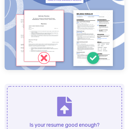
Is your resume good enough?