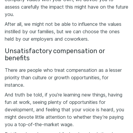
assess carefully the impact this might have on the future
you.
After all, we might not be able to influence the values
instilled by our families, but we can choose the ones
held by our employers and coworkers.
Unsatisfactory compensation or
benefits
There are people who treat compensation as a lesser
priority than culture or growth opportunities, for
instance.
And truth be told, if you’re learning new things, having
fun at work, seeing plenty of opportunities for
development, and feeling that your voice is heard, you
might devote little attention to whether they’re paying
you a top-of-the-market wage.