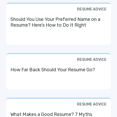
RESUME ADVICE
Should You Use Your Preferred Name on a
Resume? Here’s How to Do It Right
RESUME ADVICE
How Far Back Should Your Resume Go?
RESUME ADVICE
What Makes a Good Resume? 7 Myths